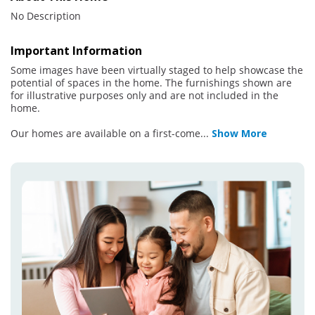
No Description
Important Information
Some images have been virtually staged to help showcase the
potential of spaces in the home. The furnishings shown are
for illustrative purposes only and are not included in the
home.
Our homes are available on a first-come
...
Show More