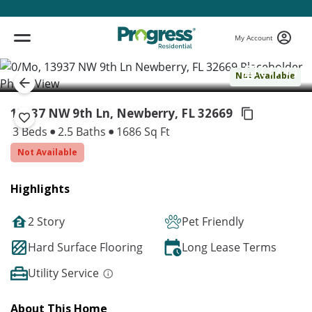
My Account
( 1 / 1 )
Not Available
13937 NW 9th Ln, Newberry,
FL 32669
3 Beds
2.5 Baths
1686 Sq Ft
Not Available
Highlights
2 Story
Pet Friendly
Hard Surface Flooring
Long Lease Terms
Utility Service
About This Home