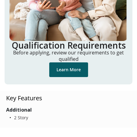
Qualification Requirements
Before applying, review our requirements to get
qualified
Learn More
Key Features
Additional
2 Story