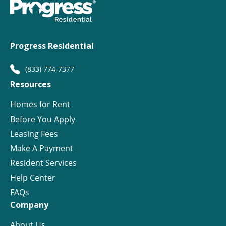
Progress Residential
(833) 774-7377
Resources
Homes for Rent
Before You Apply
Leasing Fees
Make A Payment
Resident Services
Help Center
FAQs
Company
About Us