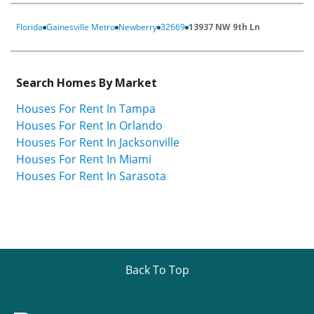
Florida
Gainesville Metro
Newberry
32669
13937 NW 9th Ln
Search Homes By Market
Houses For Rent In Tampa
Houses For Rent In Orlando
Houses For Rent In Jacksonville
Houses For Rent In Miami
Houses For Rent In Sarasota
Back To Top