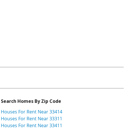
Search Homes By Zip Code
Houses For Rent Near 33414
Houses For Rent Near 33311
Houses For Rent Near 33411