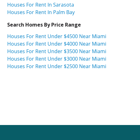
Houses For Rent In Sarasota
Houses For Rent In Palm Bay
Search Homes By Price Range
Houses For Rent Under $4500 Near Miami
Houses For Rent Under $4000 Near Miami
Houses For Rent Under $3500 Near Miami
Houses For Rent Under $3000 Near Miami
Houses For Rent Under $2500 Near Miami