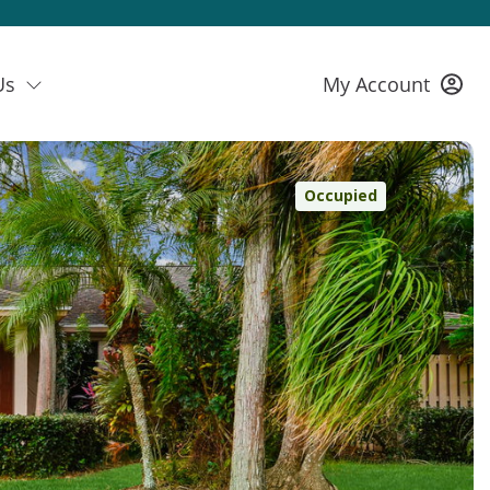
Us
My Account
Occupied