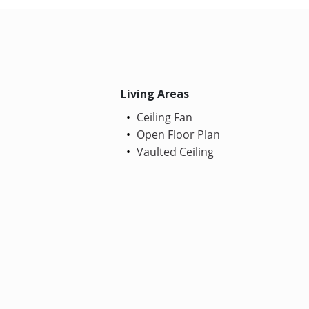
Living Areas
Ceiling Fan
Open Floor Plan
Vaulted Ceiling