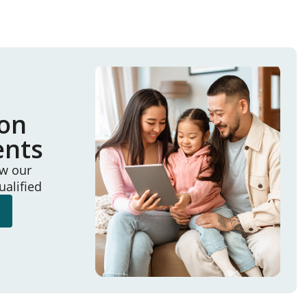
ion
ents
ew our
ualified