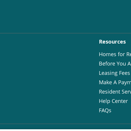
Resources
Homes for R
Before You A
Leasing Fees
Make A Paym
Resident Ser
Help Center
FAQs