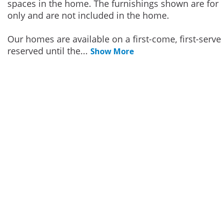
spaces in the home. The furnishings shown are for 
only and are not included in the home.
Our homes are available on a first-come, first-serv
reserved until the
...
Show More