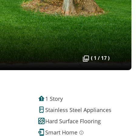
( 1 / 17 )
1 Story
Stainless Steel Appliances
Hard Surface Flooring
Smart Home