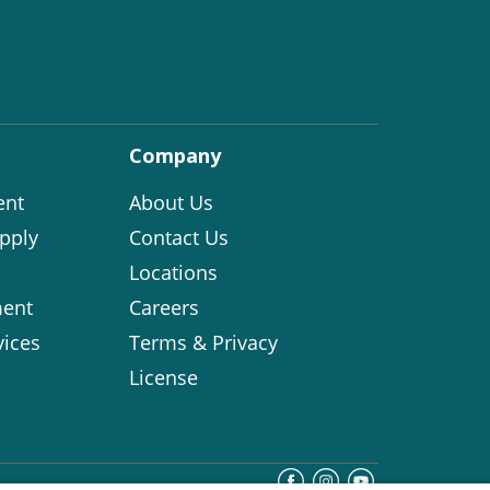
Company
ent
About Us
pply
Contact Us
Locations
ent
Careers
vices
Terms & Privacy
License