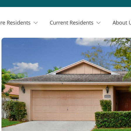
re Residents
Current Residents
About 