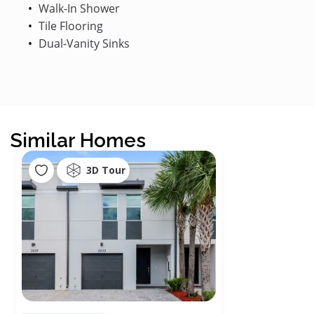
Walk-In Shower
Tile Flooring
Dual-Vanity Sinks
Similar Homes
3D Tour