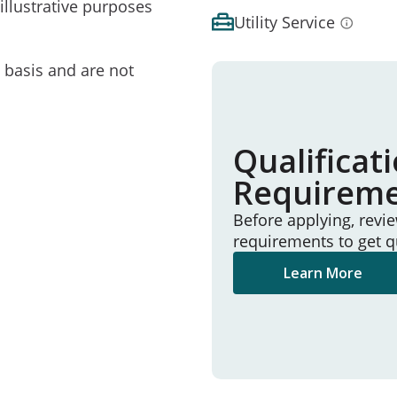
illustrative purposes
Utility Service
e basis and are not
Qualificat
Requirem
Before applying, revi
requirements to get q
Learn More