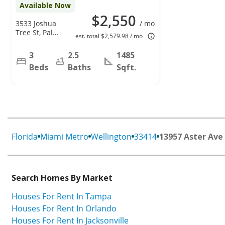
Available Now
$2,550
3533 Joshua
/ mo
Tree St, Palm
est. total $2,579.98 / mo
Springs, FL
33461
3
2.5
1485
Beds
Baths
Sqft.
Florida
Miami Metro
Wellington
33414
13957 Aster Ave
Search Homes By Market
Houses For Rent In Tampa
Houses For Rent In Orlando
Houses For Rent In Jacksonville