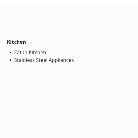
Kitchen
Eat-in Kitchen
Stainless Steel Appliances