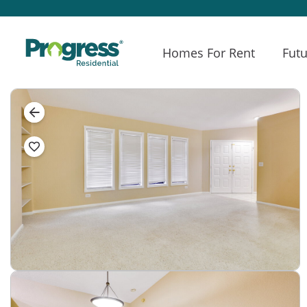
Homes For Rent
Futu