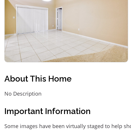
About This Home
No Description
Important Information
Some images have been virtually staged to help sh