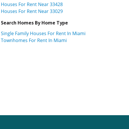
Houses For Rent Near 33428
Houses For Rent Near 33029
Search Homes By Home Type
Single Family Houses For Rent In Miami
Townhomes For Rent In Miami