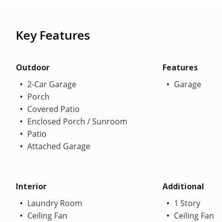
Key Features
Outdoor
Features
2-Car Garage
Garage
Porch
Covered Patio
Enclosed Porch / Sunroom
Patio
Attached Garage
Interior
Additional
Laundry Room
1 Story
Ceiling Fan
Ceiling Fan