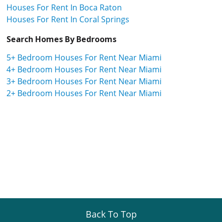
Houses For Rent In Boca Raton
Houses For Rent In Coral Springs
Search Homes By Bedrooms
5+ Bedroom Houses For Rent Near Miami
4+ Bedroom Houses For Rent Near Miami
3+ Bedroom Houses For Rent Near Miami
2+ Bedroom Houses For Rent Near Miami
Back To Top