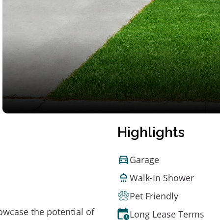
Highlights
Garage
Walk-In Shower
Pet Friendly
owcase the potential of
Long Lease Terms