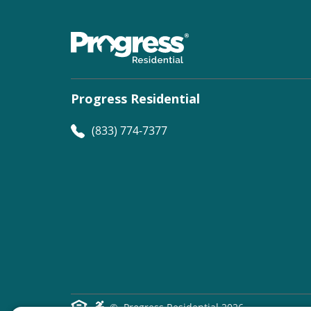
Progress Residential
(833) 774-7377
©
Progress Residential
2026