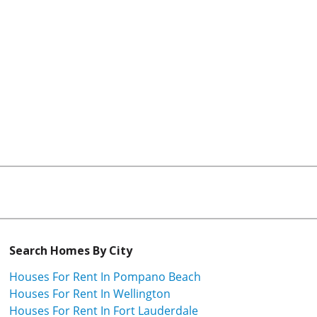
Search Homes By City
Houses For Rent In Pompano Beach
Houses For Rent In Wellington
Houses For Rent In Fort Lauderdale