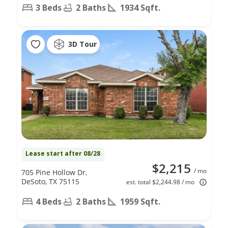
3 Beds
2 Baths
1934 Sqft.
3D Tour
Lease start after 08/28
$2,215
/ mo
705 Pine Hollow Dr,
DeSoto, TX 75115
est. total $2,244.98 / mo
4 Beds
2 Baths
1959 Sqft.