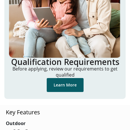
Qualification Requirements
Before applying, review our requirements to get
qualified
Learn More
Key Features
Outdoor