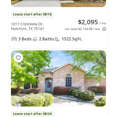
Lease start after 08/18
$2,095
/ mo
1017 Crestview Dr,
Hutchins, TX 75141
est. total $2,124.98 / mo
3 Beds
2 Baths
1522 Sqft.
Lease start after 08/24