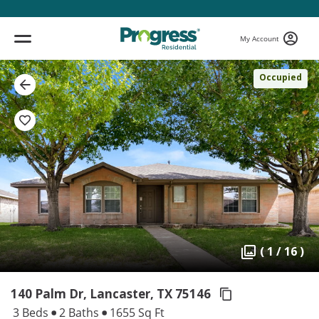
My Account
Occupied
( 1 / 16 )
140 Palm Dr, Lancaster,
TX 75146
3 Beds
2 Baths
1655 Sq Ft