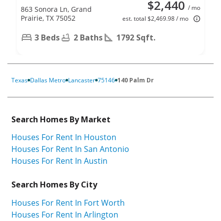
$2,440
/ mo
863 Sonora Ln, Grand
Prairie, TX 75052
est. total $2,469.98 / mo
3 Beds
2 Baths
1792 Sqft.
Texas
Dallas Metro
Lancaster
75146
140 Palm Dr
Search Homes By Market
Houses For Rent In Houston
Houses For Rent In San Antonio
Houses For Rent In Austin
Search Homes By City
Houses For Rent In Fort Worth
Houses For Rent In Arlington