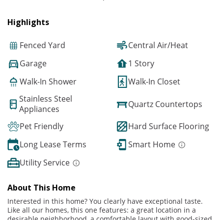
Highlights
Fenced Yard
Central Air/Heat
Garage
1 Story
Walk-In Shower
Walk-In Closet
Stainless Steel
Quartz Countertops
Appliances
Pet Friendly
Hard Surface Flooring
Long Lease Terms
Smart Home
Utility Service
About This Home
Interested in this home? You clearly have exceptional taste.
Like all our homes, this one features: a great location in a
desirable neighborhood, a comfortable layout with good-sized