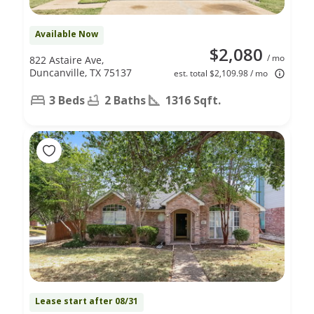
Available Now
$2,080
/ mo
822 Astaire Ave,
Duncanville, TX 75137
est. total $2,109.98 / mo
3 Beds
2 Baths
1316 Sqft.
Lease start after 08/31