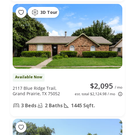
3D Tour
Available Now
$2,095
/ mo
2117 Blue Ridge Trail,
Grand Prairie, TX 75052
est. total $2,124.98 / mo
3 Beds
2 Baths
1445 Sqft.