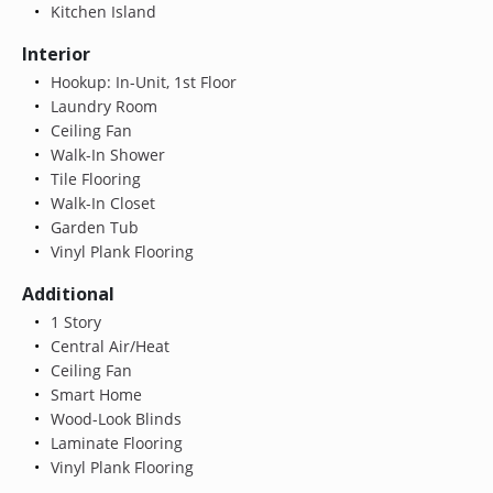
Kitchen Island
Interior
Hookup: In-Unit, 1st Floor
Laundry Room
Ceiling Fan
Walk-In Shower
Tile Flooring
Walk-In Closet
Garden Tub
Vinyl Plank Flooring
Additional
1 Story
Central Air/Heat
Ceiling Fan
Smart Home
Wood-Look Blinds
Laminate Flooring
Vinyl Plank Flooring