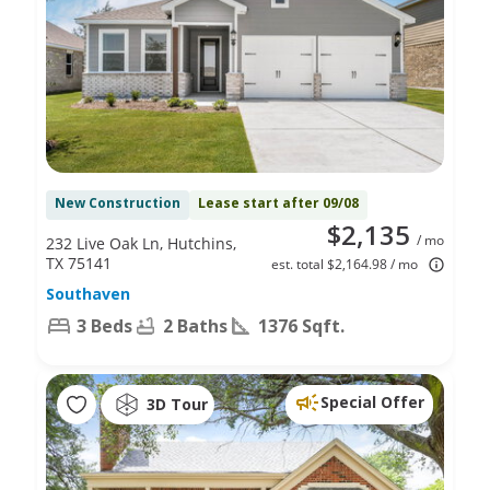
New Construction
Lease start after 09/08
$2,135
/ mo
232 Live Oak Ln, Hutchins,
TX 75141
est. total $2,164.98 / mo
Southaven
3 Beds
2 Baths
1376 Sqft.
Special Offer
3D Tour