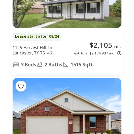
Lease start after 08/24
$2,105
/ mo
1125 Harvest Hill Ln,
Lancaster, TX 75146
est. total $2,134.98 / mo
3 Beds
2 Baths
1515 Sqft.