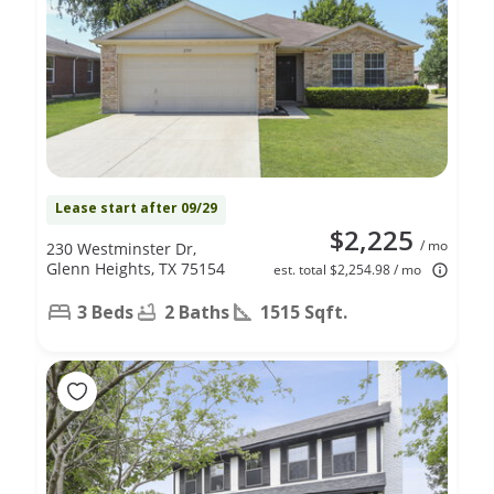
Lease start after 09/29
$2,225
/ mo
230 Westminster Dr,
Glenn Heights, TX 75154
est. total $2,254.98 / mo
3 Beds
2 Baths
1515 Sqft.