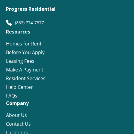
Progress Residential
(833) 774-7377
Resources
Homes for Rent
Before You Apply
Leasing Fees
Make A Payment
Resident Services
Help Center
FAQs
Company
About Us
Contact Us
Locations