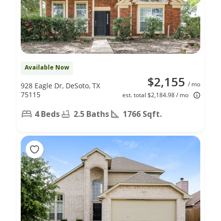
Available Now
$2,155
/ mo
928 Eagle Dr, DeSoto, TX
75115
est. total $2,184.98 / mo
4 Beds
2.5 Baths
1766 Sqft.