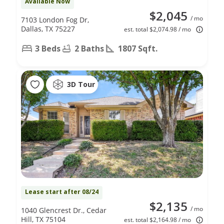
Available Now
$2,045
/ mo
7103 London Fog Dr,
Dallas, TX 75227
est. total $2,074.98 / mo
3 Beds
2 Baths
1807 Sqft.
3D Tour
Lease start after 08/24
$2,135
/ mo
1040 Glencrest Dr., Cedar
Hill, TX 75104
est. total $2,164.98 / mo