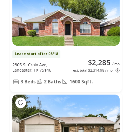
Lease start after 08/18
$2,285
/ mo
2805 St Croix Ave,
Lancaster, TX 75146
est. total $2,314.98 / mo
3 Beds
2 Baths
1600 Sqft.