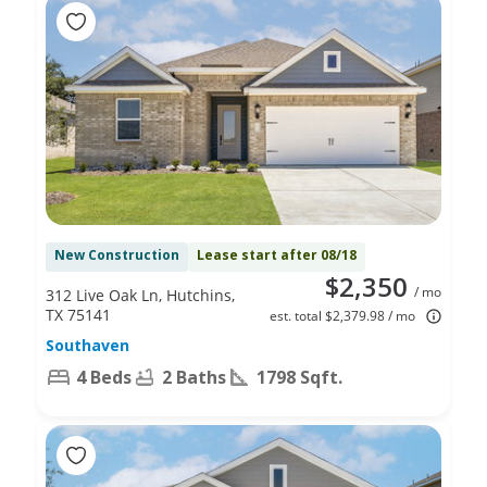
New Construction
Lease start after 08/18
$2,350
/ mo
312 Live Oak Ln, Hutchins,
TX 75141
est. total $2,379.98 / mo
Southaven
4 Beds
2 Baths
1798 Sqft.