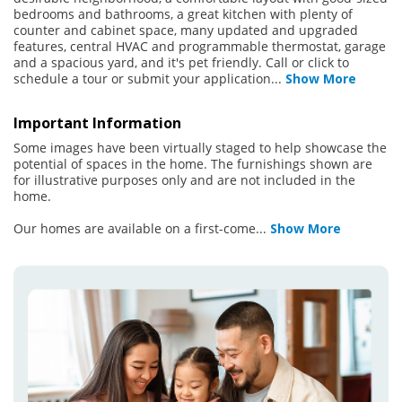
bedrooms and bathrooms, a great kitchen with plenty of
counter and cabinet space, many updated and upgraded
features, central HVAC and programmable thermostat, garage
and a spacious yard, and it's pet friendly. Call or click to
schedule a tour or submit your application
...
Show More
Important Information
Some images have been virtually staged to help showcase the
potential of spaces in the home. The furnishings shown are
for illustrative purposes only and are not included in the
home.
Our homes are available on a first-come
...
Show More