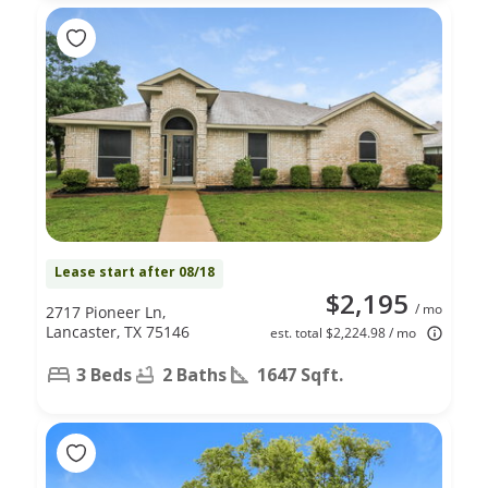
Lease start after 08/18
$2,195
/ mo
2717 Pioneer Ln,
Lancaster, TX 75146
est. total $2,224.98 / mo
3 Beds
2 Baths
1647 Sqft.