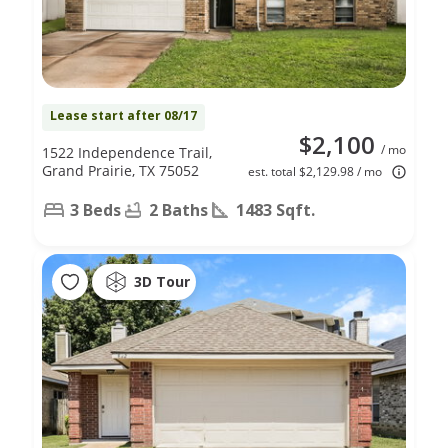
Lease start after 08/17
$2,100
/ mo
1522 Independence Trail,
Grand Prairie, TX 75052
est. total $2,129.98 / mo
3 Beds
2 Baths
1483 Sqft.
3D Tour