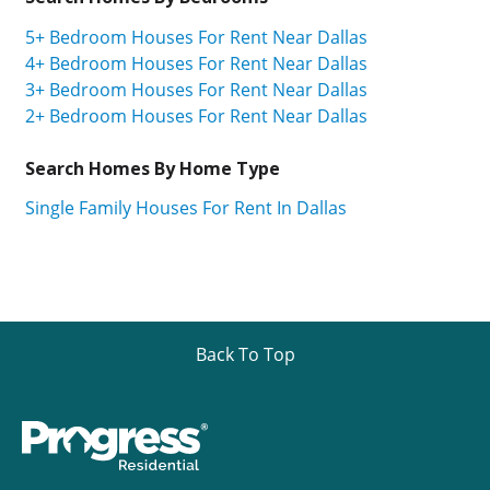
5+ Bedroom Houses For Rent Near Dallas
4+ Bedroom Houses For Rent Near Dallas
3+ Bedroom Houses For Rent Near Dallas
2+ Bedroom Houses For Rent Near Dallas
Search Homes By Home Type
Single Family Houses For Rent In Dallas
Back To Top