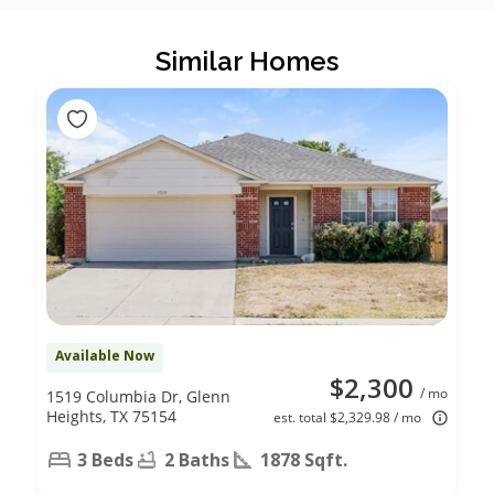
Similar Homes
Available Now
$2,300
/ mo
1519 Columbia Dr, Glenn
Heights, TX 75154
est. total $2,329.98 / mo
3 Beds
2 Baths
1878 Sqft.