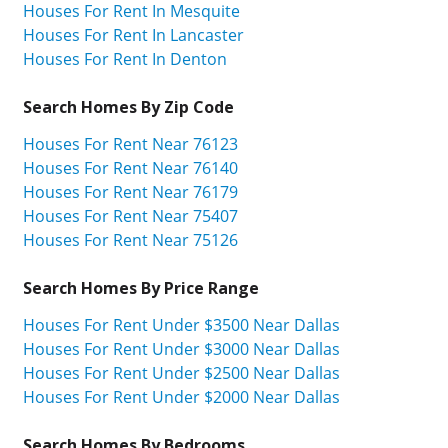
Houses For Rent In Mesquite
Houses For Rent In Lancaster
Houses For Rent In Denton
Search Homes By Zip Code
Houses For Rent Near 76123
Houses For Rent Near 76140
Houses For Rent Near 76179
Houses For Rent Near 75407
Houses For Rent Near 75126
Search Homes By Price Range
Houses For Rent Under $3500 Near Dallas
Houses For Rent Under $3000 Near Dallas
Houses For Rent Under $2500 Near Dallas
Houses For Rent Under $2000 Near Dallas
Search Homes By Bedrooms