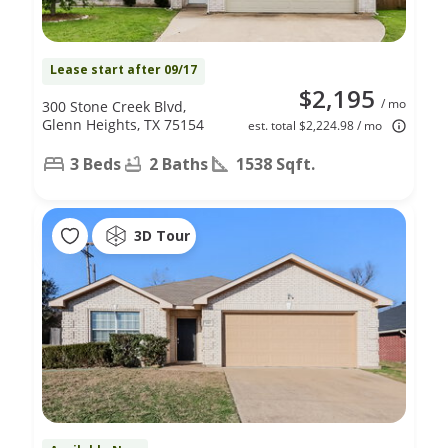
Lease start after 09/17
$2,195
/ mo
300 Stone Creek Blvd,
Glenn Heights, TX 75154
est. total $2,224.98 / mo
3 Beds
2 Baths
1538 Sqft.
3D Tour