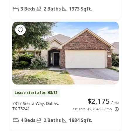
3 Beds
2 Baths
1373 Sqft.
Lease start after 08/31
$2,175
/ mo
7317 Sierra Way, Dallas,
TX 75241
est. total $2,204.98 / mo
4 Beds
2 Baths
1884 Sqft.