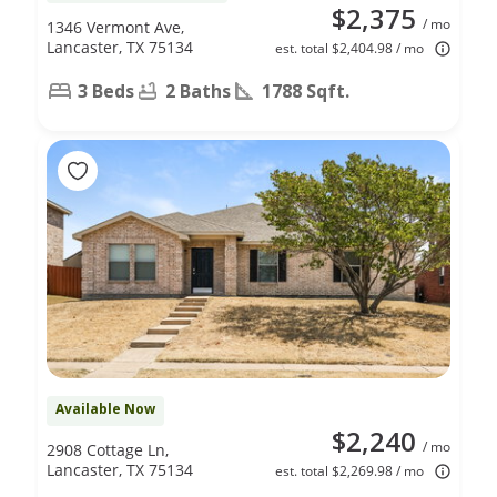
$2,375
/ mo
1346 Vermont Ave,
Lancaster, TX 75134
est. total $2,404.98 / mo
3 Beds
2 Baths
1788 Sqft.
Available Now
$2,240
/ mo
2908 Cottage Ln,
Lancaster, TX 75134
est. total $2,269.98 / mo