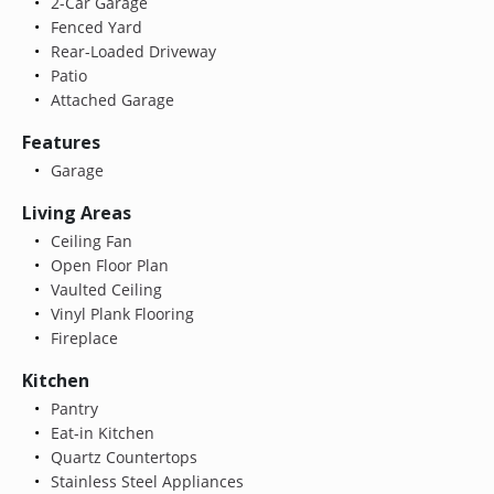
2-Car Garage
Fenced Yard
Rear-Loaded Driveway
Patio
Attached Garage
Features
Garage
Living Areas
Ceiling Fan
Open Floor Plan
Vaulted Ceiling
Vinyl Plank Flooring
Fireplace
Kitchen
Pantry
Eat-in Kitchen
Quartz Countertops
Stainless Steel Appliances