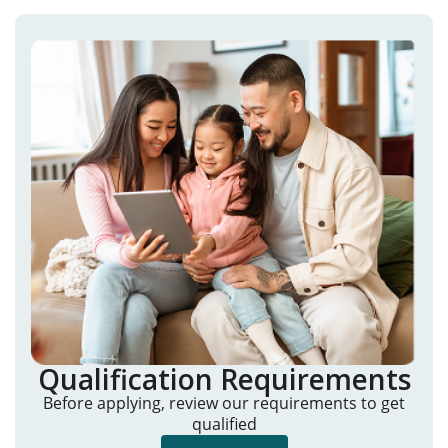
Qualification Requirements
Before applying, review our requirements to get
qualified