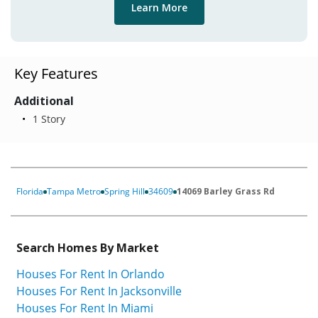
Learn More
Key Features
Additional
1 Story
Florida
Tampa Metro
Spring Hill
34609
14069 Barley Grass Rd
Search Homes By Market
Houses For Rent In Orlando
Houses For Rent In Jacksonville
Houses For Rent In Miami