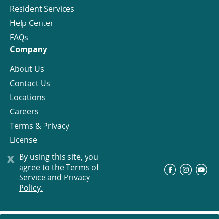
Resident Services
Help Center
FAQs
Company
About Us
Contact Us
Locations
Careers
Terms & Privacy
License
x
By using this site, you
agree to the
Terms of
©
Progress Residential
2026
Service and Privacy
Policy.