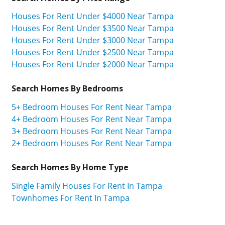
Houses For Rent Under $4000 Near Tampa
Houses For Rent Under $3500 Near Tampa
Houses For Rent Under $3000 Near Tampa
Houses For Rent Under $2500 Near Tampa
Houses For Rent Under $2000 Near Tampa
Search Homes By Bedrooms
5+ Bedroom Houses For Rent Near Tampa
4+ Bedroom Houses For Rent Near Tampa
3+ Bedroom Houses For Rent Near Tampa
2+ Bedroom Houses For Rent Near Tampa
Search Homes By Home Type
Single Family Houses For Rent In Tampa
Townhomes For Rent In Tampa