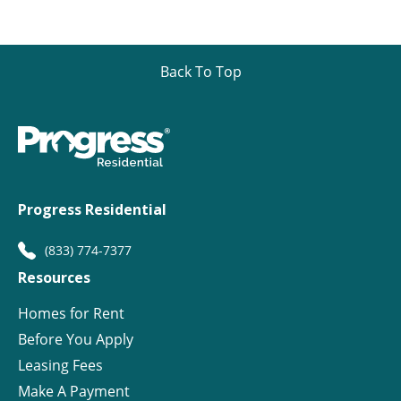
Back To Top
Progress Residential
(833) 774-7377
Resources
Homes for Rent
Before You Apply
Leasing Fees
Make A Payment