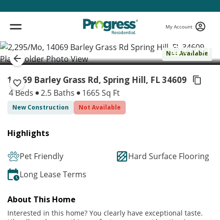
My Account
( 1 / 1 )
Not Available
14069 Barley Grass Rd, Spring Hill,
FL 34609
4 Beds
2.5 Baths
1665 Sq Ft
New Construction
Not Available
Highlights
Pet Friendly
Hard Surface Flooring
Long Lease Terms
About This Home
Interested in this home? You clearly have exceptional taste.