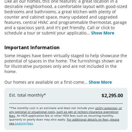
Like all our homes, this one features: a great location in a
desirable neighborhood, a comfortable layout with good-sized
bedrooms and bathrooms, a great kitchen with plenty of
counter and cabinet space, many updated and upgraded
features, central HVAC and programmable thermostat, garage
and a spacious yard, and it's pet friendly. Call or click to
schedule a tour or submit your applicatio
...
Show More
Important Information
Some images have been virtually staged to help showcase the
potential of spaces in the home. The furnishings shown are
for illustrative purposes only and are not included in the
home.
Our homes are available on a first-come
...
Show More
Est. total monthly*
$2,295.00
*The monthly cost is an estimate and does not include your
utility expenses, or
any optional or situational costs, such as pet or renters insurance exemption
fees
. An HOA application fee or other HOA fees such as recurring monthly,
quarterly or yearly dues may also apply.
For additional details on fees, please
see
Leasing Fees
.