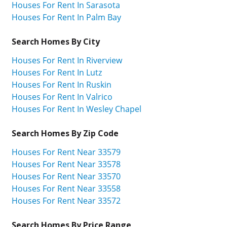
Houses For Rent In Sarasota
Houses For Rent In Palm Bay
Search Homes By City
Houses For Rent In Riverview
Houses For Rent In Lutz
Houses For Rent In Ruskin
Houses For Rent In Valrico
Houses For Rent In Wesley Chapel
Search Homes By Zip Code
Houses For Rent Near 33579
Houses For Rent Near 33578
Houses For Rent Near 33570
Houses For Rent Near 33558
Houses For Rent Near 33572
Search Homes By Price Range