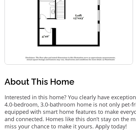
About This Home
Interested in this home? You clearly have exception
4.0-bedroom, 3.0-bathroom home is not only pet-fri
equipped with smart home features to make everyd
and connected. Homes like this don’t stay on the m
miss your chance to make it yours. Apply today!