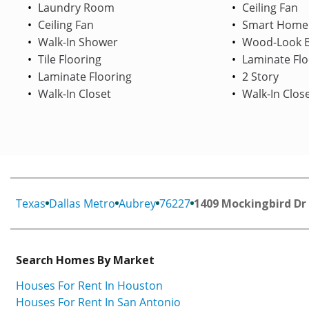
Laundry Room
Ceiling Fan
Ceiling Fan
Smart Home
Walk-In Shower
Wood-Look B
Tile Flooring
Laminate Flo
Laminate Flooring
2 Story
Walk-In Closet
Walk-In Clos
Texas
Dallas Metro
Aubrey
76227
1409 Mockingbird Dr
Search Homes By Market
Houses For Rent In Houston
Houses For Rent In San Antonio