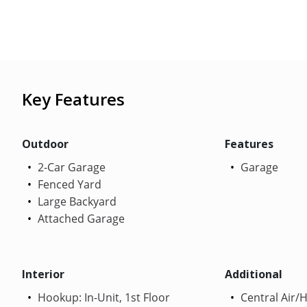
Key Features
Outdoor
Features
2-Car Garage
Garage
Fenced Yard
Large Backyard
Attached Garage
Interior
Additional
Hookup: In-Unit, 1st Floor
Central Air/