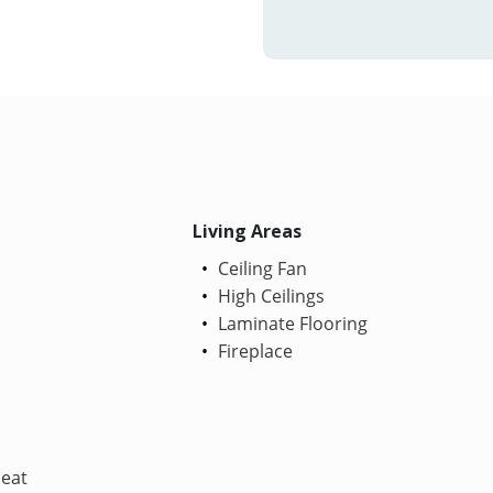
Living Areas
Ceiling Fan
High Ceilings
Laminate Flooring
Fireplace
Heat