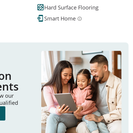
Hard Surface Flooring
Smart Home
ion
ents
ew our
ualified