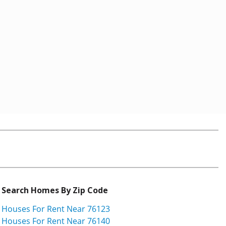
Search Homes By Zip Code
Houses For Rent Near 76123
Houses For Rent Near 76140