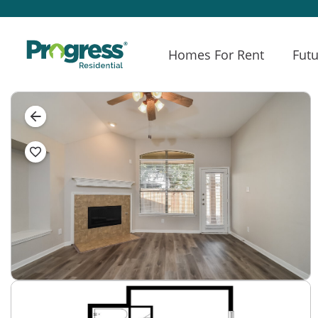
Homes For Rent
Futu