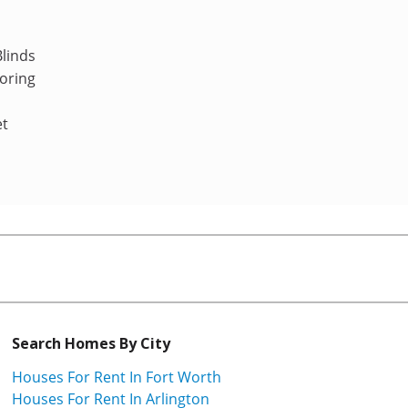
linds
oring
et
Search Homes By City
Houses For Rent In Fort Worth
Houses For Rent In Arlington