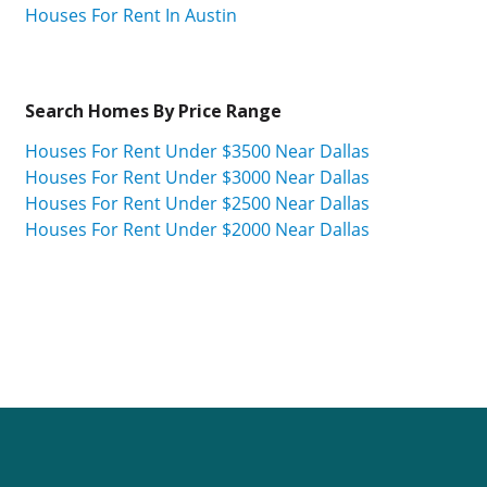
Houses For Rent In Austin
Search Homes By Price Range
Houses For Rent Under $3500 Near Dallas
Houses For Rent Under $3000 Near Dallas
Houses For Rent Under $2500 Near Dallas
Houses For Rent Under $2000 Near Dallas