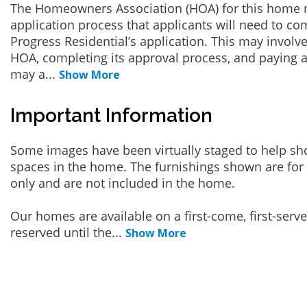
The Homeowners Association (HOA) for this home 
application process that applicants will need to co
Progress Residential’s application. This may involve
HOA, completing its approval process, and paying a
may a
...
Show More
Important Information
Some images have been virtually staged to help sh
spaces in the home. The furnishings shown are for 
only and are not included in the home.
Our homes are available on a first-come, first-serv
reserved until the
...
Show More