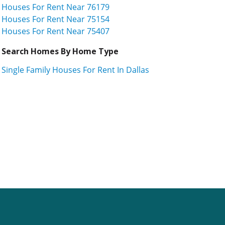
Houses For Rent Near 76179
Houses For Rent Near 75154
Houses For Rent Near 75407
Search Homes By Home Type
Single Family Houses For Rent In Dallas