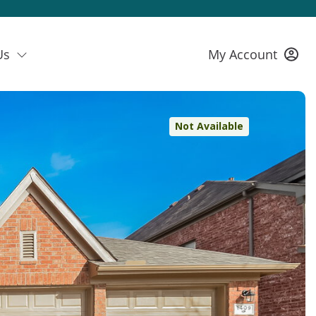
Us
My Account
Not Available