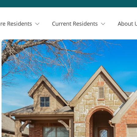
re Residents
Current Residents
About 