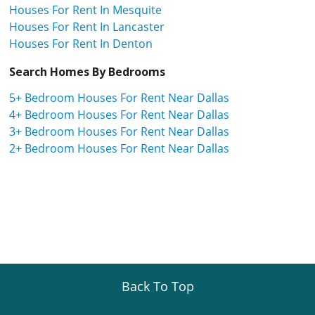
Houses For Rent In Mesquite
Houses For Rent In Lancaster
Houses For Rent In Denton
Search Homes By Bedrooms
5+ Bedroom Houses For Rent Near Dallas
4+ Bedroom Houses For Rent Near Dallas
3+ Bedroom Houses For Rent Near Dallas
2+ Bedroom Houses For Rent Near Dallas
Back To Top