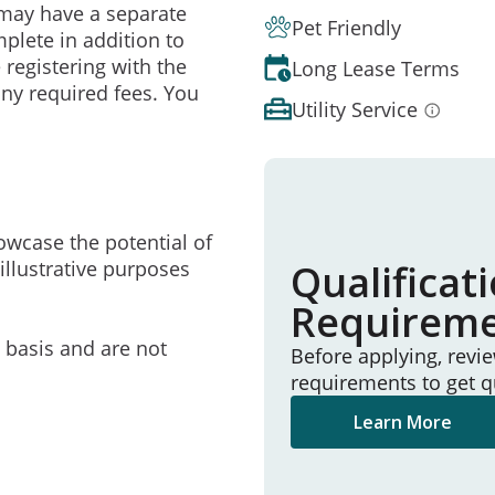
may have a separate
Pet Friendly
mplete in addition to
 registering with the
Long Lease Terms
ny required fees. You
Utility Service
owcase the potential of
illustrative purposes
Qualificat
Requirem
e basis and are not
Before applying, revi
requirements to get q
Learn More