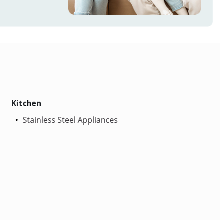
Kitchen
Stainless Steel Appliances