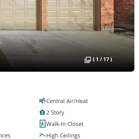
( 1 / 17 )
Central Air/Heat
2 Story
Walk-In Closet
ances
High Ceilings