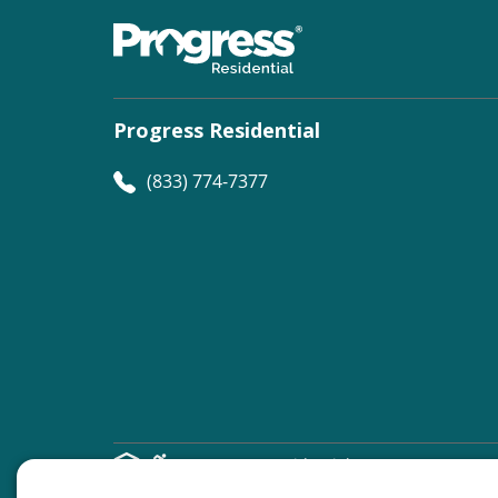
Progress Residential
(833) 774-7377
©
Progress Residential
2026