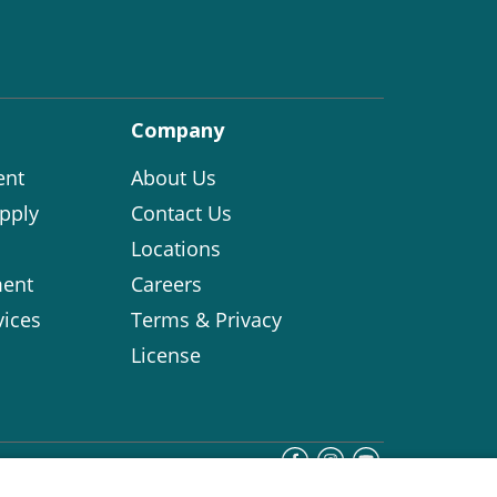
Company
ent
About Us
pply
Contact Us
Locations
ent
Careers
vices
Terms & Privacy
License