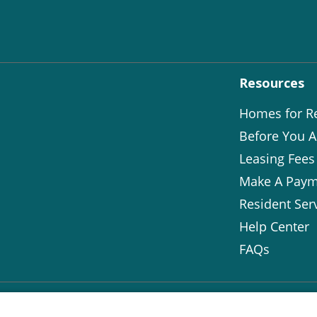
Resources
Homes for R
Before You A
Leasing Fees
Make A Paym
Resident Ser
Help Center
FAQs