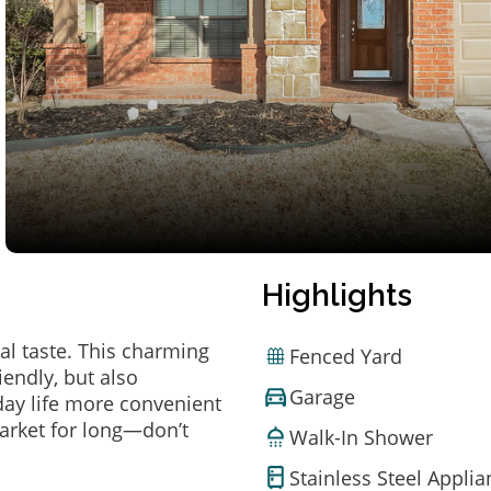
Highlights
al taste. This charming
Fenced Yard
endly, but also
Garage
ay life more convenient
arket for long—don’t
Walk-In Shower
Stainless Steel Appli