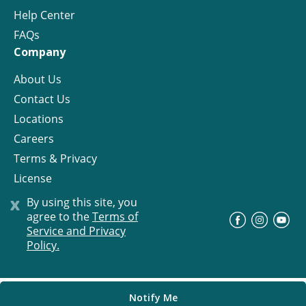
Help Center
FAQs
Company
About Us
Contact Us
Locations
Careers
Terms & Privacy
License
x
By using this site, you
agree to the
Terms of
©
Progress Residential
2026
Service and Privacy
Policy.
Notify Me