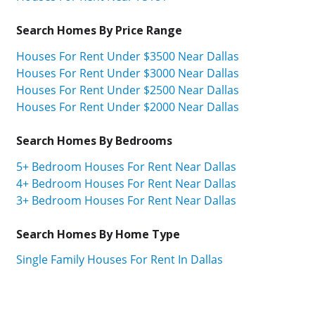
Search Homes By Price Range
Houses For Rent Under $3500 Near Dallas
Houses For Rent Under $3000 Near Dallas
Houses For Rent Under $2500 Near Dallas
Houses For Rent Under $2000 Near Dallas
Search Homes By Bedrooms
5+ Bedroom Houses For Rent Near Dallas
4+ Bedroom Houses For Rent Near Dallas
3+ Bedroom Houses For Rent Near Dallas
Search Homes By Home Type
Single Family Houses For Rent In Dallas