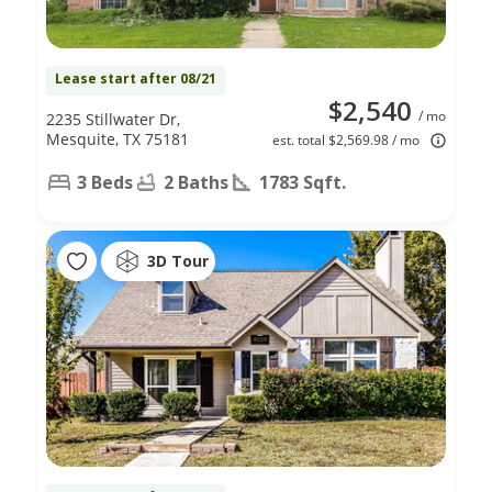
Lease start after 08/21
$2,540
/ mo
2235 Stillwater Dr,
Mesquite, TX 75181
est. total $2,569.98 / mo
3 Beds
2 Baths
1783 Sqft.
3D Tour