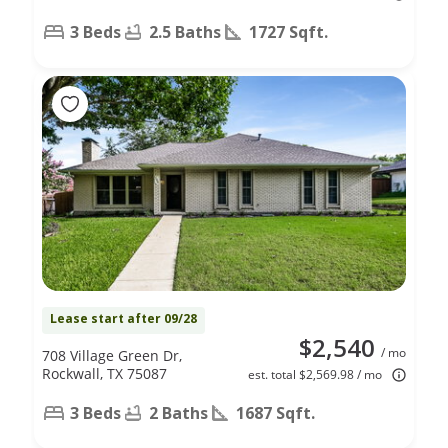
3 Beds
2.5 Baths
1727 Sqft.
Lease start after 09/28
$2,540
/ mo
708 Village Green Dr,
Rockwall, TX 75087
est. total $2,569.98 / mo
3 Beds
2 Baths
1687 Sqft.