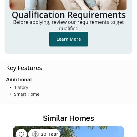
Qualification Requirements
Before applying, review our requirements to get
qualified
Learn More
Key Features
Additional
1 Story
Smart Home
Similar Homes
3D Tour