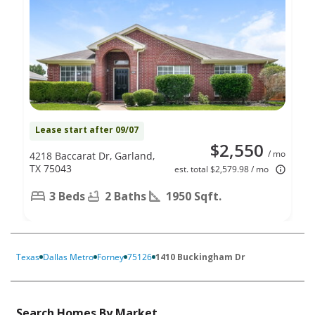
Lease start after 09/07
$2,550
/ mo
4218 Baccarat Dr, Garland,
TX 75043
est. total $2,579.98 / mo
3 Beds
2 Baths
1950 Sqft.
Texas
Dallas Metro
Forney
75126
1410 Buckingham Dr
Search Homes By Market