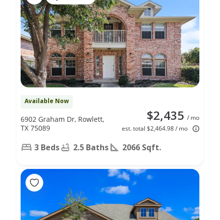
Available Now
$2,435
/ mo
6902 Graham Dr, Rowlett,
TX 75089
est. total $2,464.98 / mo
3 Beds
2.5 Baths
2066 Sqft.