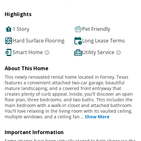
Highlights
1 Story
Pet Friendly
Hard Surface Flooring
Long Lease Terms
Smart Home
Utility Service
About This Home
This newly renovated rental home located in Forney, Texas
features a convenient attached two-car garage, beautiful
mature landscaping, and a covered front entryway that
creates plenty of curb appeal. Inside, you'll discover an open
floor plan, three bedrooms, and two baths. This includes the
main bedroom with a walk-in closet and attached bathroom.
You'll love relaxing in the living room with its vaulted ceiling,
multiple windows, and a ceiling fan
...
Show More
Important Information
Some images have been virtually staged to help showcase the