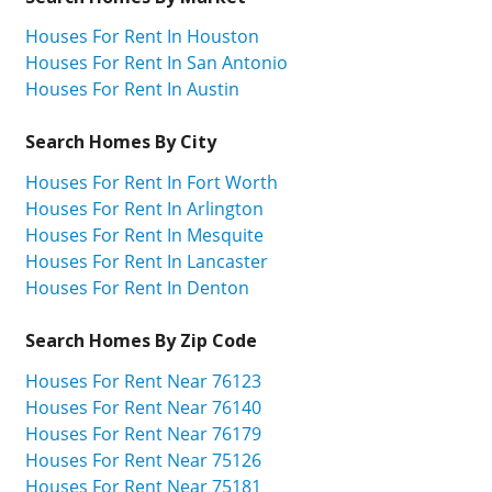
Houses For Rent In Houston
Houses For Rent In San Antonio
Houses For Rent In Austin
Search Homes By City
Houses For Rent In Fort Worth
Houses For Rent In Arlington
Houses For Rent In Mesquite
Houses For Rent In Lancaster
Houses For Rent In Denton
Search Homes By Zip Code
Houses For Rent Near 76123
Houses For Rent Near 76140
Houses For Rent Near 76179
Houses For Rent Near 75126
Houses For Rent Near 75181