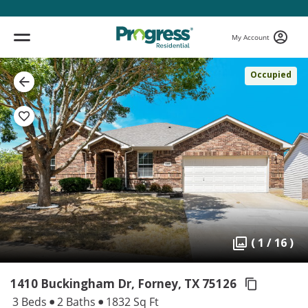
My Account
Occupied
( 1 / 16 )
1410 Buckingham Dr, Forney,
TX 75126
3 Beds
2 Baths
1832 Sq Ft