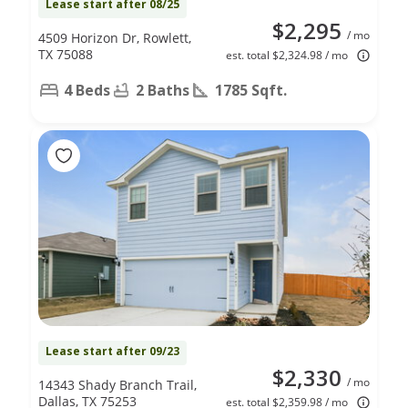
Lease start after 08/25
$2,295
/ mo
4509 Horizon Dr, Rowlett,
TX 75088
est. total $2,324.98 / mo
4 Beds
2 Baths
1785 Sqft.
Lease start after 09/23
$2,330
/ mo
14343 Shady Branch Trail,
Dallas, TX 75253
est. total $2,359.98 / mo