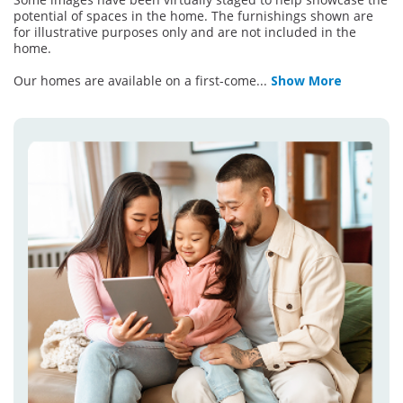
potential of spaces in the home. The furnishings shown are
for illustrative purposes only and are not included in the
home.
Our homes are available on a first-come
...
Show More