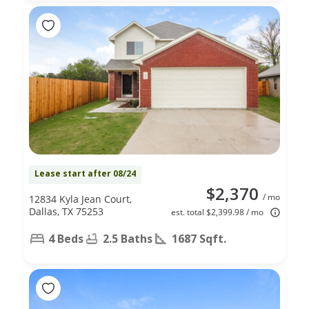
Lease start after 08/24
$2,370
/ mo
12834 Kyla Jean Court,
Dallas, TX 75253
est. total $2,399.98 / mo
4 Beds
2.5 Baths
1687 Sqft.