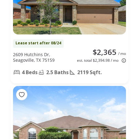
Lease start after 08/24
$2,365
/ mo
2609 Hutchins Dr,
Seagoville, TX 75159
est. total $2,394.98 / mo
4 Beds
2.5 Baths
2119 Sqft.