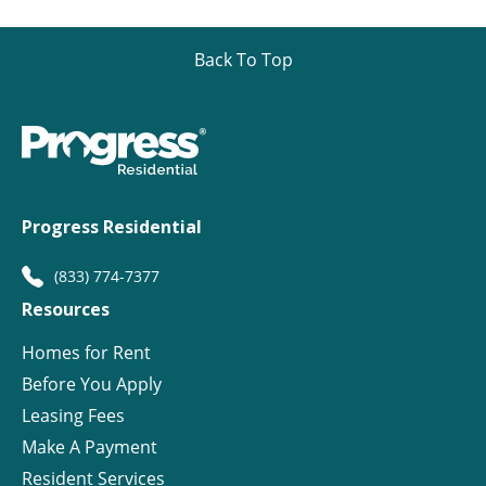
Back To Top
Progress Residential
(833) 774-7377
Resources
Homes for Rent
Before You Apply
Leasing Fees
Make A Payment
Resident Services