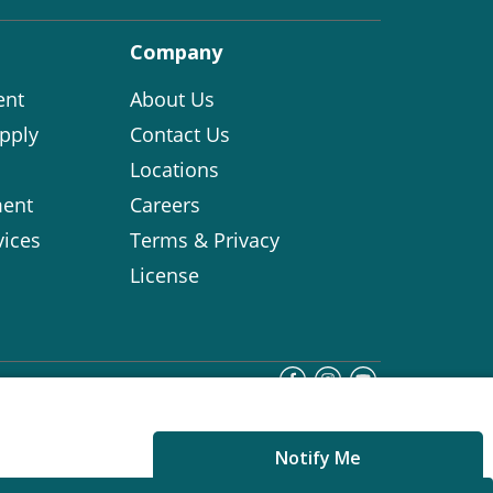
Company
ent
About Us
pply
Contact Us
Locations
ent
Careers
vices
Terms & Privacy
License
Notify Me