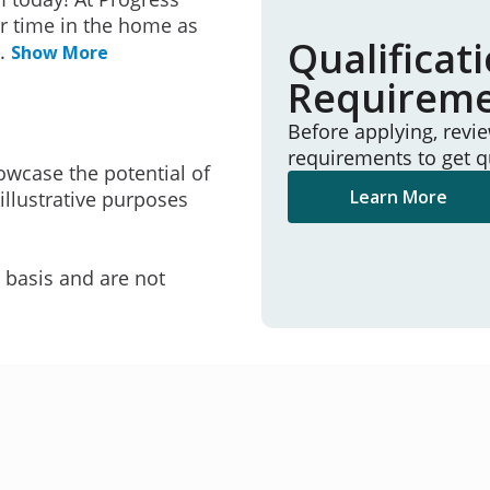
r time in the home as
Qualificat
..
Show More
Requirem
Before applying, revi
requirements to get q
owcase the potential of
Learn More
illustrative purposes
e basis and are not