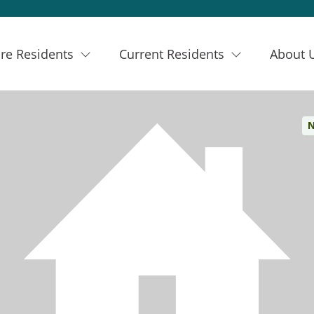
re Residents
Current Residents
About 
N