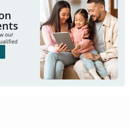
ion
ents
ew our
ualified