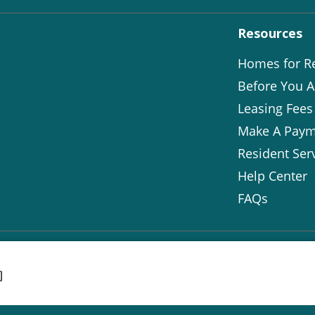
Resources
Homes for R
Before You A
Leasing Fees
Make A Paym
Resident Ser
Help Center
FAQs