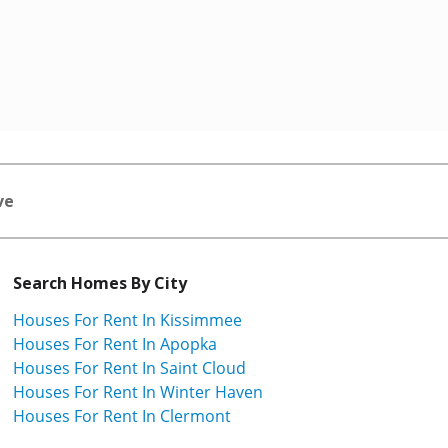
ve
Search Homes By City
Houses For Rent In Kissimmee
Houses For Rent In Apopka
Houses For Rent In Saint Cloud
Houses For Rent In Winter Haven
Houses For Rent In Clermont