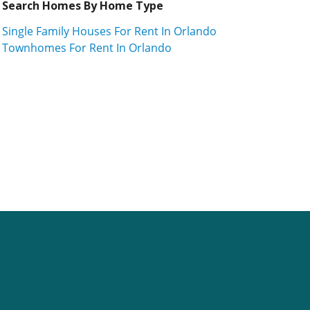
Search Homes By Home Type
Single Family Houses For Rent In Orlando
Townhomes For Rent In Orlando