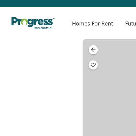
Homes For Rent
Futu