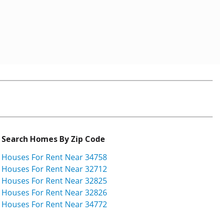
Search Homes By Zip Code
Houses For Rent Near 34758
Houses For Rent Near 32712
Houses For Rent Near 32825
Houses For Rent Near 32826
Houses For Rent Near 34772