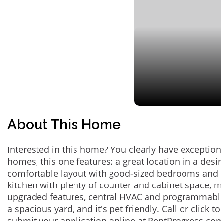
About This Home
Interested in this home? You clearly have exceptional
homes, this one features: a great location in a des
comfortable layout with good-sized bedrooms and 
kitchen with plenty of counter and cabinet space,
upgraded features, central HVAC and programmabl
a spacious yard, and it's pet friendly. Call or click t
submit your application online at RentProgress.com