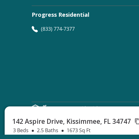
Progress Residential
(833) 774-7377
©
Progress Residential
2026
142 Aspire Drive, Kissimmee, FL 34747
3 Beds
2.5 Baths
1673 Sq Ft