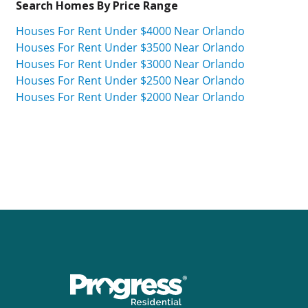
Search Homes By Price Range
Houses For Rent Under $4000 Near Orlando
Houses For Rent Under $3500 Near Orlando
Houses For Rent Under $3000 Near Orlando
Houses For Rent Under $2500 Near Orlando
Houses For Rent Under $2000 Near Orlando