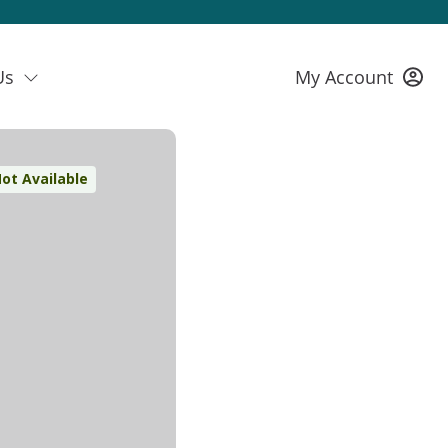
Us
My Account
ot Available