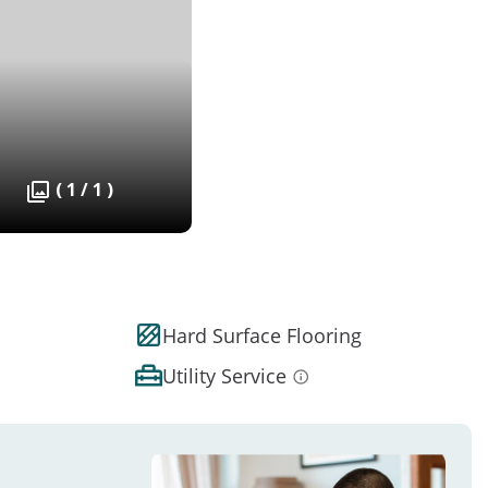
( 1 / 1 )
Hard Surface Flooring
Utility Service