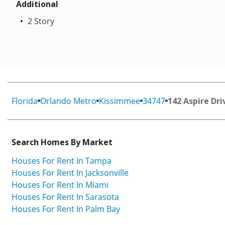
Additional
2 Story
Florida
Orlando Metro
Kissimmee
34747
142 Aspire Dri
Search Homes By Market
Houses For Rent In Tampa
Houses For Rent In Jacksonville
Houses For Rent In Miami
Houses For Rent In Sarasota
Houses For Rent In Palm Bay