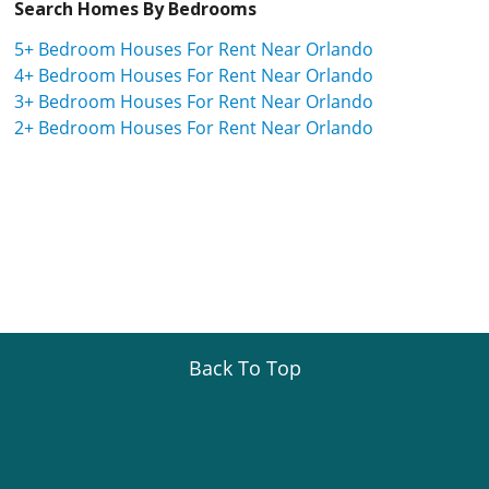
Search Homes By Bedrooms
5+ Bedroom Houses For Rent Near Orlando
4+ Bedroom Houses For Rent Near Orlando
3+ Bedroom Houses For Rent Near Orlando
2+ Bedroom Houses For Rent Near Orlando
Back To Top