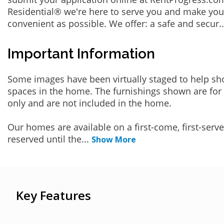
Residential® we're here to serve you and make you
convenient as possible. We offer: a safe and secur
.
Important Information
Some images have been virtually staged to help sh
spaces in the home. The furnishings shown are for 
only and are not included in the home.
Our homes are available on a first-come, first-serv
reserved until the
...
Show More
Key Features