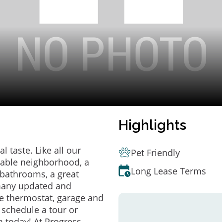
Highlights
 taste. Like all our
Pet Friendly
irable neighborhood, a
Long Lease Terms
bathrooms, a great
 many updated and
e thermostat, garage and
o schedule a tour or
 today! At Progress