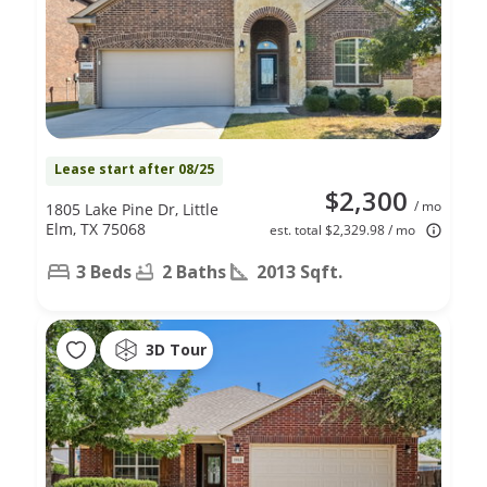
Lease start after 08/25
$2,300
/ mo
1805 Lake Pine Dr, Little
Elm, TX 75068
est. total $2,329.98 / mo
3 Beds
2 Baths
2013 Sqft.
3D Tour