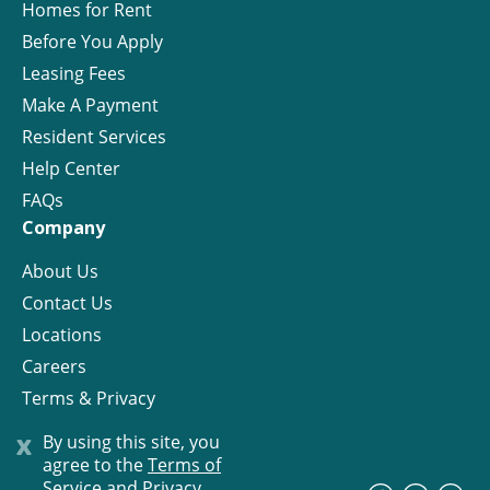
Homes for Rent
Before You Apply
Leasing Fees
Make A Payment
Resident Services
Help Center
FAQs
Company
About Us
Contact Us
Locations
Careers
Terms & Privacy
License
x
By using this site, you
agree to the
Terms of
Service and Privacy