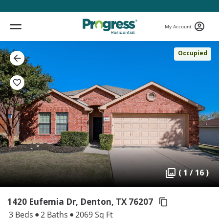
My Account
Occupied
( 1 / 16 )
1420 Eufemia Dr, Denton,
TX 76207
3 Beds
2 Baths
2069 Sq Ft