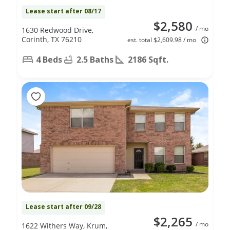
Lease start after 08/17
$2,580
/ mo
1630 Redwood Drive,
Corinth, TX 76210
est. total $2,609.98 / mo
4 Beds
2.5 Baths
2186 Sqft.
Lease start after 09/28
$2,265
/ mo
1622 Withers Way, Krum,