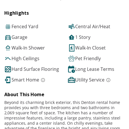
Highlights
Fenced Yard
Central Air/Heat
Garage
1 Story
Walk-In Shower
Walk-In Closet
High Ceilings
Pet Friendly
Hard Surface Flooring
Long Lease Terms
Smart Home
Utility Service
About This Home
Beyond its charming brick exterior, this Denton rental home
provides you with three bedrooms and two bathrooms in
2,069 square feet of space. The kitchen has a number of
impressive features, including a large pantry, stainless steel
appliances, and a center island. On chilly evenings, take
advantage of the fireplace in the bright and airy living room,