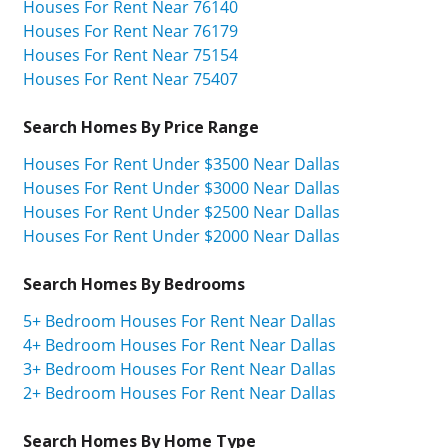
Houses For Rent Near 76140
Houses For Rent Near 76179
Houses For Rent Near 75154
Houses For Rent Near 75407
Search Homes By Price Range
Houses For Rent Under $3500 Near Dallas
Houses For Rent Under $3000 Near Dallas
Houses For Rent Under $2500 Near Dallas
Houses For Rent Under $2000 Near Dallas
Search Homes By Bedrooms
5+ Bedroom Houses For Rent Near Dallas
4+ Bedroom Houses For Rent Near Dallas
3+ Bedroom Houses For Rent Near Dallas
2+ Bedroom Houses For Rent Near Dallas
Search Homes By Home Type