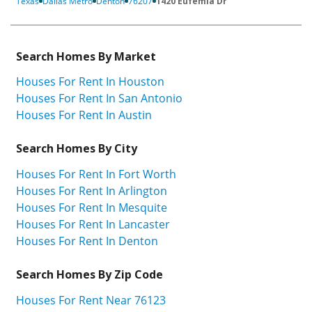
Texas
Dallas Metro
Denton
76207
1420 Eufemia Dr
Search Homes By Market
Houses For Rent In Houston
Houses For Rent In San Antonio
Houses For Rent In Austin
Search Homes By City
Houses For Rent In Fort Worth
Houses For Rent In Arlington
Houses For Rent In Mesquite
Houses For Rent In Lancaster
Houses For Rent In Denton
Search Homes By Zip Code
Houses For Rent Near 76123