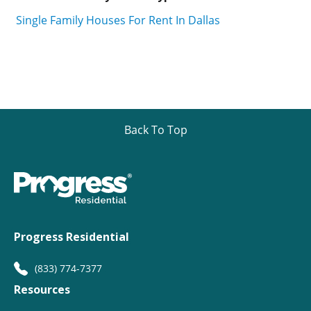
Single Family Houses For Rent In Dallas
Back To Top
Progress Residential
(833) 774-7377
Resources