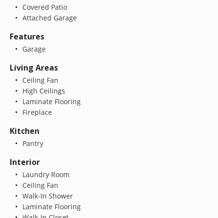
Covered Patio
Attached Garage
Features
Garage
Living Areas
Ceiling Fan
High Ceilings
Laminate Flooring
Fireplace
Kitchen
Pantry
Interior
Laundry Room
Ceiling Fan
Walk-In Shower
Laminate Flooring
Walk-In Closet