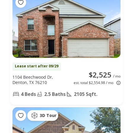
Lease start after 09/29
$2,525
/ mo
1104 Beechwood Dr,
Denton, TX 76210
est. total $2,554.98 / mo
4 Beds
2.5 Baths
2105 Sqft.
3D Tour