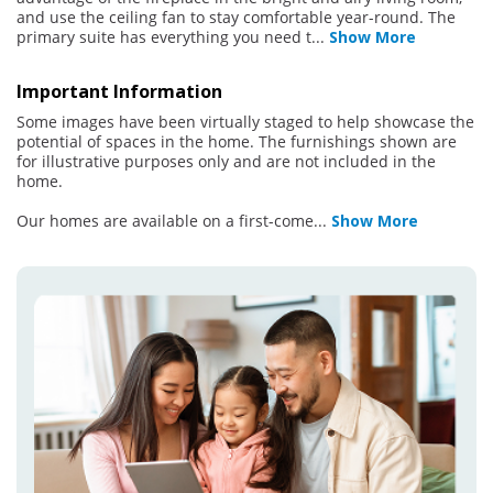
and use the ceiling fan to stay comfortable year-round. The
primary suite has everything you need t
...
Show More
Important Information
Some images have been virtually staged to help showcase the
potential of spaces in the home. The furnishings shown are
for illustrative purposes only and are not included in the
home.
Our homes are available on a first-come
...
Show More