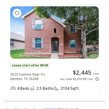
Lease start after 09/28
$2,445
/ mo
3525 Camino Real Trl,
Denton, TX 76208
est. total $2,474.98 / mo
4 Beds
2.5 Baths
2134 Sqft.