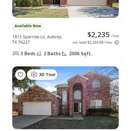
Available Now
$2,235
/ mo
1813 Sparrow Ln, Aubrey,
TX 76227
est. total $2,264.98 / mo
3 Beds
2 Baths
2006 Sqft.
3D Tour