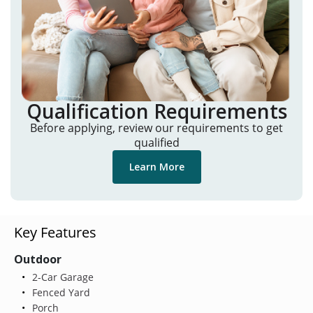
Qualification Requirements
Before applying, review our requirements to get
qualified
Learn More
Key Features
Outdoor
2-Car Garage
Fenced Yard
Porch