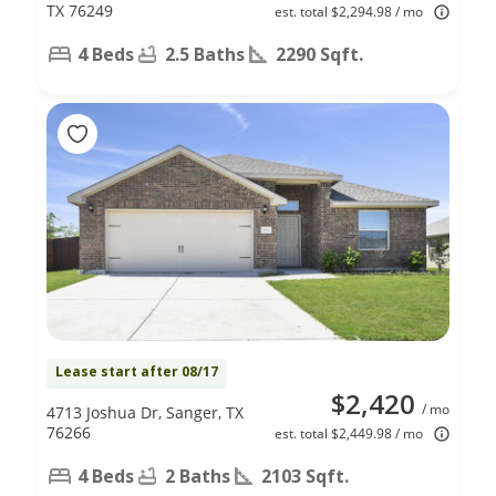
TX 76249
est. total $2,294.98 / mo
4 Beds
2.5 Baths
2290 Sqft.
Lease start after 08/17
$2,420
/ mo
4713 Joshua Dr, Sanger, TX
76266
est. total $2,449.98 / mo
4 Beds
2 Baths
2103 Sqft.