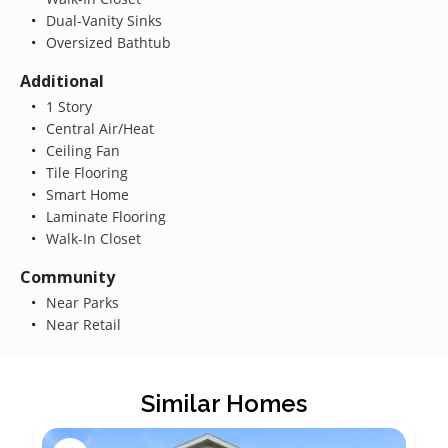
Dual-Vanity Sinks
Oversized Bathtub
Additional
1 Story
Central Air/Heat
Ceiling Fan
Tile Flooring
Smart Home
Laminate Flooring
Walk-In Closet
Community
Near Parks
Near Retail
Similar Homes