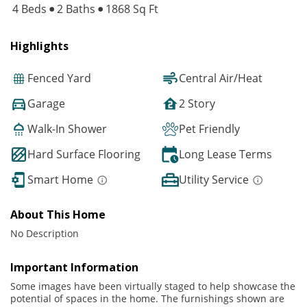
4 Beds
2 Baths
1868 Sq Ft
Highlights
Fenced Yard
Central Air/Heat
Garage
2 Story
Walk-In Shower
Pet Friendly
Hard Surface Flooring
Long Lease Terms
Smart Home
Utility Service
About This Home
No Description
Important Information
Some images have been virtually staged to help showcase the
potential of spaces in the home. The furnishings shown are