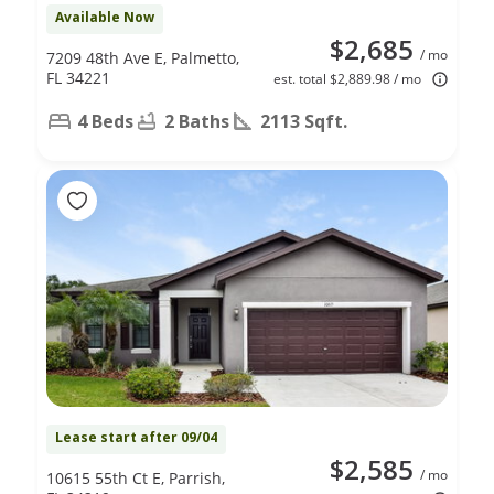
Available Now
$2,685
/ mo
7209 48th Ave E, Palmetto,
FL 34221
est. total $2,889.98 / mo
4 Beds
2 Baths
2113 Sqft.
Lease start after 09/04
$2,585
/ mo
10615 55th Ct E, Parrish,