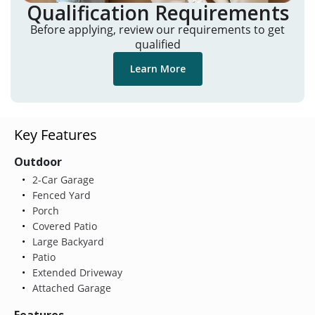
Qualification Requirements
Before applying, review our requirements to get
qualified
Learn More
Key Features
Outdoor
2-Car Garage
Fenced Yard
Porch
Covered Patio
Large Backyard
Patio
Extended Driveway
Attached Garage
Features