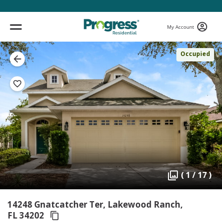
My Account
Occupied
( 1 / 17 )
14248 Gnatcatcher Ter, Lakewood Ranch,
FL 34202