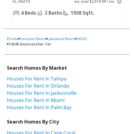
FL 34219
est. total $2,614.98 / mo
4 Beds
2 Baths
1938 Sqft.
Florida
Sarasota Metro
Lakewood Ranch
34202
14248 Gnatcatcher Ter
Search Homes By Market
Houses For Rent In Tampa
Houses For Rent In Orlando
Houses For Rent In Jacksonville
Houses For Rent In Miami
Houses For Rent In Palm Bay
Search Homes By City
Houses For Rent In Cape Coral