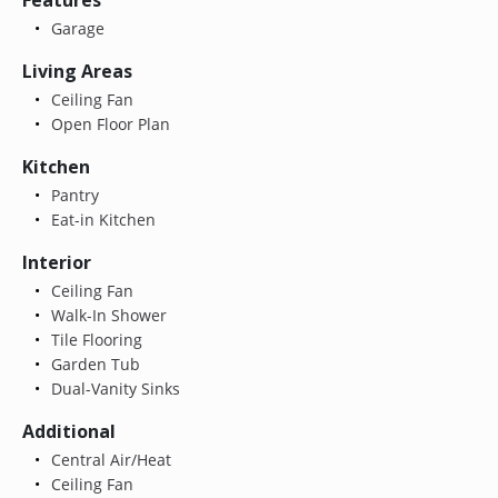
Garage
Living Areas
Ceiling Fan
Open Floor Plan
Kitchen
Pantry
Eat-in Kitchen
Interior
Ceiling Fan
Walk-In Shower
Tile Flooring
Garden Tub
Dual-Vanity Sinks
Additional
Central Air/Heat
Ceiling Fan