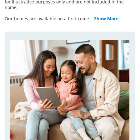
for illustrative purposes only and are not included in the
home.
Our homes are available on a first-come
...
Show More