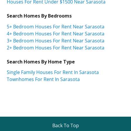
Houses For Rent Under $1500 Near Sarasota
Search Homes By Bedrooms
5+ Bedroom Houses For Rent Near Sarasota
4+ Bedroom Houses For Rent Near Sarasota
3+ Bedroom Houses For Rent Near Sarasota
2+ Bedroom Houses For Rent Near Sarasota
Search Homes By Home Type
Single Family Houses For Rent In Sarasota
Townhomes For Rent In Sarasota
Back To Top