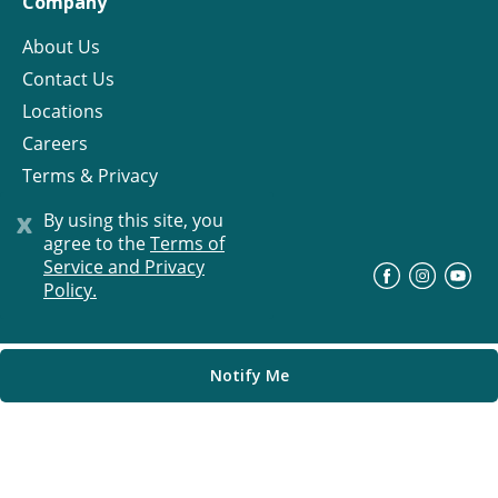
Company
About Us
Contact Us
Locations
Careers
Terms & Privacy
License
x
By using this site, you
agree to the
Terms of
Service and Privacy
©
Progress Residential
2026
Policy.
Notify Me