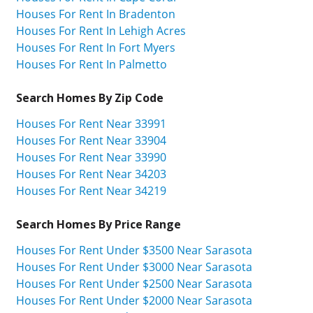
Houses For Rent In Bradenton
Houses For Rent In Lehigh Acres
Houses For Rent In Fort Myers
Houses For Rent In Palmetto
Search Homes By Zip Code
Houses For Rent Near 33991
Houses For Rent Near 33904
Houses For Rent Near 33990
Houses For Rent Near 34203
Houses For Rent Near 34219
Search Homes By Price Range
Houses For Rent Under $3500 Near Sarasota
Houses For Rent Under $3000 Near Sarasota
Houses For Rent Under $2500 Near Sarasota
Houses For Rent Under $2000 Near Sarasota