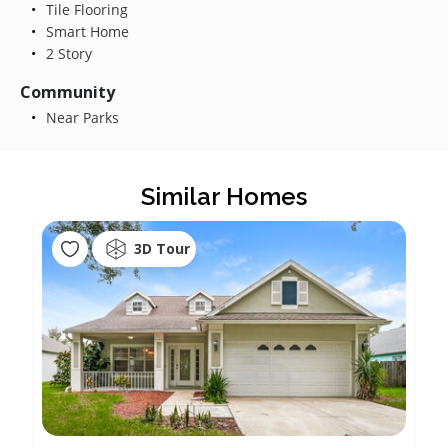
Tile Flooring
Smart Home
2 Story
Community
Near Parks
Similar Homes
3D Tour