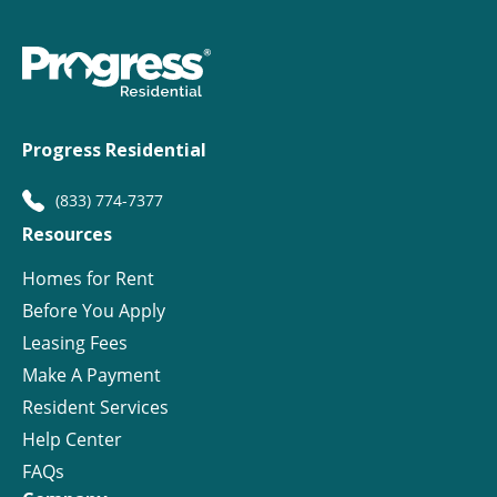
Progress Residential
(833) 774-7377
Resources
Homes for Rent
Before You Apply
Leasing Fees
Make A Payment
Resident Services
Help Center
FAQs