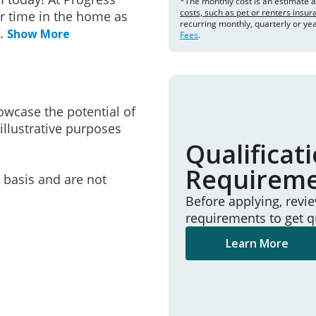
*The monthly cost is an estimate 
costs, such as pet or renters insu
r time in the home as
recurring monthly, quarterly or ye
..
Show More
Fees
.
owcase the potential of
illustrative purposes
Qualificat
Requirem
e basis and are not
Before applying, revi
requirements to get q
Learn More