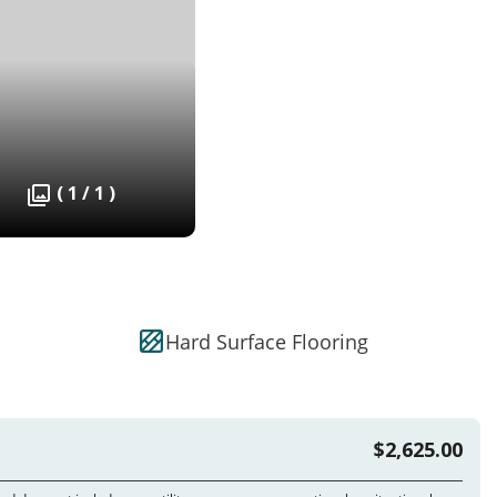
( 1 / 1 )
Hard Surface Flooring
$2,625.00