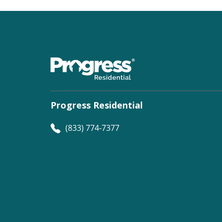
Progress Residential
(833) 774-7377