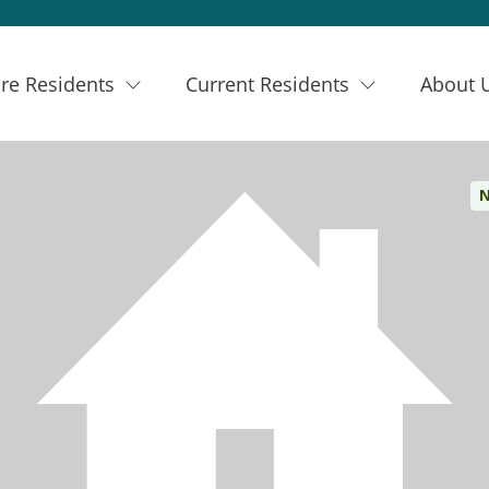
re Residents
Current Residents
About 
N