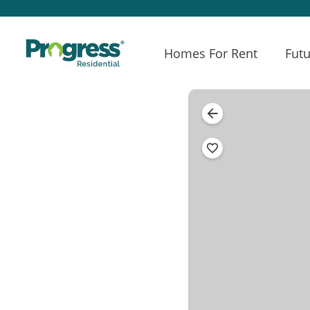
Homes For Rent
Futu