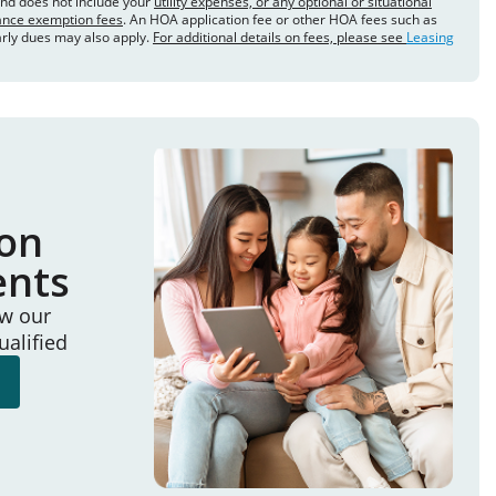
and does not include your
utility expenses, or any optional or situational
rance exemption fees
. An HOA application fee or other HOA fees such as
arly dues may also apply.
For additional details on fees, please see
Leasing
ion
ents
ew our
ualified