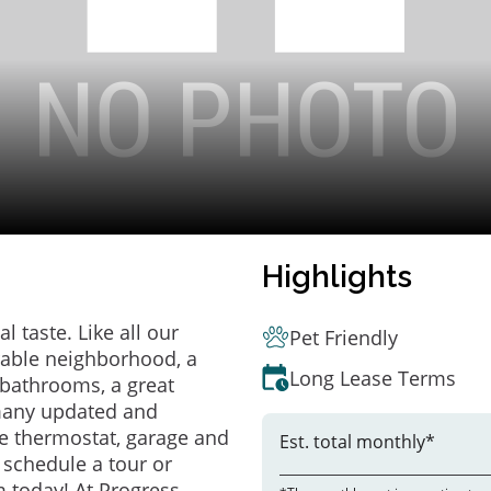
Highlights
 taste. Like all our
Pet Friendly
irable neighborhood, a
Long Lease Terms
bathrooms, a great
 many updated and
e thermostat, garage and
Est. total monthly*
o schedule a tour or
 today! At Progress