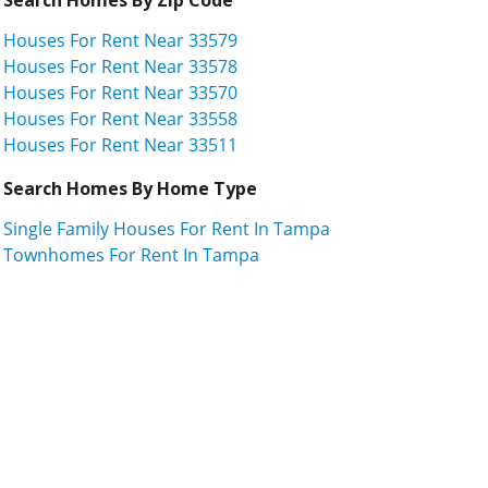
Houses For Rent Near 33579
Houses For Rent Near 33578
Houses For Rent Near 33570
Houses For Rent Near 33558
Houses For Rent Near 33511
Search Homes By Home Type
Single Family Houses For Rent In Tampa
Townhomes For Rent In Tampa