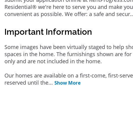
Residential® we're here to serve you and make you
convenient as possible. We offer: a safe and secur
.
Important Information
Some images have been virtually staged to help sh
spaces in the home. The furnishings shown are for 
only and are not included in the home.
Our homes are available on a first-come, first-serv
reserved until the
...
Show More