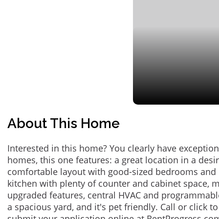
About This Home
Interested in this home? You clearly have exceptional
homes, this one features: a great location in a des
comfortable layout with good-sized bedrooms and 
kitchen with plenty of counter and cabinet space,
upgraded features, central HVAC and programmabl
a spacious yard, and it's pet friendly. Call or click t
submit your application online at RentProgress.com