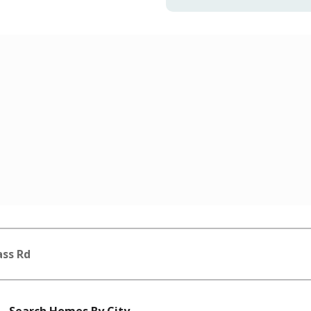
ass Rd
Search Homes By City