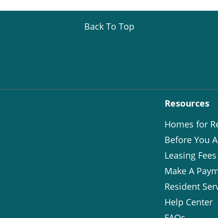
Back To Top
Resources
Homes for R
Before You A
Leasing Fees
Make A Paym
Resident Ser
Help Center
FAQs