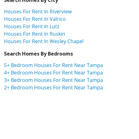
Houses For Rent In Riverview
Houses For Rent In Valrico
Houses For Rent In Lutz
Houses For Rent In Ruskin
Houses For Rent In Wesley Chapel
Search Homes By Bedrooms
5+ Bedroom Houses For Rent Near Tampa
4+ Bedroom Houses For Rent Near Tampa
3+ Bedroom Houses For Rent Near Tampa
2+ Bedroom Houses For Rent Near Tampa