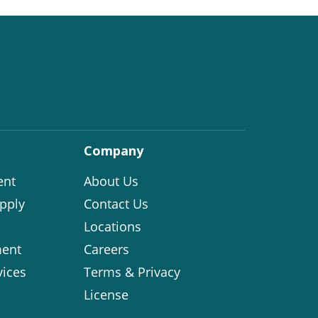
Company
ent
About Us
pply
Contact Us
Locations
ent
Careers
vices
Terms & Privacy
License