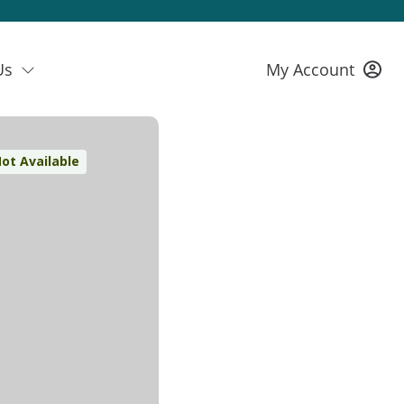
Us
My Account
ot Available