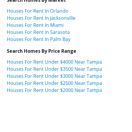
Houses For Rent In Orlando
Houses For Rent In Jacksonville
Houses For Rent In Miami
Houses For Rent In Sarasota
Houses For Rent In Palm Bay
Search Homes By Price Range
Houses For Rent Under $4000 Near Tampa
Houses For Rent Under $3500 Near Tampa
Houses For Rent Under $3000 Near Tampa
Houses For Rent Under $2500 Near Tampa
Houses For Rent Under $2000 Near Tampa