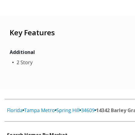
Key Features
Additional
2 Story
Florida
Tampa Metro
Spring Hill
34609
14342 Barley Gr
Search Homes By Market