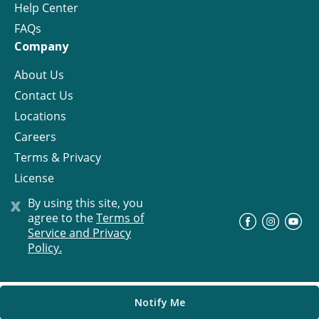
Help Center
FAQs
Company
About Us
Contact Us
Locations
Careers
Terms & Privacy
License
x
By using this site, you
agree to the
Terms of
©
Progress Residential
2026
Service and Privacy
Policy.
Notify Me