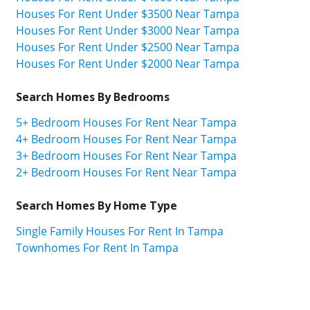
Houses For Rent Under $3500 Near Tampa
Houses For Rent Under $3000 Near Tampa
Houses For Rent Under $2500 Near Tampa
Houses For Rent Under $2000 Near Tampa
Search Homes By Bedrooms
5+ Bedroom Houses For Rent Near Tampa
4+ Bedroom Houses For Rent Near Tampa
3+ Bedroom Houses For Rent Near Tampa
2+ Bedroom Houses For Rent Near Tampa
Search Homes By Home Type
Single Family Houses For Rent In Tampa
Townhomes For Rent In Tampa