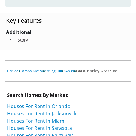
Key Features
Additional
1 Story
Florida
Tampa Metro
Spring Hill
34609
14430 Barley Grass Rd
Search Homes By Market
Houses For Rent In Orlando
Houses For Rent In Jacksonville
Houses For Rent In Miami
Houses For Rent In Sarasota
Houses For Rent In Palm Bay