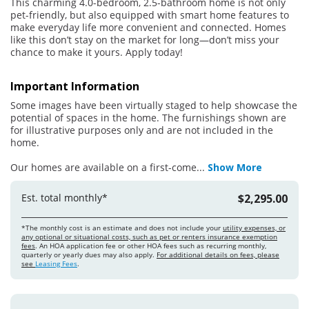
This charming 4.0-bedroom, 2.5-bathroom home is not only
pet-friendly, but also equipped with smart home features to
make everyday life more convenient and connected. Homes
like this don’t stay on the market for long—don’t miss your
chance to make it yours. Apply today!
Important Information
Some images have been virtually staged to help showcase the
potential of spaces in the home. The furnishings shown are
for illustrative purposes only and are not included in the
home.
Our homes are available on a first-come
...
Show More
Est. total monthly*
$2,295.00
*The monthly cost is an estimate and does not include your
utility expenses, or
any optional or situational costs, such as pet or renters insurance exemption
fees
. An HOA application fee or other HOA fees such as recurring monthly,
quarterly or yearly dues may also apply.
For additional details on fees, please
see
Leasing Fees
.