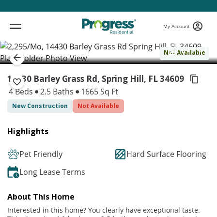
My Account
( 1 / 1 )
Not Available
14430 Barley Grass Rd, Spring Hill,
FL 34609
4 Beds
2.5 Baths
1665 Sq Ft
New Construction
Not Available
Highlights
Pet Friendly
Hard Surface Flooring
Long Lease Terms
About This Home
Interested in this home? You clearly have exceptional taste.