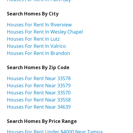
Search Homes By City
Houses For Rent In Riverview
Houses For Rent In Wesley Chapel
Houses For Rent In Lutz
Houses For Rent In Valrico
Houses For Rent In Brandon
Search Homes By Zip Code
Houses For Rent Near 33578
Houses For Rent Near 33579
Houses For Rent Near 33570
Houses For Rent Near 33558
Houses For Rent Near 34639
Search Homes By Price Range
Houses For Rent Under $4000 Near Tampa