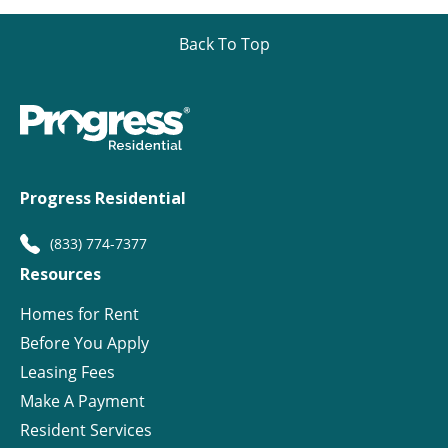
Back To Top
Progress Residential
(833) 774-7377
Resources
Homes for Rent
Before You Apply
Leasing Fees
Make A Payment
Resident Services