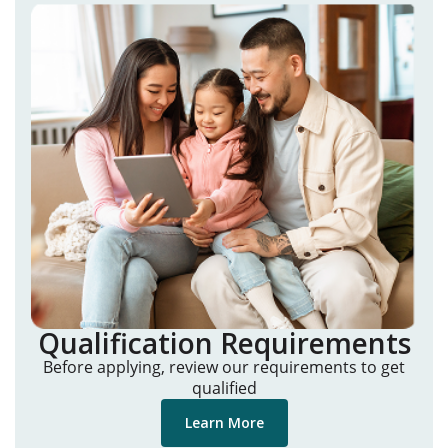
Qualification Requirements
Before applying, review our requirements to get
qualified
Learn More