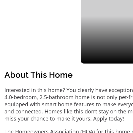
About This Home
Interested in this home? You clearly have exception
4.0-bedroom, 2.5-bathroom home is not only pet-fri
equipped with smart home features to make everyd
and connected. Homes like this don’t stay on the m
miss your chance to make it yours. Apply today!
The Homeowners Association (HOA) for this home 