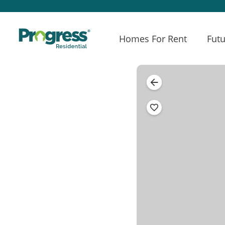
Homes For Rent
Futu