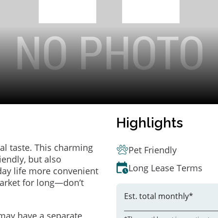
Highlights
al taste. This charming
Pet Friendly
endly, but also
Long Lease Terms
ay life more convenient
arket for long—don’t
Est. total monthly*
may have a separate