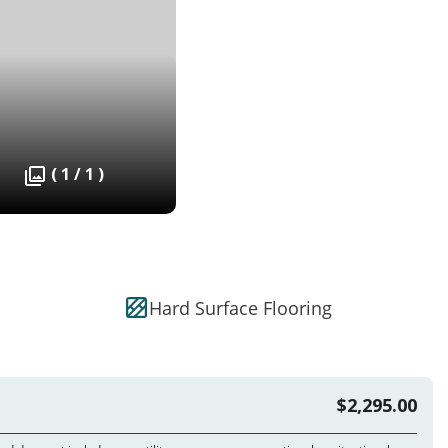
( 1 / 1 )
Hard Surface Flooring
$2,295.00