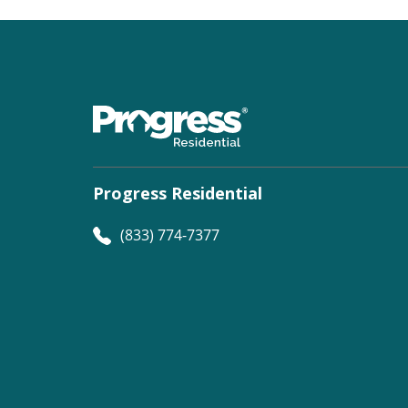
Progress Residential
(833) 774-7377