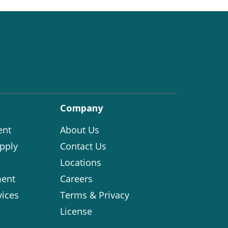
Company
ent
About Us
pply
Contact Us
Locations
ent
Careers
vices
Terms & Privacy
License