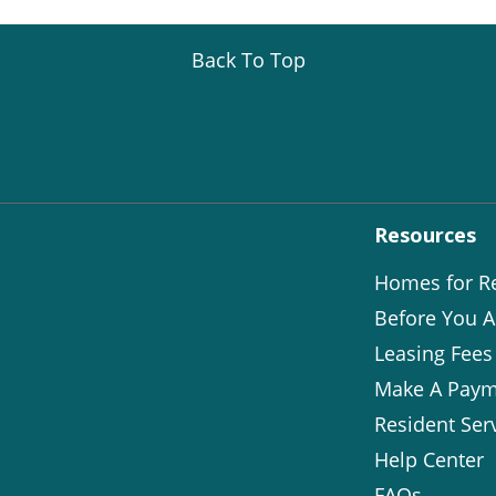
Back To Top
Resources
Homes for R
Before You A
Leasing Fees
Make A Paym
Resident Ser
Help Center
FAQs