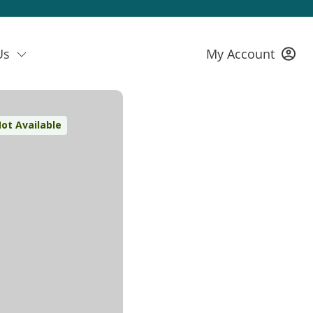
Us
My Account
ot Available