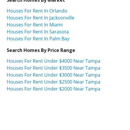
Houses For Rent In Orlando
Houses For Rent In Jacksonville
Houses For Rent In Miami
Houses For Rent In Sarasota
Houses For Rent In Palm Bay
Search Homes By Price Range
Houses For Rent Under $4000 Near Tampa
Houses For Rent Under $3500 Near Tampa
Houses For Rent Under $3000 Near Tampa
Houses For Rent Under $2500 Near Tampa
Houses For Rent Under $2000 Near Tampa