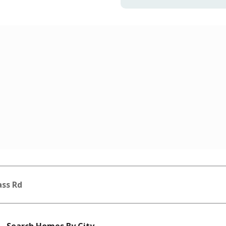
ass Rd
Search Homes By City