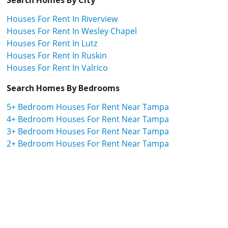
Houses For Rent In Riverview
Houses For Rent In Wesley Chapel
Houses For Rent In Lutz
Houses For Rent In Ruskin
Houses For Rent In Valrico
Search Homes By Bedrooms
5+ Bedroom Houses For Rent Near Tampa
4+ Bedroom Houses For Rent Near Tampa
3+ Bedroom Houses For Rent Near Tampa
2+ Bedroom Houses For Rent Near Tampa