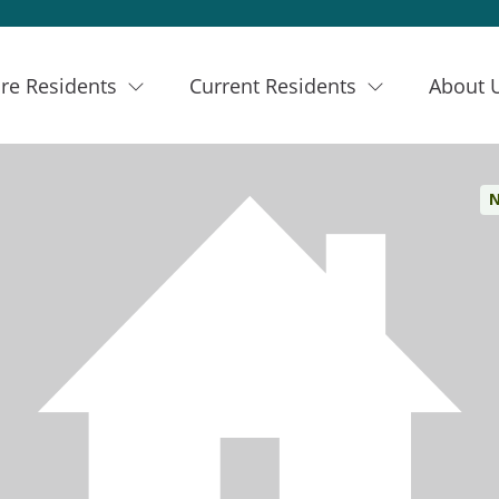
re Residents
Current Residents
About 
N