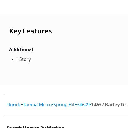
Key Features
Additional
1 Story
Florida
Tampa Metro
Spring Hill
34609
14637 Barley Gr
Search Homes By Market