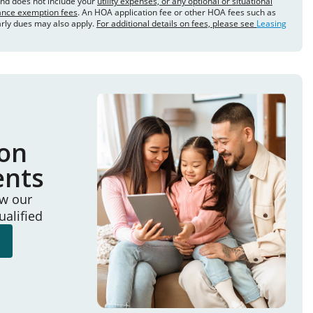
and does not include your
utility expenses, or any optional or situational
rance exemption fees
. An HOA application fee or other HOA fees such as
arly dues may also apply.
For additional details on fees, please see
Leasing
ion
ents
ew our
ualified