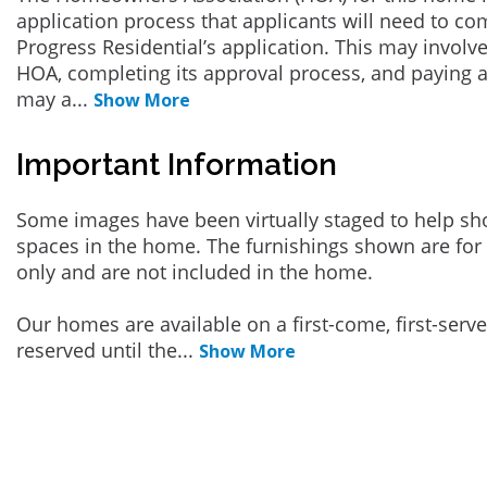
application process that applicants will need to co
Progress Residential’s application. This may involve
HOA, completing its approval process, and paying a
may a
...
Show More
Important Information
Some images have been virtually staged to help sh
spaces in the home. The furnishings shown are for 
only and are not included in the home.
Our homes are available on a first-come, first-serv
reserved until the
...
Show More