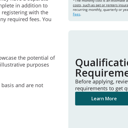
*The monthly cost is an estimate 
mplete in addition to
costs, such as pet or renters insu
recurring monthly, quarterly or ye
 registering with the
Fees
.
ny required fees. You
owcase the potential of
Qualificat
illustrative purposes
Requirem
Before applying, revi
e basis and are not
requirements to get q
Learn More