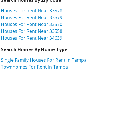
Houses For Rent Near 33578
Houses For Rent Near 33579
Houses For Rent Near 33570
Houses For Rent Near 33558
Houses For Rent Near 34639
Search Homes By Home Type
Single Family Houses For Rent In Tampa
Townhomes For Rent In Tampa