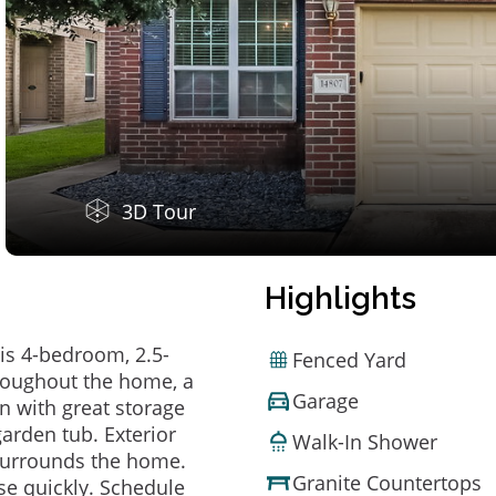
3D Tour
Highlights
is 4-bedroom, 2.5-
Fenced Yard
hroughout the home, a
Garage
en with great storage
arden tub. Exterior
Walk-In Shower
 surrounds the home.
Granite Countertops
e quickly. Schedule