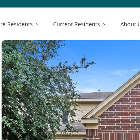
re Residents
Current Residents
About 