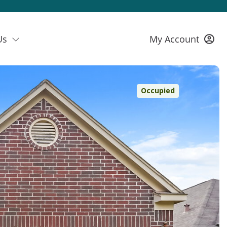
Us
My Account
Occupied