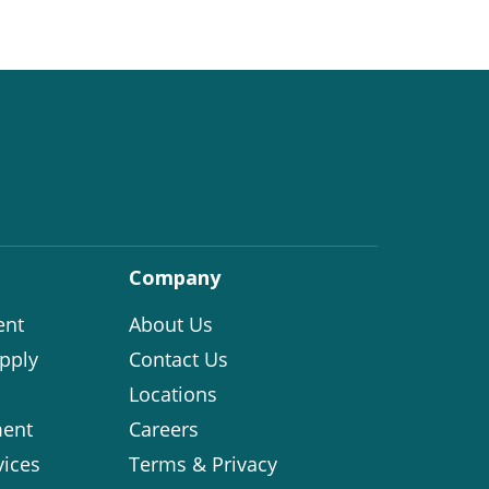
Company
ent
About Us
pply
Contact Us
Locations
ent
Careers
vices
Terms & Privacy