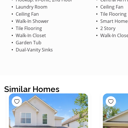
Laundry Room
Ceiling Fan
Ceiling Fan
Tile Flooring
Walk-In Shower
Smart Home
Tile Flooring
2 Story
Walk-In Closet
Walk-In Clos
Garden Tub
Dual-Vanity Sinks
Similar Homes