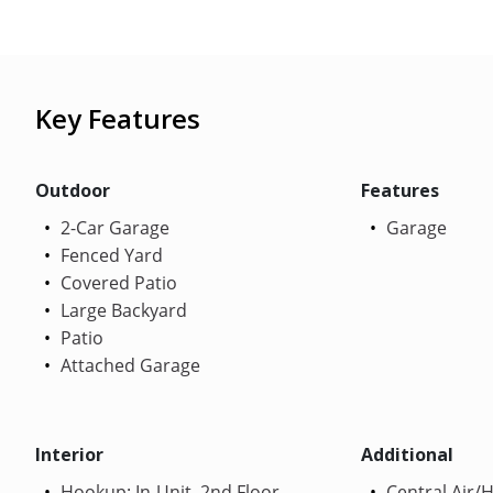
Key Features
Outdoor
Features
2-Car Garage
Garage
Fenced Yard
Covered Patio
Large Backyard
Patio
Attached Garage
Interior
Additional
Hookup: In-Unit, 2nd Floor
Central Air/