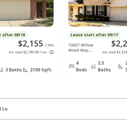
t after 08/18
Lease start after 09/17
$2,155
$2,
/ mo
10007 Willow
Wood Way,
est. total $2,184.98 / mo
est. total $2,32
Houston, TX
77070
4
2.5
3 Baths
2100 Sqft.
Beds
Baths
l Ln