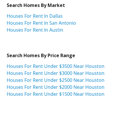
Search Homes By Market
Houses For Rent In Dallas
Houses For Rent In San Antonio
Houses For Rent In Austin
Search Homes By Price Range
Houses For Rent Under $3500 Near Houston
Houses For Rent Under $3000 Near Houston
Houses For Rent Under $2500 Near Houston
Houses For Rent Under $2000 Near Houston
Houses For Rent Under $1500 Near Houston