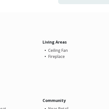
Living Areas
Ceiling Fan
Fireplace
Community
Heat
Near Retail