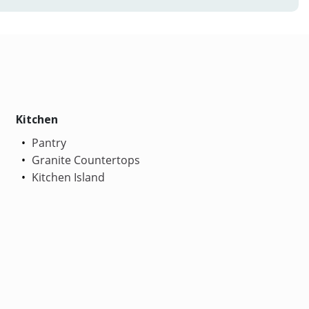
Kitchen
Pantry
Granite Countertops
Kitchen Island