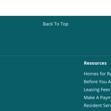
Back To Top
Resources
Homes for R
Before You A
Leasing Fees
Make A Paym
Resident Ser