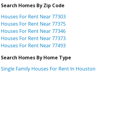
Search Homes By Zip Code
Houses For Rent Near 77303
Houses For Rent Near 77375
Houses For Rent Near 77346
Houses For Rent Near 77373
Houses For Rent Near 77493
Search Homes By Home Type
Single Family Houses For Rent In Houston