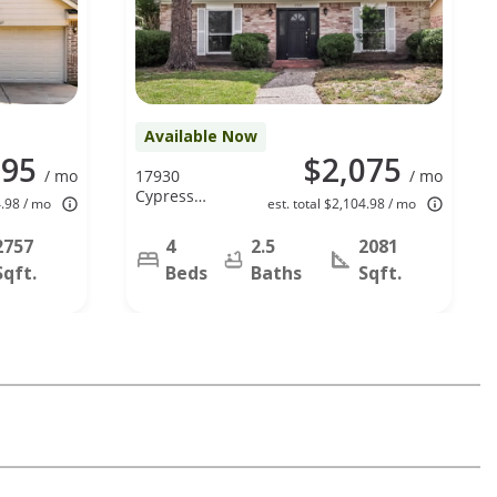
Available Now
295
$2,075
/ mo
17930
/ mo
Cypress
4.98 / mo
est. total $2,104.98 / mo
Spring Dr,
Spring, TX
2757
4
2.5
2081
77388
Sqft.
Beds
Baths
Sqft.