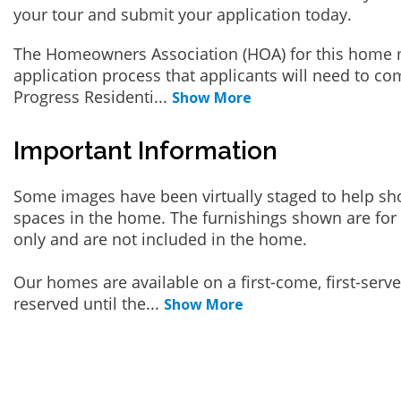
your tour and submit your application today.
The Homeowners Association (HOA) for this home 
application process that applicants will need to co
Progress Residenti
...
Show More
Important Information
Some images have been virtually staged to help sh
spaces in the home. The furnishings shown are for 
only and are not included in the home.
Our homes are available on a first-come, first-serv
reserved until the
...
Show More