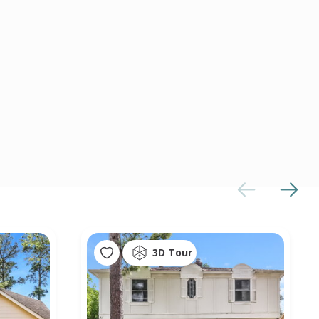
3D Tour