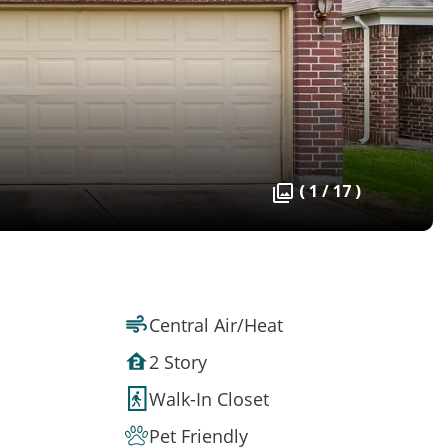
( 1 / 17 )
Central Air/Heat
2 Story
Walk-In Closet
Pet Friendly