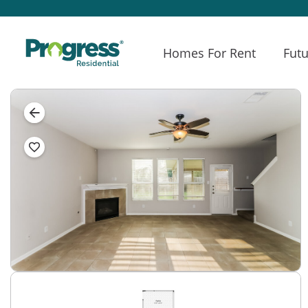
Homes For Rent
Futu