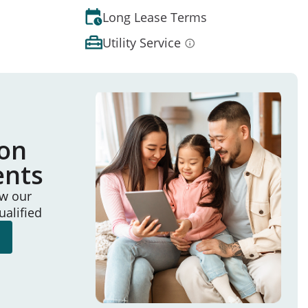
Long Lease Terms
Utility Service
ion
ents
ew our
ualified