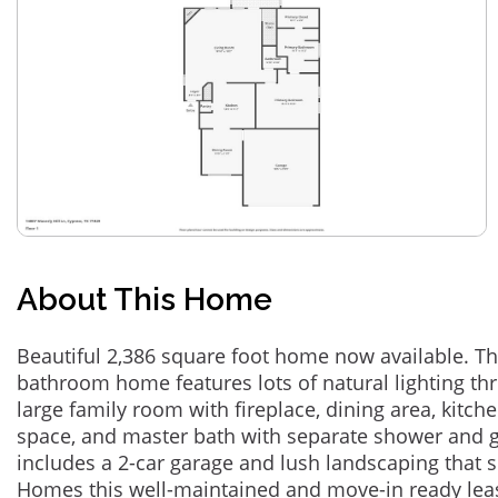
About This Home
Beautiful 2,386 square foot home now available. Th
bathroom home features lots of natural lighting t
large family room with fireplace, dining area, kitch
space, and master bath with separate shower and g
includes a 2-car garage and lush landscaping that
Homes this well-maintained and move-in ready leas