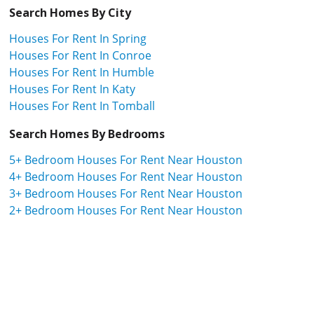
Search Homes By City
Houses For Rent In Spring
Houses For Rent In Conroe
Houses For Rent In Humble
Houses For Rent In Katy
Houses For Rent In Tomball
Search Homes By Bedrooms
5+ Bedroom Houses For Rent Near Houston
4+ Bedroom Houses For Rent Near Houston
3+ Bedroom Houses For Rent Near Houston
2+ Bedroom Houses For Rent Near Houston