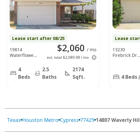
Lease start after 08/25
Lease star
$2,060
19814
/ mo
13230
Waterflower
Firebrick Dr,
est. total $2,089.98 / mo
Dr, Tomball,
Houston, TX
TX 77375
77041
4
2.5
2174
Beds
Baths
Sqft.
4 Beds
Texas
Houston Metro
Cypress
77429
14807 Waverly Hil