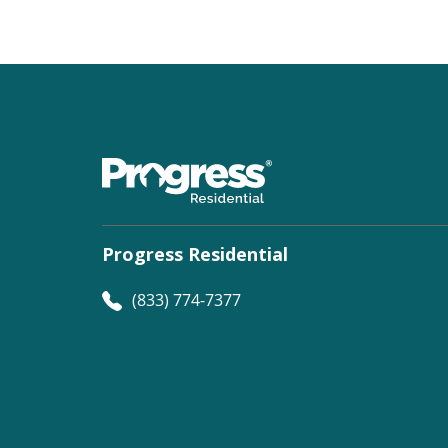
Progress Residential
(833) 774-7377