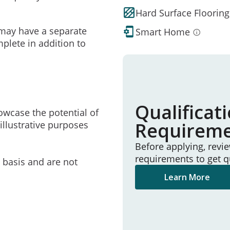
Hard Surface Flooring
may have a separate
Smart Home
mplete in addition to
Qualificat
owcase the potential of
Requirem
illustrative purposes
Before applying, revi
requirements to get q
e basis and are not
Learn More