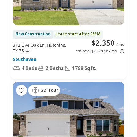
New Construction
Lease start after 08/18
$2,350
/ mo
312 Live Oak Ln, Hutchins,
TX 75141
est. total $2,379.98 / mo
Southaven
4 Beds
2 Baths
1798 Sqft.
3D Tour