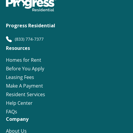
Progress Residential
(833) 774-7377
Resources
Homes for Rent
Before You Apply
Leasing Fees
Make A Payment
Resident Services
Help Center
FAQs
Company
About Us