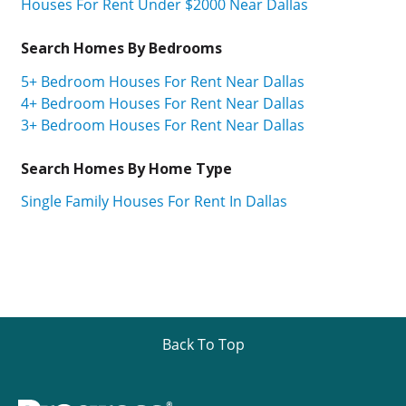
Houses For Rent Under $2000 Near Dallas
Search Homes By Bedrooms
5+ Bedroom Houses For Rent Near Dallas
4+ Bedroom Houses For Rent Near Dallas
3+ Bedroom Houses For Rent Near Dallas
Search Homes By Home Type
Single Family Houses For Rent In Dallas
Back To Top