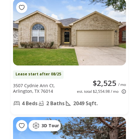
Lease start after 08/25
$2,525
/ mo
3507 Cydnie Ann Ct,
Arlington, TX 76014
est. total $2,554.98 / mo
4 Beds
2 Baths
2049 Sqft.
3D Tour