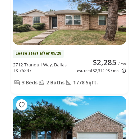
Lease start after 09/28
$2,285
/ mo
2712 Tranquil Way, Dallas,
TX 75237
est. total $2,314.98 / mo
3 Beds
2 Baths
1778 Sqft.