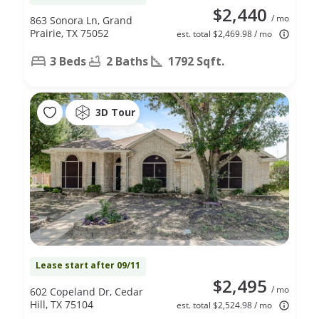
$2,440
/ mo
863 Sonora Ln, Grand
Prairie, TX 75052
est. total $2,469.98 / mo
3 Beds
2 Baths
1792 Sqft.
3D Tour
Lease start after 09/11
$2,495
/ mo
602 Copeland Dr, Cedar
Hill, TX 75104
est. total $2,524.98 / mo