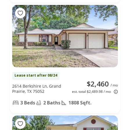
Lease start after 08/24
$2,460
/ mo
2614 Berkshire Ln, Grand
Prairie, TX 75052
est. total $2,489.98 / mo
3 Beds
2 Baths
1808 Sqft.