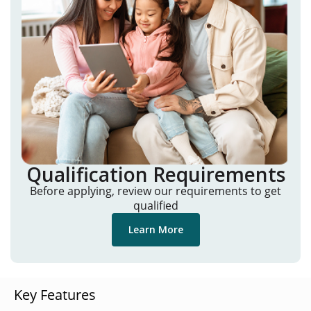
Qualification Requirements
Before applying, review our requirements to get
qualified
Learn More
Key Features