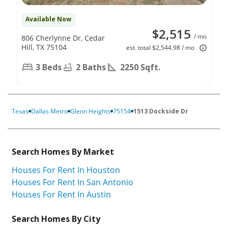
Available Now
$2,515
/ mo
806 Cherlynne Dr, Cedar
Hill, TX 75104
est. total $2,544.98 / mo
3 Beds
2 Baths
2250 Sqft.
Texas
Dallas Metro
Glenn Heights
75154
1513 Dockside Dr
Search Homes By Market
Houses For Rent In Houston
Houses For Rent In San Antonio
Houses For Rent In Austin
Search Homes By City