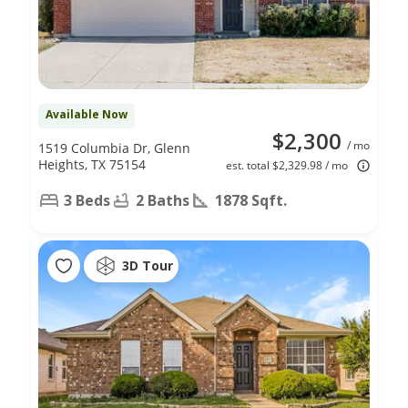
Available Now
$2,300
/ mo
1519 Columbia Dr, Glenn
Heights, TX 75154
est. total $2,329.98 / mo
3 Beds
2 Baths
1878 Sqft.
3D Tour