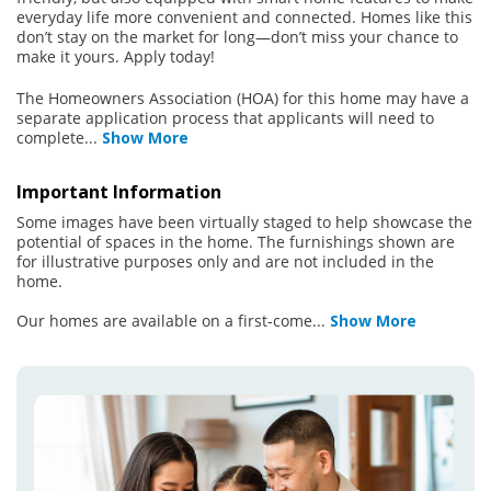
everyday life more convenient and connected. Homes like this
don’t stay on the market for long—don’t miss your chance to
make it yours. Apply today!
The Homeowners Association (HOA) for this home may have a
separate application process that applicants will need to
complete
...
Show More
Important Information
Some images have been virtually staged to help showcase the
potential of spaces in the home. The furnishings shown are
for illustrative purposes only and are not included in the
home.
Our homes are available on a first-come
...
Show More