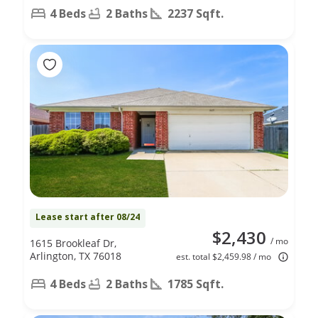
4 Beds
2 Baths
2237 Sqft.
Lease start after 08/24
$2,430
/ mo
1615 Brookleaf Dr,
Arlington, TX 76018
est. total $2,459.98 / mo
4 Beds
2 Baths
1785 Sqft.