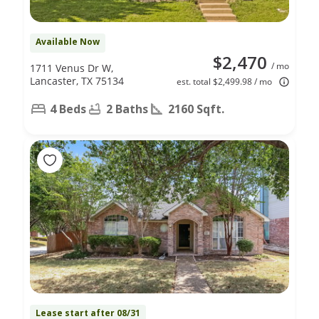
Available Now
$2,470
/ mo
1711 Venus Dr W,
Lancaster, TX 75134
est. total $2,499.98 / mo
4 Beds
2 Baths
2160 Sqft.
Lease start after 08/31