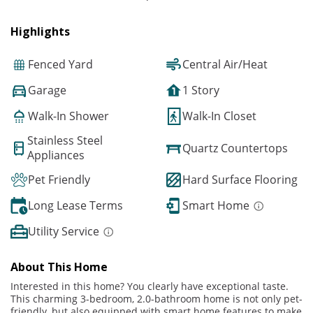
Highlights
Fenced Yard
Central Air/Heat
Garage
1 Story
Walk-In Shower
Walk-In Closet
Stainless Steel
Quartz Countertops
Appliances
Pet Friendly
Hard Surface Flooring
Long Lease Terms
Smart Home
Utility Service
About This Home
Interested in this home? You clearly have exceptional taste.
This charming 3-bedroom, 2.0-bathroom home is not only pet-
friendly, but also equipped with smart home features to make