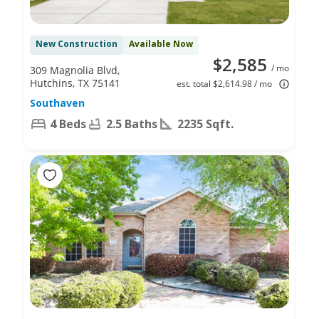
New Construction
Available Now
$2,585
/ mo
309 Magnolia Blvd,
Hutchins, TX 75141
est. total $2,614.98 / mo
Southaven
4 Beds
2.5 Baths
2235 Sqft.