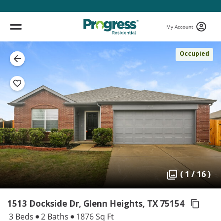
My Account
Occupied
( 1 / 16 )
1513 Dockside Dr, Glenn Heights,
TX 75154
3 Beds
2 Baths
1876 Sq Ft