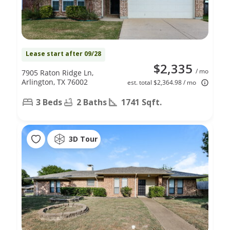
Lease start after 09/28
$2,335
/ mo
7905 Raton Ridge Ln,
Arlington, TX 76002
est. total $2,364.98 / mo
3 Beds
2 Baths
1741 Sqft.
3D Tour