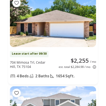
Lease start after 09/30
$2,255
/ mo
704 Mimosa Trl, Cedar
Hill, TX 75104
est. total $2,284.98 / mo
4 Beds
2 Baths
1654 Sqft.