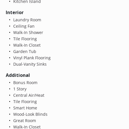
Kitchen Island
Interior
Laundry Room
Ceiling Fan
Walk-In Shower
Tile Flooring
Walk-In Closet
Garden Tub
Vinyl Plank Flooring
Dual-Vanity Sinks
Additional
Bonus Room
1 Story
Central Air/Heat
Tile Flooring
Smart Home
Wood-Look Blinds
Great Room
Walk-In Closet