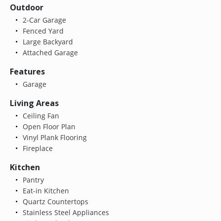
Outdoor
2-Car Garage
Fenced Yard
Large Backyard
Attached Garage
Features
Garage
Living Areas
Ceiling Fan
Open Floor Plan
Vinyl Plank Flooring
Fireplace
Kitchen
Pantry
Eat-in Kitchen
Quartz Countertops
Stainless Steel Appliances