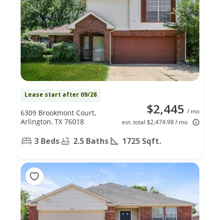
Lease start after 09/28
$2,445
/ mo
6309 Brookmont Court,
Arlington, TX 76018
est. total $2,474.98 / mo
3 Beds
2.5 Baths
1725 Sqft.