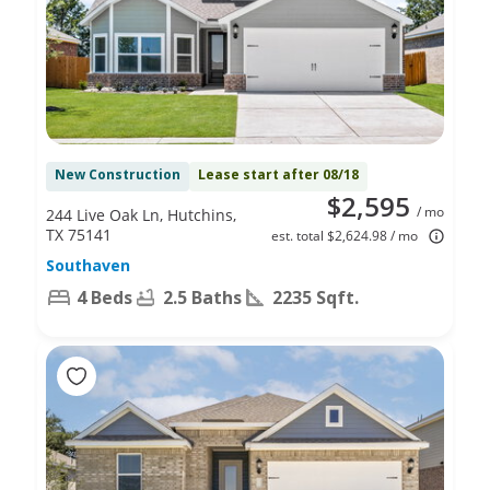
New Construction
Lease start after 08/18
$2,595
/ mo
244 Live Oak Ln, Hutchins,
TX 75141
est. total $2,624.98 / mo
Southaven
4 Beds
2.5 Baths
2235 Sqft.