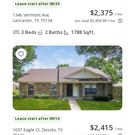
Lease start after 08/24
$2,375
/ mo
1346 Vermont Ave,
Lancaster, TX 75134
est. total $2,404.98 / mo
3 Beds
2 Baths
1788 Sqft.
Lease start after 09/14
$2,415
/ mo
1037 Eagle Ct, Desoto, TX