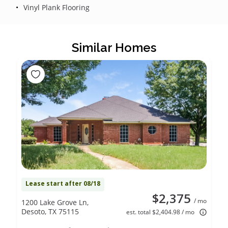
Vinyl Plank Flooring
Similar Homes
Lease start after 08/18
$2,375
/ mo
1200 Lake Grove Ln,
Desoto, TX 75115
est. total $2,404.98 / mo