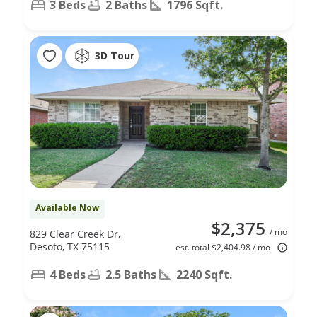
3 Beds
2 Baths
1796 Sqft.
3D Tour
Available Now
$2,375
/ mo
829 Clear Creek Dr,
Desoto, TX 75115
est. total $2,404.98 / mo
4 Beds
2.5 Baths
2240 Sqft.