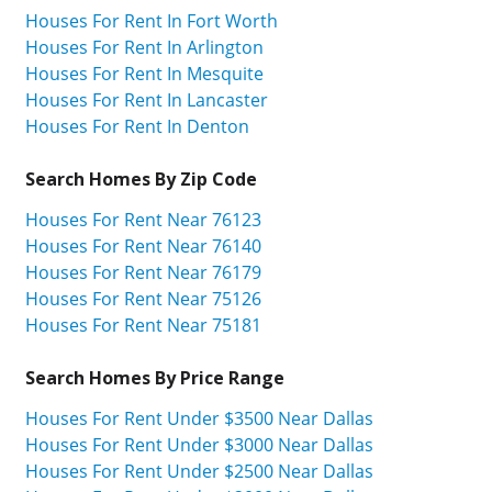
Houses For Rent In Fort Worth
Houses For Rent In Arlington
Houses For Rent In Mesquite
Houses For Rent In Lancaster
Houses For Rent In Denton
Search Homes By Zip Code
Houses For Rent Near 76123
Houses For Rent Near 76140
Houses For Rent Near 76179
Houses For Rent Near 75126
Houses For Rent Near 75181
Search Homes By Price Range
Houses For Rent Under $3500 Near Dallas
Houses For Rent Under $3000 Near Dallas
Houses For Rent Under $2500 Near Dallas