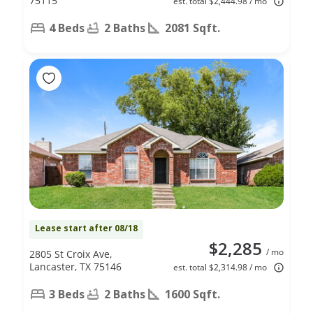
75115
est. total $2,444.98 / mo
4 Beds
2 Baths
2081 Sqft.
Lease start after 08/18
$2,285
/ mo
2805 St Croix Ave,
Lancaster, TX 75146
est. total $2,314.98 / mo
3 Beds
2 Baths
1600 Sqft.