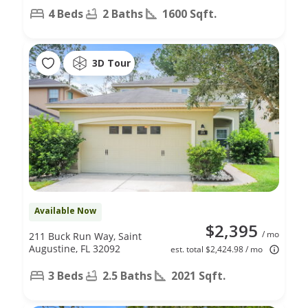
4 Beds
2 Baths
1600 Sqft.
3D Tour
Available Now
$2,395
/ mo
211 Buck Run Way, Saint
Augustine, FL 32092
est. total $2,424.98 / mo
3 Beds
2.5 Baths
2021 Sqft.