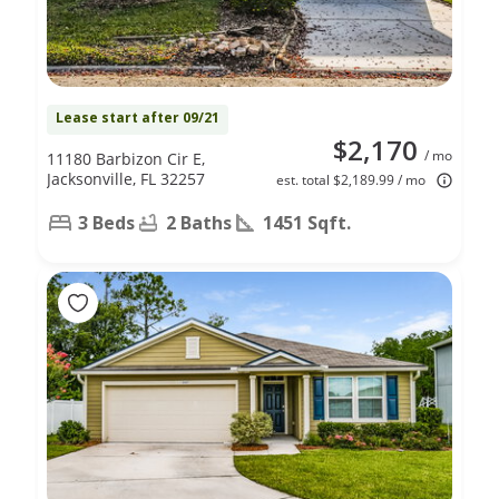
Lease start after 09/21
$2,170
/ mo
11180 Barbizon Cir E,
Jacksonville, FL 32257
est. total $2,189.99 / mo
3 Beds
2 Baths
1451 Sqft.