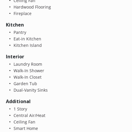
Ceiling Fan
Hardwood Flooring
Fireplace
Kitchen
Pantry
Eat-in Kitchen
Kitchen Island
Interior
Laundry Room
Walk-In Shower
Walk-In Closet
Garden Tub
Dual-Vanity Sinks
Additional
1 Story
Central Air/Heat
Ceiling Fan
Smart Home