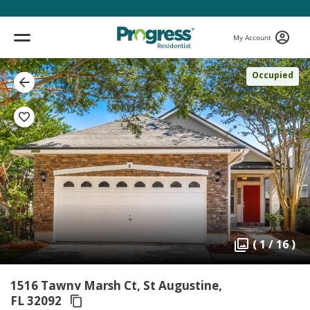
My Account
Occupied
( 1 / 16 )
1516 Tawny Marsh Ct, St Augustine,
FL 32092