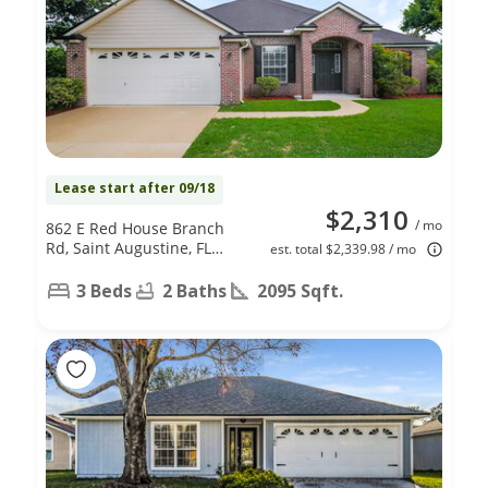
Lease start after 09/18
$2,310
/ mo
862 E Red House Branch
Rd, Saint Augustine, FL
est. total $2,339.98 / mo
32084
3 Beds
2 Baths
2095 Sqft.