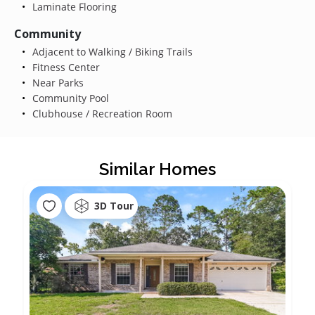
Laminate Flooring
Community
Adjacent to Walking / Biking Trails
Fitness Center
Near Parks
Community Pool
Clubhouse / Recreation Room
Similar Homes
3D Tour