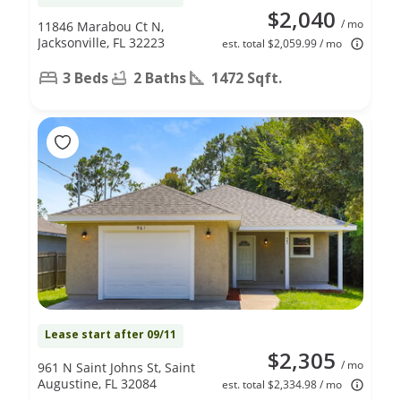
$2,040
/ mo
11846 Marabou Ct N,
Jacksonville, FL 32223
est. total $2,059.99 / mo
3 Beds
2 Baths
1472 Sqft.
Lease start after 09/11
$2,305
/ mo
961 N Saint Johns St, Saint
Augustine, FL 32084
est. total $2,334.98 / mo