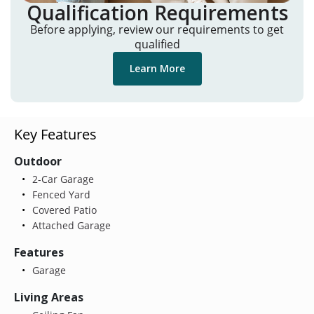
Qualification Requirements
Before applying, review our requirements to get
qualified
Learn More
Key Features
Outdoor
2-Car Garage
Fenced Yard
Covered Patio
Attached Garage
Features
Garage
Living Areas