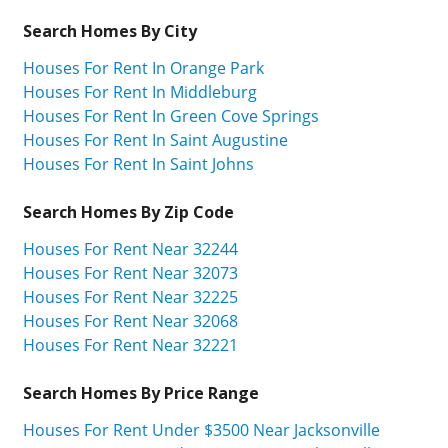
Search Homes By City
Houses For Rent In Orange Park
Houses For Rent In Middleburg
Houses For Rent In Green Cove Springs
Houses For Rent In Saint Augustine
Houses For Rent In Saint Johns
Search Homes By Zip Code
Houses For Rent Near 32244
Houses For Rent Near 32073
Houses For Rent Near 32225
Houses For Rent Near 32068
Houses For Rent Near 32221
Search Homes By Price Range
Houses For Rent Under $3500 Near Jacksonville