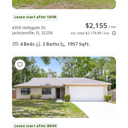
Lease start after 10/09
$2,155
/ mo
4359 Hollygate Dr,
Jacksonville, FL 32258
est. total $2,174.99 / mo
4 Beds
2 Baths
1957 Sqft.
Lease start after 09/04