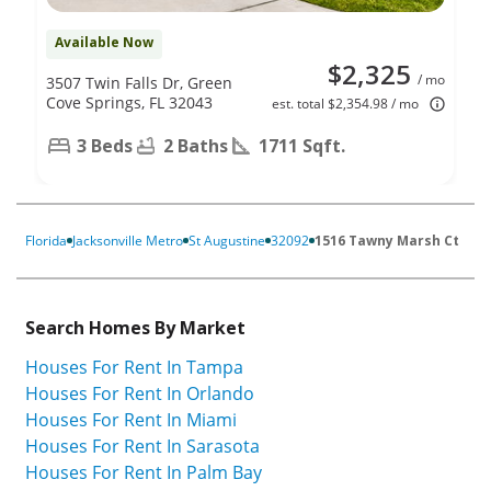
Available Now
$2,325
/ mo
3507 Twin Falls Dr, Green
Cove Springs, FL 32043
est. total $2,354.98 / mo
3 Beds
2 Baths
1711 Sqft.
Florida
Jacksonville Metro
St Augustine
32092
1516 Tawny Marsh Ct
Search Homes By Market
Houses For Rent In Tampa
Houses For Rent In Orlando
Houses For Rent In Miami
Houses For Rent In Sarasota
Houses For Rent In Palm Bay