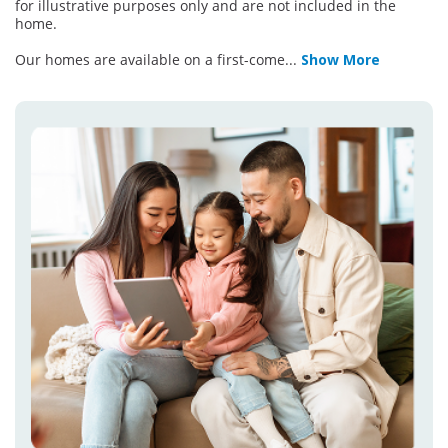
for illustrative purposes only and are not included in the
home.
Our homes are available on a first-come
...
Show More