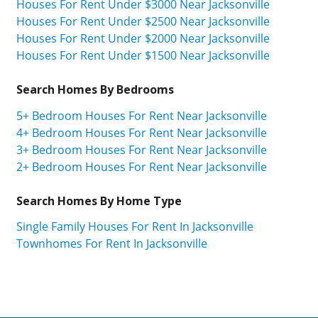
Houses For Rent Under $3000 Near Jacksonville
Houses For Rent Under $2500 Near Jacksonville
Houses For Rent Under $2000 Near Jacksonville
Houses For Rent Under $1500 Near Jacksonville
Search Homes By Bedrooms
5+ Bedroom Houses For Rent Near Jacksonville
4+ Bedroom Houses For Rent Near Jacksonville
3+ Bedroom Houses For Rent Near Jacksonville
2+ Bedroom Houses For Rent Near Jacksonville
Search Homes By Home Type
Single Family Houses For Rent In Jacksonville
Townhomes For Rent In Jacksonville