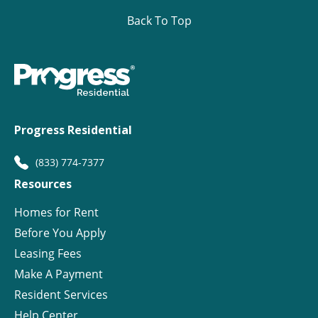
Back To Top
Progress Residential
(833) 774-7377
Resources
Homes for Rent
Before You Apply
Leasing Fees
Make A Payment
Resident Services
Help Center