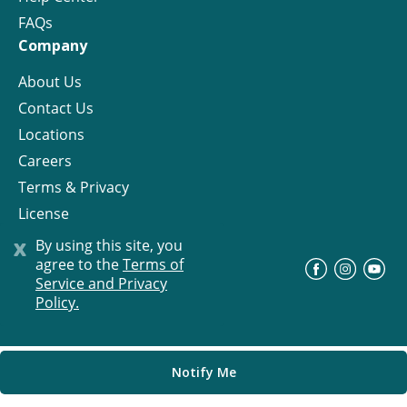
FAQs
Company
About Us
Contact Us
Locations
Careers
Terms & Privacy
License
x
By using this site, you
agree to the
Terms of
©
Progress Residential
2026
Service and Privacy
Policy.
Notify Me