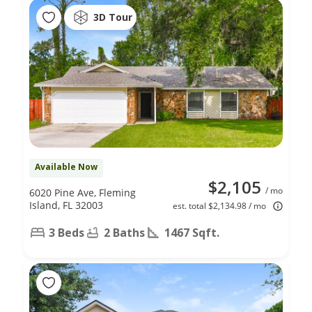
3D Tour
Available Now
$2,105
/ mo
6020 Pine Ave, Fleming
Island, FL 32003
est. total $2,134.98 / mo
3 Beds
2 Baths
1467 Sqft.