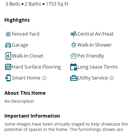
3 Beds
2 Baths
1753 Sq Ft
Highlights
Fenced Yard
Central Air/Heat
Garage
Walk-In Shower
Walk-In Closet
Pet Friendly
Hard Surface Flooring
Long Lease Terms
Smart Home
Utility Service
About This Home
No Description
Important Information
Some images have been virtually staged to help showcase the
potential of spaces in the home. The furnishings shown are