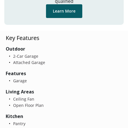
qualified
Learn More
Key Features
Outdoor
2-Car Garage
Attached Garage
Features
Garage
Living Areas
Ceiling Fan
Open Floor Plan
Kitchen
Pantry