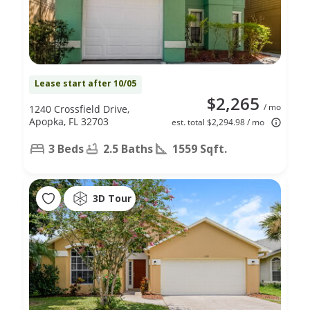
Lease start after 10/05
$2,265
/ mo
1240 Crossfield Drive,
Apopka, FL 32703
est. total $2,294.98 / mo
3 Beds
2.5 Baths
1559 Sqft.
3D Tour