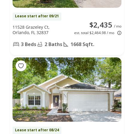
Lease start after 09/21
$2,435
/ mo
11528 Grazeley Ct,
Orlando, FL 32837
est. total $2,464.98 / mo
3 Beds
2 Baths
1668 Sqft.
Lease start after 08/24