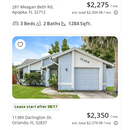
$2,275
/ mo
281 Meagan Beth Rd,
Apopka, FL 32712
est. total $2,304.98 / mo
3 Beds
2 Baths
1284 Sqft.
Lease start after 08/17
$2,350
/ mo
11389 Darlington Dr,
Orlando, FL 32837
est. total $2,379.98 / mo