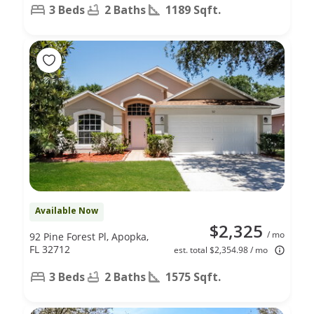
3 Beds
2 Baths
1189 Sqft.
Available Now
$2,325
/ mo
92 Pine Forest Pl, Apopka,
FL 32712
est. total $2,354.98 / mo
3 Beds
2 Baths
1575 Sqft.