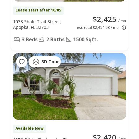
Lease start after 10/05
$2,425
/ mo
1033 Shale Trail Street,
Apopka, FL 32703
est. total $2,454.98 / mo
3 Beds
2 Baths
1500 Sqft.
3D Tour
Available Now
$2,420
/ mo