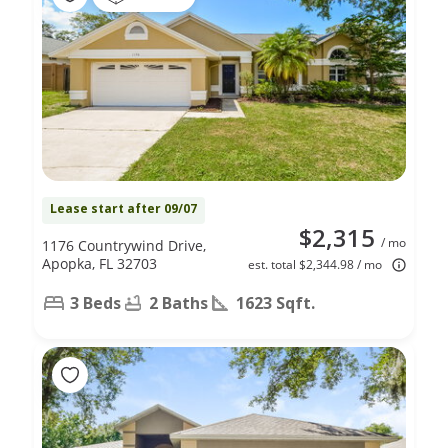
Lease start after 09/07
$2,315
/ mo
1176 Countrywind Drive,
Apopka, FL 32703
est. total $2,344.98 / mo
3 Beds
2 Baths
1623 Sqft.