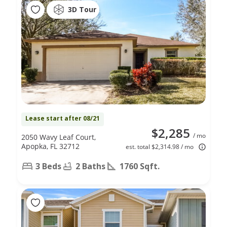
3D Tour
Lease start after 08/21
$2,285
/ mo
2050 Wavy Leaf Court,
Apopka, FL 32712
est. total $2,314.98 / mo
3 Beds
2 Baths
1760 Sqft.