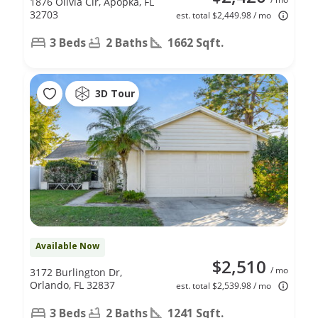
1876 Olivia Cir, Apopka, FL
32703
est. total $2,449.98 / mo
3 Beds
2 Baths
1662 Sqft.
3D Tour
Available Now
$2,510
/ mo
3172 Burlington Dr,
Orlando, FL 32837
est. total $2,539.98 / mo
3 Beds
2 Baths
1241 Sqft.