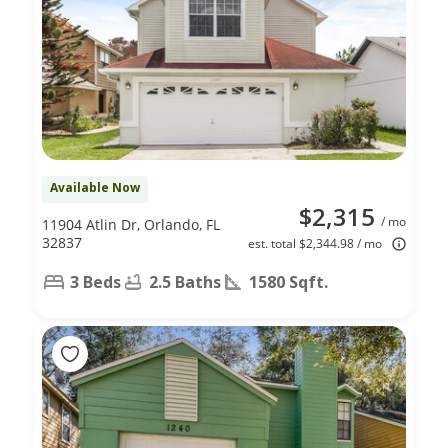
Available Now
$2,315
/ mo
11904 Atlin Dr, Orlando, FL
32837
est. total $2,344.98 / mo
3 Beds
2.5 Baths
1580 Sqft.