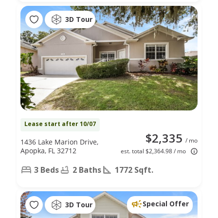
3D Tour
Lease start after 10/07
$2,335
/ mo
1436 Lake Marion Drive,
Apopka, FL 32712
est. total $2,364.98 / mo
3 Beds
2 Baths
1772 Sqft.
Special Offer
3D Tour