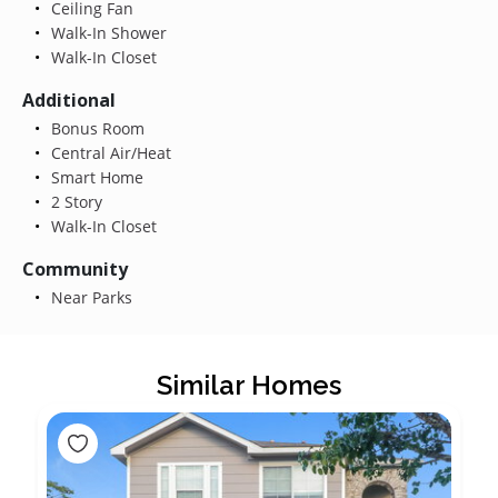
Ceiling Fan
Walk-In Shower
Walk-In Closet
Additional
Bonus Room
Central Air/Heat
Smart Home
2 Story
Walk-In Closet
Community
Near Parks
Similar Homes