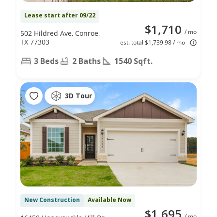
Lease start after 09/22
$1,710
/ mo
502 Hildred Ave, Conroe,
TX 77303
est. total $1,739.98 / mo
3 Beds
2 Baths
1540 Sqft.
3D Tour
New Construction
Available Now
$1,695
/ mo