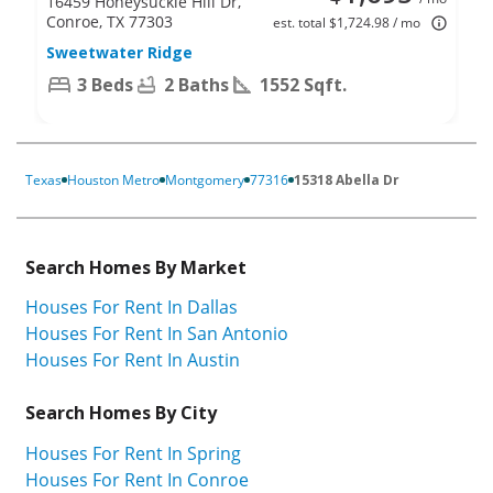
16459 Honeysuckle Hill Dr,
Conroe, TX 77303
est. total $1,724.98 / mo
Sweetwater Ridge
3 Beds
2 Baths
1552 Sqft.
Texas
Houston Metro
Montgomery
77316
15318 Abella Dr
Search Homes By Market
Houses For Rent In Dallas
Houses For Rent In San Antonio
Houses For Rent In Austin
Search Homes By City
Houses For Rent In Spring
Houses For Rent In Conroe