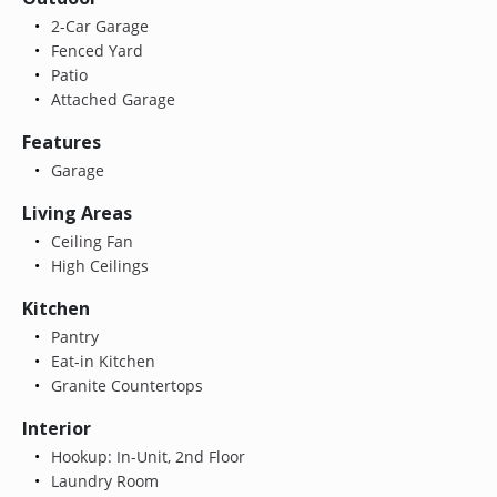
2-Car Garage
Fenced Yard
Patio
Attached Garage
Features
Garage
Living Areas
Ceiling Fan
High Ceilings
Kitchen
Pantry
Eat-in Kitchen
Granite Countertops
Interior
Hookup: In-Unit, 2nd Floor
Laundry Room