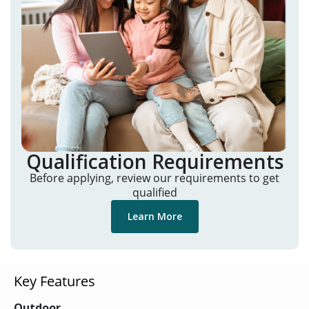
Qualification Requirements
Before applying, review our requirements to get
qualified
Learn More
Key Features
Outdoor