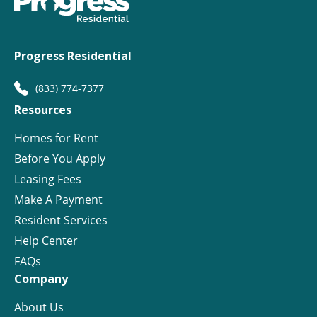
Progress Residential
(833) 774-7377
Resources
Homes for Rent
Before You Apply
Leasing Fees
Make A Payment
Resident Services
Help Center
FAQs
Company
About Us