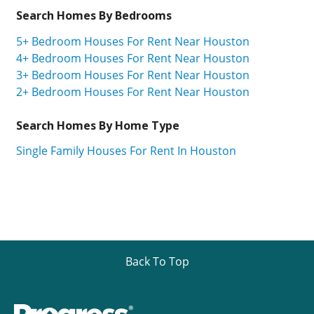
Search Homes By Bedrooms
5+ Bedroom Houses For Rent Near Houston
4+ Bedroom Houses For Rent Near Houston
3+ Bedroom Houses For Rent Near Houston
2+ Bedroom Houses For Rent Near Houston
Search Homes By Home Type
Single Family Houses For Rent In Houston
Back To Top