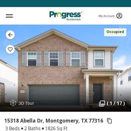
My Account
Occupied
( 1 / 17 )
3D Tour
15318 Abella Dr, Montgomery,
TX 77316
3 Beds
2 Baths
1826 Sq Ft