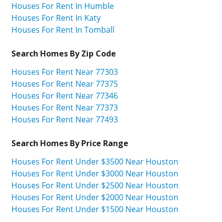
Houses For Rent In Humble
Houses For Rent In Katy
Houses For Rent In Tomball
Search Homes By Zip Code
Houses For Rent Near 77303
Houses For Rent Near 77375
Houses For Rent Near 77346
Houses For Rent Near 77373
Houses For Rent Near 77493
Search Homes By Price Range
Houses For Rent Under $3500 Near Houston
Houses For Rent Under $3000 Near Houston
Houses For Rent Under $2500 Near Houston
Houses For Rent Under $2000 Near Houston
Houses For Rent Under $1500 Near Houston