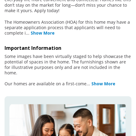
don’t stay on the market for long—don’t miss your chance to
make it yours. Apply today!
The Homeowners Association (HOA) for this home may have a
separate application process that applicants will need to
complete i
...
Show More
Important Information
Some images have been virtually staged to help showcase the
potential of spaces in the home. The furnishings shown are
for illustrative purposes only and are not included in the
home.
Our homes are available on a first-come
...
Show More