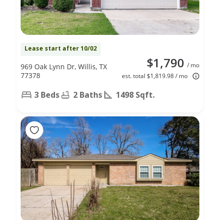
Lease start after 10/02
$1,790
/ mo
969 Oak Lynn Dr, Willis, TX
77378
est. total $1,819.98 / mo
3 Beds
2 Baths
1498 Sqft.