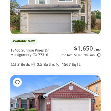
Available Now
$1,650
/ mo
18400 Sunrise Pines Dr,
Montgomery, TX 77316
est. total $1,679.98 / mo
3 Beds
2.5 Baths
1567 Sqft.