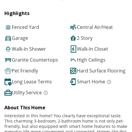
Highlights
Fenced Yard
Central Air/Heat
Garage
2 Story
Walk-In Shower
Walk-In Closet
Granite Countertops
High Ceilings
Pet Friendly
Hard Surface Flooring
Long Lease Terms
Smart Home
Utility Service
About This Home
Interested in this home? You clearly have exceptional taste.
This charming 3-bedroom, 2-bathroom home is not only pet-
friendly, but also equipped with smart home features to make
everyday life more convenient and connected. Homes like this