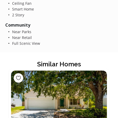
Ceiling Fan
Smart Home
2 Story
Community
Near Parks
Near Retail
Full Scenic View
Similar Homes