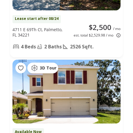
Lease start after 08/24
$2,500
/ mo
4711 E 69Th Ct, Palmetto,
FL 34221
est. total $2,529.98 / mo
4 Beds
2 Baths
2526 Sqft.
3D Tour
Available Now