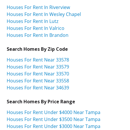
Houses For Rent In Riverview
Houses For Rent In Wesley Chapel
Houses For Rent In Lutz
Houses For Rent In Valrico
Houses For Rent In Brandon
Search Homes By Zip Code
Houses For Rent Near 33578
Houses For Rent Near 33579
Houses For Rent Near 33570
Houses For Rent Near 33558
Houses For Rent Near 34639
Search Homes By Price Range
Houses For Rent Under $4000 Near Tampa
Houses For Rent Under $3500 Near Tampa
Houses For Rent Under $3000 Near Tampa