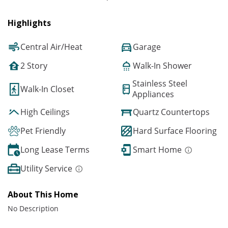
Highlights
Central Air/Heat
Garage
2 Story
Walk-In Shower
Stainless Steel
Walk-In Closet
Appliances
High Ceilings
Quartz Countertops
Pet Friendly
Hard Surface Flooring
Long Lease Terms
Smart Home
Utility Service
About This Home
No Description