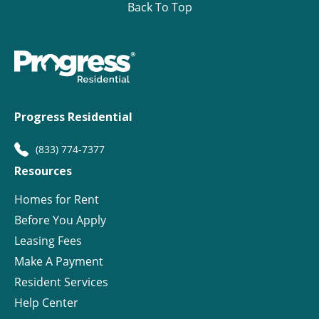
Back To Top
Progress Residential
(833) 774-7377
Resources
Homes for Rent
Before You Apply
Leasing Fees
Make A Payment
Resident Services
Help Center