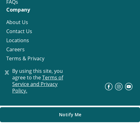
FAQs
Company
About Us
Contact Us
Locations
Careers
Terms & Privacy
License
x
By using this site, you
agree to the
Terms of
Service and Privacy
©
Progress Residential
2026
Policy.
Notify Me