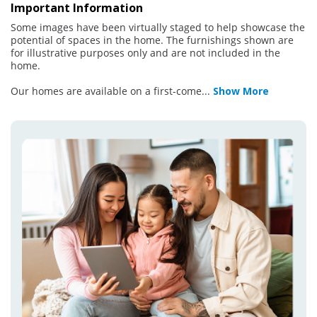
Important Information
Some images have been virtually staged to help showcase the
potential of spaces in the home. The furnishings shown are
for illustrative purposes only and are not included in the
home.
Our homes are available on a first-come
...
Show More