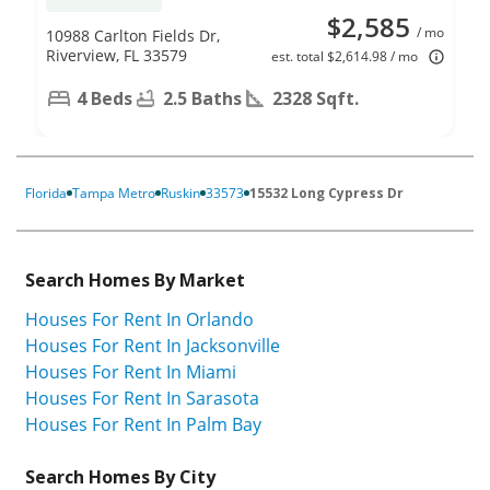
$2,585
/ mo
10988 Carlton Fields Dr,
Riverview, FL 33579
est. total $2,614.98 / mo
4 Beds
2.5 Baths
2328 Sqft.
Florida
Tampa Metro
Ruskin
33573
15532 Long Cypress Dr
Search Homes By Market
Houses For Rent In Orlando
Houses For Rent In Jacksonville
Houses For Rent In Miami
Houses For Rent In Sarasota
Houses For Rent In Palm Bay
Search Homes By City