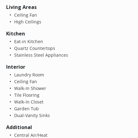
Living Areas
Ceiling Fan
High Ceilings
Kitchen
Eat-in Kitchen
Quartz Countertops
Stainless Steel Appliances
Interior
Laundry Room
Ceiling Fan
Walk-In Shower
Tile Flooring
Walk-In Closet
Garden Tub
Dual-Vanity Sinks
Additional
Central Air/Heat