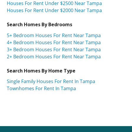
Houses For Rent Under $2500 Near Tampa
Houses For Rent Under $2000 Near Tampa
Search Homes By Bedrooms
5+ Bedroom Houses For Rent Near Tampa
4+ Bedroom Houses For Rent Near Tampa
3+ Bedroom Houses For Rent Near Tampa
2+ Bedroom Houses For Rent Near Tampa
Search Homes By Home Type
Single Family Houses For Rent In Tampa
Townhomes For Rent In Tampa