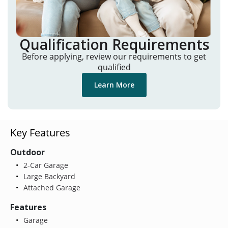
Qualification Requirements
Before applying, review our requirements to get
qualified
Learn More
Key Features
Outdoor
2-Car Garage
Large Backyard
Attached Garage
Features
Garage