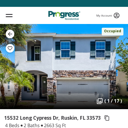
My Account
Occupied
( 1 / 17 )
15532 Long Cypress Dr, Ruskin,
FL 33573
4 Beds
2 Baths
2663 Sq Ft