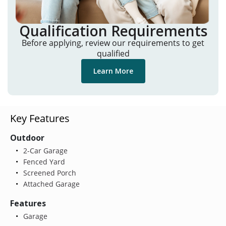
Qualification Requirements
Before applying, review our requirements to get
qualified
Learn More
Key Features
Outdoor
2-Car Garage
Fenced Yard
Screened Porch
Attached Garage
Features
Garage