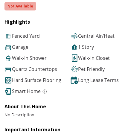
Not Available
Highlights
Fenced Yard
Central Air/Heat
Garage
1 Story
Walk-In Shower
Walk-In Closet
Quartz Countertops
Pet Friendly
Hard Surface Flooring
Long Lease Terms
Smart Home
About This Home
No Description
Important Information