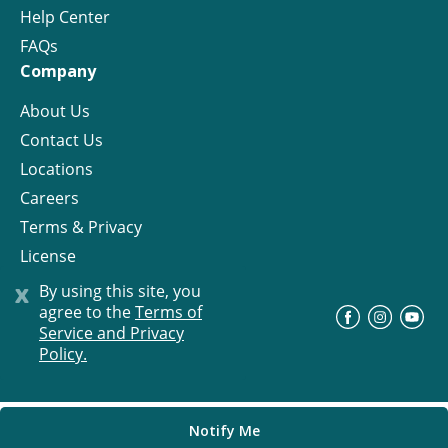
Help Center
FAQs
Company
About Us
Contact Us
Locations
Careers
Terms & Privacy
License
x
By using this site, you
agree to the
Terms of
©
Progress Residential
2026
Service and Privacy
Policy.
Notify Me