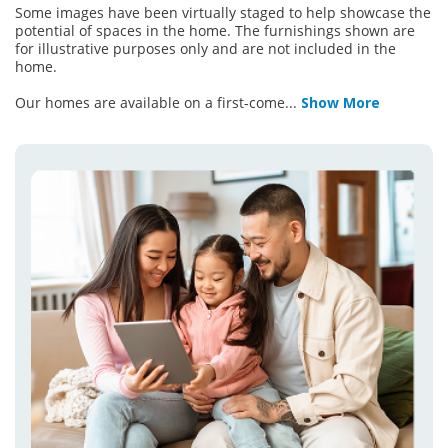
Some images have been virtually staged to help showcase the
potential of spaces in the home. The furnishings shown are
for illustrative purposes only and are not included in the
home.
Our homes are available on a first-come
...
Show More