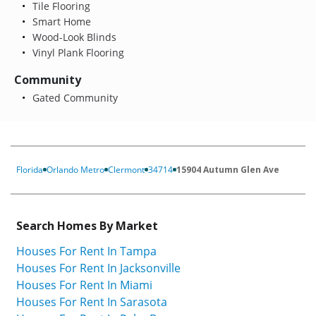
Tile Flooring
Smart Home
Wood-Look Blinds
Vinyl Plank Flooring
Community
Gated Community
Florida
Orlando Metro
Clermont
34714
15904 Autumn Glen Ave
Search Homes By Market
Houses For Rent In Tampa
Houses For Rent In Jacksonville
Houses For Rent In Miami
Houses For Rent In Sarasota