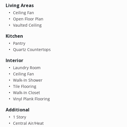
Living Areas
Ceiling Fan
Open Floor Plan
Vaulted Ceiling
Kitchen
Pantry
Quartz Countertops
Interior
Laundry Room
Ceiling Fan
Walk-In Shower
Tile Flooring
Walk-In Closet
Vinyl Plank Flooring
Additional
1 Story
Central Air/Heat