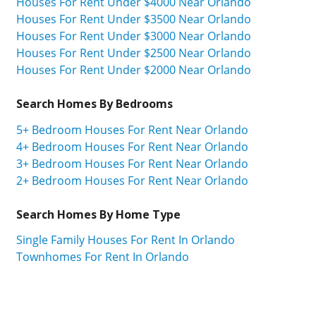
Houses For Rent Under $4000 Near Orlando
Houses For Rent Under $3500 Near Orlando
Houses For Rent Under $3000 Near Orlando
Houses For Rent Under $2500 Near Orlando
Houses For Rent Under $2000 Near Orlando
Search Homes By Bedrooms
5+ Bedroom Houses For Rent Near Orlando
4+ Bedroom Houses For Rent Near Orlando
3+ Bedroom Houses For Rent Near Orlando
2+ Bedroom Houses For Rent Near Orlando
Search Homes By Home Type
Single Family Houses For Rent In Orlando
Townhomes For Rent In Orlando