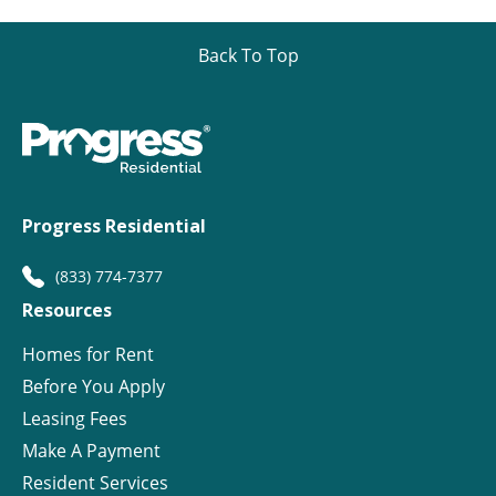
Back To Top
Progress Residential
(833) 774-7377
Resources
Homes for Rent
Before You Apply
Leasing Fees
Make A Payment
Resident Services