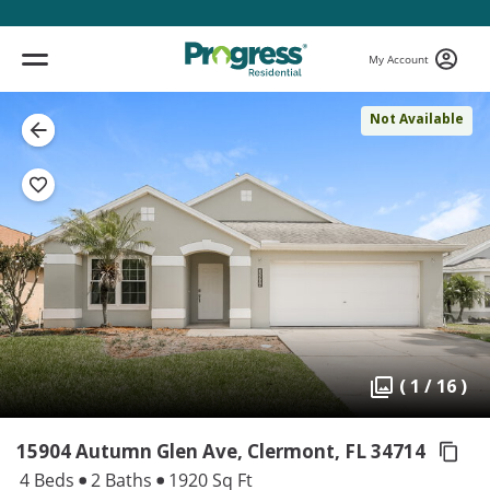
My Account
Not Available
( 1 / 16 )
15904 Autumn Glen Ave, Clermont,
FL 34714
4 Beds
2 Baths
1920 Sq Ft