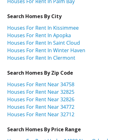
Houses For Rent In Palm Bay
Search Homes By City
Houses For Rent In Kissimmee
Houses For Rent In Apopka
Houses For Rent In Saint Cloud
Houses For Rent In Winter Haven
Houses For Rent In Clermont
Search Homes By Zip Code
Houses For Rent Near 34758
Houses For Rent Near 32825
Houses For Rent Near 32826
Houses For Rent Near 34772
Houses For Rent Near 32712
Search Homes By Price Range