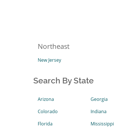
Northeast
New Jersey
Search By State
Arizona
Georgia
Colorado
Indiana
Florida
Mississippi