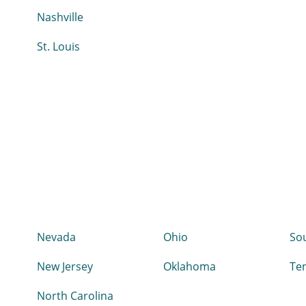
Nashville
St. Louis
Nevada
Ohio
Sou
New Jersey
Oklahoma
Te
North Carolina