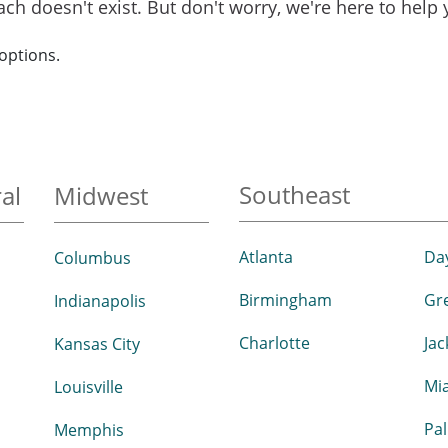
reach doesn't exist. But don't worry, we're here to help
options.
Southeast
al
Midwest
Atlanta
Da
Columbus
Birmingham
Gr
Indianapolis
Charlotte
Jac
Kansas City
Mi
Louisville
Pa
Memphis