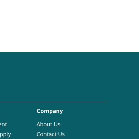
Company
ent
About Us
pply
Contact Us