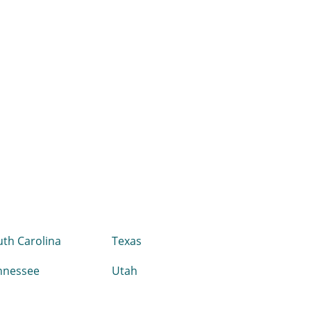
th Carolina
Texas
nnessee
Utah