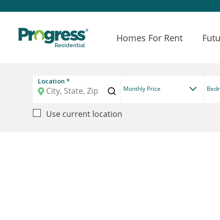
Homes For Rent
Futu
Location *
Monthly Price
Bed
Use current location