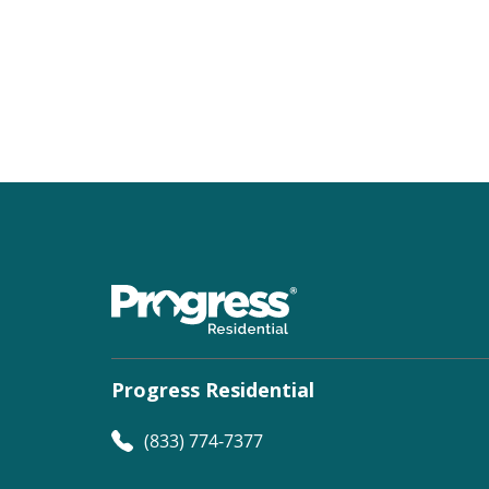
Progress Residential
(833) 774-7377