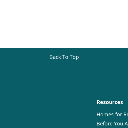
Back To Top
Resources
Homes for R
Before You A