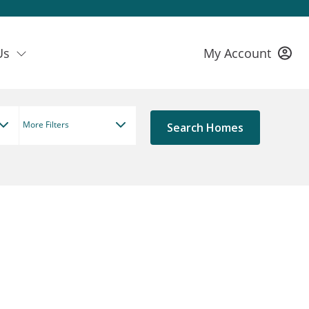
Us
My Account
More Filters