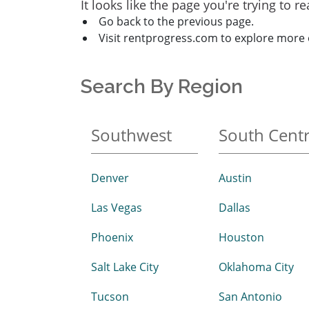
It looks like the page you're trying to 
Go back to the previous page.
Visit rentprogress.com to explore more 
Search By Region
Southwest
South Centr
Denver
Austin
Las Vegas
Dallas
Phoenix
Houston
Salt Lake City
Oklahoma City
Tucson
San Antonio