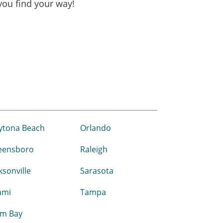
 you find your way!
ytona Beach
Orlando
eensboro
Raleigh
ksonville
Sarasota
ami
Tampa
lm Bay