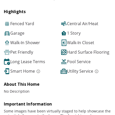
Highlights
Fenced Yard
Central Air/Heat
Garage
1 Story
Walk-In Shower
Walk-In Closet
Pet Friendly
Hard Surface Flooring
Long Lease Terms
Pool Service
Smart Home
Utility Service
About This Home
No Description
Important Information
Some images have been virtually staged to help showcase the