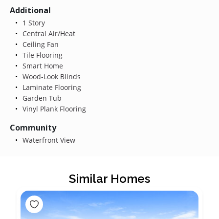
Additional
1 Story
Central Air/Heat
Ceiling Fan
Tile Flooring
Smart Home
Wood-Look Blinds
Laminate Flooring
Garden Tub
Vinyl Plank Flooring
Community
Waterfront View
Similar Homes