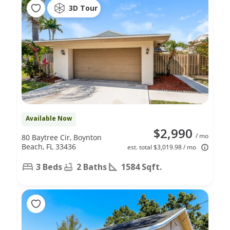
3D Tour
Available Now
$2,990
/ mo
80 Baytree Cir, Boynton
Beach, FL 33436
est. total $3,019.98 / mo
3 Beds
2 Baths
1584 Sqft.