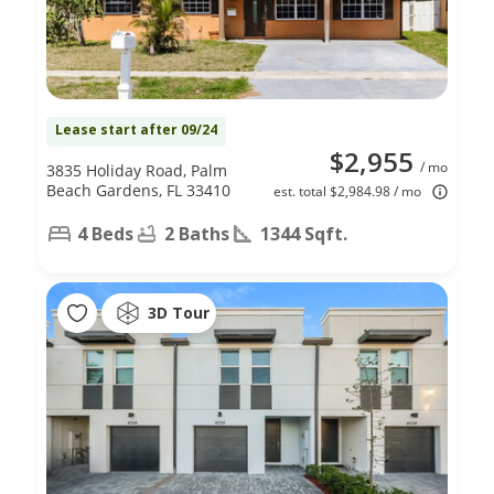
Lease start after 09/24
$2,955
/ mo
3835 Holiday Road, Palm
Beach Gardens, FL 33410
est. total $2,984.98 / mo
4 Beds
2 Baths
1344 Sqft.
3D Tour