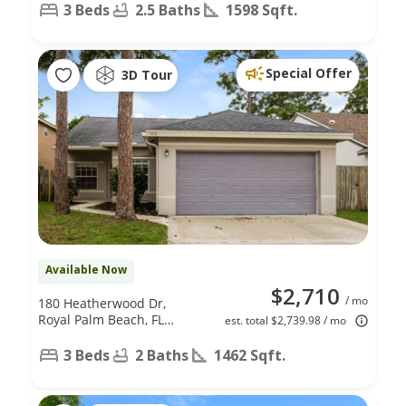
FL 33411
3 Beds
2.5 Baths
1598 Sqft.
Special Offer
3D Tour
Available Now
$2,710
/ mo
180 Heatherwood Dr,
Royal Palm Beach, FL
est. total $2,739.98 / mo
33411
3 Beds
2 Baths
1462 Sqft.