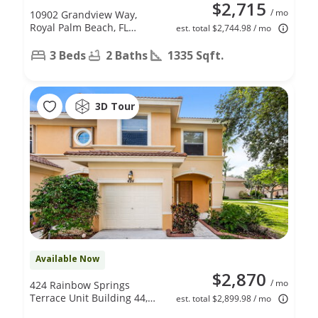
$2,715
/ mo
10902 Grandview Way,
Royal Palm Beach, FL
est. total $2,744.98 / mo
33411
3 Beds
2 Baths
1335 Sqft.
3D Tour
Available Now
$2,870
/ mo
424 Rainbow Springs
Terrace Unit Building 44,
est. total $2,899.98 / mo
Unit D, Royal Palm Beach,