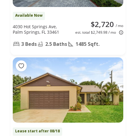
Available Now
$2,720
/ mo
4030 Hot Springs Ave,
Palm Springs, FL 33461
est. total $2,749.98 / mo
3 Beds
2.5 Baths
1485 Sqft.
Lease start after 08/18