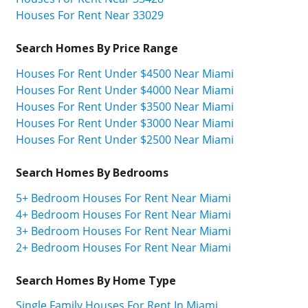
Houses For Rent Near 33029
Search Homes By Price Range
Houses For Rent Under $4500 Near Miami
Houses For Rent Under $4000 Near Miami
Houses For Rent Under $3500 Near Miami
Houses For Rent Under $3000 Near Miami
Houses For Rent Under $2500 Near Miami
Search Homes By Bedrooms
5+ Bedroom Houses For Rent Near Miami
4+ Bedroom Houses For Rent Near Miami
3+ Bedroom Houses For Rent Near Miami
2+ Bedroom Houses For Rent Near Miami
Search Homes By Home Type
Single Family Houses For Rent In Miami