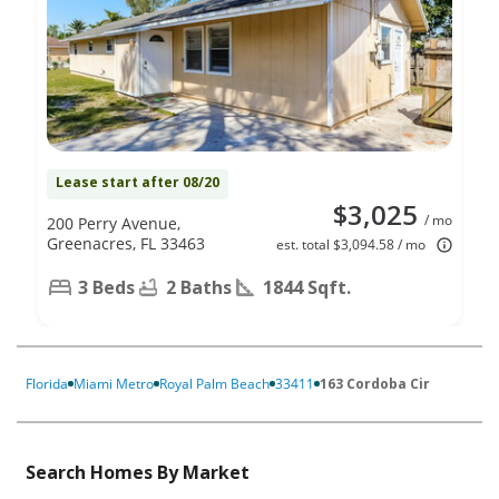
Lease start after 08/20
$3,025
/ mo
200 Perry Avenue,
Greenacres, FL 33463
est. total $3,094.58 / mo
3 Beds
2 Baths
1844 Sqft.
Florida
Miami Metro
Royal Palm Beach
33411
163 Cordoba Cir
Search Homes By Market