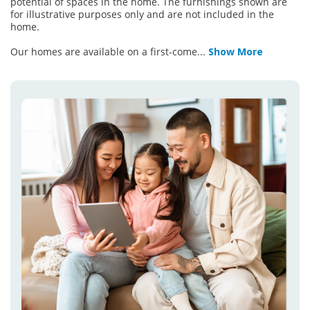
potential of spaces in the home. The furnishings shown are
for illustrative purposes only and are not included in the
home.
Our homes are available on a first-come
...
Show More