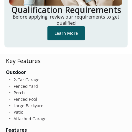
Qualification Requirements
Before applying, review our requirements to get
qualified
Learn More
Key Features
Outdoor
2-Car Garage
Fenced Yard
Porch
Fenced Pool
Large Backyard
Patio
Attached Garage
Features