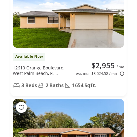
Available Now
$2,955
/ mo
12610 Orange Boulevard,
West Palm Beach, FL
est. total $3,024.58 / mo
33412
3 Beds
2 Baths
1654 Sqft.