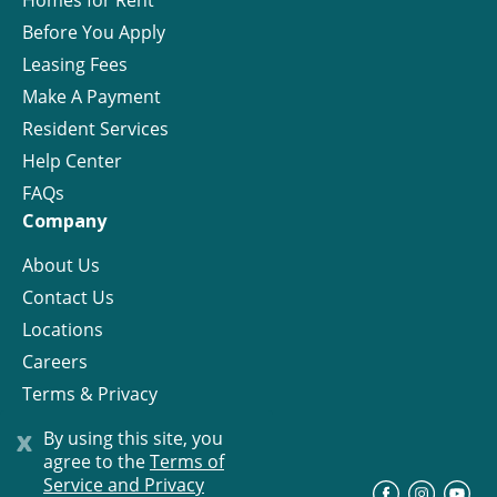
Homes for Rent
Before You Apply
Leasing Fees
Make A Payment
Resident Services
Help Center
FAQs
Company
About Us
Contact Us
Locations
Careers
Terms & Privacy
License
x
By using this site, you
agree to the
Terms of
Service and Privacy
©
Progress Residential
2026