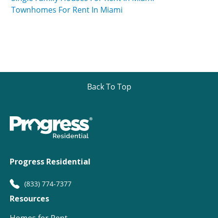
Townhomes For Rent In Miami
Back To Top
Progress Residential
(833) 774-7377
Resources