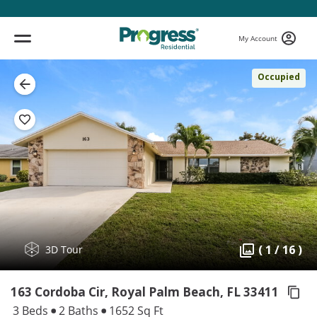
My Account
Occupied
( 1 / 16 )
3D Tour
163 Cordoba Cir, Royal Palm Beach,
FL 33411
3 Beds
2 Baths
1652 Sq Ft