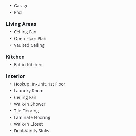
Garage
Pool
Living Areas
Ceiling Fan
Open Floor Plan
Vaulted Ceiling
Kitchen
Eat-in Kitchen
Interior
Hookup: In-Unit, 1st Floor
Laundry Room
Ceiling Fan
Walk-In Shower
Tile Flooring
Laminate Flooring
Walk-In Closet
Dual-Vanity Sinks