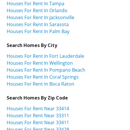
Houses For Rent In Tampa
Houses For Rent In Orlando
Houses For Rent In Jacksonville
Houses For Rent In Sarasota
Houses For Rent In Palm Bay
Search Homes By City
Houses For Rent In Fort Lauderdale
Houses For Rent In Wellington
Houses For Rent In Pompano Beach
Houses For Rent In Coral Springs
Houses For Rent In Boca Raton
Search Homes By Zip Code
Houses For Rent Near 33414
Houses For Rent Near 33311
Houses For Rent Near 33411
Houses For Rent Near 33428