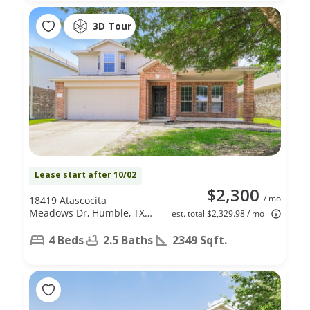
3D Tour
Lease start after 10/02
$2,300
/ mo
18419 Atascocita
Meadows Dr, Humble, TX
est. total $2,329.98 / mo
77346
4 Beds
2.5 Baths
2349 Sqft.