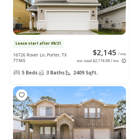
Lease start after 09/21
$2,145
/ mo
16726 Rover Ln, Porter, TX
77365
est. total $2,174.98 / mo
5 Beds
3 Baths
2409 Sqft.