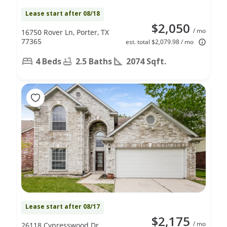
Lease start after 08/18
$2,050
/ mo
16750 Rover Ln, Porter, TX
77365
est. total $2,079.98 / mo
4 Beds
2.5 Baths
2074 Sqft.
Lease start after 08/17
$2,175
/ mo
26118 Cypresswood Dr,