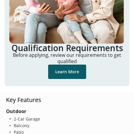
Qualification Requirements
Before applying, review our requirements to get
qualified
Learn More
Key Features
Outdoor
2-Car Garage
Balcony
Patio