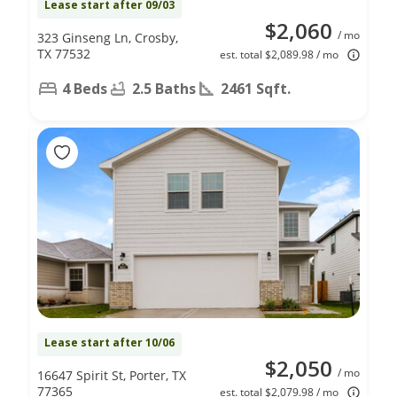
Lease start after 09/03
$2,060
/ mo
323 Ginseng Ln, Crosby,
TX 77532
est. total $2,089.98 / mo
4 Beds
2.5 Baths
2461 Sqft.
Lease start after 10/06
$2,050
/ mo
16647 Spirit St, Porter, TX
77365
est. total $2,079.98 / mo