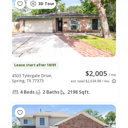
3D Tour
Lease start after 10/01
$2,005
/ mo
4503 Tylergate Drive,
Spring, TX 77373
est. total $2,034.98 / mo
4 Beds
2 Baths
2198 Sqft.