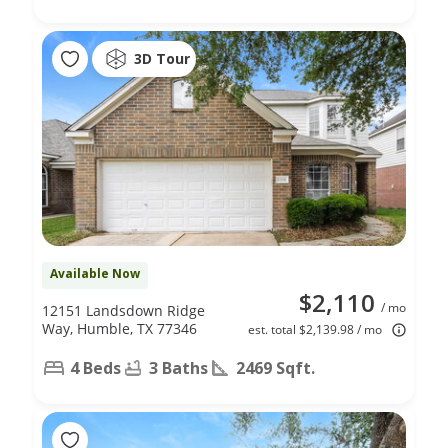
3D Tour
Available Now
$2,110
/ mo
12151 Landsdown Ridge
Way, Humble, TX 77346
est. total $2,139.98 / mo
4 Beds
3 Baths
2469 Sqft.