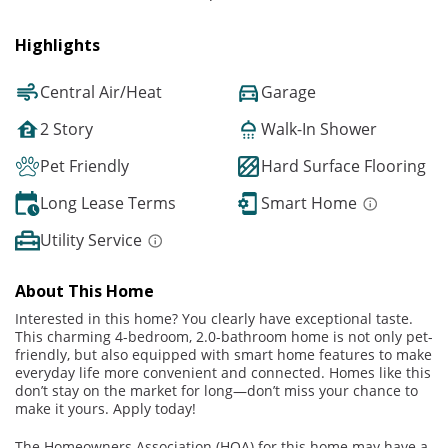
Highlights
Central Air/Heat
Garage
2 Story
Walk-In Shower
Pet Friendly
Hard Surface Flooring
Long Lease Terms
Smart Home
Utility Service
About This Home
Interested in this home? You clearly have exceptional taste.
This charming 4-bedroom, 2.0-bathroom home is not only pet-
friendly, but also equipped with smart home features to make
everyday life more convenient and connected. Homes like this
don’t stay on the market for long—don’t miss your chance to
make it yours. Apply today!
The Homeowners Association (HOA) for this home may have a