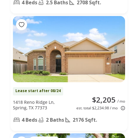
4 Beds
2.5 Baths
2708 Sqft.
Lease start after 08/24
$2,205
/ mo
1418 Reno Ridge Ln,
Spring, TX 77373
est. total $2,234.98 / mo
4 Beds
2 Baths
2176 Sqft.