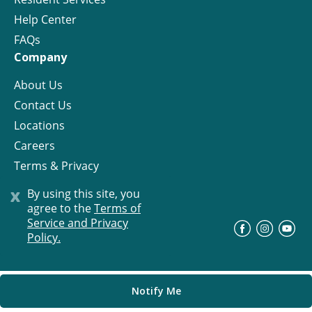
Help Center
FAQs
Company
About Us
Contact Us
Locations
Careers
Terms & Privacy
License
x
By using this site, you
agree to the
Terms of
Service and Privacy
©
Progress Residential
2026
Policy.
Notify Me