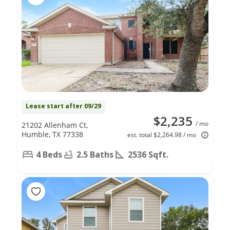
Lease start after 09/29
$2,235
/ mo
21202 Allenham Ct,
Humble, TX 77338
est. total $2,264.98 / mo
4 Beds
2.5 Baths
2536 Sqft.