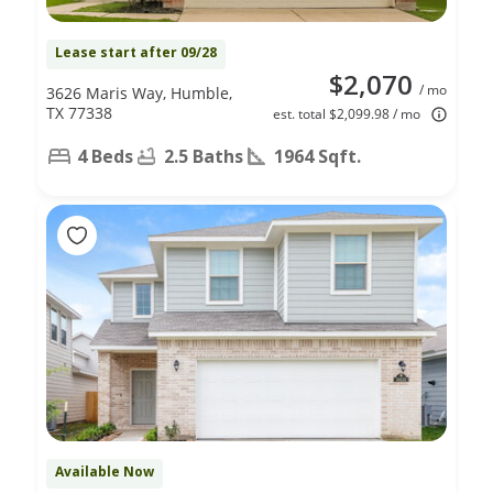
Lease start after 09/28
$2,070
/ mo
3626 Maris Way, Humble,
TX 77338
est. total $2,099.98 / mo
4 Beds
2.5 Baths
1964 Sqft.
Available Now