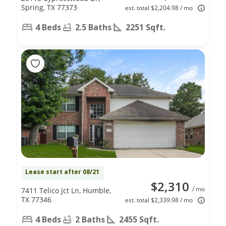
Spring, TX 77373
est. total $2,204.98 / mo
4 Beds
2.5 Baths
2251 Sqft.
Lease start after 08/21
$2,310
/ mo
7411 Telico Jct Ln, Humble,
TX 77346
est. total $2,339.98 / mo
4 Beds
2 Baths
2455 Sqft.