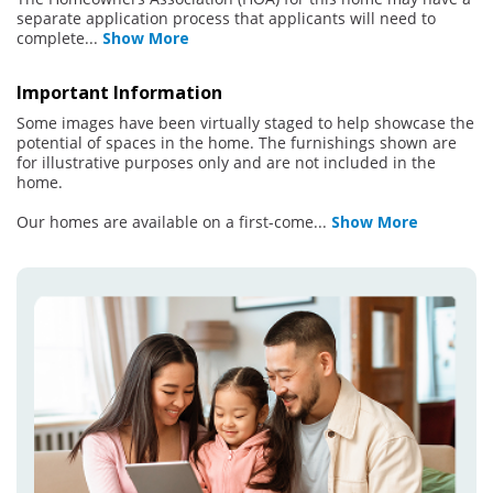
separate application process that applicants will need to
complete
...
Show More
Important Information
Some images have been virtually staged to help showcase the
potential of spaces in the home. The furnishings shown are
for illustrative purposes only and are not included in the
home.
Our homes are available on a first-come
...
Show More