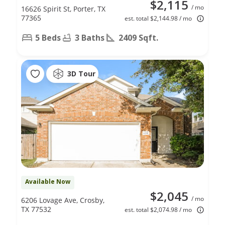
$2,115
/ mo
16626 Spirit St, Porter, TX
77365
est. total $2,144.98 / mo
5 Beds
3 Baths
2409 Sqft.
3D Tour
Available Now
$2,045
/ mo
6206 Lovage Ave, Crosby,
TX 77532
est. total $2,074.98 / mo