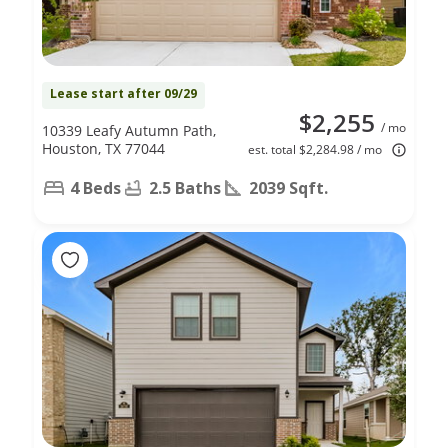
Lease start after 09/29
$2,255
/ mo
10339 Leafy Autumn Path,
Houston, TX 77044
est. total $2,284.98 / mo
4 Beds
2.5 Baths
2039 Sqft.