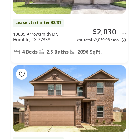
Lease start after 08/31
$2,030
/ mo
19839 Arrowsmith Dr,
Humble, TX 77338
est. total $2,059.98 / mo
4 Beds
2.5 Baths
2096 Sqft.