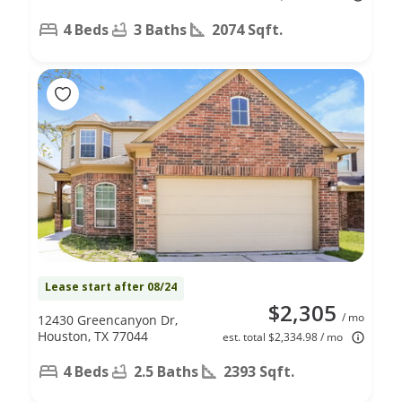
4 Beds
3 Baths
2074 Sqft.
Lease start after 08/24
$2,305
/ mo
12430 Greencanyon Dr,
Houston, TX 77044
est. total $2,334.98 / mo
4 Beds
2.5 Baths
2393 Sqft.