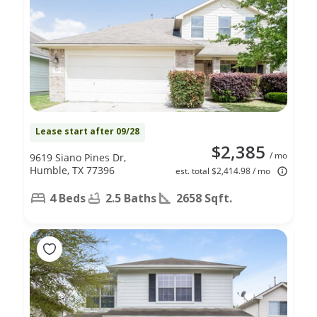
Lease start after 09/28
$2,385
/ mo
9619 Siano Pines Dr,
Humble, TX 77396
est. total $2,414.98 / mo
4 Beds
2.5 Baths
2658 Sqft.