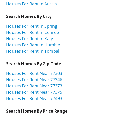
Houses For Rent In Austin
Search Homes By City
Houses For Rent In Spring
Houses For Rent In Conroe
Houses For Rent In Katy
Houses For Rent In Humble
Houses For Rent In Tomball
Search Homes By Zip Code
Houses For Rent Near 77303
Houses For Rent Near 77346
Houses For Rent Near 77373
Houses For Rent Near 77375
Houses For Rent Near 77493
Search Homes By Price Range