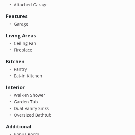
Attached Garage
Features
Garage
Living Areas
Ceiling Fan
Fireplace
Kitchen
Pantry
Eat-in Kitchen
Interior
Walk-In Shower
Garden Tub
Dual-Vanity Sinks
Oversized Bathtub
Additional
Bonus Room