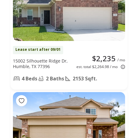
Lease start after 09/01
$2,235
/ mo
15002 Silhouette Ridge Dr,
Humble, TX 77396
est. total $2,264.98 / mo
4 Beds
2 Baths
2153 Sqft.