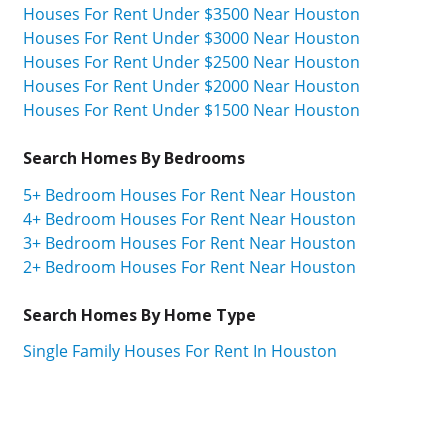
Houses For Rent Under $3500 Near Houston
Houses For Rent Under $3000 Near Houston
Houses For Rent Under $2500 Near Houston
Houses For Rent Under $2000 Near Houston
Houses For Rent Under $1500 Near Houston
Search Homes By Bedrooms
5+ Bedroom Houses For Rent Near Houston
4+ Bedroom Houses For Rent Near Houston
3+ Bedroom Houses For Rent Near Houston
2+ Bedroom Houses For Rent Near Houston
Search Homes By Home Type
Single Family Houses For Rent In Houston