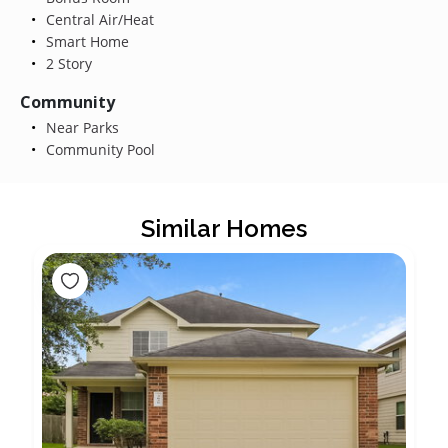
Central Air/Heat
Smart Home
2 Story
Community
Near Parks
Community Pool
Similar Homes