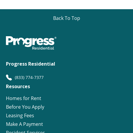
Back To Top
Progress Residential
(833) 774-7377
Resources
Homes for Rent
Before You Apply
Leasing Fees
Make A Payment
Resident Services