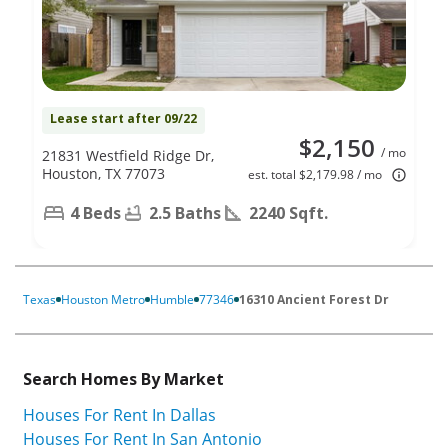
Lease start after 09/22
$2,150
/ mo
21831 Westfield Ridge Dr,
Houston, TX 77073
est. total $2,179.98 / mo
4 Beds
2.5 Baths
2240 Sqft.
Texas
Houston Metro
Humble
77346
16310 Ancient Forest Dr
Search Homes By Market
Houses For Rent In Dallas
Houses For Rent In San Antonio