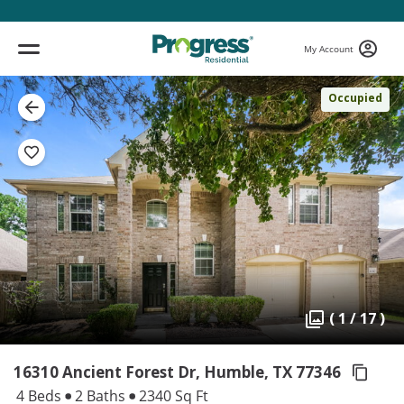
My Account
Occupied
( 1 / 17 )
16310 Ancient Forest Dr, Humble,
TX 77346
4 Beds
2 Baths
2340 Sq Ft