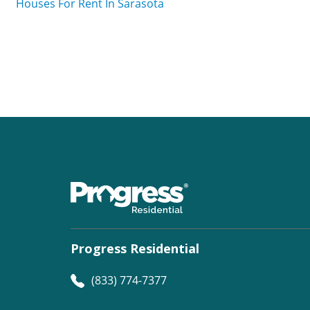
Houses For Rent In Sarasota
Progress Residential
(833) 774-7377