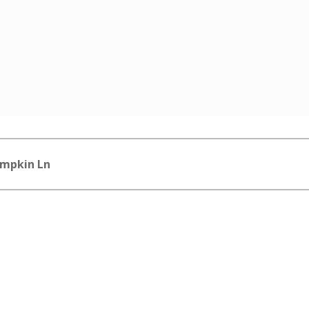
impkin Ln