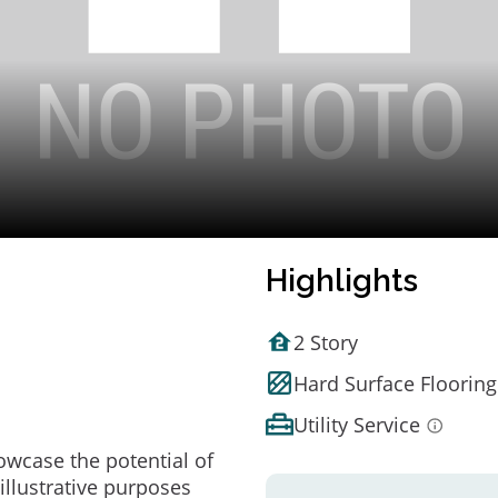
Highlights
2 Story
Hard Surface Flooring
Utility Service
owcase the potential of
illustrative purposes