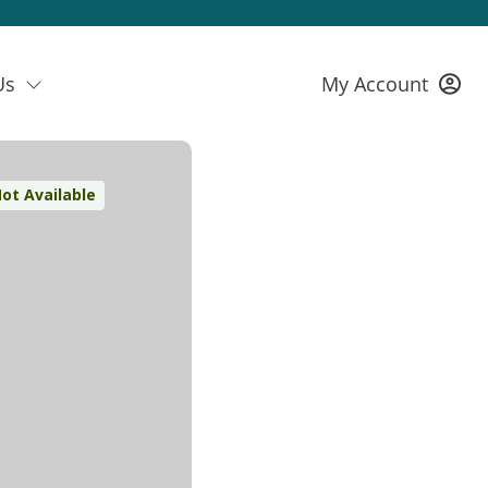
Us
My Account
ot Available