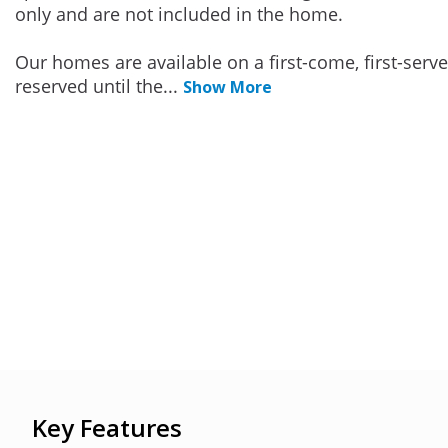
only and are not included in the home.
Our homes are available on a first-come, first-serv
reserved until the
...
Show More
Key Features