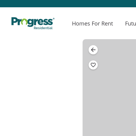
Homes For Rent
Futu