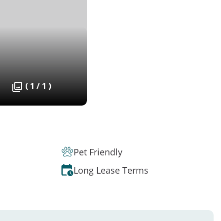
( 1 / 1 )
Pet Friendly
Long Lease Terms