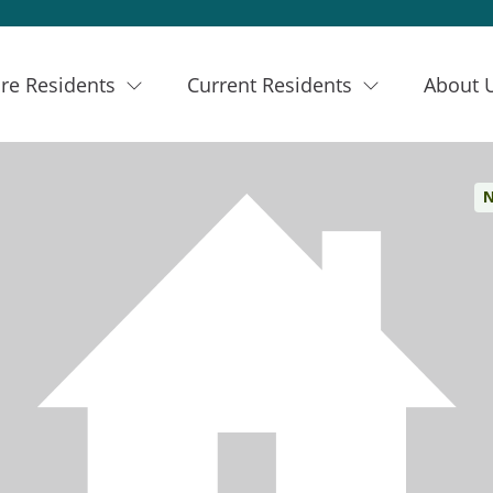
re Residents
Current Residents
About 
N