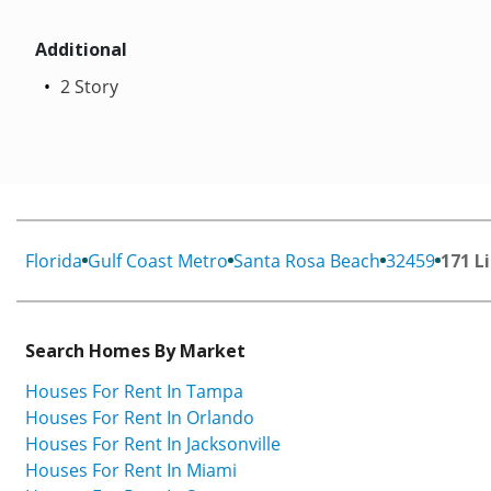
Additional
2 Story
Florida
Gulf Coast Metro
Santa Rosa Beach
32459
171 L
Search Homes By Market
Houses For Rent In Tampa
Houses For Rent In Orlando
Houses For Rent In Jacksonville
Houses For Rent In Miami