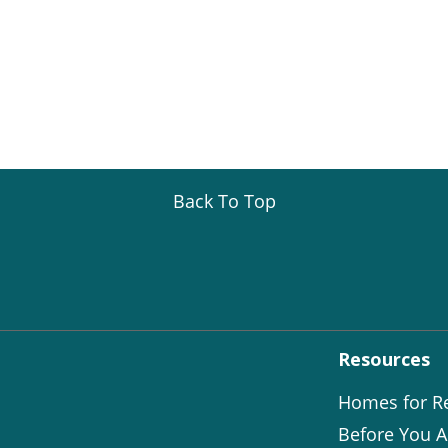
Back To Top
Resources
Homes for R
Before You A