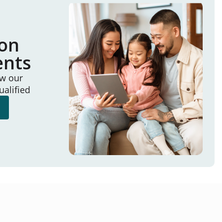
ion
ents
ew our
ualified