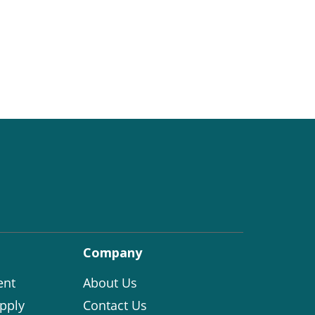
Company
ent
About Us
pply
Contact Us