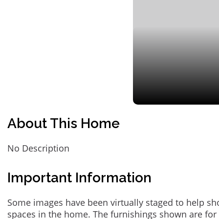
About This Home
No Description
Important Information
Some images have been virtually staged to help sh
spaces in the home. The furnishings shown are for 