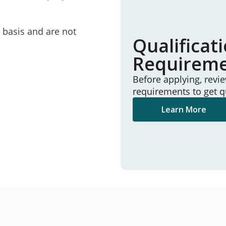
e basis and are not
Qualificat
Requirem
Before applying, revi
requirements to get q
Learn More