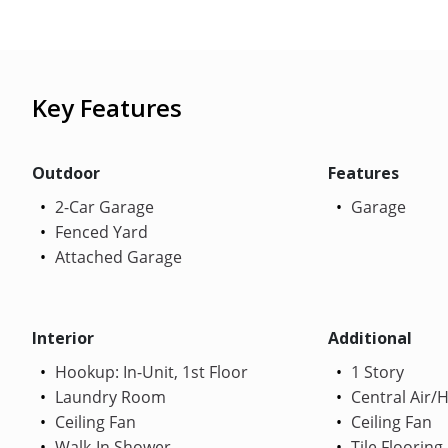
Key Features
Outdoor
Features
2-Car Garage
Garage
Fenced Yard
Attached Garage
Interior
Additional
Hookup: In-Unit, 1st Floor
1 Story
Laundry Room
Central Air/
Ceiling Fan
Ceiling Fan
Walk-In Shower
Tile Flooring