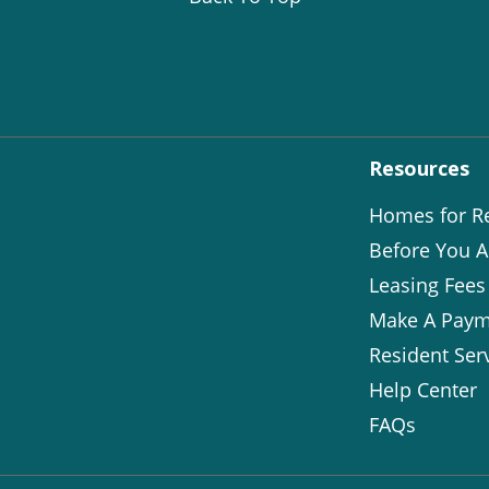
Resources
Homes for R
Before You A
Leasing Fees
Make A Paym
Resident Ser
Help Center
FAQs