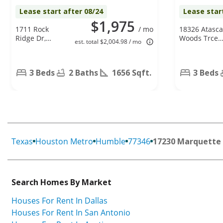
Lease start after 08/24
Lease star
$1,975
1711 Rock
/ mo
18326 Atasca
Ridge Dr,
Woods Trce,
est. total $2,004.98 / mo
Houston, TX
Humble, TX
77049
77346
3 Beds
2 Baths
1656 Sqft.
3 Beds
Texas
Houston Metro
Humble
77346
17230 Marquette 
Search Homes By Market
Houses For Rent In Dallas
Houses For Rent In San Antonio