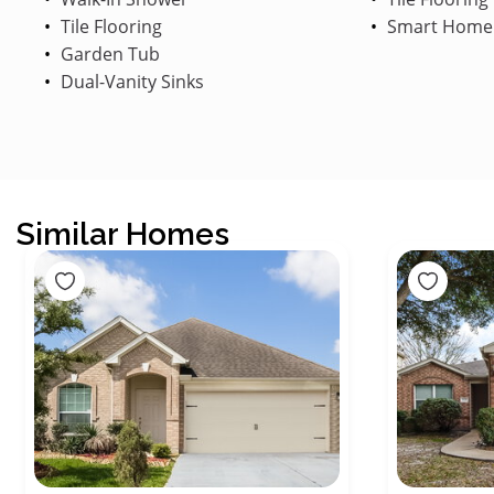
Tile Flooring
Smart Home
Garden Tub
Dual-Vanity Sinks
Similar Homes