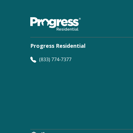
Progress Residential
(833) 774-7377