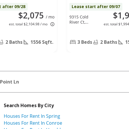
t after 09/28
Lease start after 09/07
$2,075
$1,
/ mo
9315 Cold
River Ct,
est. total $2,104.98 / mo
est. total $1,99
Humble, TX
77396
2 Baths
1556 Sqft.
3 Beds
2 Baths
1
Point Ln
Search Homes By City
Houses For Rent In Spring
Houses For Rent In Conroe