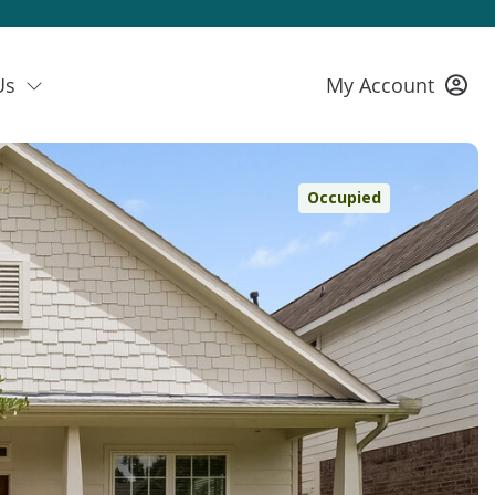
Us
My Account
Occupied