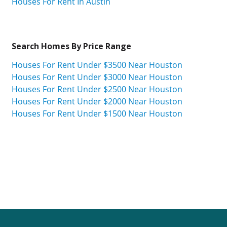
Houses For Rent In Austin
Search Homes By Price Range
Houses For Rent Under $3500 Near Houston
Houses For Rent Under $3000 Near Houston
Houses For Rent Under $2500 Near Houston
Houses For Rent Under $2000 Near Houston
Houses For Rent Under $1500 Near Houston