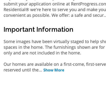
submit your application online at RentProgress.com
Residential® we're here to serve you and make you
convenient as possible. We offer: a safe and secur
.
Important Information
Some images have been virtually staged to help sh
spaces in the home. The furnishings shown are for 
only and are not included in the home.
Our homes are available on a first-come, first-serv
reserved until the
...
Show More