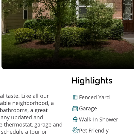
Highlights
 taste. Like all our
Fenced Yard
irable neighborhood, a
Garage
bathrooms, a great
 many updated and
Walk-In Shower
e thermostat, garage and
Pet Friendly
o schedule a tour or