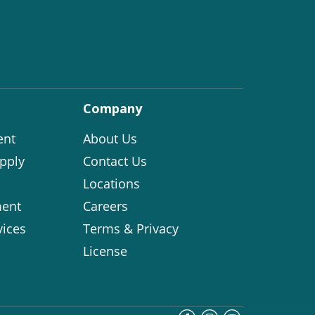
Company
ent
About Us
pply
Contact Us
Locations
ent
Careers
vices
Terms & Privacy
License