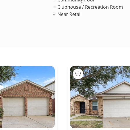
Clubhouse / Recreation Room
Near Retail