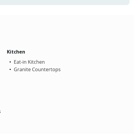
Kitchen
Eat-in Kitchen
Granite Countertops
s