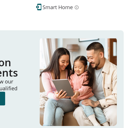
Smart Home
ion
ents
ew our
ualified