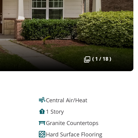
( 1 / 18 )
Central Air/Heat
1 Story
Granite Countertops
Hard Surface Flooring