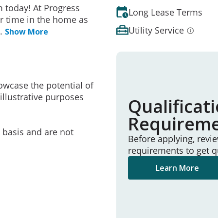
 today! At Progress
Long Lease Terms
r time in the home as
Utility Service
..
Show More
owcase the potential of
illustrative purposes
Qualificat
Requirem
e basis and are not
Before applying, revi
requirements to get q
Learn More