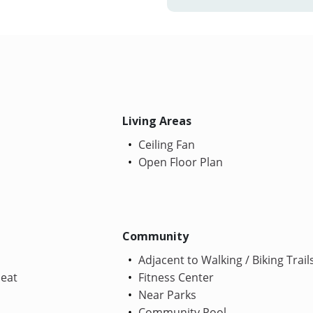
Living Areas
Ceiling Fan
Open Floor Plan
Community
Adjacent to Walking / Biking Trail
Heat
Fitness Center
Near Parks
Community Pool