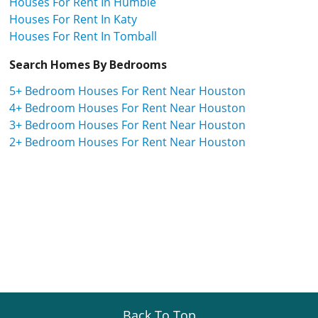
Houses For Rent In Humble
Houses For Rent In Katy
Houses For Rent In Tomball
Search Homes By Bedrooms
5+ Bedroom Houses For Rent Near Houston
4+ Bedroom Houses For Rent Near Houston
3+ Bedroom Houses For Rent Near Houston
2+ Bedroom Houses For Rent Near Houston
Back To Top