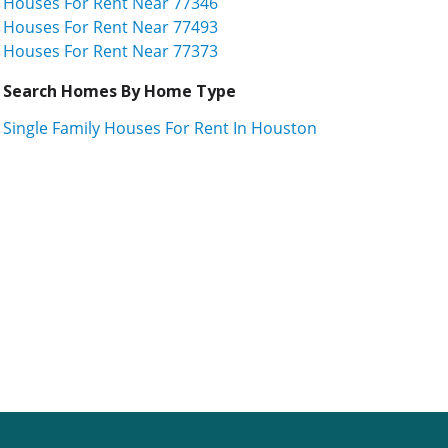
Houses For Rent Near 77346
Houses For Rent Near 77493
Houses For Rent Near 77373
Search Homes By Home Type
Single Family Houses For Rent In Houston