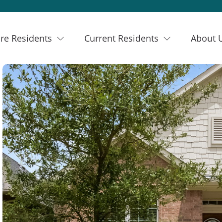
re Residents
Current Residents
About 