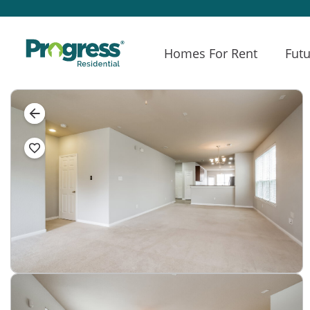
Homes For Rent
Futu