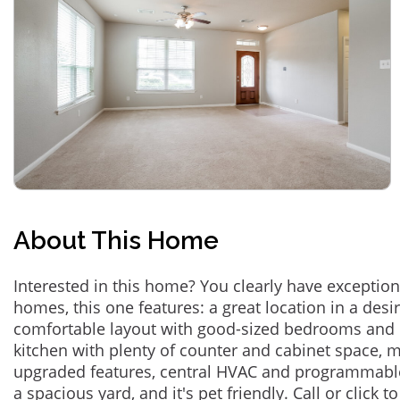
About This Home
Interested in this home? You clearly have exceptional
homes, this one features: a great location in a des
comfortable layout with good-sized bedrooms and 
kitchen with plenty of counter and cabinet space,
upgraded features, central HVAC and programmabl
a spacious yard, and it's pet friendly. Call or click t