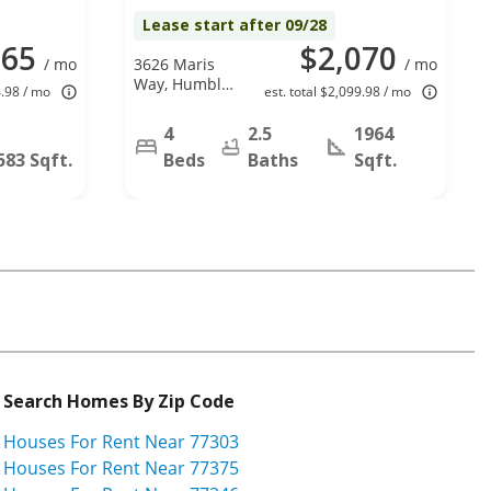
Lease start after 09/28
965
$2,070
/ mo
3626 Maris
/ mo
Way, Humble,
4.98 / mo
est. total $2,099.98 / mo
TX 77338
4
2.5
1964
583 Sqft.
Beds
Baths
Sqft.
Search Homes By Zip Code
Houses For Rent Near 77303
Houses For Rent Near 77375