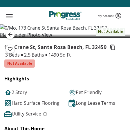
My Account
( 1 / 1 )
Not Available
173 Crane St, Santa Rosa Beach,
FL 32459
3 Beds
2.5 Baths
1490 Sq Ft
Not Available
Highlights
2 Story
Pet Friendly
Hard Surface Flooring
Long Lease Terms
Utility Service
About This Home