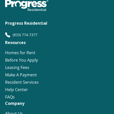
Progress Residential
(833) 774-7377
Resources
Homes for Rent
Before You Apply
Leasing Fees
Make A Payment
Resident Services
Help Center
FAQs
Company
About Us