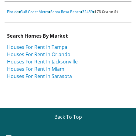
Florida
Gulf Coast Metro
Santa Rosa Beach
32459
173 Crane St
Search Homes By Market
Houses For Rent In Tampa
Houses For Rent In Orlando
Houses For Rent In Jacksonville
Houses For Rent In Miami
Houses For Rent In Sarasota
Back To Top