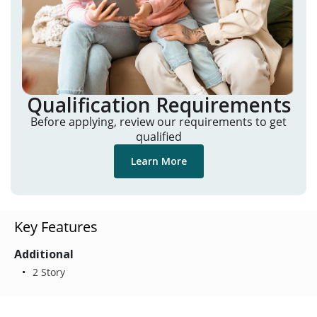
Qualification Requirements
Before applying, review our requirements to get
qualified
Learn More
Key Features
Additional
2 Story