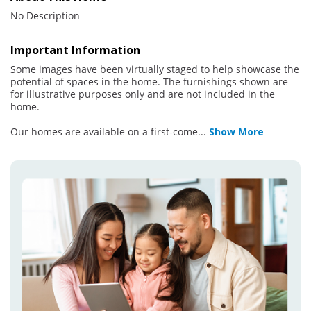
No Description
Important Information
Some images have been virtually staged to help showcase the
potential of spaces in the home. The furnishings shown are
for illustrative purposes only and are not included in the
home.
Our homes are available on a first-come
...
Show More