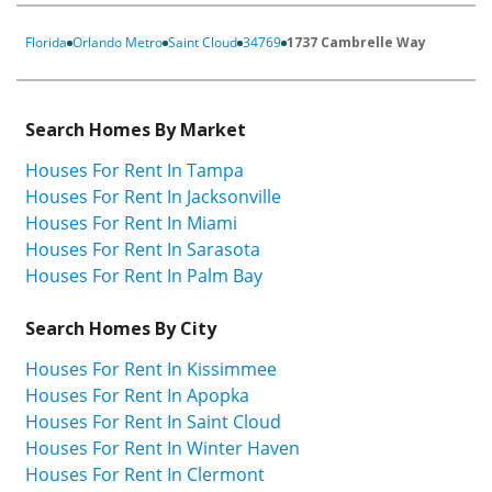
Florida
Orlando Metro
Saint Cloud
34769
1737 Cambrelle Way
Search Homes By Market
Houses For Rent In Tampa
Houses For Rent In Jacksonville
Houses For Rent In Miami
Houses For Rent In Sarasota
Houses For Rent In Palm Bay
Search Homes By City
Houses For Rent In Kissimmee
Houses For Rent In Apopka
Houses For Rent In Saint Cloud
Houses For Rent In Winter Haven
Houses For Rent In Clermont