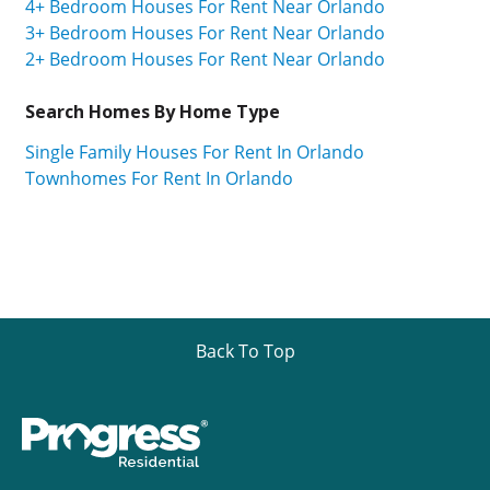
4+ Bedroom Houses For Rent Near Orlando
3+ Bedroom Houses For Rent Near Orlando
2+ Bedroom Houses For Rent Near Orlando
Search Homes By Home Type
Single Family Houses For Rent In Orlando
Townhomes For Rent In Orlando
Back To Top