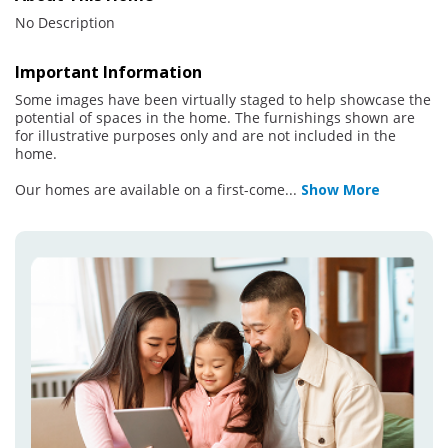
No Description
Important Information
Some images have been virtually staged to help showcase the
potential of spaces in the home. The furnishings shown are
for illustrative purposes only and are not included in the
home.
Our homes are available on a first-come
...
Show More