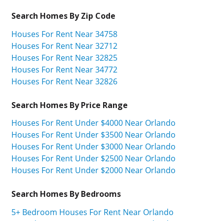
Search Homes By Zip Code
Houses For Rent Near 34758
Houses For Rent Near 32712
Houses For Rent Near 32825
Houses For Rent Near 34772
Houses For Rent Near 32826
Search Homes By Price Range
Houses For Rent Under $4000 Near Orlando
Houses For Rent Under $3500 Near Orlando
Houses For Rent Under $3000 Near Orlando
Houses For Rent Under $2500 Near Orlando
Houses For Rent Under $2000 Near Orlando
Search Homes By Bedrooms
5+ Bedroom Houses For Rent Near Orlando