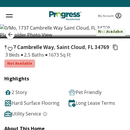
My Account
( 1 / 1 )
Not Available
1737 Cambrelle Way, Saint Cloud,
FL 34769
3 Beds
2.5 Baths
1673 Sq Ft
Not Available
Highlights
2 Story
Pet Friendly
Hard Surface Flooring
Long Lease Terms
Utility Service
About This Home