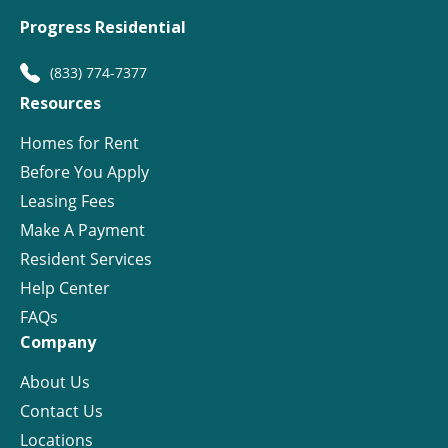
Progress Residential
(833) 774-7377
Resources
Homes for Rent
Before You Apply
Leasing Fees
Make A Payment
Resident Services
Help Center
FAQs
Company
About Us
Contact Us
Locations