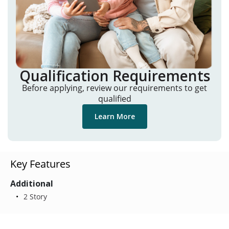
Qualification Requirements
Before applying, review our requirements to get
qualified
Learn More
Key Features
Additional
2 Story