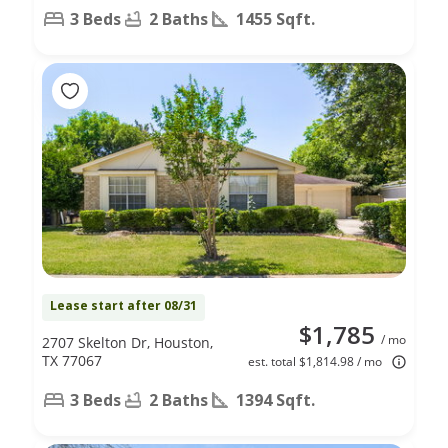
3 Beds
2 Baths
1455 Sqft.
Lease start after 08/31
$1,785
/ mo
2707 Skelton Dr, Houston,
TX 77067
est. total $1,814.98 / mo
3 Beds
2 Baths
1394 Sqft.