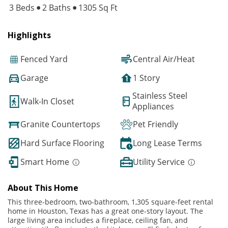
3 Beds
2 Baths
1305 Sq Ft
Highlights
Fenced Yard
Central Air/Heat
Garage
1 Story
Stainless Steel
Walk-In Closet
Appliances
Granite Countertops
Pet Friendly
Hard Surface Flooring
Long Lease Terms
Smart Home
Utility Service
About This Home
This three-bedroom, two-bathroom, 1,305 square-feet rental
home in Houston, Texas has a great one-story layout. The
large living area includes a fireplace, ceiling fan, and