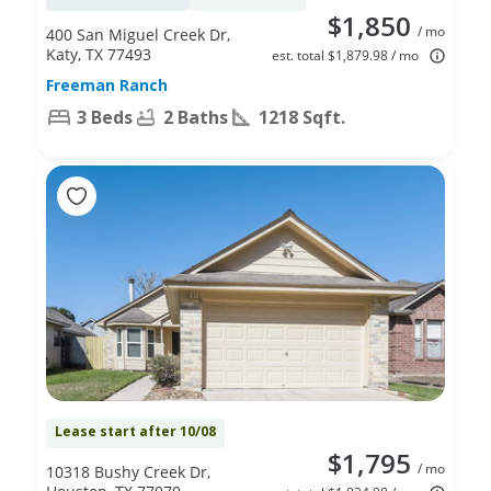
$1,850
/ mo
400 San Miguel Creek Dr,
Katy, TX 77493
est. total $1,879.98 / mo
Freeman Ranch
3 Beds
2 Baths
1218 Sqft.
Lease start after 10/08
$1,795
/ mo
10318 Bushy Creek Dr,