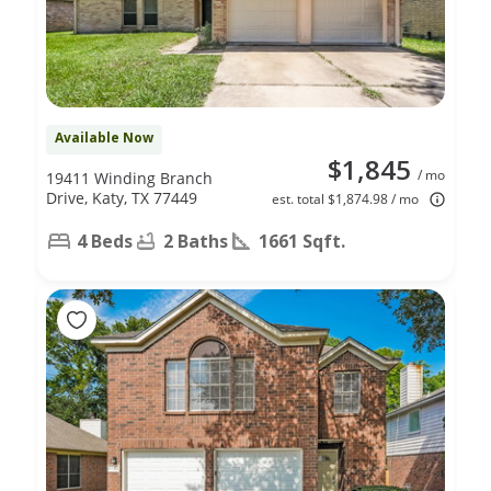
Available Now
$1,845
/ mo
19411 Winding Branch
Drive, Katy, TX 77449
est. total $1,874.98 / mo
4 Beds
2 Baths
1661 Sqft.