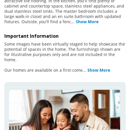
attractive tile flooring. In the kitchen, you'll find plenty of
cabinet and countertop space, stainless steel appliances, and
dual stainless steel sinks. The master bedroom includes a
large walk-in closet and an en suite bathroom with updated
fixtures. Outside, you'll find a fenc
...
Show More
Important Information
Some images have been virtually staged to help showcase the
potential of spaces in the home. The furnishings shown are
for illustrative purposes only and are not included in the
home.
Our homes are available on a first-come
...
Show More