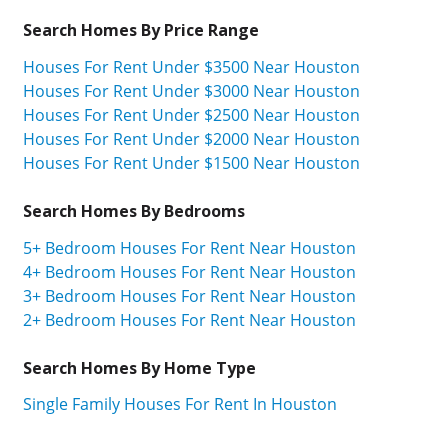
Search Homes By Price Range
Houses For Rent Under $3500 Near Houston
Houses For Rent Under $3000 Near Houston
Houses For Rent Under $2500 Near Houston
Houses For Rent Under $2000 Near Houston
Houses For Rent Under $1500 Near Houston
Search Homes By Bedrooms
5+ Bedroom Houses For Rent Near Houston
4+ Bedroom Houses For Rent Near Houston
3+ Bedroom Houses For Rent Near Houston
2+ Bedroom Houses For Rent Near Houston
Search Homes By Home Type
Single Family Houses For Rent In Houston