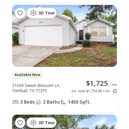
3D Tour
Available Now
$1,725
/ mo
21039 Sweet Blossom Ln,
Tomball, TX 77375
est. total $1,754.98 / mo
3 Beds
2 Baths
1456 Sqft.
3D Tour