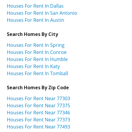
Houses For Rent In Dallas
Houses For Rent In San Antonio
Houses For Rent In Austin
Search Homes By City
Houses For Rent In Spring
Houses For Rent In Conroe
Houses For Rent In Humble
Houses For Rent In Katy
Houses For Rent In Tomball
Search Homes By Zip Code
Houses For Rent Near 77303
Houses For Rent Near 77375
Houses For Rent Near 77346
Houses For Rent Near 77373
Houses For Rent Near 77493