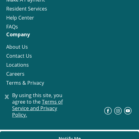
Resident Services
Help Center
FAQs
Company
About Us
Contact Us
Locations
Careers
Terms & Privacy
License
x
By using this site, you
agree to the
Terms of
Service and Privacy
©
Progress Residential
2026
Policy.
Notify Me