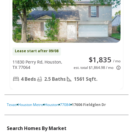
Lease start after 09/08
$1,835
/ mo
11830 Perry Rd, Houston,
TX 77064
est. total $1,864.98 / mo
4 Beds
2.5 Baths
1561 Sqft.
Texas
Houston Metro
Houston
77084
17606 Fieldglen Dr
Search Homes By Market