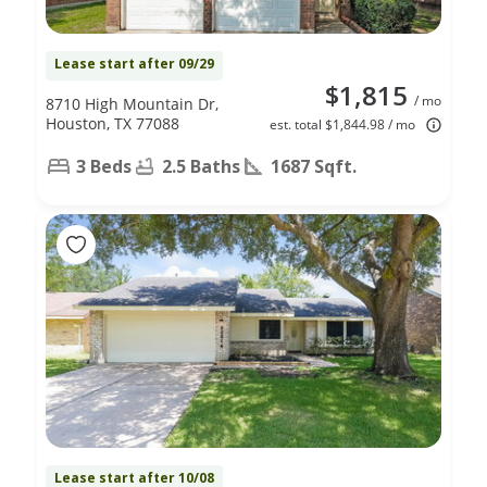
Lease start after 09/29
$1,815
/ mo
8710 High Mountain Dr,
Houston, TX 77088
est. total $1,844.98 / mo
3 Beds
2.5 Baths
1687 Sqft.
Lease start after 10/08