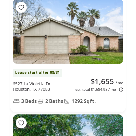
Lease start after 08/31
$1,655
/ mo
6527 La Violetta Dr,
Houston, TX 77083
est. total $1,684.98 / mo
3 Beds
2 Baths
1292 Sqft.