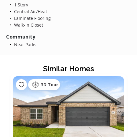
1 Story
Central Air/Heat
Laminate Flooring
Walk-In Closet
Community
Near Parks
Similar Homes
3D Tour