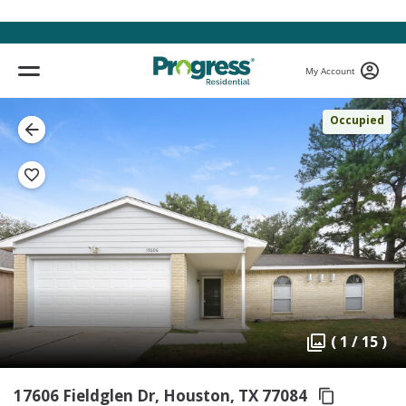
My Account
Occupied
( 1 / 15 )
17606 Fieldglen Dr, Houston,
TX 77084