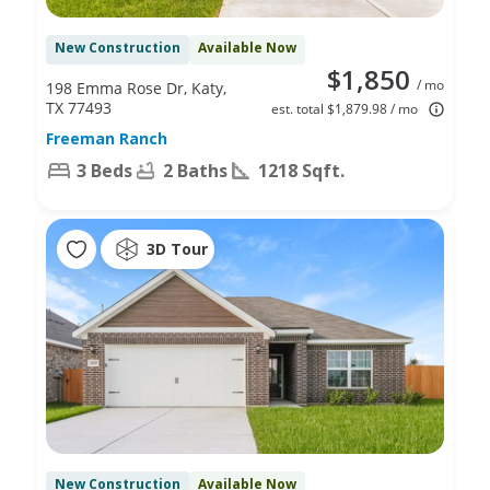
New Construction
Available Now
$1,850
/ mo
198 Emma Rose Dr, Katy,
TX 77493
est. total $1,879.98 / mo
Freeman Ranch
3 Beds
2 Baths
1218 Sqft.
3D Tour
New Construction
Available Now