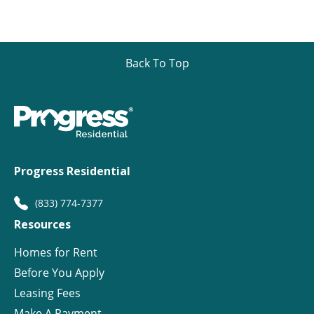
Back To Top
Progress Residential
(833) 774-7377
Resources
Homes for Rent
Before You Apply
Leasing Fees
Make A Payment