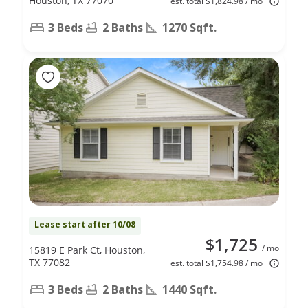
Houston, TX 77070
est. total $1,824.98 / mo
3 Beds
2 Baths
1270 Sqft.
Lease start after 10/08
$1,725
/ mo
15819 E Park Ct, Houston,
TX 77082
est. total $1,754.98 / mo
3 Beds
2 Baths
1440 Sqft.