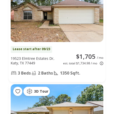
Lease start after 09/23
$1,705
/ mo
19523 Elmtree Estates Dr,
Katy, TX 77449
est. total $1,734.98 / mo
3 Beds
2 Baths
1350 Sqft.
3D Tour