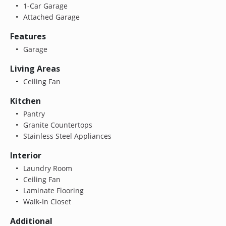
1-Car Garage
Attached Garage
Features
Garage
Living Areas
Ceiling Fan
Kitchen
Pantry
Granite Countertops
Stainless Steel Appliances
Interior
Laundry Room
Ceiling Fan
Laminate Flooring
Walk-In Closet
Additional