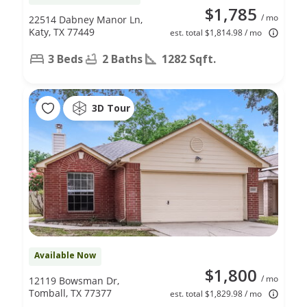
$1,785
/ mo
22514 Dabney Manor Ln,
Katy, TX 77449
est. total $1,814.98 / mo
3 Beds
2 Baths
1282 Sqft.
3D Tour
Available Now
$1,800
/ mo
12119 Bowsman Dr,
Tomball, TX 77377
est. total $1,829.98 / mo