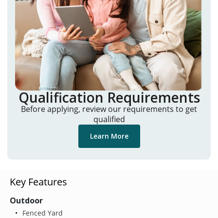
Qualification Requirements
Before applying, review our requirements to get
qualified
Learn More
Key Features
Outdoor
Fenced Yard