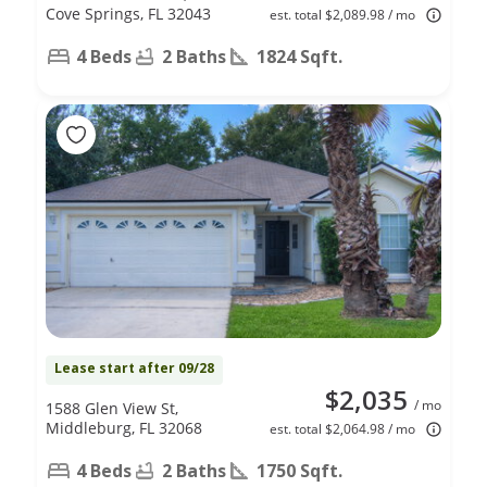
Cove Springs, FL 32043
est. total $2,089.98 / mo
4 Beds
2 Baths
1824 Sqft.
Lease start after 09/28
$2,035
/ mo
1588 Glen View St,
Middleburg, FL 32068
est. total $2,064.98 / mo
4 Beds
2 Baths
1750 Sqft.