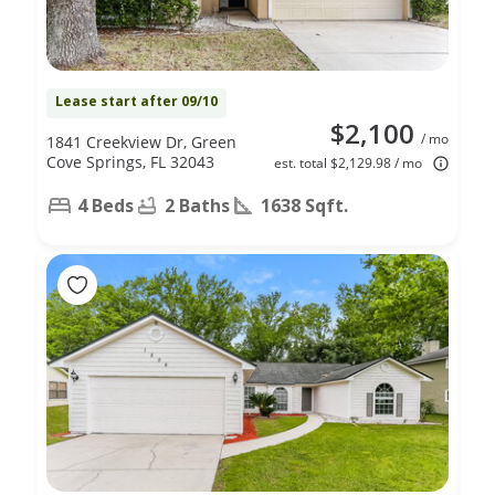
Lease start after 09/10
$2,100
/ mo
1841 Creekview Dr, Green
Cove Springs, FL 32043
est. total $2,129.98 / mo
4 Beds
2 Baths
1638 Sqft.