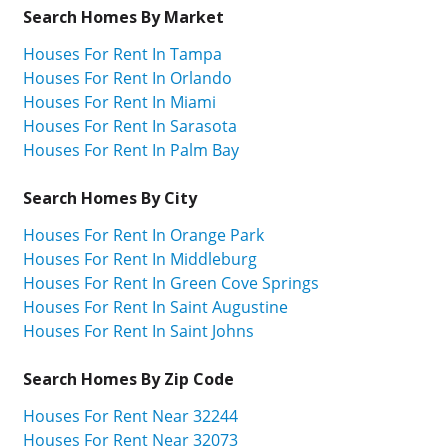
Search Homes By Market
Houses For Rent In Tampa
Houses For Rent In Orlando
Houses For Rent In Miami
Houses For Rent In Sarasota
Houses For Rent In Palm Bay
Search Homes By City
Houses For Rent In Orange Park
Houses For Rent In Middleburg
Houses For Rent In Green Cove Springs
Houses For Rent In Saint Augustine
Houses For Rent In Saint Johns
Search Homes By Zip Code
Houses For Rent Near 32244
Houses For Rent Near 32073