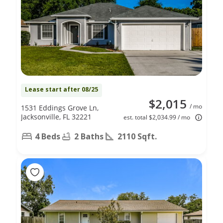
Lease start after 08/25
$2,015
/ mo
1531 Eddings Grove Ln,
Jacksonville, FL 32221
est. total $2,034.99 / mo
4 Beds
2 Baths
2110 Sqft.