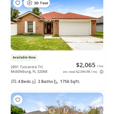
3D Tour
Available Now
$2,065
/ mo
2891 Tuscarora Trl,
Middleburg, FL 32068
est. total $2,094.98 / mo
4 Beds
2 Baths
1756 Sqft.