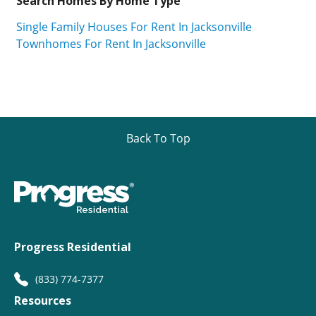
Search Homes By Home Type
Single Family Houses For Rent In Jacksonville
Townhomes For Rent In Jacksonville
Back To Top
Progress Residential
(833) 774-7377
Resources