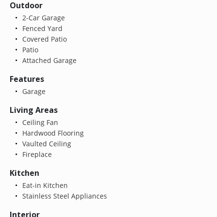
Outdoor
2-Car Garage
Fenced Yard
Covered Patio
Patio
Attached Garage
Features
Garage
Living Areas
Ceiling Fan
Hardwood Flooring
Vaulted Ceiling
Fireplace
Kitchen
Eat-in Kitchen
Stainless Steel Appliances
Interior