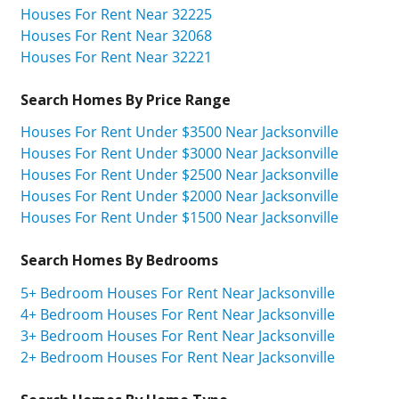
Houses For Rent Near 32225
Houses For Rent Near 32068
Houses For Rent Near 32221
Search Homes By Price Range
Houses For Rent Under $3500 Near Jacksonville
Houses For Rent Under $3000 Near Jacksonville
Houses For Rent Under $2500 Near Jacksonville
Houses For Rent Under $2000 Near Jacksonville
Houses For Rent Under $1500 Near Jacksonville
Search Homes By Bedrooms
5+ Bedroom Houses For Rent Near Jacksonville
4+ Bedroom Houses For Rent Near Jacksonville
3+ Bedroom Houses For Rent Near Jacksonville
2+ Bedroom Houses For Rent Near Jacksonville