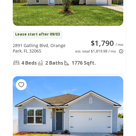
Lease start after 09/03
$1,790
/ mo
2891 Gatling Blvd, Orange
Park, FL 32065
est. total $1,819.98 / mo
4 Beds
2 Baths
1776 Sqft.