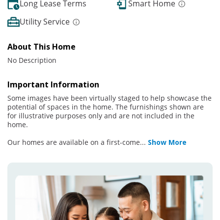
Long Lease Terms
Smart Home
Utility Service
About This Home
No Description
Important Information
Some images have been virtually staged to help showcase the
potential of spaces in the home. The furnishings shown are
for illustrative purposes only and are not included in the
home.
Our homes are available on a first-come
...
Show More