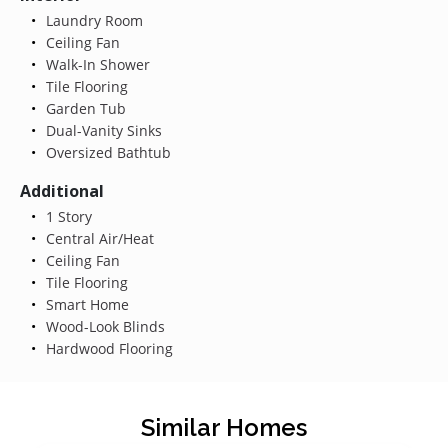
Laundry Room
Ceiling Fan
Walk-In Shower
Tile Flooring
Garden Tub
Dual-Vanity Sinks
Oversized Bathtub
Additional
1 Story
Central Air/Heat
Ceiling Fan
Tile Flooring
Smart Home
Wood-Look Blinds
Hardwood Flooring
Similar Homes