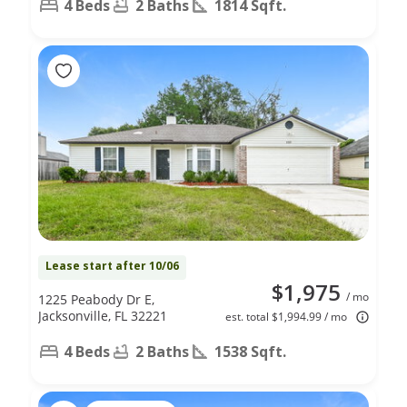
4 Beds
2 Baths
1814 Sqft.
Lease start after 10/06
$1,975
/ mo
1225 Peabody Dr E,
Jacksonville, FL 32221
est. total $1,994.99 / mo
4 Beds
2 Baths
1538 Sqft.