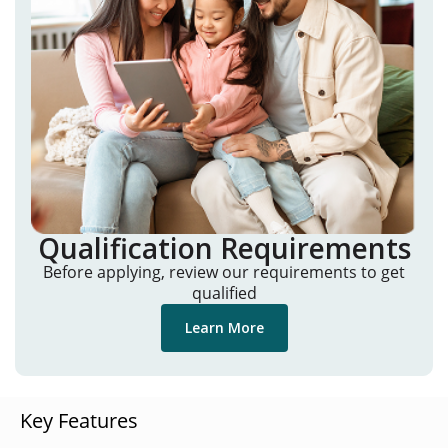
Qualification Requirements
Before applying, review our requirements to get
qualified
Learn More
Key Features