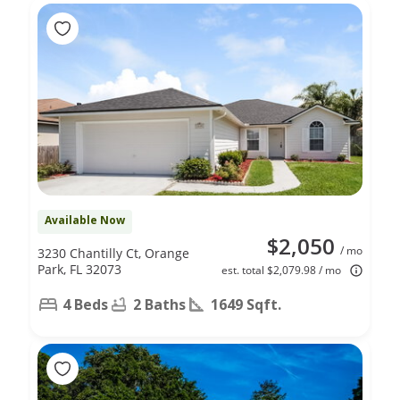
Available Now
$2,050
/ mo
3230 Chantilly Ct, Orange
Park, FL 32073
est. total $2,079.98 / mo
4 Beds
2 Baths
1649 Sqft.