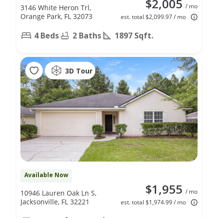
$2,005
/ mo
3146 White Heron Trl,
Orange Park, FL 32073
est. total $2,099.97 / mo
4 Beds
2 Baths
1897 Sqft.
3D Tour
Available Now
$1,955
/ mo
10946 Lauren Oak Ln S,
Jacksonville, FL 32221
est. total $1,974.99 / mo