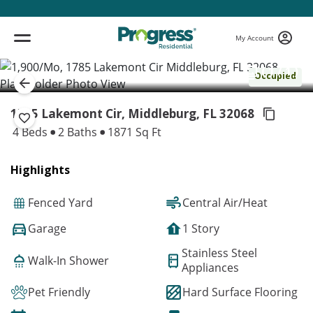
My Account
( 1 / 1 )
Occupied
1785 Lakemont Cir, Middleburg,
FL 32068
4 Beds
2 Baths
1871 Sq Ft
Highlights
Fenced Yard
Central Air/Heat
Garage
1 Story
Stainless Steel
Walk-In Shower
Appliances
Pet Friendly
Hard Surface Flooring