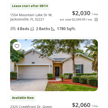
Lease start after 09/14
$2,030
/ mo
1554 Mountain Lake Dr W,
Jacksonville, FL 32221
est. total $2,049.99 / mo
4 Beds
2 Baths
1780 Sqft.
Available Now
$2,060
/ mo
2325 Creekfront Dr, Green