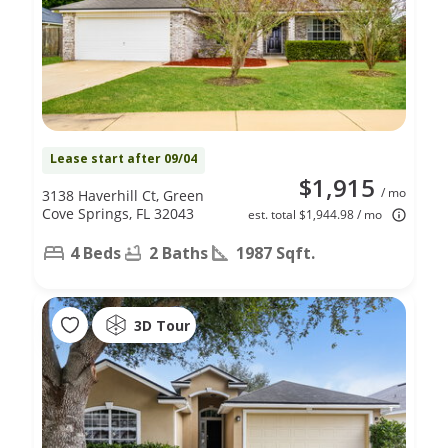
Lease start after 09/04
$1,915
/ mo
3138 Haverhill Ct, Green
Cove Springs, FL 32043
est. total $1,944.98 / mo
4 Beds
2 Baths
1987 Sqft.
3D Tour