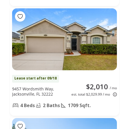
Lease start after 09/18
$2,010
/ mo
9457 Wordsmith Way,
Jacksonville, FL 32222
est. total $2,029.99 / mo
4 Beds
2 Baths
1709 Sqft.