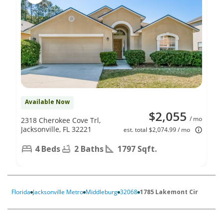
Available Now
$2,055
/ mo
2318 Cherokee Cove Trl,
Jacksonville, FL 32221
est. total $2,074.99 / mo
4 Beds
2 Baths
1797 Sqft.
Florida
Jacksonville Metro
Middleburg
32068
1785 Lakemont Cir