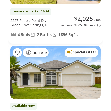
Lease start after 08/24
$2,025
/ mo
2227 Pebble Point Dr,
Green Cove Springs, FL
est. total $2,054.98 / mo
32043
4 Beds
2 Baths
1856 Sqft.
Special Offer
3D Tour
Available Now