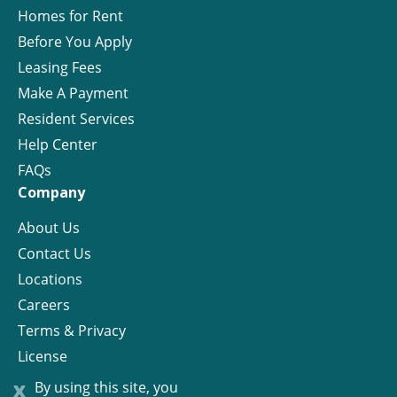
Homes for Rent
Before You Apply
Leasing Fees
Make A Payment
Resident Services
Help Center
FAQs
Company
About Us
Contact Us
Locations
Careers
Terms & Privacy
License
x
By using this site, you