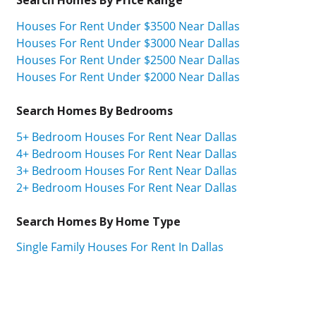
Houses For Rent Under $3500 Near Dallas
Houses For Rent Under $3000 Near Dallas
Houses For Rent Under $2500 Near Dallas
Houses For Rent Under $2000 Near Dallas
Search Homes By Bedrooms
5+ Bedroom Houses For Rent Near Dallas
4+ Bedroom Houses For Rent Near Dallas
3+ Bedroom Houses For Rent Near Dallas
2+ Bedroom Houses For Rent Near Dallas
Search Homes By Home Type
Single Family Houses For Rent In Dallas