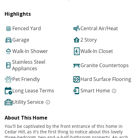
Highlights
Fenced Yard
Central Air/Heat
Garage
2 Story
Walk-In Shower
Walk-In Closet
Stainless Steel
Granite Countertops
Appliances
Pet Friendly
Hard Surface Flooring
Long Lease Terms
Smart Home
Utility Service
About This Home
You'll be captivated by the front entrance of this home in
Cedar Hill, as it's the first thing to notice about this lovely
three-bedroom, two-and-a-half-bathroom property. An arch