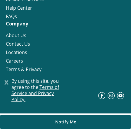
Help Center
FAQs
Company
About Us
Contact Us
Locations
Careers
Terms & Privacy
License
x
By using this site, you
agree to the
Terms of
Service and Privacy
©
Progress Residential
2026
Policy.
Notify Me