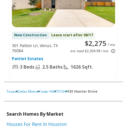
New Construction
Lease start after 08/17
$2,275
/ mo
301 Patton Ln, Venus, TX
76084
est. total $2,304.98 / mo
Patriot Estates
3 Beds
2.5 Baths
1626 Sqft.
Texas
Dallas Metro
Cedar Hill
75104
181 Hunter Drive
Search Homes By Market
Houses For Rent In Houston