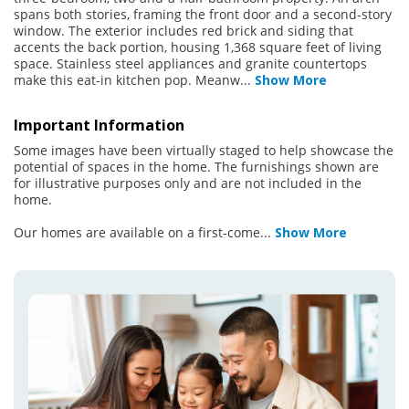
spans both stories, framing the front door and a second-story
window. The exterior includes red brick and siding that
accents the back portion, housing 1,368 square feet of living
space. Stainless steel appliances and granite countertops
make this eat-in kitchen pop. Meanw
...
Show More
Important Information
Some images have been virtually staged to help showcase the
potential of spaces in the home. The furnishings shown are
for illustrative purposes only and are not included in the
home.
Our homes are available on a first-come
...
Show More