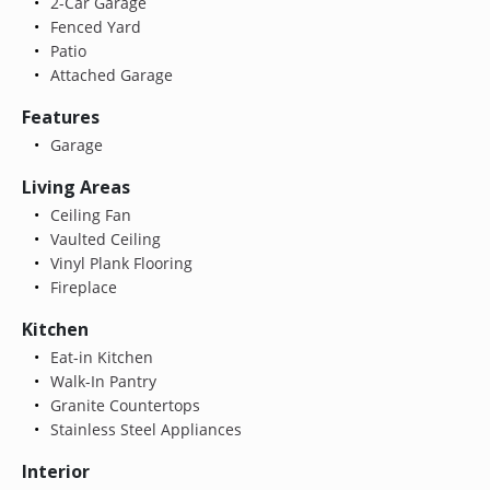
2-Car Garage
Fenced Yard
Patio
Attached Garage
Features
Garage
Living Areas
Ceiling Fan
Vaulted Ceiling
Vinyl Plank Flooring
Fireplace
Kitchen
Eat-in Kitchen
Walk-In Pantry
Granite Countertops
Stainless Steel Appliances
Interior