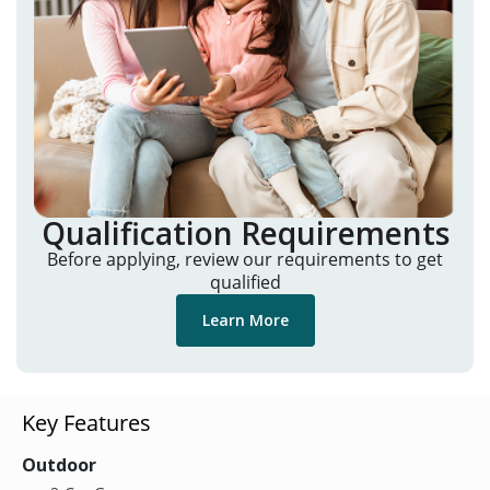
Qualification Requirements
Before applying, review our requirements to get
qualified
Learn More
Key Features
Outdoor