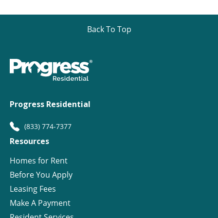
Back To Top
Progress Residential
(833) 774-7377
Resources
Homes for Rent
Before You Apply
Leasing Fees
Make A Payment
Resident Services