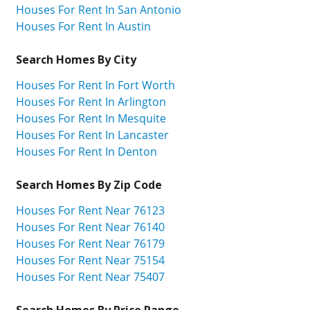
Houses For Rent In San Antonio
Houses For Rent In Austin
Search Homes By City
Houses For Rent In Fort Worth
Houses For Rent In Arlington
Houses For Rent In Mesquite
Houses For Rent In Lancaster
Houses For Rent In Denton
Search Homes By Zip Code
Houses For Rent Near 76123
Houses For Rent Near 76140
Houses For Rent Near 76179
Houses For Rent Near 75154
Houses For Rent Near 75407
Search Homes By Price Range