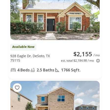
Available Now
$2,155
/ mo
928 Eagle Dr, DeSoto, TX
75115
est. total $2,184.98 / mo
4 Beds
2.5 Baths
1766 Sqft.