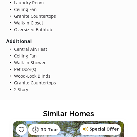
Laundry Room
Ceiling Fan
Granite Countertops
Walk-In Closet
Oversized Bathtub
Additional
Central Air/Heat
Ceiling Fan
Walk-In Shower
Pet Door(s)
Wood-Look Blinds
Granite Countertops
2 Story
Similar Homes
Special Offer
3D Tour