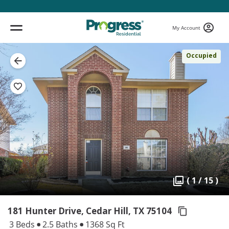
My Account
Occupied
( 1 / 15 )
181 Hunter Drive, Cedar Hill,
TX 75104
3 Beds
2.5 Baths
1368 Sq Ft