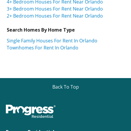
4+ Bedroom Houses For Rent Near Orlando
3+ Bedroom Houses For Rent Near Orlando
2+ Bedroom Houses For Rent Near Orlando
Search Homes By Home Type
Single Family Houses For Rent In Orlando
Townhomes For Rent In Orlando
Back To Top