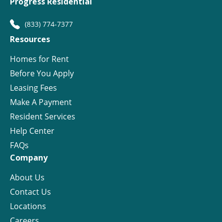
Progress Residential
(833) 774-7377
Resources
Homes for Rent
Before You Apply
Leasing Fees
Make A Payment
Resident Services
Help Center
FAQs
Company
About Us
Contact Us
Locations
Careers