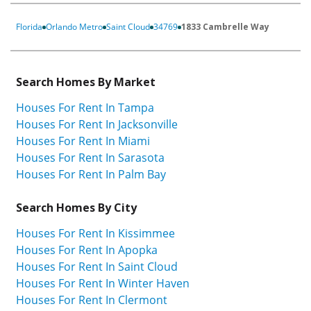
Florida
Orlando Metro
Saint Cloud
34769
1833 Cambrelle Way
Search Homes By Market
Houses For Rent In Tampa
Houses For Rent In Jacksonville
Houses For Rent In Miami
Houses For Rent In Sarasota
Houses For Rent In Palm Bay
Search Homes By City
Houses For Rent In Kissimmee
Houses For Rent In Apopka
Houses For Rent In Saint Cloud
Houses For Rent In Winter Haven
Houses For Rent In Clermont