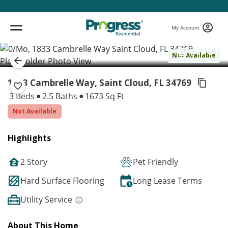
My Account
( 1 / 1 )
Not Available
1833 Cambrelle Way, Saint Cloud,
FL 34769
3 Beds
2.5 Baths
1673 Sq Ft
Not Available
Highlights
2 Story
Pet Friendly
Hard Surface Flooring
Long Lease Terms
Utility Service
About This Home