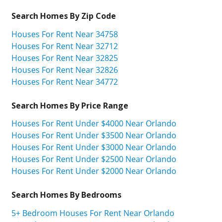
Search Homes By Zip Code
Houses For Rent Near 34758
Houses For Rent Near 32712
Houses For Rent Near 32825
Houses For Rent Near 32826
Houses For Rent Near 34772
Search Homes By Price Range
Houses For Rent Under $4000 Near Orlando
Houses For Rent Under $3500 Near Orlando
Houses For Rent Under $3000 Near Orlando
Houses For Rent Under $2500 Near Orlando
Houses For Rent Under $2000 Near Orlando
Search Homes By Bedrooms
5+ Bedroom Houses For Rent Near Orlando