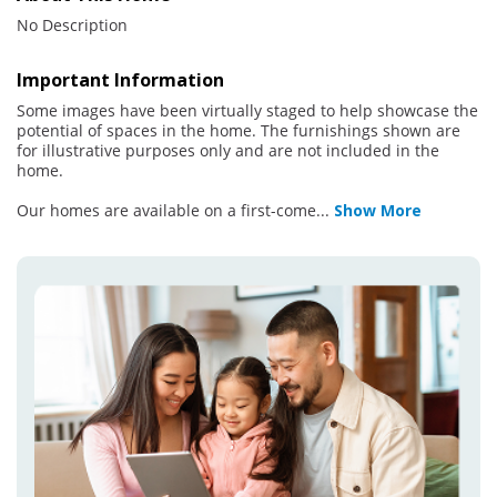
No Description
Important Information
Some images have been virtually staged to help showcase the
potential of spaces in the home. The furnishings shown are
for illustrative purposes only and are not included in the
home.
Our homes are available on a first-come
...
Show More