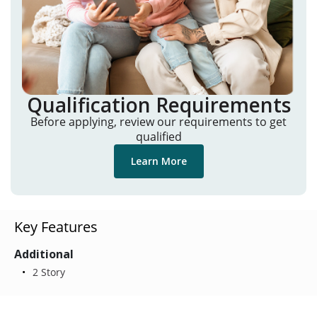
Qualification Requirements
Before applying, review our requirements to get
qualified
Learn More
Key Features
Additional
2 Story