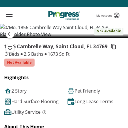
My Account
( 1 / 1 )
Not Available
1856 Cambrelle Way, Saint Cloud,
FL 34769
3 Beds
2.5 Baths
1673 Sq Ft
Not Available
Highlights
2 Story
Pet Friendly
Hard Surface Flooring
Long Lease Terms
Utility Service
About This Home