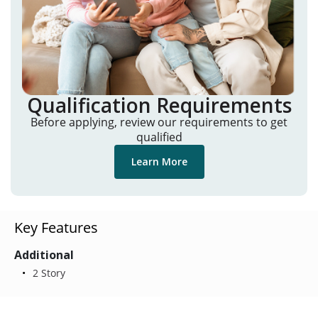
Qualification Requirements
Before applying, review our requirements to get
qualified
Learn More
Key Features
Additional
2 Story