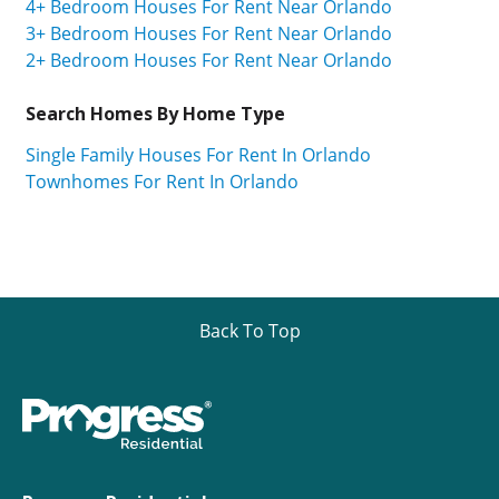
4+ Bedroom Houses For Rent Near Orlando
3+ Bedroom Houses For Rent Near Orlando
2+ Bedroom Houses For Rent Near Orlando
Search Homes By Home Type
Single Family Houses For Rent In Orlando
Townhomes For Rent In Orlando
Back To Top