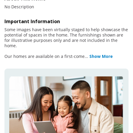
No Description
Important Information
Some images have been virtually staged to help showcase the
potential of spaces in the home. The furnishings shown are
for illustrative purposes only and are not included in the
home.
Our homes are available on a first-come
...
Show More