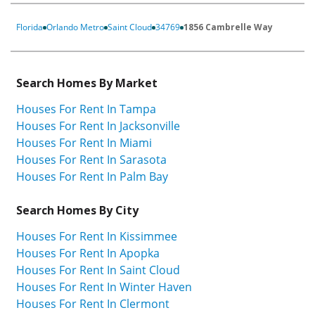
Florida
Orlando Metro
Saint Cloud
34769
1856 Cambrelle Way
Search Homes By Market
Houses For Rent In Tampa
Houses For Rent In Jacksonville
Houses For Rent In Miami
Houses For Rent In Sarasota
Houses For Rent In Palm Bay
Search Homes By City
Houses For Rent In Kissimmee
Houses For Rent In Apopka
Houses For Rent In Saint Cloud
Houses For Rent In Winter Haven
Houses For Rent In Clermont