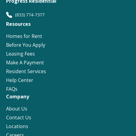
Progress Residential
(833) 774-7377
Resources
Homes for Rent
Before You Apply
Leasing Fees
Make A Payment
Resident Services
Help Center
FAQs
Company
About Us
Contact Us
Locations
Careers