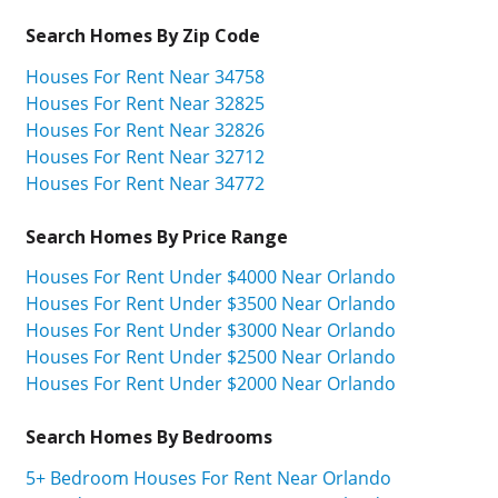
Search Homes By Zip Code
Houses For Rent Near 34758
Houses For Rent Near 32825
Houses For Rent Near 32826
Houses For Rent Near 32712
Houses For Rent Near 34772
Search Homes By Price Range
Houses For Rent Under $4000 Near Orlando
Houses For Rent Under $3500 Near Orlando
Houses For Rent Under $3000 Near Orlando
Houses For Rent Under $2500 Near Orlando
Houses For Rent Under $2000 Near Orlando
Search Homes By Bedrooms
5+ Bedroom Houses For Rent Near Orlando