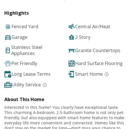
Highlights
Fenced Yard
Central Air/Heat
Garage
2 Story
Stainless Steel
Granite Countertops
Appliances
Pet Friendly
Hard Surface Flooring
Long Lease Terms
Smart Home
Utility Service
About This Home
Interested in this home? You clearly have exceptional taste.
This charming 4-bedroom, 2.5-bathroom home is not only pet-
friendly, but also equipped with smart home features to make
everyday life more convenient and connected. Homes like this
don’t stay on the market for long—don’t miss your chance to