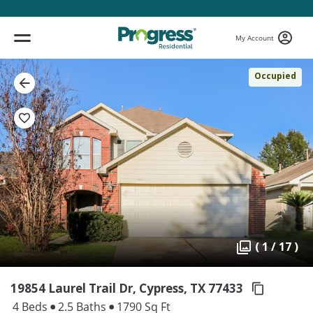
My Account
Occupied
( 1 / 17 )
19854 Laurel Trail Dr, Cypress,
TX 77433
4 Beds
2.5 Baths
1790 Sq Ft