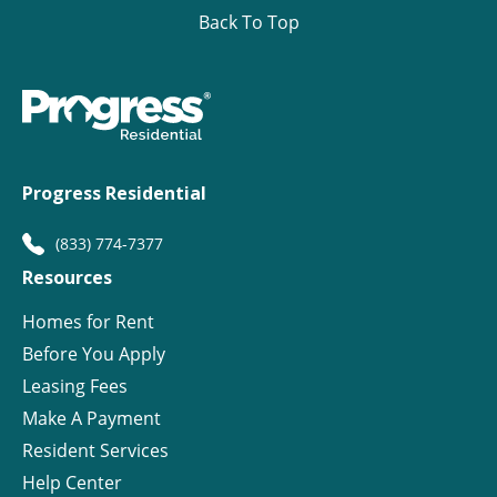
Back To Top
Progress Residential
(833) 774-7377
Resources
Homes for Rent
Before You Apply
Leasing Fees
Make A Payment
Resident Services
Help Center