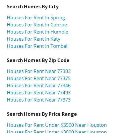
Search Homes By City
Houses For Rent In Spring
Houses For Rent In Conroe
Houses For Rent In Humble
Houses For Rent In Katy
Houses For Rent In Tomball
Search Homes By Zip Code
Houses For Rent Near 77303
Houses For Rent Near 77375
Houses For Rent Near 77346
Houses For Rent Near 77493
Houses For Rent Near 77373
Search Homes By Price Range
Houses For Rent Under $3500 Near Houston
Houses For Rent Under $3000 Near Houston