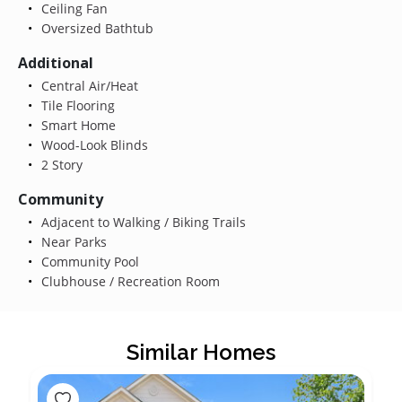
Ceiling Fan
Oversized Bathtub
Additional
Central Air/Heat
Tile Flooring
Smart Home
Wood-Look Blinds
2 Story
Community
Adjacent to Walking / Biking Trails
Near Parks
Community Pool
Clubhouse / Recreation Room
Similar Homes