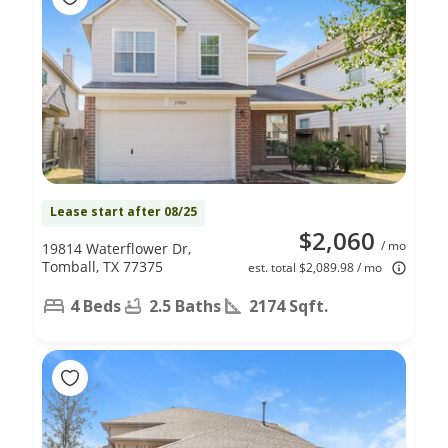
Lease start after 08/25
$2,060
/ mo
19814 Waterflower Dr,
Tomball, TX 77375
est. total $2,089.98 / mo
4 Beds
2.5 Baths
2174 Sqft.