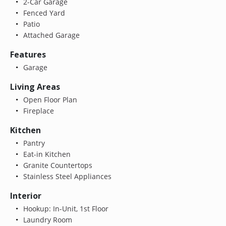
2-Car Garage
Fenced Yard
Patio
Attached Garage
Features
Garage
Living Areas
Open Floor Plan
Fireplace
Kitchen
Pantry
Eat-in Kitchen
Granite Countertops
Stainless Steel Appliances
Interior
Hookup: In-Unit, 1st Floor
Laundry Room