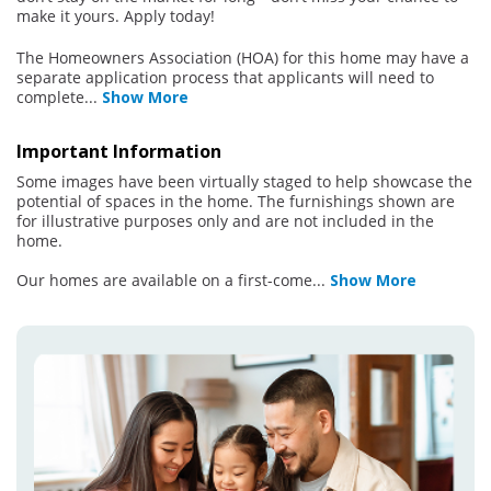
make it yours. Apply today!
The Homeowners Association (HOA) for this home may have a
separate application process that applicants will need to
complete
...
Show More
Important Information
Some images have been virtually staged to help showcase the
potential of spaces in the home. The furnishings shown are
for illustrative purposes only and are not included in the
home.
Our homes are available on a first-come
...
Show More