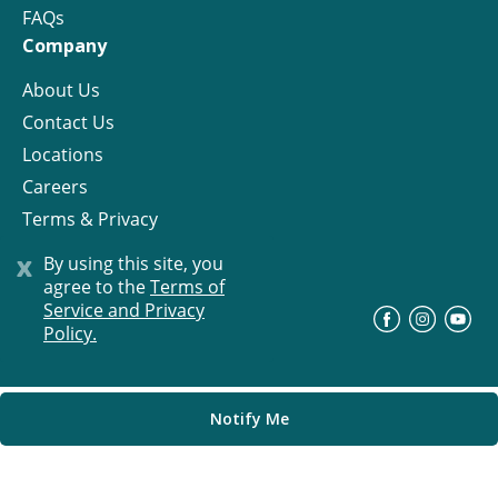
FAQs
Company
About Us
Contact Us
Locations
Careers
Terms & Privacy
License
x
By using this site, you
agree to the
Terms of
Service and Privacy
©
Progress Residential
2026
Policy.
Notify Me