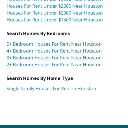
Houses For Rent Under $2500 Near Houston
Houses For Rent Under $2000 Near Houston
Houses For Rent Under $1500 Near Houston
Search Homes By Bedrooms
5+ Bedroom Houses For Rent Near Houston
4+ Bedroom Houses For Rent Near Houston
3+ Bedroom Houses For Rent Near Houston
2+ Bedroom Houses For Rent Near Houston
Search Homes By Home Type
Single Family Houses For Rent In Houston