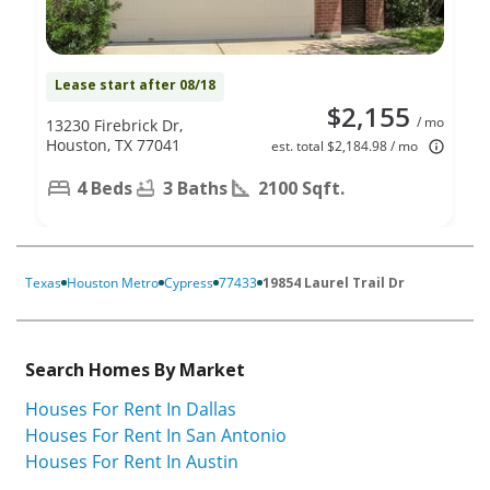
Lease start after 08/18
$2,155
/ mo
13230 Firebrick Dr,
Houston, TX 77041
est. total $2,184.98 / mo
4 Beds
3 Baths
2100 Sqft.
Texas
Houston Metro
Cypress
77433
19854 Laurel Trail Dr
Search Homes By Market
Houses For Rent In Dallas
Houses For Rent In San Antonio
Houses For Rent In Austin