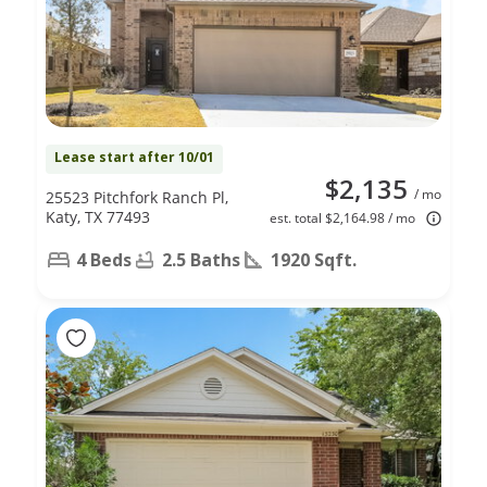
Lease start after 10/01
$2,135
/ mo
25523 Pitchfork Ranch Pl,
Katy, TX 77493
est. total $2,164.98 / mo
4 Beds
2.5 Baths
1920 Sqft.