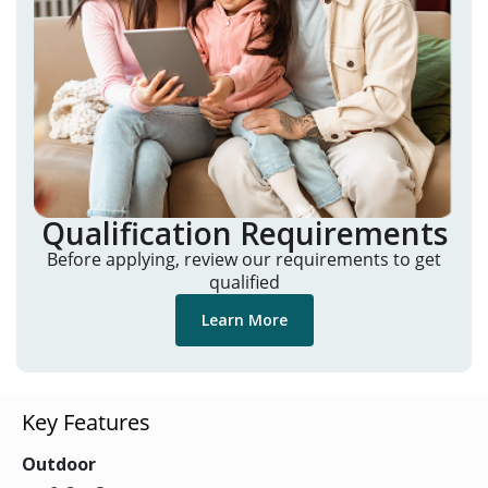
Qualification Requirements
Before applying, review our requirements to get
qualified
Learn More
Key Features
Outdoor