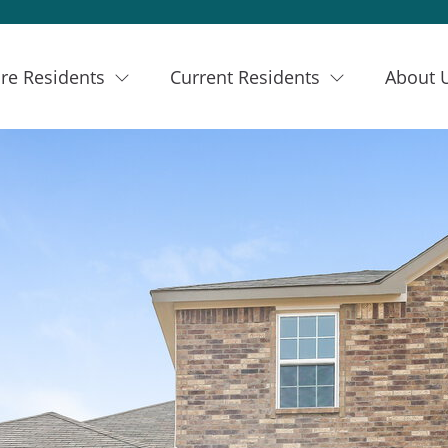
re Residents
Current Residents
About 