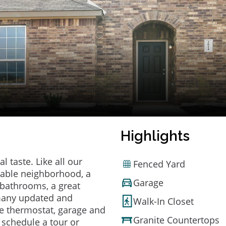
Highlights
 taste. Like all our
Fenced Yard
irable neighborhood, a
Garage
bathrooms, a great
 many updated and
Walk-In Closet
e thermostat, garage and
Granite Countertops
o schedule a tour or