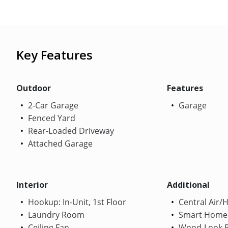
Key Features
Outdoor
Features
2-Car Garage
Garage
Fenced Yard
Rear-Loaded Driveway
Attached Garage
Interior
Additional
Hookup: In-Unit, 1st Floor
Central Air/
Laundry Room
Smart Home
Ceiling Fan
Wood-Look B