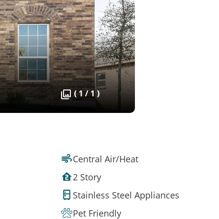
( 1 / 1 )
Central Air/Heat
2 Story
Stainless Steel Appliances
Pet Friendly