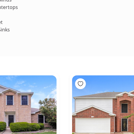
ntertops
et
Sinks