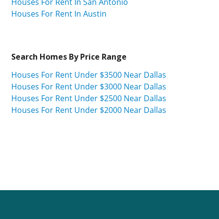
Houses For Rent In San Antonio
Houses For Rent In Austin
Search Homes By Price Range
Houses For Rent Under $3500 Near Dallas
Houses For Rent Under $3000 Near Dallas
Houses For Rent Under $2500 Near Dallas
Houses For Rent Under $2000 Near Dallas