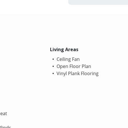
Living Areas
Ceiling Fan
Open Floor Plan
Vinyl Plank Flooring
Heat
linds