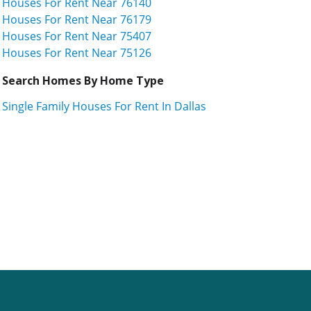
Houses For Rent Near 76140
Houses For Rent Near 76179
Houses For Rent Near 75407
Houses For Rent Near 75126
Search Homes By Home Type
Single Family Houses For Rent In Dallas