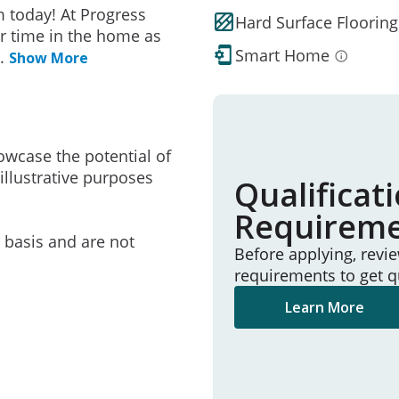
 today! At Progress
Hard Surface Flooring
r time in the home as
Smart Home
..
Show More
owcase the potential of
illustrative purposes
Qualificat
Requirem
e basis and are not
Before applying, revi
requirements to get q
Learn More