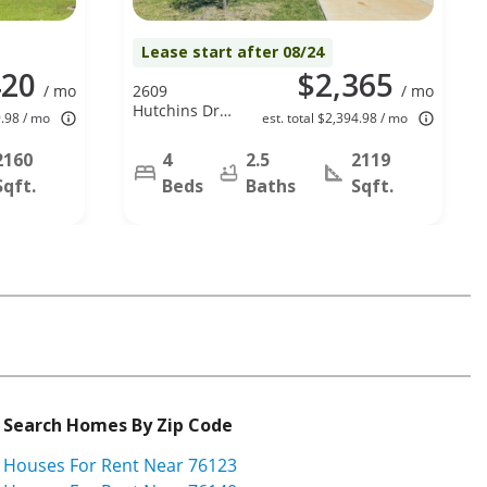
Lease start after 08/24
420
$2,365
/ mo
2609
/ mo
Hutchins Dr,
9.98 / mo
est. total $2,394.98 / mo
Seagoville, TX
75159
2160
4
2.5
2119
Sqft.
Beds
Baths
Sqft.
Search Homes By Zip Code
Houses For Rent Near 76123