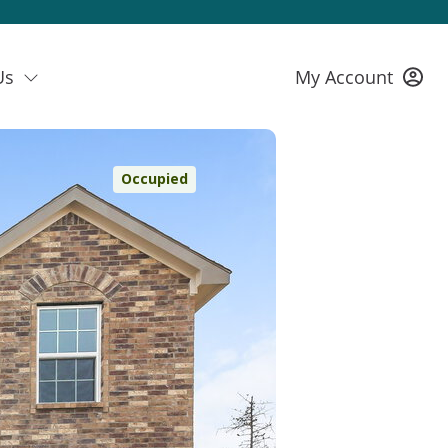
Us
My Account
Occupied