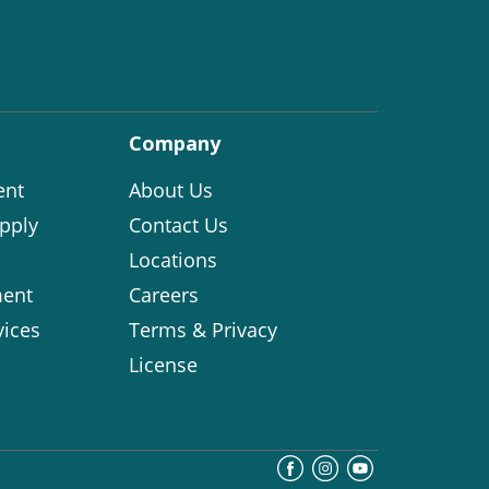
Company
ent
About Us
pply
Contact Us
Locations
ent
Careers
vices
Terms & Privacy
License