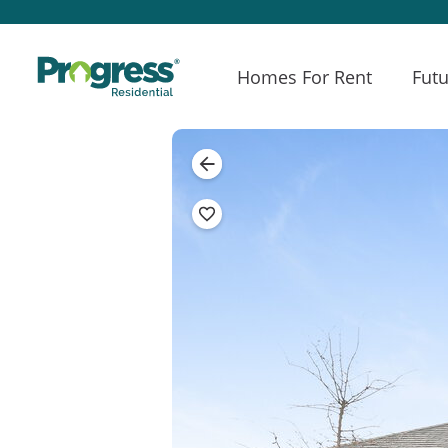
Homes For Rent
Futu