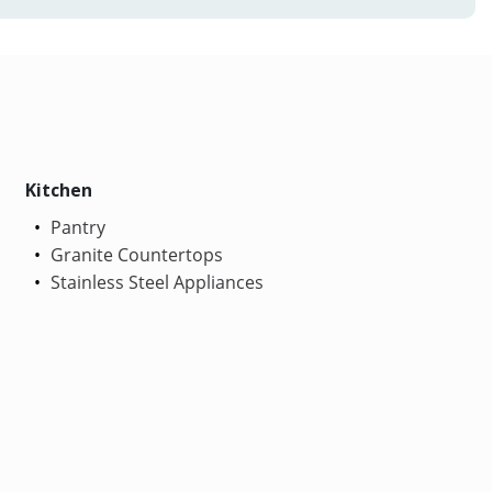
Kitchen
Pantry
Granite Countertops
Stainless Steel Appliances