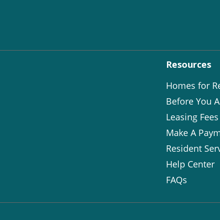
Resources
Homes for R
Before You A
Leasing Fees
Make A Paym
Resident Ser
Help Center
FAQs