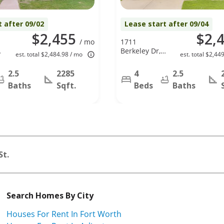
t after 09/02
Lease start after 09/04
$2,455
$2,
/ mo
1711
Berkeley Dr,
est. total $2,484.98 / mo
est. total $2,44
Glenn
Heights, TX
2.5
2285
4
2.5
75154
Baths
Sqft.
Beds
Baths
St.
Search Homes By City
Houses For Rent In Fort Worth