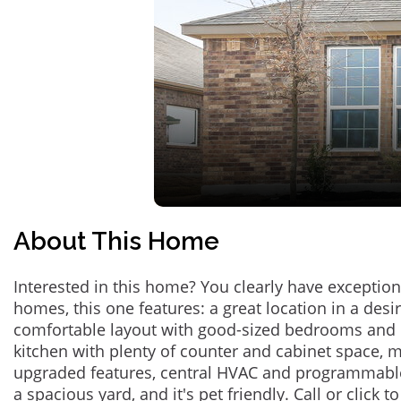
About This Home
Interested in this home? You clearly have exceptional
homes, this one features: a great location in a des
comfortable layout with good-sized bedrooms and 
kitchen with plenty of counter and cabinet space,
upgraded features, central HVAC and programmabl
a spacious yard, and it's pet friendly. Call or click t