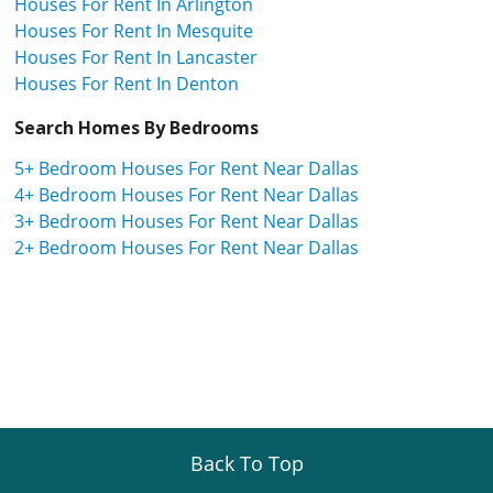
Houses For Rent In Arlington
Houses For Rent In Mesquite
Houses For Rent In Lancaster
Houses For Rent In Denton
Search Homes By Bedrooms
5+ Bedroom Houses For Rent Near Dallas
4+ Bedroom Houses For Rent Near Dallas
3+ Bedroom Houses For Rent Near Dallas
2+ Bedroom Houses For Rent Near Dallas
Back To Top