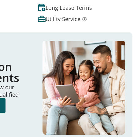
Long Lease Terms
Utility Service
ion
ents
ew our
ualified