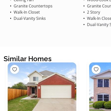
Granite Countertops
Granite Cou
Walk-In Closet
2 Story
Dual-Vanity Sinks
Walk-In Clos
Dual-Vanity 
Similar Homes