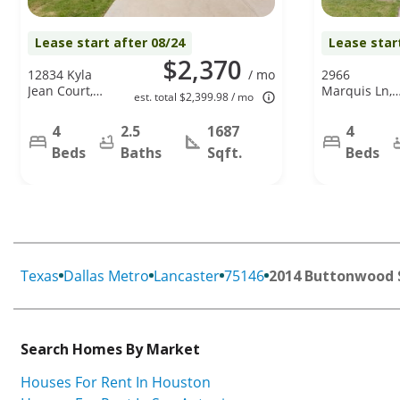
Lease start after 08/24
Lease star
$2,370
12834 Kyla
/ mo
2966
Jean Court,
Marquis Ln,
est. total $2,399.98 / mo
Dallas, TX
Lancaster, TX
75253
75134
4
2.5
1687
4
Beds
Baths
Sqft.
Beds
Texas
Dallas Metro
Lancaster
75146
2014 Buttonwood 
Search Homes By Market
Houses For Rent In Houston