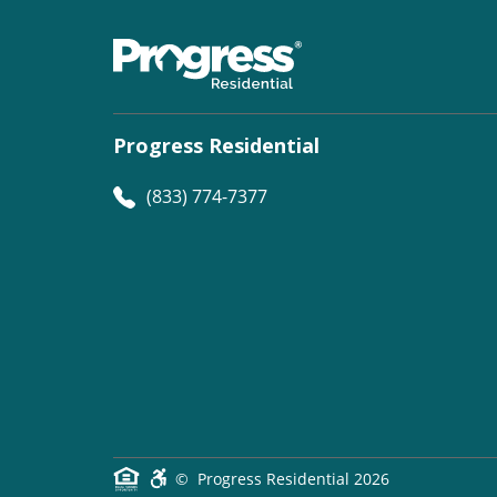
Progress Residential
(833) 774-7377
©
Progress Residential
2026