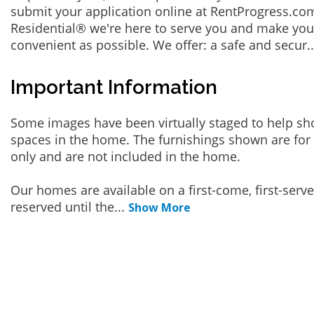
submit your application online at RentProgress.com
Residential® we're here to serve you and make you
convenient as possible. We offer: a safe and secur
.
Important Information
Some images have been virtually staged to help sh
spaces in the home. The furnishings shown are for 
only and are not included in the home.
Our homes are available on a first-come, first-serv
reserved until the
...
Show More