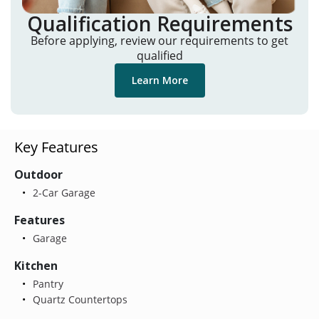
Qualification Requirements
Before applying, review our requirements to get
qualified
Learn More
Key Features
Outdoor
2-Car Garage
Features
Garage
Kitchen
Pantry
Quartz Countertops