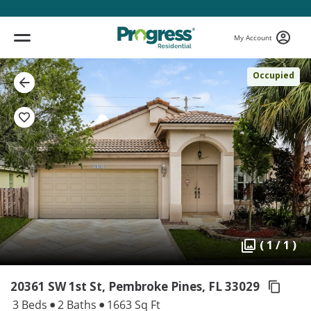
My Account
Occupied
( 1 / 1 )
20361 SW 1st St, Pembroke Pines,
FL 33029
3 Beds
2 Baths
1663 Sq Ft