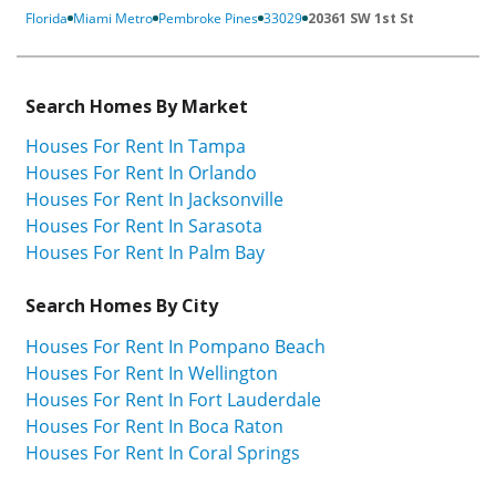
Florida
Miami Metro
Pembroke Pines
33029
20361 SW 1st St
Search Homes By Market
Houses For Rent In Tampa
Houses For Rent In Orlando
Houses For Rent In Jacksonville
Houses For Rent In Sarasota
Houses For Rent In Palm Bay
Search Homes By City
Houses For Rent In Pompano Beach
Houses For Rent In Wellington
Houses For Rent In Fort Lauderdale
Houses For Rent In Boca Raton
Houses For Rent In Coral Springs