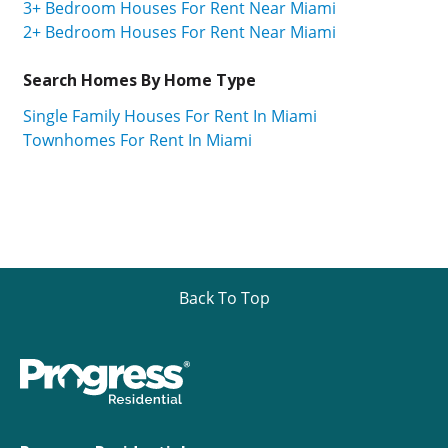
3+ Bedroom Houses For Rent Near Miami
2+ Bedroom Houses For Rent Near Miami
Search Homes By Home Type
Single Family Houses For Rent In Miami
Townhomes For Rent In Miami
Back To Top