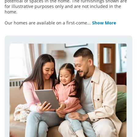
potential of spaces in the home. The furnishings shown are
for illustrative purposes only and are not included in the
home.
Our homes are available on a first-come
...
Show More