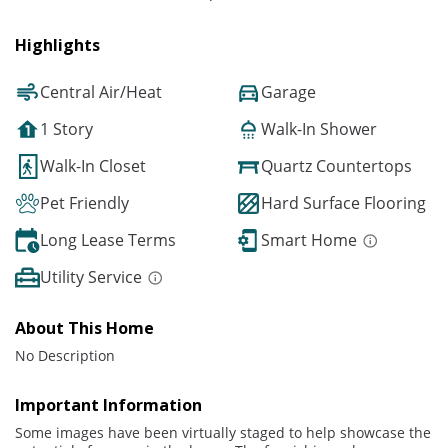
Highlights
Central Air/Heat
Garage
1 Story
Walk-In Shower
Walk-In Closet
Quartz Countertops
Pet Friendly
Hard Surface Flooring
Long Lease Terms
Smart Home
Utility Service
About This Home
No Description
Important Information
Some images have been virtually staged to help showcase the