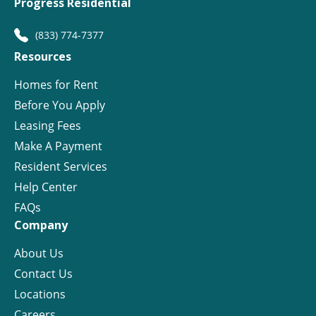
Progress Residential
(833) 774-7377
Resources
Homes for Rent
Before You Apply
Leasing Fees
Make A Payment
Resident Services
Help Center
FAQs
Company
About Us
Contact Us
Locations
Careers