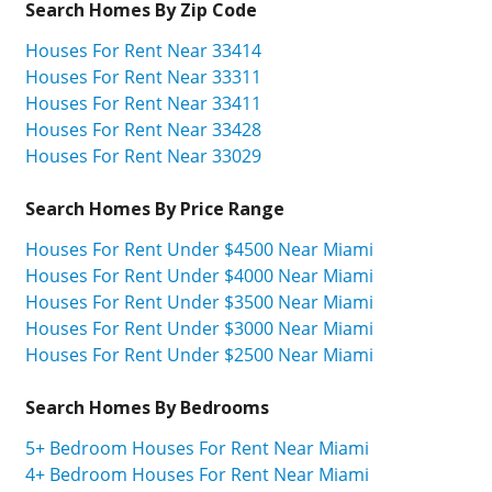
Search Homes By Zip Code
Houses For Rent Near 33414
Houses For Rent Near 33311
Houses For Rent Near 33411
Houses For Rent Near 33428
Houses For Rent Near 33029
Search Homes By Price Range
Houses For Rent Under $4500 Near Miami
Houses For Rent Under $4000 Near Miami
Houses For Rent Under $3500 Near Miami
Houses For Rent Under $3000 Near Miami
Houses For Rent Under $2500 Near Miami
Search Homes By Bedrooms
5+ Bedroom Houses For Rent Near Miami
4+ Bedroom Houses For Rent Near Miami