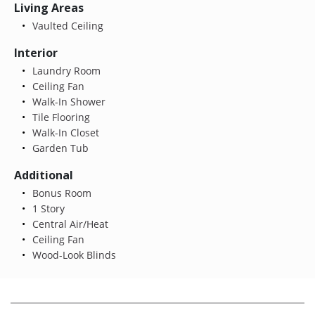
Living Areas
Vaulted Ceiling
Interior
Laundry Room
Ceiling Fan
Walk-In Shower
Tile Flooring
Walk-In Closet
Garden Tub
Additional
Bonus Room
1 Story
Central Air/Heat
Ceiling Fan
Wood-Look Blinds