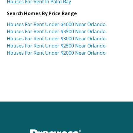
Houses For Rent In Palm Bay
Search Homes By Price Range
Houses For Rent Under $4000 Near Orlando
Houses For Rent Under $3500 Near Orlando
Houses For Rent Under $3000 Near Orlando
Houses For Rent Under $2500 Near Orlando
Houses For Rent Under $2000 Near Orlando