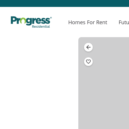
Homes For Rent
Futu