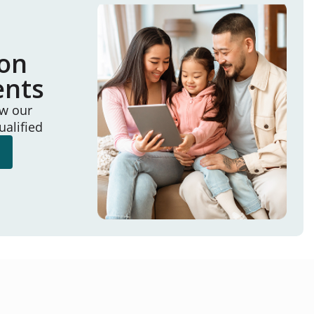
ion
ents
ew our
ualified