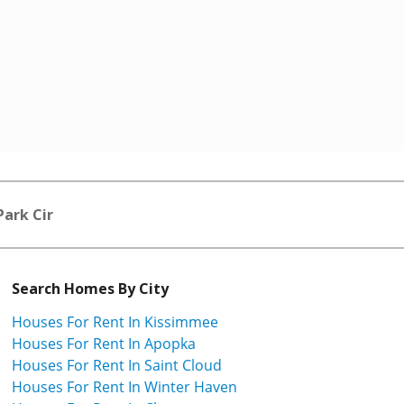
Park Cir
Search Homes By City
Houses For Rent In Kissimmee
Houses For Rent In Apopka
Houses For Rent In Saint Cloud
Houses For Rent In Winter Haven