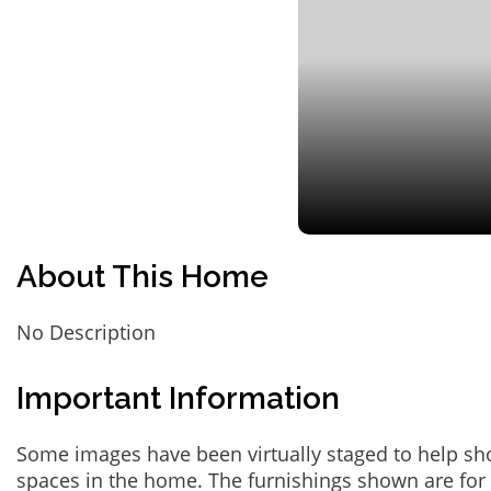
About This Home
No Description
Important Information
Some images have been virtually staged to help sh
spaces in the home. The furnishings shown are for 