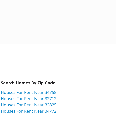
Search Homes By Zip Code
Houses For Rent Near 34758
Houses For Rent Near 32712
Houses For Rent Near 32825
Houses For Rent Near 34772