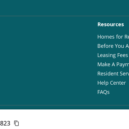
Resources
Homes for R
Before You A
Leasing Fees
Make A Paym
Resident Ser
Help Center
FAQs
3823