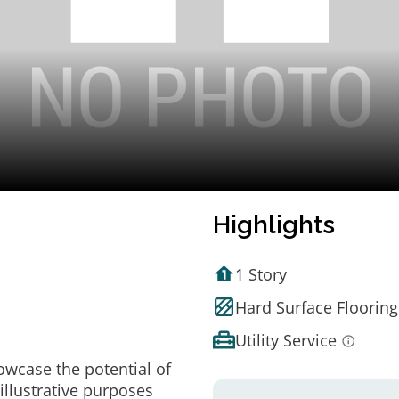
Highlights
1 Story
Hard Surface Flooring
Utility Service
owcase the potential of
illustrative purposes