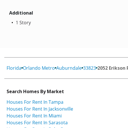
Additional
1 Story
Florida
Orlando Metro
Auburndale
33823
2052 Erikson 
Search Homes By Market
Houses For Rent In Tampa
Houses For Rent In Jacksonville
Houses For Rent In Miami
Houses For Rent In Sarasota