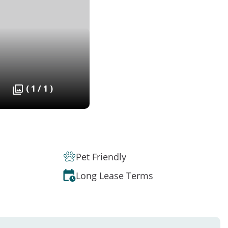
( 1 / 1 )
Pet Friendly
Long Lease Terms