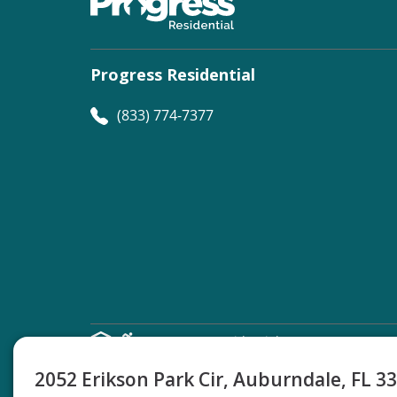
Progress Residential
(833) 774-7377
©
Progress Residential
2026
2052 Erikson Park Cir, Auburndale, FL 3