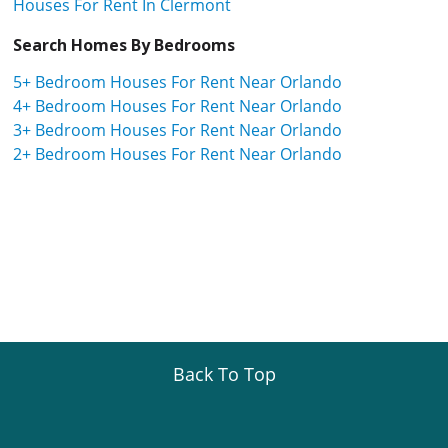
Houses For Rent In Clermont
Search Homes By Bedrooms
5+ Bedroom Houses For Rent Near Orlando
4+ Bedroom Houses For Rent Near Orlando
3+ Bedroom Houses For Rent Near Orlando
2+ Bedroom Houses For Rent Near Orlando
Back To Top