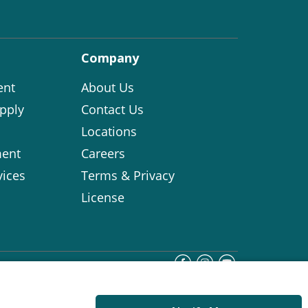
Company
ent
About Us
pply
Contact Us
Locations
ent
Careers
vices
Terms & Privacy
License