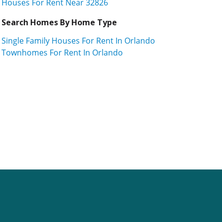
Houses For Rent Near 32826
Search Homes By Home Type
Single Family Houses For Rent In Orlando
Townhomes For Rent In Orlando