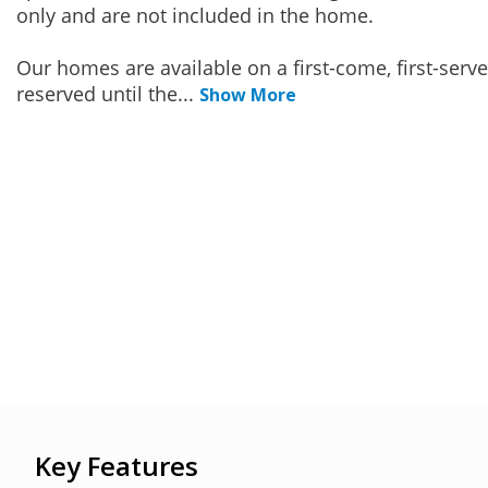
only and are not included in the home.
Our homes are available on a first-come, first-serv
reserved until the
...
Show More
Key Features