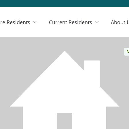
re Residents
Current Residents
About 
N