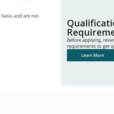
e basis and are not
Qualificat
Requirem
Before applying, revi
requirements to get q
Learn More