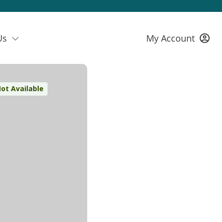
Us
My Account
ot Available