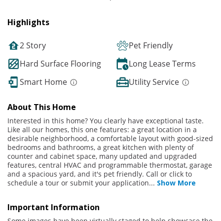
Highlights
2 Story
Pet Friendly
Hard Surface Flooring
Long Lease Terms
Smart Home
Utility Service
About This Home
Interested in this home? You clearly have exceptional taste.
Like all our homes, this one features: a great location in a
desirable neighborhood, a comfortable layout with good-sized
bedrooms and bathrooms, a great kitchen with plenty of
counter and cabinet space, many updated and upgraded
features, central HVAC and programmable thermostat, garage
and a spacious yard, and it's pet friendly. Call or click to
schedule a tour or submit your application
...
Show More
Important Information
Some images have been virtually staged to help showcase the