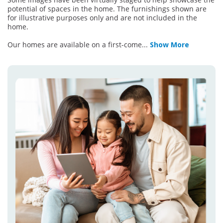
potential of spaces in the home. The furnishings shown are
for illustrative purposes only and are not included in the
home.
Our homes are available on a first-come
...
Show More