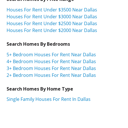
Houses For Rent Under $3500 Near Dallas
Houses For Rent Under $3000 Near Dallas
Houses For Rent Under $2500 Near Dallas
Houses For Rent Under $2000 Near Dallas
Search Homes By Bedrooms
5+ Bedroom Houses For Rent Near Dallas
4+ Bedroom Houses For Rent Near Dallas
3+ Bedroom Houses For Rent Near Dallas
2+ Bedroom Houses For Rent Near Dallas
Search Homes By Home Type
Single Family Houses For Rent In Dallas