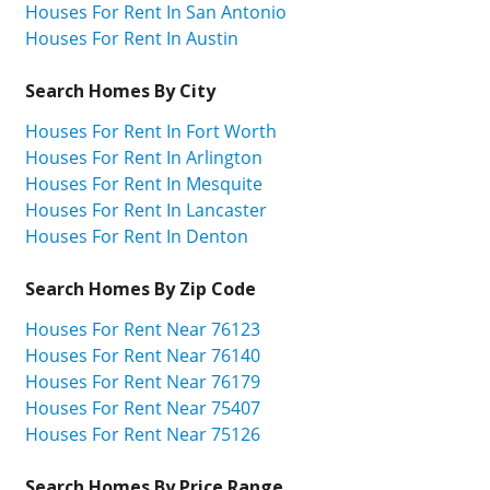
Houses For Rent In San Antonio
Houses For Rent In Austin
Search Homes By City
Houses For Rent In Fort Worth
Houses For Rent In Arlington
Houses For Rent In Mesquite
Houses For Rent In Lancaster
Houses For Rent In Denton
Search Homes By Zip Code
Houses For Rent Near 76123
Houses For Rent Near 76140
Houses For Rent Near 76179
Houses For Rent Near 75407
Houses For Rent Near 75126
Search Homes By Price Range