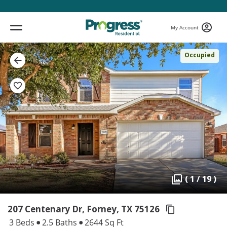
My Account
Occupied
( 1 / 19 )
207 Centenary Dr, Forney,
TX 75126
3 Beds
2.5 Baths
2644 Sq Ft