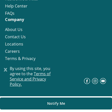
Help Center
FAQs
Company
About Us
Contact Us
Locations
Careers
Terms & Privacy
License
x
By using this site, you
agree to the
Terms of
Service and Privacy
©
Progress Residential
2026
Policy.
Notify Me