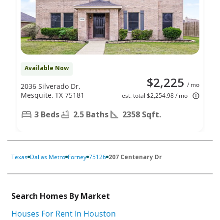
Available Now
$2,225
/ mo
2036 Silverado Dr,
Mesquite, TX 75181
est. total $2,254.98 / mo
3 Beds
2.5 Baths
2358 Sqft.
Texas
Dallas Metro
Forney
75126
207 Centenary Dr
Search Homes By Market
Houses For Rent In Houston