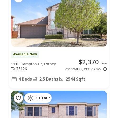
Available Now
$2,370
/ mo
1110 Hampton Dr, Forney,
TX 75126
est. total $2,399.98 / mo
4 Beds
2.5 Baths
2544 Sqft.
3D Tour