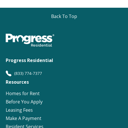
Back To Top
Progress Residential
(833) 774-7377
Resources
Homes for Rent
Before You Apply
Leasing Fees
Make A Payment
Resident Services