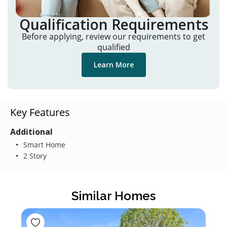
Qualification Requirements
Before applying, review our requirements to get
qualified
Learn More
Key Features
Additional
Smart Home
2 Story
Similar Homes