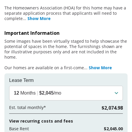
The Homeowners Association (HOA) for this home may have a
separate application process that applicants will need to
complete
...
Show More
Important Information
Some images have been virtually staged to help showcase the
potential of spaces in the home. The furnishings shown are
for illustrative purposes only and are not included in the
home.
Our homes are available on a first-come
...
Show More
Lease Term
12
Months
|
$2,045
/mo
Est. total monthly*
$2,074.98
View recurring costs and fees
Base Rent
$2,045.00