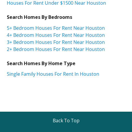
Houses For Rent Under $1500 Near Houston
Search Homes By Bedrooms
5+ Bedroom Houses For Rent Near Houston
4+ Bedroom Houses For Rent Near Houston
3+ Bedroom Houses For Rent Near Houston
2+ Bedroom Houses For Rent Near Houston
Search Homes By Home Type
Single Family Houses For Rent In Houston
Back To Top