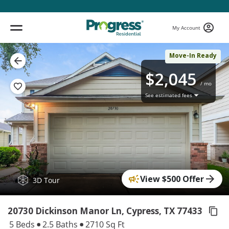
My Account
Move-In Ready
$2,045
/ mo
See estimated fees
View $500 Offer
( 1 / 17 )
3D Tour
20730 Dickinson Manor Ln, Cypress,
TX 77433
5 Beds
2.5 Baths
2710 Sq Ft