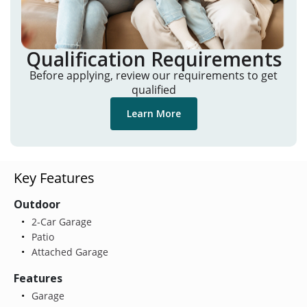
Qualification Requirements
Before applying, review our requirements to get
qualified
Learn More
Key Features
Outdoor
2-Car Garage
Patio
Attached Garage
Features
Garage