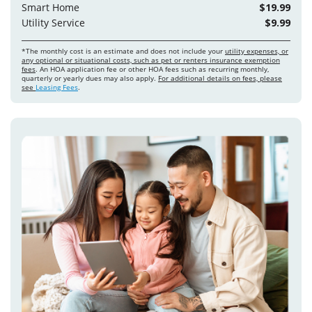
Smart Home
$19.99
Utility Service
$9.99
*The monthly cost is an estimate and does not include your
utility expenses, or
any optional or situational costs, such as pet or renters insurance exemption
fees
. An HOA application fee or other HOA fees such as recurring monthly,
quarterly or yearly dues may also apply.
For additional details on fees, please
see
Leasing Fees
.