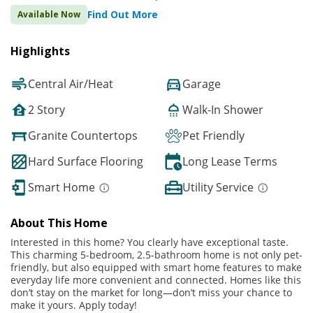
Find Out More
Available Now
Highlights
Central Air/Heat
Garage
2 Story
Walk-In Shower
Granite Countertops
Pet Friendly
Hard Surface Flooring
Long Lease Terms
Smart Home
Utility Service
About This Home
Interested in this home? You clearly have exceptional taste.
This charming 5-bedroom, 2.5-bathroom home is not only pet-
friendly, but also equipped with smart home features to make
everyday life more convenient and connected. Homes like this
don’t stay on the market for long—don’t miss your chance to
make it yours. Apply today!