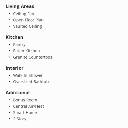
Living Areas
Ceiling Fan
Open Floor Plan
Vaulted Ceiling
Kitchen
Pantry
Eat-in Kitchen
Granite Countertops
Interior
Walk-In Shower
Oversized Bathtub
Additional
Bonus Room
Central Air/Heat
Smart Home
2 Story