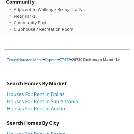
Community
Adjacent to Walking / Biking Trails
Near Parks
Community Pool
Clubhouse / Recreation Room
Texas
Houston Metro
Cypress
77433
20730 Dickinson Manor Ln
Search Homes By Market
Houses For Rent In Dallas
Houses For Rent In San Antonio
Houses For Rent In Austin
Search Homes By City