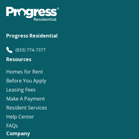
Progress Residential
(833) 774-7377
Resources
Homes for Rent
Before You Apply
Leasing Fees
Make A Payment
Resident Services
Help Center
FAQs
Company