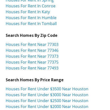
Houses For Rent In Spring
Houses For Rent In Conroe
Houses For Rent In Katy
Houses For Rent In Humble
Houses For Rent In Tomball
Search Homes By Zip Code
Houses For Rent Near 77303
Houses For Rent Near 77346
Houses For Rent Near 77373
Houses For Rent Near 77375
Houses For Rent Near 77493
Search Homes By Price Range
Houses For Rent Under $3500 Near Houston
Houses For Rent Under $3000 Near Houston
Houses For Rent Under $2500 Near Houston
Houses For Rent Under $2000 Near Houston