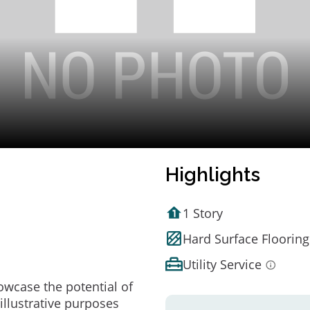
Highlights
1 Story
Hard Surface Flooring
Utility Service
owcase the potential of
illustrative purposes