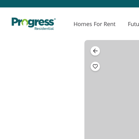
Homes For Rent
Futu