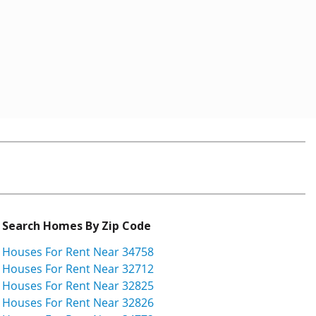
Search Homes By Zip Code
Houses For Rent Near 34758
Houses For Rent Near 32712
Houses For Rent Near 32825
Houses For Rent Near 32826