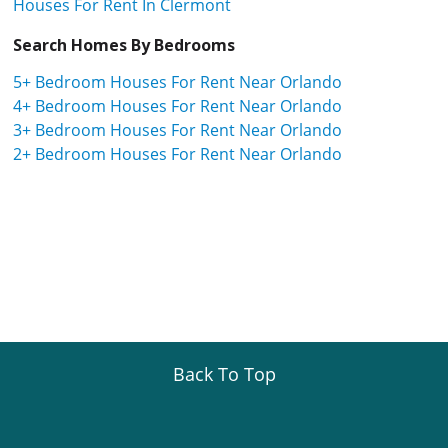
Houses For Rent In Clermont
Search Homes By Bedrooms
5+ Bedroom Houses For Rent Near Orlando
4+ Bedroom Houses For Rent Near Orlando
3+ Bedroom Houses For Rent Near Orlando
2+ Bedroom Houses For Rent Near Orlando
Back To Top