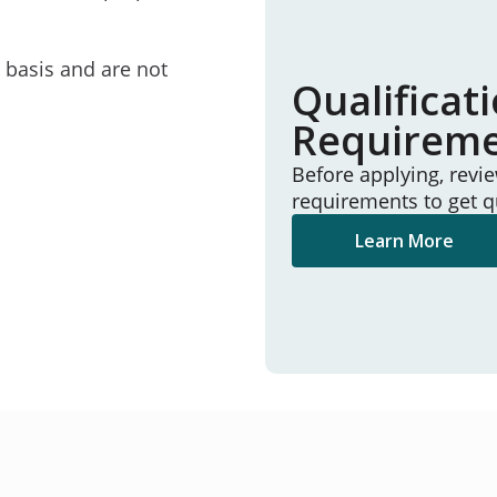
e basis and are not
Qualificat
Requirem
Before applying, revi
requirements to get q
Learn More