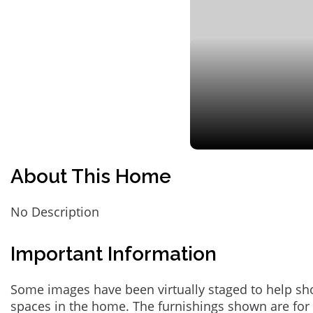
About This Home
No Description
Important Information
Some images have been virtually staged to help sh
spaces in the home. The furnishings shown are for 