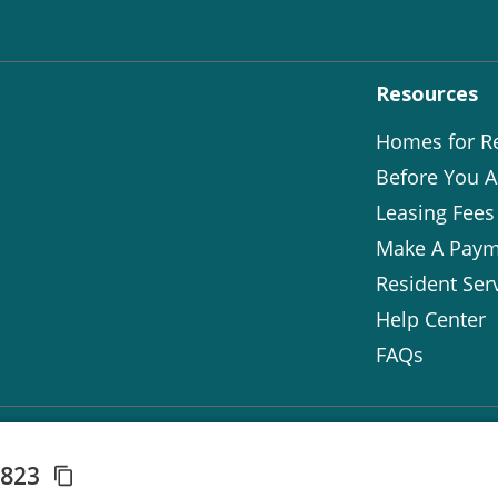
Resources
Homes for R
Before You A
Leasing Fees
Make A Paym
Resident Ser
Help Center
FAQs
3823