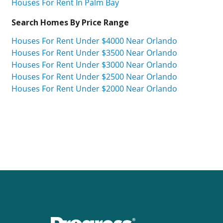
Houses For Rent In Palm Bay
Search Homes By Price Range
Houses For Rent Under $4000 Near Orlando
Houses For Rent Under $3500 Near Orlando
Houses For Rent Under $3000 Near Orlando
Houses For Rent Under $2500 Near Orlando
Houses For Rent Under $2000 Near Orlando