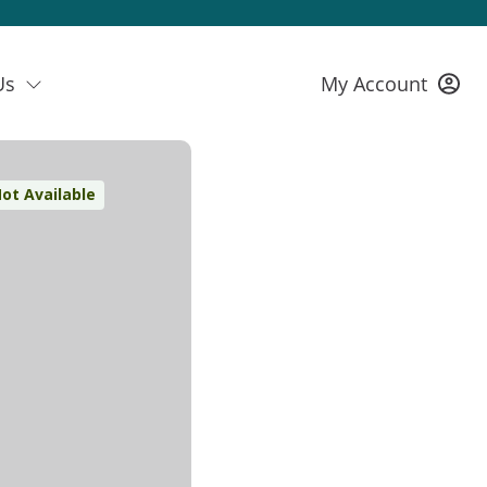
Us
My Account
ot Available