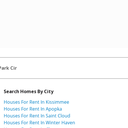
Park Cir
Search Homes By City
Houses For Rent In Kissimmee
Houses For Rent In Apopka
Houses For Rent In Saint Cloud
Houses For Rent In Winter Haven