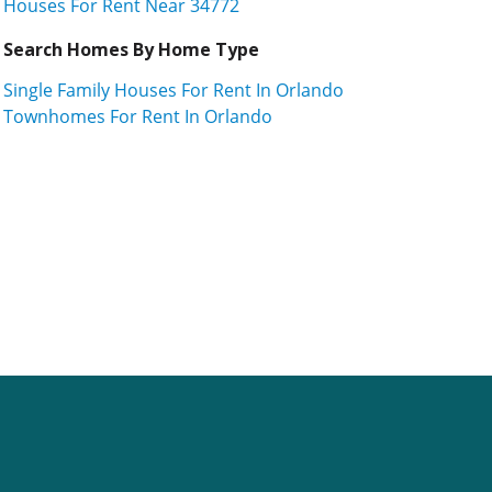
Houses For Rent Near 34772
Search Homes By Home Type
Single Family Houses For Rent In Orlando
Townhomes For Rent In Orlando