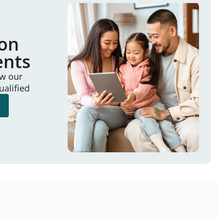
ion
ents
ew our
ualified