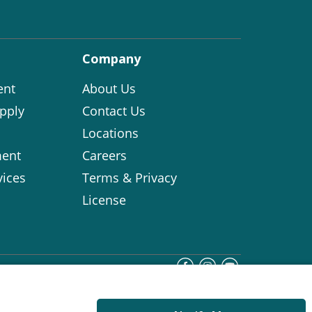
Company
ent
About Us
pply
Contact Us
Locations
ent
Careers
vices
Terms & Privacy
License