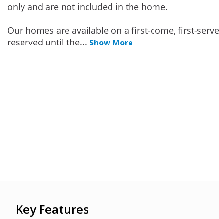
only and are not included in the home.
Our homes are available on a first-come, first-serv
reserved until the
...
Show More
Key Features