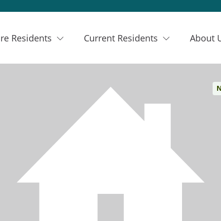
re Residents
Current Residents
About 
N