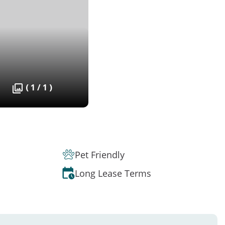
( 1 / 1 )
Pet Friendly
Long Lease Terms