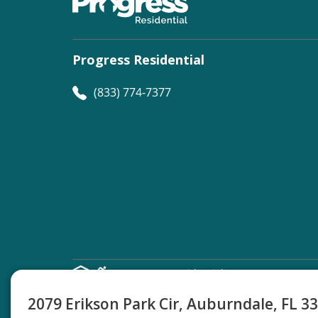
Progress Residential
(833) 774-7377
©
Progress Residential
2026
2079 Erikson Park Cir, Auburndale, FL 3