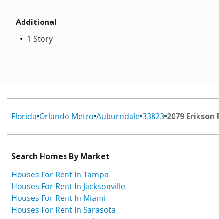
Additional
1 Story
Florida
Orlando Metro
Auburndale
33823
2079 Erikson 
Search Homes By Market
Houses For Rent In Tampa
Houses For Rent In Jacksonville
Houses For Rent In Miami
Houses For Rent In Sarasota