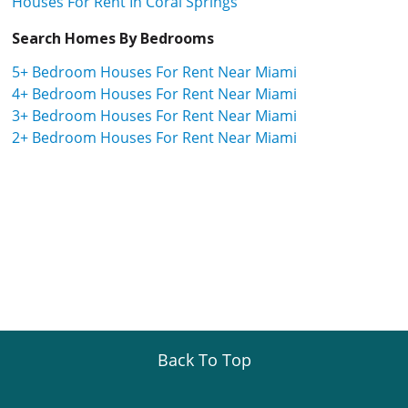
Houses For Rent In Coral Springs
Search Homes By Bedrooms
5+ Bedroom Houses For Rent Near Miami
4+ Bedroom Houses For Rent Near Miami
3+ Bedroom Houses For Rent Near Miami
2+ Bedroom Houses For Rent Near Miami
Back To Top