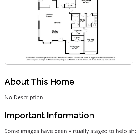
About This Home
No Description
Important Information
Some images have been virtually staged to help sh