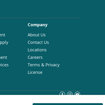
Company
ent
About Us
pply
Contact Us
Locations
ent
Careers
vices
Terms & Privacy
License