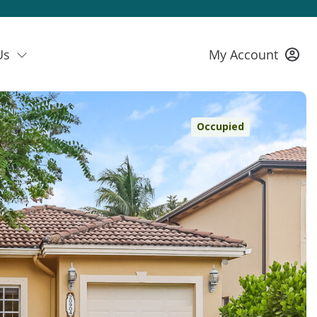
Us
My Account
Occupied