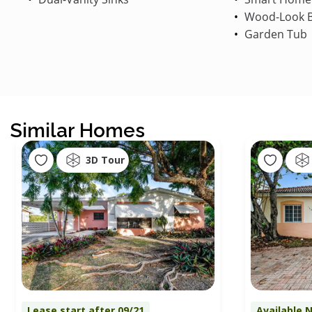
Wood-Look B
Garden Tub
Similar Homes
3D Tour
Lease start after 09/21
Available 