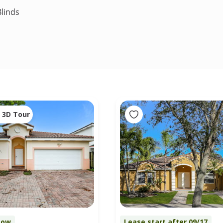
linds
3D Tour
Now
Lease start after 09/17