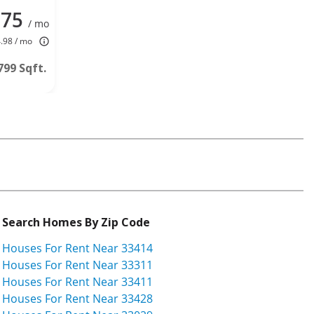
875
/ mo
4.98 / mo
799 Sqft.
Search Homes By Zip Code
Houses For Rent Near 33414
Houses For Rent Near 33311
Houses For Rent Near 33411
Houses For Rent Near 33428