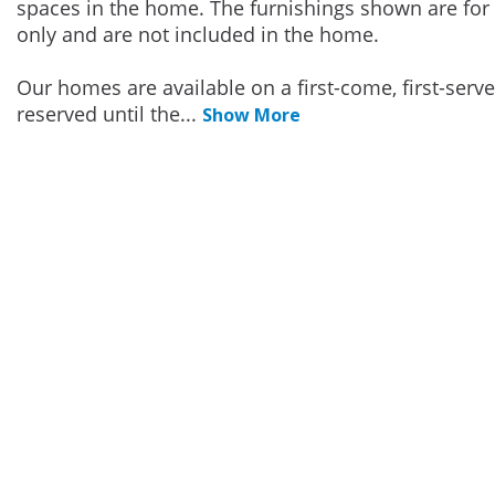
spaces in the home. The furnishings shown are for 
only and are not included in the home.
Our homes are available on a first-come, first-serv
reserved until the
...
Show More