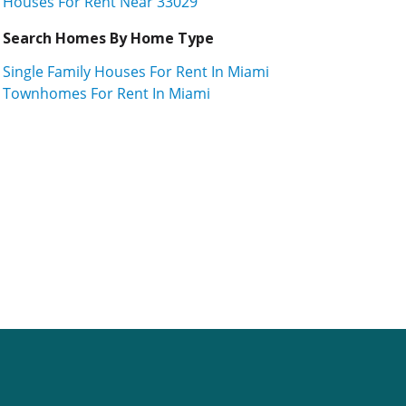
Houses For Rent Near 33029
Search Homes By Home Type
Single Family Houses For Rent In Miami
Townhomes For Rent In Miami