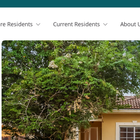
re Residents
Current Residents
About 