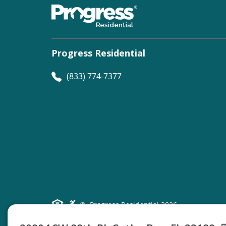
Progress Residential
(833) 774-7377
©
Progress Residential
2026