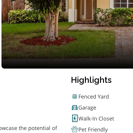
Highlights
Fenced Yard
Garage
Walk-In Closet
owcase the potential of
Pet Friendly