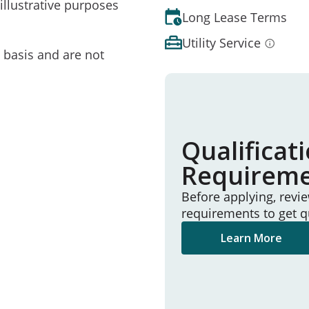
illustrative purposes
Long Lease Terms
Utility Service
e basis and are not
Qualificat
Requirem
Before applying, revi
requirements to get q
Learn More