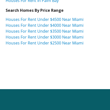
Houses For Rent In Palm Bay
Search Homes By Price Range
Houses For Rent Under $4500 Near Miami
Houses For Rent Under $4000 Near Miami
Houses For Rent Under $3500 Near Miami
Houses For Rent Under $3000 Near Miami
Houses For Rent Under $2500 Near Miami