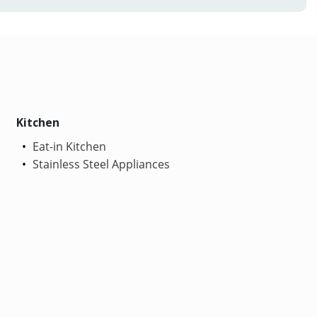
Kitchen
Eat-in Kitchen
Stainless Steel Appliances