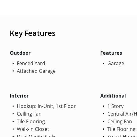
Key Features
Outdoor
Features
Fenced Yard
Garage
Attached Garage
Interior
Additional
Hookup: In-Unit, 1st Floor
1 Story
Ceiling Fan
Central Air/
Tile Flooring
Ceiling Fan
Walk-In Closet
Tile Flooring
Dual-Vanity Sinks
Smart Home