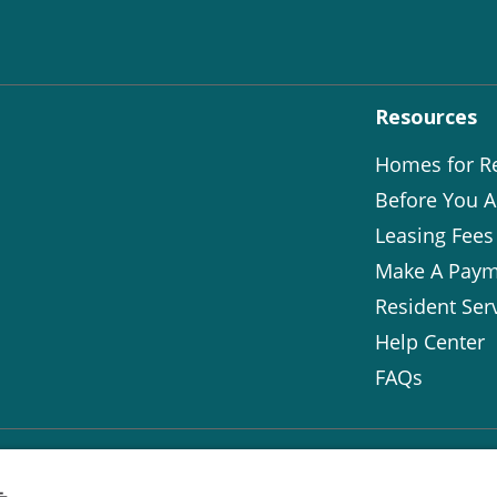
Resources
Homes for R
Before You A
Leasing Fees
Make A Paym
Resident Ser
Help Center
FAQs