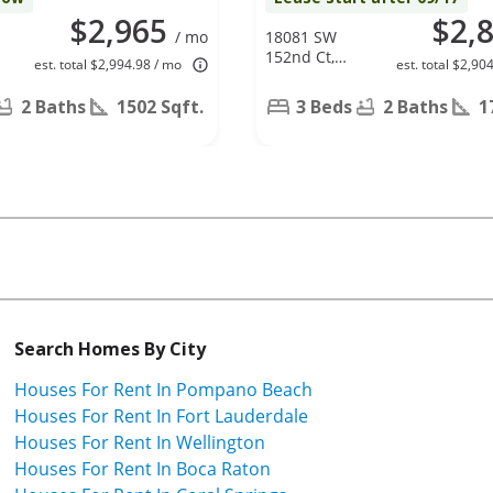
$2,965
$2,
/ mo
18081 SW
152nd Ct,
est. total $2,994.98 / mo
est. total $2,90
Miami, FL
33187
2 Baths
1502 Sqft.
3 Beds
2 Baths
1
Search Homes By City
Houses For Rent In Pompano Beach
Houses For Rent In Fort Lauderdale
Houses For Rent In Wellington
Houses For Rent In Boca Raton