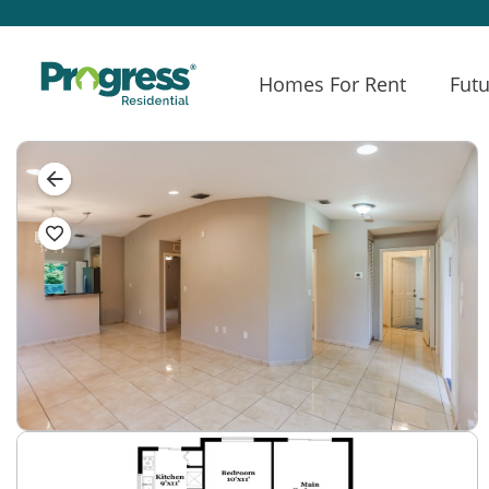
Homes For Rent
Futu