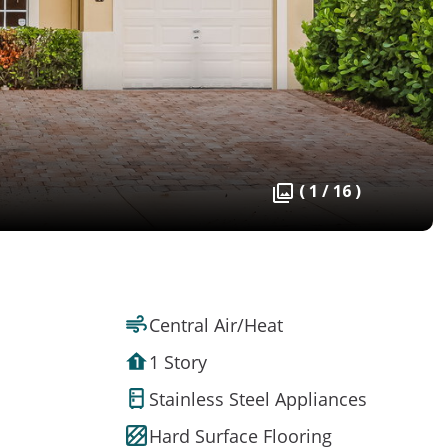
( 1 / 16 )
Central Air/Heat
1 Story
Stainless Steel Appliances
Hard Surface Flooring