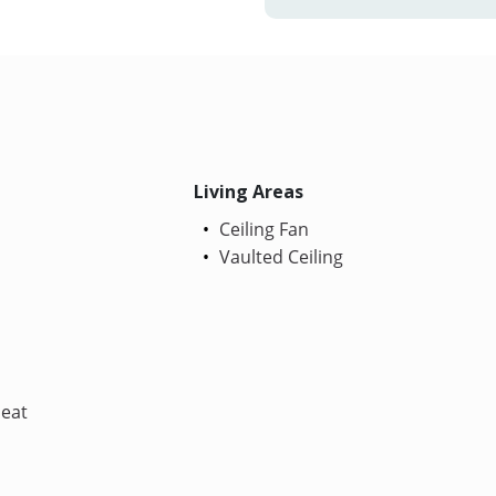
Living Areas
Ceiling Fan
Vaulted Ceiling
Heat