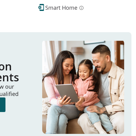
Smart Home
ion
ents
ew our
ualified