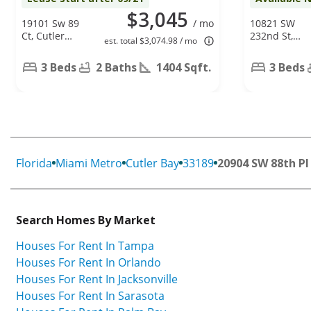
$3,045
19101 Sw 89
/ mo
10821 SW
Ct, Cutler
232nd St,
est. total $3,074.98 / mo
Bay, FL 33157
Miami, FL
33170
3 Beds
2 Baths
1404 Sqft.
3 Beds
Florida
Miami Metro
Cutler Bay
33189
20904 SW 88th Pl
Search Homes By Market
Houses For Rent In Tampa
Houses For Rent In Orlando
Houses For Rent In Jacksonville
Houses For Rent In Sarasota