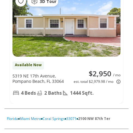
3D Tour
Available Now
$2,950
/ mo
5319 NE 17th Avenue,
Pompano Beach, FL 33064
est. total $2,979.98 / mo
4 Beds
2 Baths
1444 Sqft.
Florida
Miami Metro
Coral Springs
33071
2100 NW 87th Ter