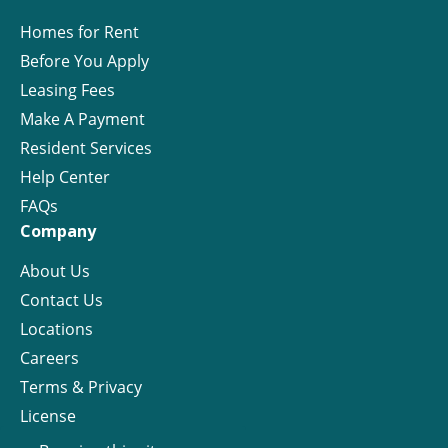
Homes for Rent
Before You Apply
Leasing Fees
Make A Payment
Resident Services
Help Center
FAQs
Company
About Us
Contact Us
Locations
Careers
Terms & Privacy
License