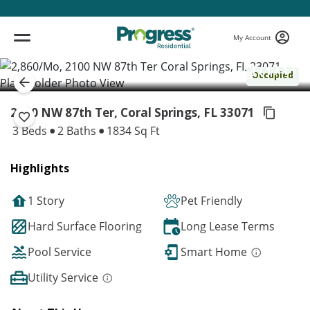
My Account
( 1 / 1 )
Occupied
2100 NW 87th Ter, Coral Springs,
FL 33071
3 Beds
2 Baths
1834 Sq Ft
Highlights
1 Story
Pet Friendly
Hard Surface Flooring
Long Lease Terms
Pool Service
Smart Home
Utility Service