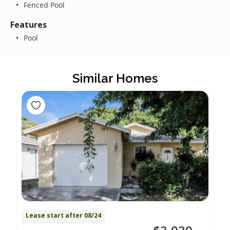
Fenced Pool
Features
Pool
Similar Homes
Lease start after 08/24