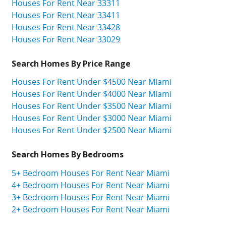
Houses For Rent Near 33311
Houses For Rent Near 33411
Houses For Rent Near 33428
Houses For Rent Near 33029
Search Homes By Price Range
Houses For Rent Under $4500 Near Miami
Houses For Rent Under $4000 Near Miami
Houses For Rent Under $3500 Near Miami
Houses For Rent Under $3000 Near Miami
Houses For Rent Under $2500 Near Miami
Search Homes By Bedrooms
5+ Bedroom Houses For Rent Near Miami
4+ Bedroom Houses For Rent Near Miami
3+ Bedroom Houses For Rent Near Miami
2+ Bedroom Houses For Rent Near Miami