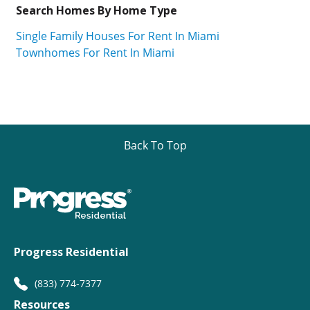
Search Homes By Home Type
Single Family Houses For Rent In Miami
Townhomes For Rent In Miami
Back To Top
Progress Residential
(833) 774-7377
Resources