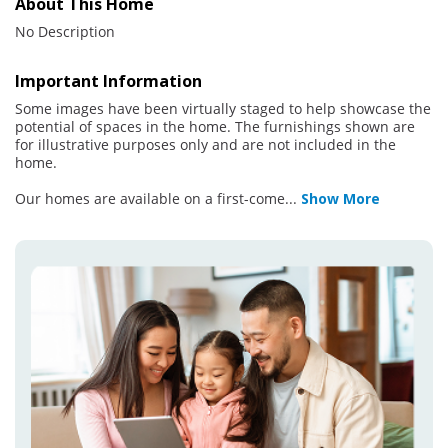
About This Home
No Description
Important Information
Some images have been virtually staged to help showcase the
potential of spaces in the home. The furnishings shown are
for illustrative purposes only and are not included in the
home.
Our homes are available on a first-come
...
Show More