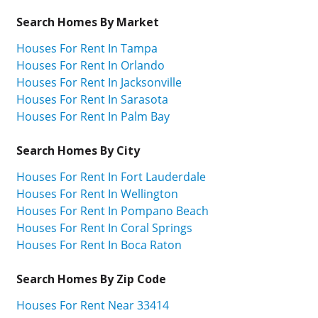
Search Homes By Market
Houses For Rent In Tampa
Houses For Rent In Orlando
Houses For Rent In Jacksonville
Houses For Rent In Sarasota
Houses For Rent In Palm Bay
Search Homes By City
Houses For Rent In Fort Lauderdale
Houses For Rent In Wellington
Houses For Rent In Pompano Beach
Houses For Rent In Coral Springs
Houses For Rent In Boca Raton
Search Homes By Zip Code
Houses For Rent Near 33414