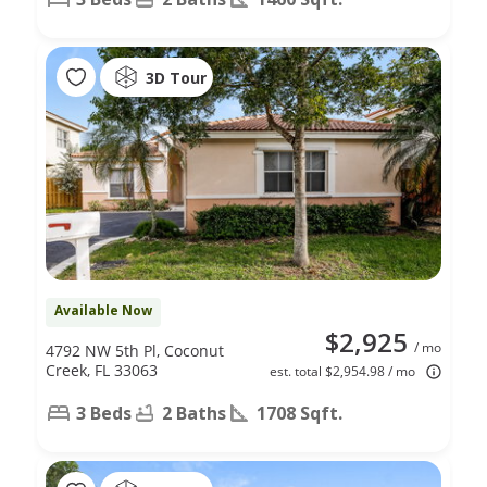
3D Tour
Available Now
$2,925
/ mo
4792 NW 5th Pl, Coconut
Creek, FL 33063
est. total $2,954.98 / mo
3 Beds
2 Baths
1708 Sqft.