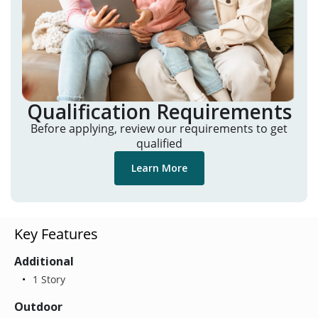
Qualification Requirements
Before applying, review our requirements to get
qualified
Learn More
Key Features
Additional
1 Story
Outdoor