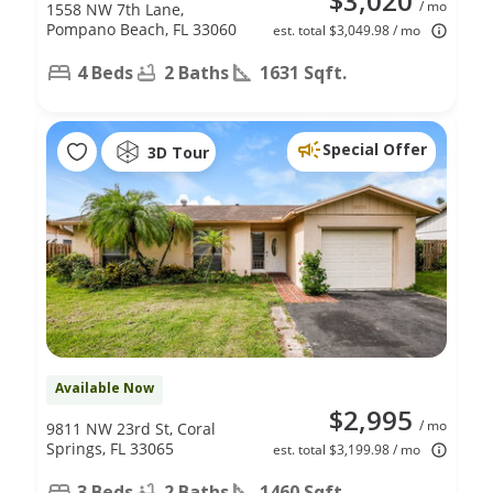
$3,020
/ mo
1558 NW 7th Lane,
Pompano Beach, FL 33060
est. total $3,049.98 / mo
4 Beds
2 Baths
1631 Sqft.
Special Offer
3D Tour
Available Now
$2,995
/ mo
9811 NW 23rd St, Coral
Springs, FL 33065
est. total $3,199.98 / mo
3 Beds
2 Baths
1460 Sqft.