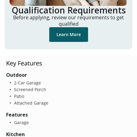
Qualification Requirements
Before applying, review our requirements to get
qualified
Learn More
Key Features
Outdoor
2-Car Garage
Screened Porch
Patio
Attached Garage
Features
Garage
Kitchen