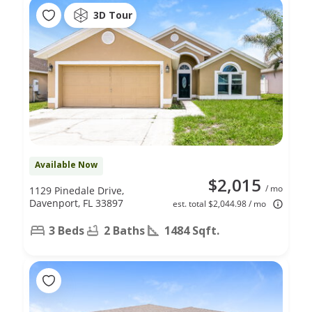
3D Tour
Available Now
$2,015
/ mo
1129 Pinedale Drive,
Davenport, FL 33897
est. total $2,044.98 / mo
3 Beds
2 Baths
1484 Sqft.