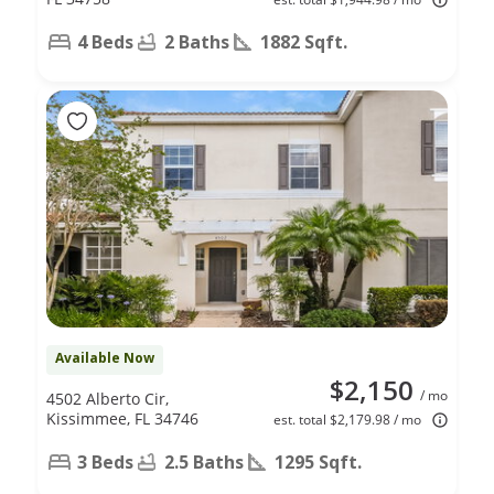
4 Beds
2 Baths
1882 Sqft.
Available Now
$2,150
/ mo
4502 Alberto Cir,
Kissimmee, FL 34746
est. total $2,179.98 / mo
3 Beds
2.5 Baths
1295 Sqft.