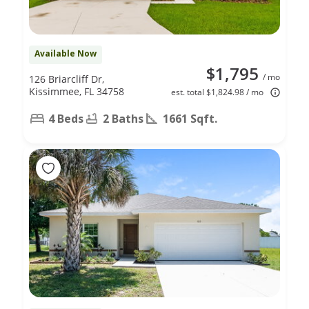
Available Now
$1,795
/ mo
126 Briarcliff Dr,
Kissimmee, FL 34758
est. total $1,824.98 / mo
4 Beds
2 Baths
1661 Sqft.