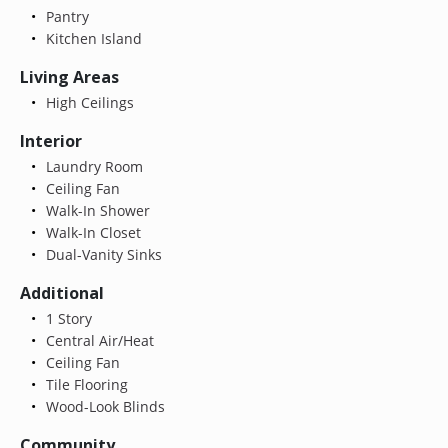
Pantry
Kitchen Island
Living Areas
High Ceilings
Interior
Laundry Room
Ceiling Fan
Walk-In Shower
Walk-In Closet
Dual-Vanity Sinks
Additional
1 Story
Central Air/Heat
Ceiling Fan
Tile Flooring
Wood-Look Blinds
Community