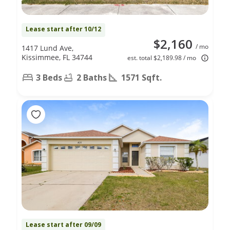
Lease start after 10/12
$2,160
/ mo
1417 Lund Ave,
Kissimmee, FL 34744
est. total $2,189.98 / mo
3 Beds
2 Baths
1571 Sqft.
Lease start after 09/09