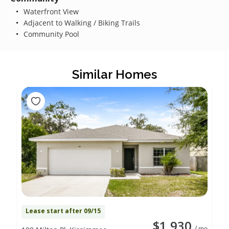
Waterfront View
Adjacent to Walking / Biking Trails
Community Pool
Similar Homes
Lease start after 09/15
$1,930
/ mo