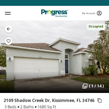
My Account
Occupied
( 1 / 14 )
2109 Shadow Creek Dr, Kissimmee,
FL 34746
3 Beds
2 Baths
1680 Sq Ft