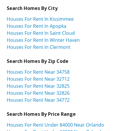
Search Homes By City
Houses For Rent In Kissimmee
Houses For Rent In Apopka
Houses For Rent In Saint Cloud
Houses For Rent In Winter Haven
Houses For Rent In Clermont
Search Homes By Zip Code
Houses For Rent Near 34758
Houses For Rent Near 32712
Houses For Rent Near 32825
Houses For Rent Near 32826
Houses For Rent Near 34772
Search Homes By Price Range
Houses For Rent Under $4000 Near Orlando