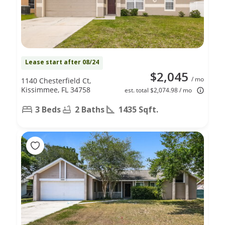
Lease start after 08/24
$2,045
/ mo
1140 Chesterfield Ct,
Kissimmee, FL 34758
est. total $2,074.98 / mo
3 Beds
2 Baths
1435 Sqft.