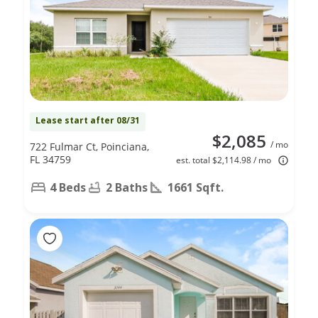
Lease start after 08/31
$2,085
/ mo
722 Fulmar Ct, Poinciana,
FL 34759
est. total $2,114.98 / mo
4 Beds
2 Baths
1661 Sqft.