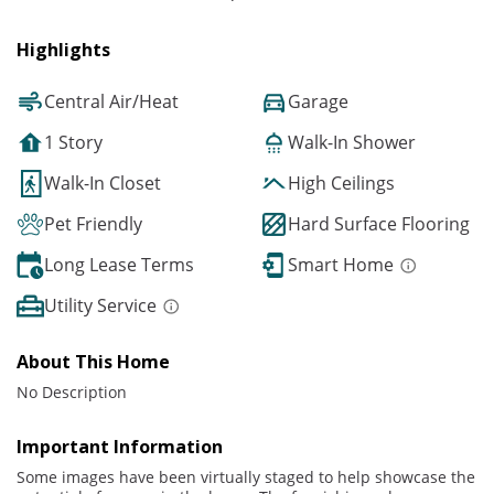
Highlights
Central Air/Heat
Garage
1 Story
Walk-In Shower
Walk-In Closet
High Ceilings
Pet Friendly
Hard Surface Flooring
Long Lease Terms
Smart Home
Utility Service
About This Home
No Description
Important Information
Some images have been virtually staged to help showcase the