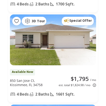
4 Beds
2 Baths
1700 Sqft.
Special Offer
3D Tour
Available Now
$1,795
/ mo
850 San Jose Ct,
Kissimmee, FL 34758
est. total $1,824.98 / mo
4 Beds
2 Baths
1661 Sqft.