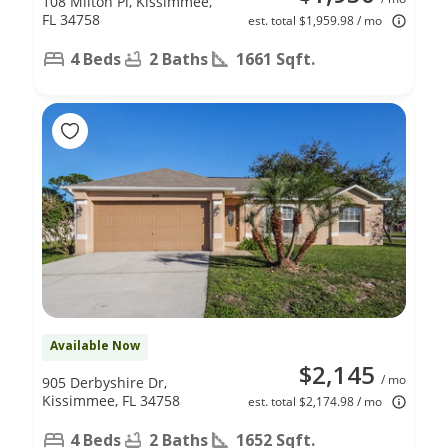
108 Milton Pl, Kissimmee,
FL 34758
est. total $1,959.98 / mo
4 Beds
2 Baths
1661 Sqft.
Available Now
$2,145
/ mo
905 Derbyshire Dr,
Kissimmee, FL 34758
est. total $2,174.98 / mo
4 Beds
2 Baths
1652 Sqft.