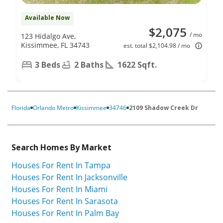
Available Now
$2,075
/ mo
123 Hidalgo Ave,
Kissimmee, FL 34743
est. total $2,104.98 / mo
3 Beds
2 Baths
1622 Sqft.
Florida
Orlando Metro
Kissimmee
34746
2109 Shadow Creek Dr
Search Homes By Market
Houses For Rent In Tampa
Houses For Rent In Jacksonville
Houses For Rent In Miami
Houses For Rent In Sarasota
Houses For Rent In Palm Bay