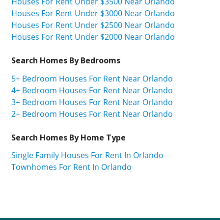
Houses For Rent Under $3500 Near Orlando
Houses For Rent Under $3000 Near Orlando
Houses For Rent Under $2500 Near Orlando
Houses For Rent Under $2000 Near Orlando
Search Homes By Bedrooms
5+ Bedroom Houses For Rent Near Orlando
4+ Bedroom Houses For Rent Near Orlando
3+ Bedroom Houses For Rent Near Orlando
2+ Bedroom Houses For Rent Near Orlando
Search Homes By Home Type
Single Family Houses For Rent In Orlando
Townhomes For Rent In Orlando