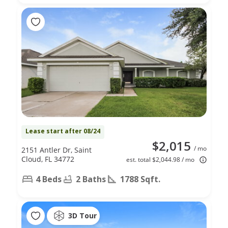
Lease start after 08/24
$2,015
/ mo
2151 Antler Dr, Saint
Cloud, FL 34772
est. total $2,044.98 / mo
4 Beds
2 Baths
1788 Sqft.
3D Tour