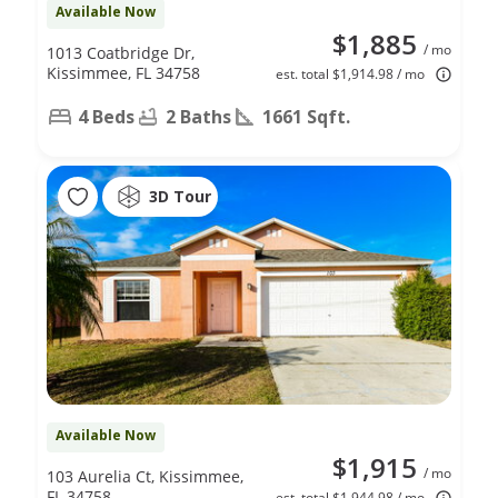
Available Now
$1,885
/ mo
1013 Coatbridge Dr,
Kissimmee, FL 34758
est. total $1,914.98 / mo
4 Beds
2 Baths
1661 Sqft.
3D Tour
Available Now
$1,915
/ mo
103 Aurelia Ct, Kissimmee,
FL 34758
est. total $1,944.98 / mo