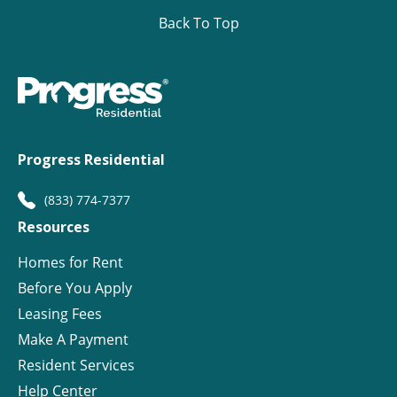
Back To Top
Progress Residential
(833) 774-7377
Resources
Homes for Rent
Before You Apply
Leasing Fees
Make A Payment
Resident Services
Help Center