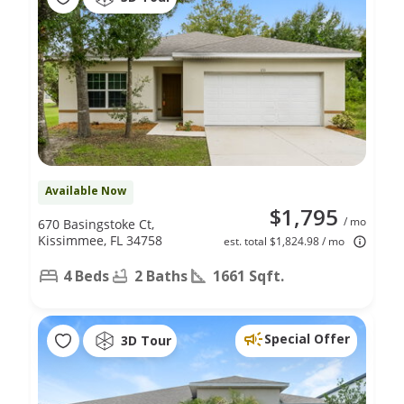
Available Now
$1,795
/ mo
670 Basingstoke Ct,
Kissimmee, FL 34758
est. total $1,824.98 / mo
4 Beds
2 Baths
1661 Sqft.
Special Offer
3D Tour