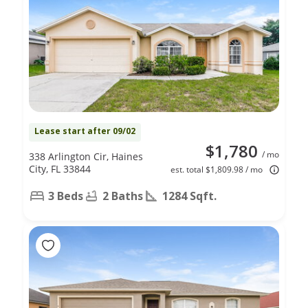
Lease start after 09/02
$1,780
/ mo
338 Arlington Cir, Haines
City, FL 33844
est. total $1,809.98 / mo
3 Beds
2 Baths
1284 Sqft.