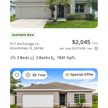
Available Now
$2,045
/ mo
917 Anchorage Ln,
Kissimmee, FL 34744
est. total $2,074.98 / mo
3 Beds
2 Baths
1841 Sqft.
Special Offer
3D Tour