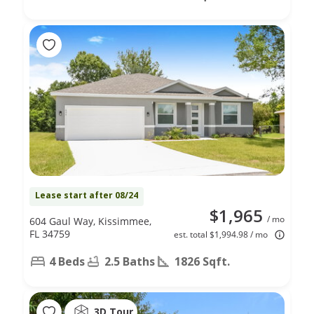
Lease start after 08/24
$1,965
/ mo
604 Gaul Way, Kissimmee,
FL 34759
est. total $1,994.98 / mo
4 Beds
2.5 Baths
1826 Sqft.
3D Tour