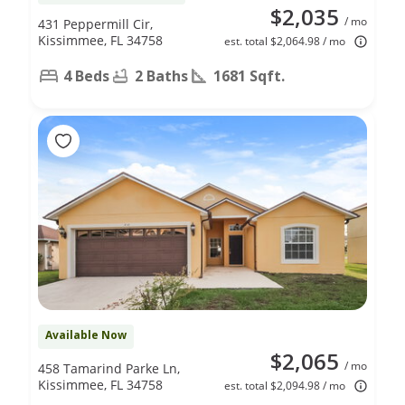
$2,035
/ mo
431 Peppermill Cir,
Kissimmee, FL 34758
est. total $2,064.98 / mo
4 Beds
2 Baths
1681 Sqft.
Available Now
$2,065
/ mo
458 Tamarind Parke Ln,
Kissimmee, FL 34758
est. total $2,094.98 / mo