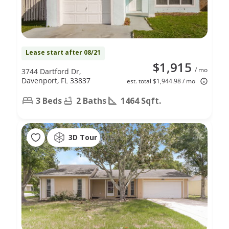
Lease start after 08/21
$1,915
/ mo
3744 Dartford Dr,
Davenport, FL 33837
est. total $1,944.98 / mo
3 Beds
2 Baths
1464 Sqft.
3D Tour