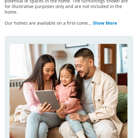
potential of spaces in the home. The furnishings shown are
for illustrative purposes only and are not included in the
home.
Our homes are available on a first-come
...
Show More