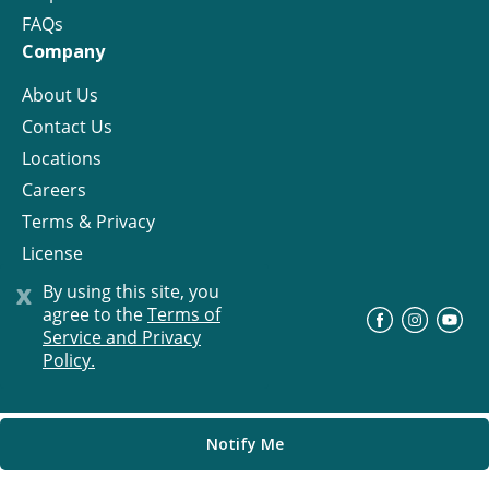
FAQs
Company
About Us
Contact Us
Locations
Careers
Terms & Privacy
License
x
By using this site, you
agree to the
Terms of
©
Progress Residential
2026
Service and Privacy
Policy.
Notify Me