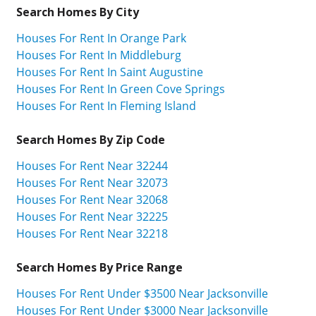
Search Homes By City
Houses For Rent In Orange Park
Houses For Rent In Middleburg
Houses For Rent In Saint Augustine
Houses For Rent In Green Cove Springs
Houses For Rent In Fleming Island
Search Homes By Zip Code
Houses For Rent Near 32244
Houses For Rent Near 32073
Houses For Rent Near 32068
Houses For Rent Near 32225
Houses For Rent Near 32218
Search Homes By Price Range
Houses For Rent Under $3500 Near Jacksonville
Houses For Rent Under $3000 Near Jacksonville