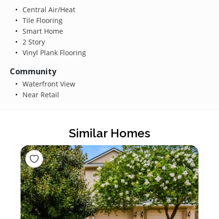
Central Air/Heat
Tile Flooring
Smart Home
2 Story
Vinyl Plank Flooring
Community
Waterfront View
Near Retail
Similar Homes