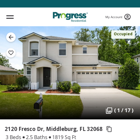
My Account
Occupied
( 1 / 17 )
2120 Fresco Dr, Middleburg,
FL 32068
3 Beds
2.5 Baths
1819 Sq Ft