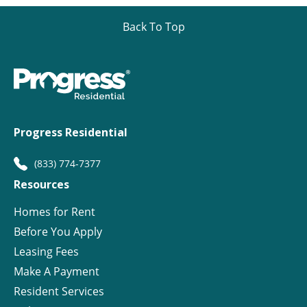
Back To Top
Progress Residential
(833) 774-7377
Resources
Homes for Rent
Before You Apply
Leasing Fees
Make A Payment
Resident Services