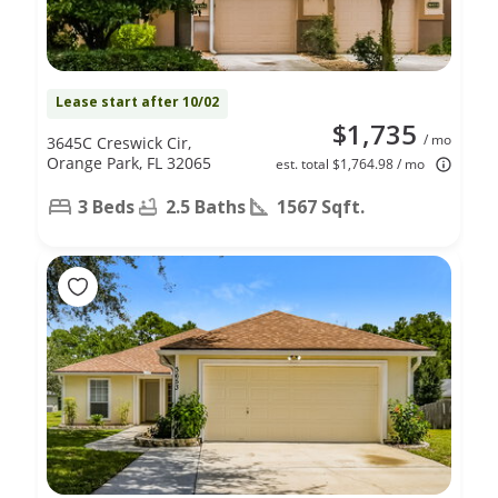
Lease start after 10/02
$1,735
/ mo
3645C Creswick Cir,
Orange Park, FL 32065
est. total $1,764.98 / mo
3 Beds
2.5 Baths
1567 Sqft.