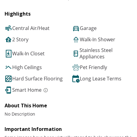
Highlights
Central Air/Heat
Garage
2 Story
Walk-In Shower
Stainless Steel
Walk-In Closet
Appliances
High Ceilings
Pet Friendly
Hard Surface Flooring
Long Lease Terms
Smart Home
About This Home
No Description
Important Information