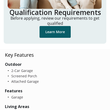
Qualification Requirements
Before applying, review our requirements to get
qualified
Learn More
Key Features
Outdoor
2-Car Garage
Screened Porch
Attached Garage
Features
Garage
Living Areas