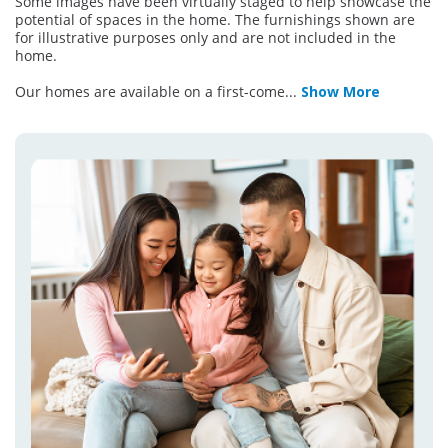
Some images have been virtually staged to help showcase the
potential of spaces in the home. The furnishings shown are
for illustrative purposes only and are not included in the
home.
Our homes are available on a first-come
...
Show More