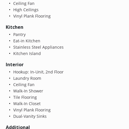
Ceiling Fan
High Ceilings
Vinyl Plank Flooring
Kitchen
Pantry
Eat-in Kitchen
Stainless Steel Appliances
Kitchen Island
Interior
Hookup: In-Unit, 2nd Floor
Laundry Room
Ceiling Fan
Walk-In Shower
Tile Flooring
Walk-In Closet
Vinyl Plank Flooring
Dual-Vanity Sinks
Additional