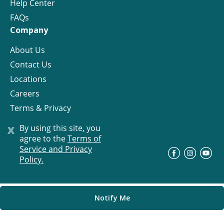
Help Center
FAQs
Company
About Us
Contact Us
Locations
Careers
Terms & Privacy
License
x
By using this site, you
agree to the
Terms of
Service and Privacy
©
Progress Residential
2026
Policy.
Notify Me