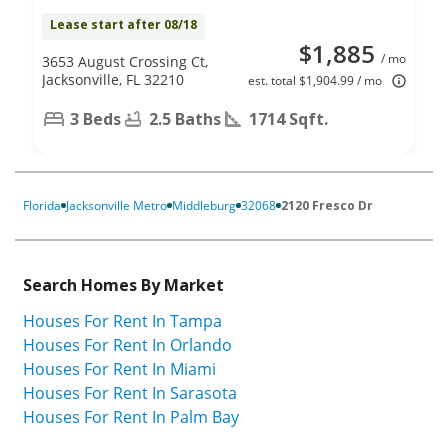
Lease start after 08/18
$1,885
/ mo
3653 August Crossing Ct,
Jacksonville, FL 32210
est. total $1,904.99 / mo
3 Beds
2.5 Baths
1714 Sqft.
Florida
Jacksonville Metro
Middleburg
32068
2120 Fresco Dr
Search Homes By Market
Houses For Rent In Tampa
Houses For Rent In Orlando
Houses For Rent In Miami
Houses For Rent In Sarasota
Houses For Rent In Palm Bay