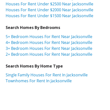
Houses For Rent Under $2500 Near Jacksonville
Houses For Rent Under $2000 Near Jacksonville
Houses For Rent Under $1500 Near Jacksonville
Search Homes By Bedrooms
5+ Bedroom Houses For Rent Near Jacksonville
4+ Bedroom Houses For Rent Near Jacksonville
3+ Bedroom Houses For Rent Near Jacksonville
2+ Bedroom Houses For Rent Near Jacksonville
Search Homes By Home Type
Single Family Houses For Rent In Jacksonville
Townhomes For Rent In Jacksonville