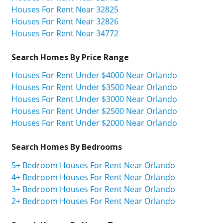
Houses For Rent Near 32825
Houses For Rent Near 32826
Houses For Rent Near 34772
Search Homes By Price Range
Houses For Rent Under $4000 Near Orlando
Houses For Rent Under $3500 Near Orlando
Houses For Rent Under $3000 Near Orlando
Houses For Rent Under $2500 Near Orlando
Houses For Rent Under $2000 Near Orlando
Search Homes By Bedrooms
5+ Bedroom Houses For Rent Near Orlando
4+ Bedroom Houses For Rent Near Orlando
3+ Bedroom Houses For Rent Near Orlando
2+ Bedroom Houses For Rent Near Orlando