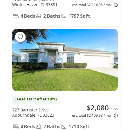
Winter Haven, FL 33881
est. total $2,114.98 / mo
4 Beds
2 Baths
1797 Sqft.
Lease start after 10/12
$2,080
/ mo
727 Barrister Drive,
Auburndale, FL 33823
est. total $2,109.98 / mo
4 Beds
2 Baths
1710 Sqft.