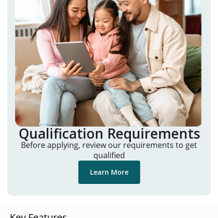
Qualification Requirements
Before applying, review our requirements to get
qualified
Learn More
Key Features