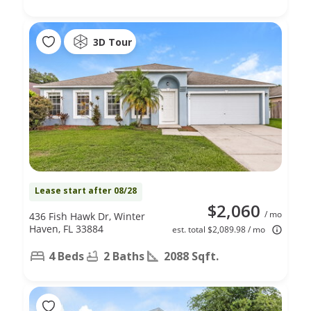
3D Tour
Lease start after 08/28
$2,060
/ mo
436 Fish Hawk Dr, Winter
Haven, FL 33884
est. total $2,089.98 / mo
4 Beds
2 Baths
2088 Sqft.