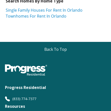
Search Homes By Home Type
Single Family Houses For Rent In Orlando
Townhomes For Rent In Orlando
Back To Top
Progress Residential
(833) 774-7377
Resources