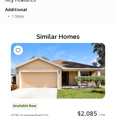
Additional
1 Story
Similar Homes
Available Now
$2,085
/ mo
4736 Summerfield Cir,