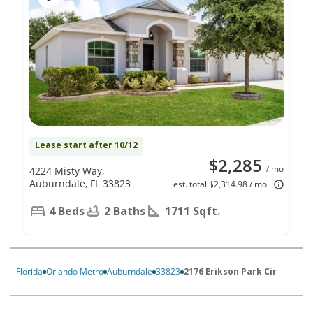
Lease start after 10/12
$2,285
/ mo
4224 Misty Way,
Auburndale, FL 33823
est. total $2,314.98 / mo
4 Beds
2 Baths
1711 Sqft.
Florida
Orlando Metro
Auburndale
33823
2176 Erikson Park Cir