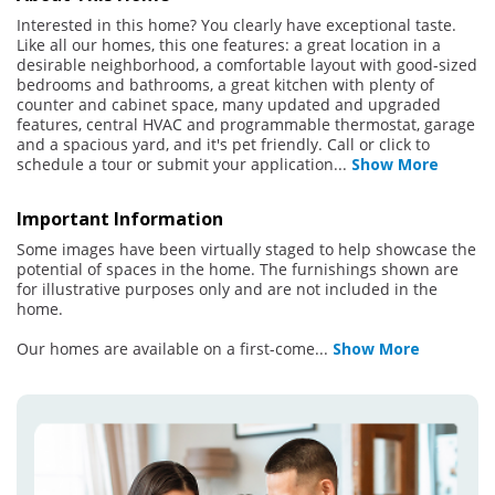
Interested in this home? You clearly have exceptional taste.
Like all our homes, this one features: a great location in a
desirable neighborhood, a comfortable layout with good-sized
bedrooms and bathrooms, a great kitchen with plenty of
counter and cabinet space, many updated and upgraded
features, central HVAC and programmable thermostat, garage
and a spacious yard, and it's pet friendly. Call or click to
schedule a tour or submit your application
...
Show More
Important Information
Some images have been virtually staged to help showcase the
potential of spaces in the home. The furnishings shown are
for illustrative purposes only and are not included in the
home.
Our homes are available on a first-come
...
Show More