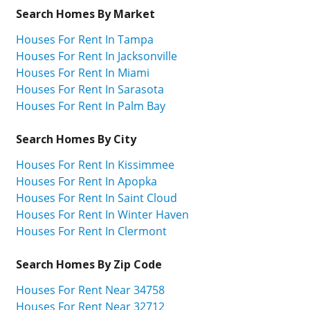
Search Homes By Market
Houses For Rent In Tampa
Houses For Rent In Jacksonville
Houses For Rent In Miami
Houses For Rent In Sarasota
Houses For Rent In Palm Bay
Search Homes By City
Houses For Rent In Kissimmee
Houses For Rent In Apopka
Houses For Rent In Saint Cloud
Houses For Rent In Winter Haven
Houses For Rent In Clermont
Search Homes By Zip Code
Houses For Rent Near 34758
Houses For Rent Near 32712