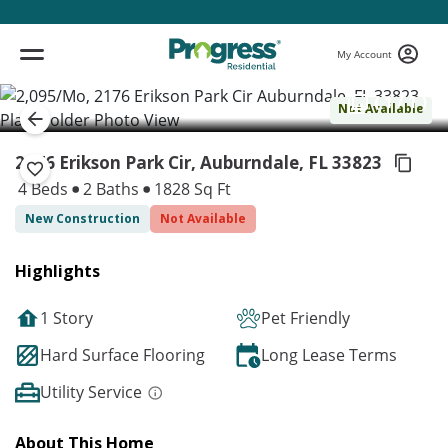
My Account
( 1 / 1 )
Not Available
2176 Erikson Park Cir, Auburndale,
FL 33823
4 Beds
2 Baths
1828 Sq Ft
New Construction
Not Available
Highlights
1 Story
Pet Friendly
Hard Surface Flooring
Long Lease Terms
Utility Service
About This Home