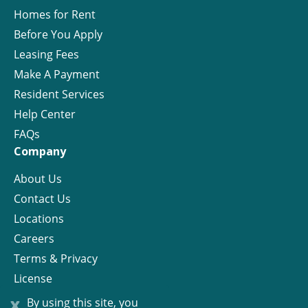
Homes for Rent
Before You Apply
Leasing Fees
Make A Payment
Resident Services
Help Center
FAQs
Company
About Us
Contact Us
Locations
Careers
Terms & Privacy
License
x
By using this site, you