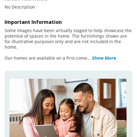
No Description
Important Information
Some images have been virtually staged to help showcase the
potential of spaces in the home. The furnishings shown are
for illustrative purposes only and are not included in the
home.
Our homes are available on a first-come
...
Show More