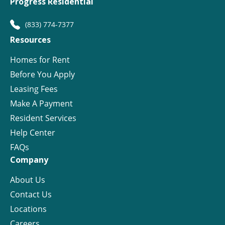
Progress Residential
(833) 774-7377
Resources
Homes for Rent
Before You Apply
Leasing Fees
Make A Payment
Resident Services
Help Center
FAQs
Company
About Us
Contact Us
Locations
Careers