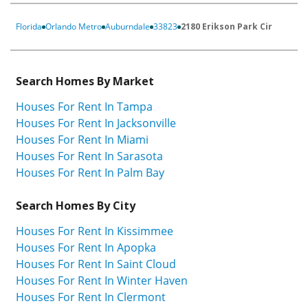
Florida
Orlando Metro
Auburndale
33823
2180 Erikson Park Cir
Search Homes By Market
Houses For Rent In Tampa
Houses For Rent In Jacksonville
Houses For Rent In Miami
Houses For Rent In Sarasota
Houses For Rent In Palm Bay
Search Homes By City
Houses For Rent In Kissimmee
Houses For Rent In Apopka
Houses For Rent In Saint Cloud
Houses For Rent In Winter Haven
Houses For Rent In Clermont