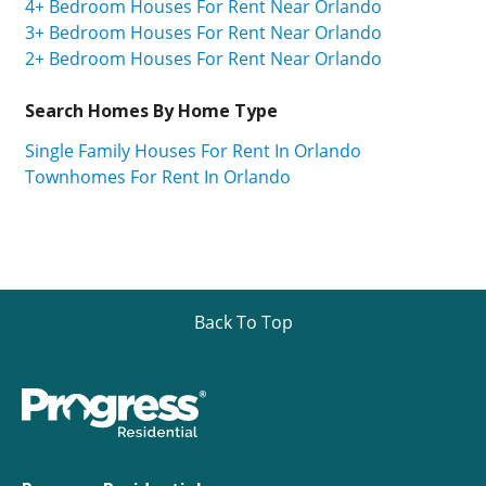
4+ Bedroom Houses For Rent Near Orlando
3+ Bedroom Houses For Rent Near Orlando
2+ Bedroom Houses For Rent Near Orlando
Search Homes By Home Type
Single Family Houses For Rent In Orlando
Townhomes For Rent In Orlando
Back To Top