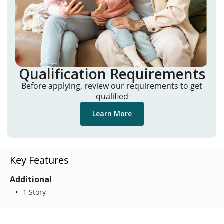
Qualification Requirements
Before applying, review our requirements to get
qualified
Learn More
Key Features
Additional
1 Story