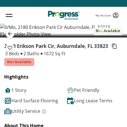
My Account
( 1 / 1 )
Not Available
2180 Erikson Park Cir, Auburndale,
FL 33823
3 Beds
2 Baths
1672 Sq Ft
Not Available
Highlights
1 Story
Pet Friendly
Hard Surface Flooring
Long Lease Terms
Utility Service
About This Home