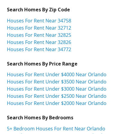
Search Homes By Zip Code
Houses For Rent Near 34758
Houses For Rent Near 32712
Houses For Rent Near 32825
Houses For Rent Near 32826
Houses For Rent Near 34772
Search Homes By Price Range
Houses For Rent Under $4000 Near Orlando
Houses For Rent Under $3500 Near Orlando
Houses For Rent Under $3000 Near Orlando
Houses For Rent Under $2500 Near Orlando
Houses For Rent Under $2000 Near Orlando
Search Homes By Bedrooms
5+ Bedroom Houses For Rent Near Orlando