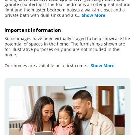
granite countertops! The four bedrooms all offer great natural
light and the master bedroom boasts a walk-in closet and a
private bath with dual sinks and a s
...
Show More
Important Information
Some images have been virtually staged to help showcase the
potential of spaces in the home. The furnishings shown are
for illustrative purposes only and are not included in the
home.
Our homes are available on a first-come
...
Show More