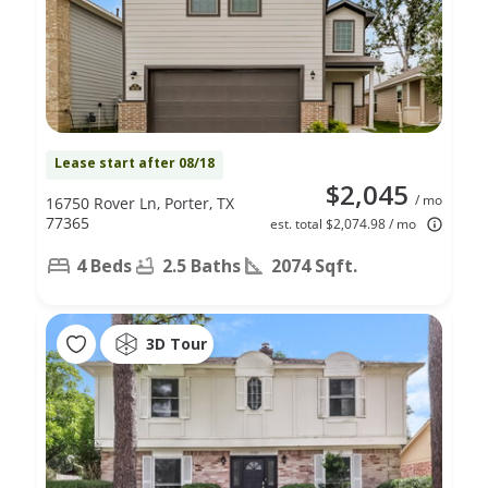
Lease start after 08/18
$2,045
/ mo
16750 Rover Ln, Porter, TX
77365
est. total $2,074.98 / mo
4 Beds
2.5 Baths
2074 Sqft.
3D Tour