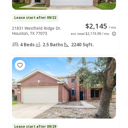
Lease start after 09/22
$2,145
/ mo
21831 Westfield Ridge Dr,
Houston, TX 77073
est. total $2,174.98 / mo
4 Beds
2.5 Baths
2240 Sqft.
Lease start after 09/29