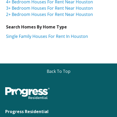
4+ Bedroom Houses For Rent Near Houston
3+ Bedroom Houses For Rent Near Houston
2+ Bedroom Houses For Rent Near Houston
Search Homes By Home Type
Single Family Houses For Rent In Houston
Back To Top
Progress Residential