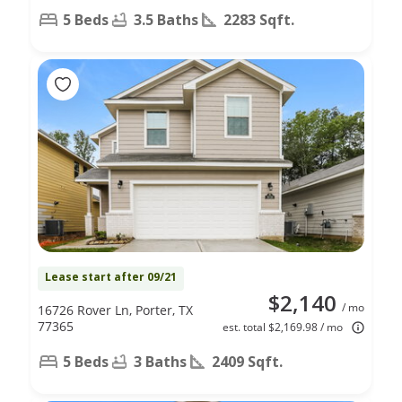
5 Beds
3.5 Baths
2283 Sqft.
Lease start after 09/21
$2,140
/ mo
16726 Rover Ln, Porter, TX
77365
est. total $2,169.98 / mo
5 Beds
3 Baths
2409 Sqft.