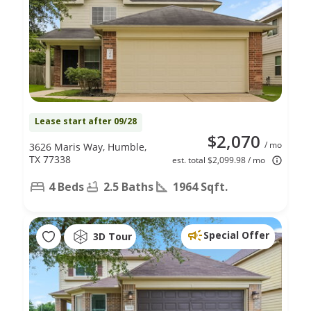
Lease start after 09/28
$2,070
/ mo
3626 Maris Way, Humble,
TX 77338
est. total $2,099.98 / mo
4 Beds
2.5 Baths
1964 Sqft.
Special Offer
3D Tour