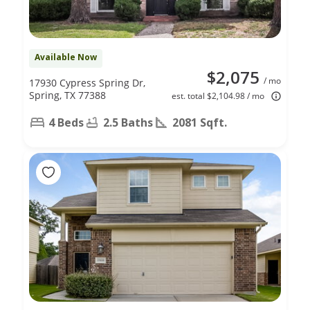
Available Now
$2,075
/ mo
17930 Cypress Spring Dr,
Spring, TX 77388
est. total $2,104.98 / mo
4 Beds
2.5 Baths
2081 Sqft.