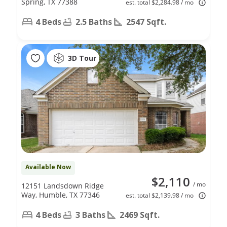
Spring, TX 77388
est. total $2,284.98 / mo
4 Beds
2.5 Baths
2547 Sqft.
3D Tour
Available Now
$2,110
/ mo
12151 Landsdown Ridge
Way, Humble, TX 77346
est. total $2,139.98 / mo
4 Beds
3 Baths
2469 Sqft.