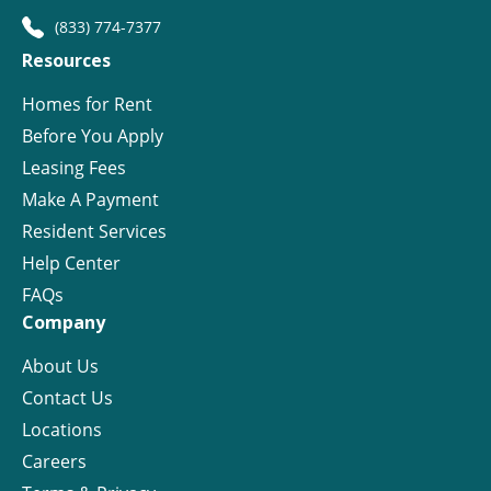
(833) 774-7377
Resources
Homes for Rent
Before You Apply
Leasing Fees
Make A Payment
Resident Services
Help Center
FAQs
Company
About Us
Contact Us
Locations
Careers