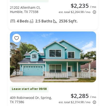
$2,235
/ mo
21202 Allenham Ct,
Humble, TX 77338
est. total $2,264.98 / mo
4 Beds
2.5 Baths
2536 Sqft.
Lease start after 09/08
$2,285
/ mo
409 Robinwood Dr, Spring,
TX 77386
est. total $2,314.98 / mo