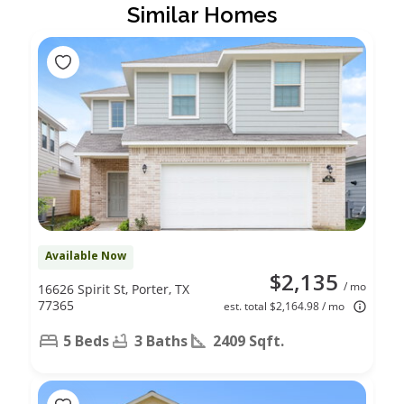
Similar Homes
Available Now
$2,135
/ mo
16626 Spirit St, Porter, TX
77365
est. total $2,164.98 / mo
5 Beds
3 Baths
2409 Sqft.