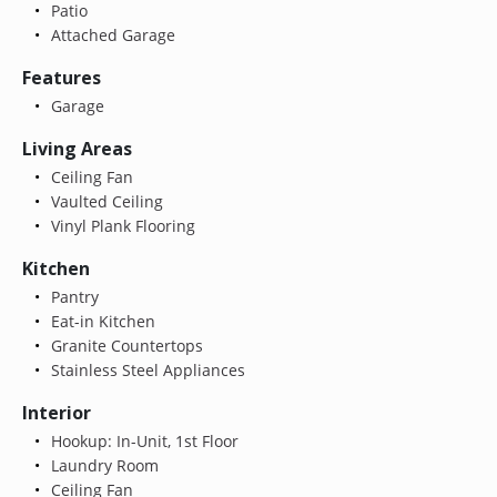
Patio
Attached Garage
Features
Garage
Living Areas
Ceiling Fan
Vaulted Ceiling
Vinyl Plank Flooring
Kitchen
Pantry
Eat-in Kitchen
Granite Countertops
Stainless Steel Appliances
Interior
Hookup: In-Unit, 1st Floor
Laundry Room
Ceiling Fan