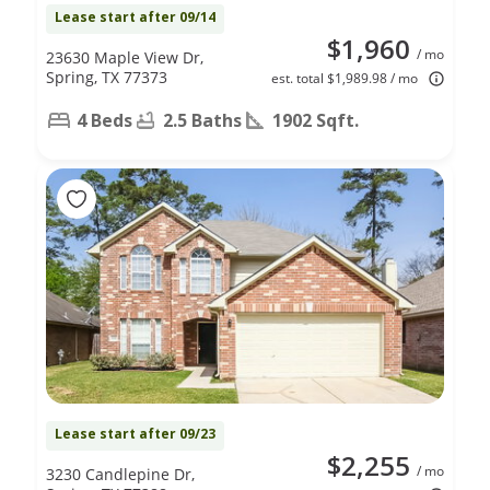
Lease start after 09/14
$1,960
/ mo
23630 Maple View Dr,
Spring, TX 77373
est. total $1,989.98 / mo
4 Beds
2.5 Baths
1902 Sqft.
Lease start after 09/23
$2,255
/ mo
3230 Candlepine Dr,