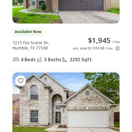
Available Now
$1,945
/ mo
7215 Fox Scene Dr,
Humble, TX 77338
est. total $1,974.98 / mo
4 Beds
3 Baths
2292 Sqft.