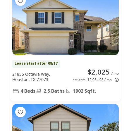
Lease start after 08/17
$2,025
/ mo
21835 Octavia Way,
Houston, TX 77073
est. total $2,054.98 / mo
4 Beds
2.5 Baths
1902 Sqft.