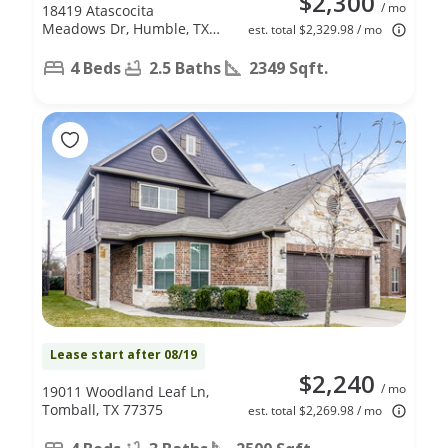
$2,300
/ mo
18419 Atascocita
Meadows Dr, Humble, TX
est. total $2,329.98 / mo
77346
4 Beds
2.5 Baths
2349 Sqft.
Lease start after 08/19
$2,240
/ mo
19011 Woodland Leaf Ln,
Tomball, TX 77375
est. total $2,269.98 / mo