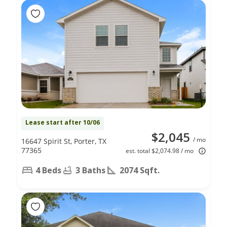
Lease start after 10/06
$2,045
/ mo
16647 Spirit St, Porter, TX
77365
est. total $2,074.98 / mo
4 Beds
3 Baths
2074 Sqft.