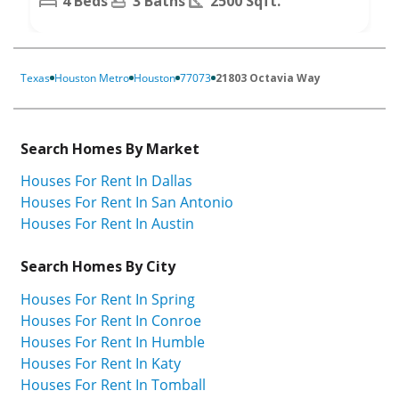
4 Beds
3 Baths
2500 Sqft.
Texas
Houston Metro
Houston
77073
21803 Octavia Way
Search Homes By Market
Houses For Rent In Dallas
Houses For Rent In San Antonio
Houses For Rent In Austin
Search Homes By City
Houses For Rent In Spring
Houses For Rent In Conroe
Houses For Rent In Humble
Houses For Rent In Katy
Houses For Rent In Tomball