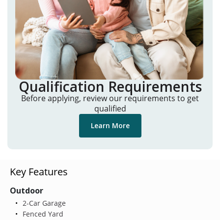
Qualification Requirements
Before applying, review our requirements to get
qualified
Learn More
Key Features
Outdoor
2-Car Garage
Fenced Yard