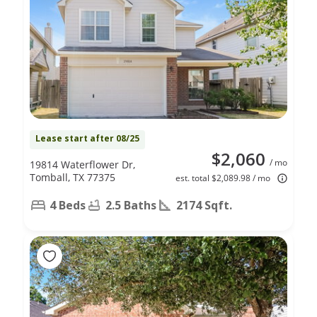
Lease start after 08/25
$2,060
/ mo
19814 Waterflower Dr,
Tomball, TX 77375
est. total $2,089.98 / mo
4 Beds
2.5 Baths
2174 Sqft.