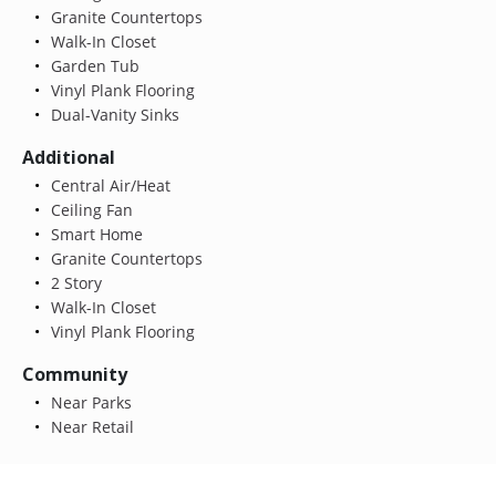
Granite Countertops
Walk-In Closet
Garden Tub
Vinyl Plank Flooring
Dual-Vanity Sinks
Additional
Central Air/Heat
Ceiling Fan
Smart Home
Granite Countertops
2 Story
Walk-In Closet
Vinyl Plank Flooring
Community
Near Parks
Near Retail