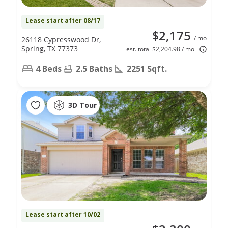
Lease start after 08/17
$2,175
/ mo
26118 Cypresswood Dr,
Spring, TX 77373
est. total $2,204.98 / mo
4 Beds
2.5 Baths
2251 Sqft.
3D Tour
Lease start after 10/02