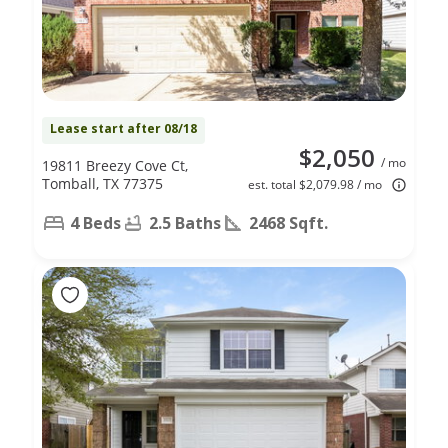
Lease start after 08/18
$2,050
/ mo
19811 Breezy Cove Ct,
Tomball, TX 77375
est. total $2,079.98 / mo
4 Beds
2.5 Baths
2468 Sqft.