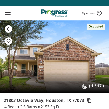
My Account
Occupied
( 1 / 17 )
21803 Octavia Way, Houston,
TX 77073
4 Beds
2.5 Baths
2153 Sq Ft