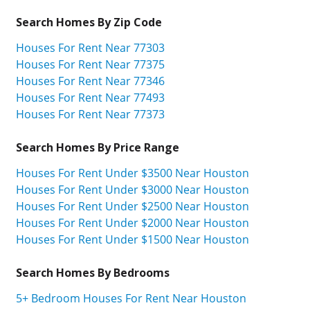
Search Homes By Zip Code
Houses For Rent Near 77303
Houses For Rent Near 77375
Houses For Rent Near 77346
Houses For Rent Near 77493
Houses For Rent Near 77373
Search Homes By Price Range
Houses For Rent Under $3500 Near Houston
Houses For Rent Under $3000 Near Houston
Houses For Rent Under $2500 Near Houston
Houses For Rent Under $2000 Near Houston
Houses For Rent Under $1500 Near Houston
Search Homes By Bedrooms
5+ Bedroom Houses For Rent Near Houston