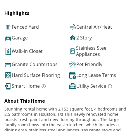
Highlights
Fenced Yard
Central Air/Heat
Garage
2 Story
Stainless Steel
Walk-In Closet
Appliances
Granite Countertops
Pet Friendly
Hard Surface Flooring
Long Lease Terms
Smart Home
Utility Service
About This Home
Stunning rental home with 2,153 square feet, 4 bedrooms and
2.5 bathrooms in Houston, TX! This newly renovated home
boasts fresh paint and new flooring throughout. The large
family room flows into the eat-in kitchen, which includes a
dining area, stainless steel appliances, gas range stove and