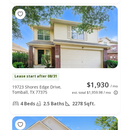
Lease start after 08/31
$1,930
/ mo
19723 Shores Edge Drive,
Tomball, TX 77375
est. total $1,959.98 / mo
4 Beds
2.5 Baths
2278 Sqft.