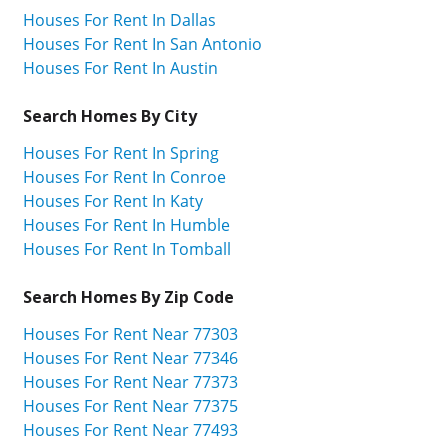
Houses For Rent In Dallas
Houses For Rent In San Antonio
Houses For Rent In Austin
Search Homes By City
Houses For Rent In Spring
Houses For Rent In Conroe
Houses For Rent In Katy
Houses For Rent In Humble
Houses For Rent In Tomball
Search Homes By Zip Code
Houses For Rent Near 77303
Houses For Rent Near 77346
Houses For Rent Near 77373
Houses For Rent Near 77375
Houses For Rent Near 77493