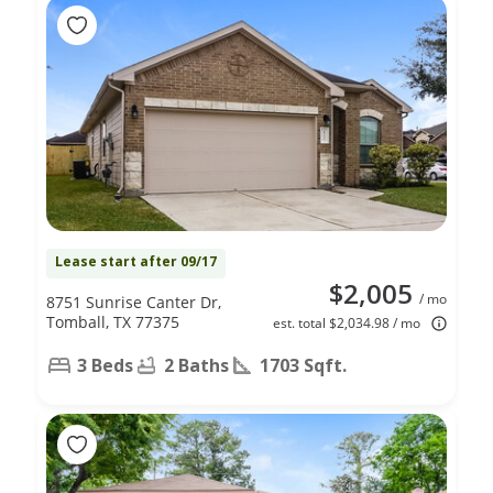
Lease start after 09/17
$2,005
/ mo
8751 Sunrise Canter Dr,
Tomball, TX 77375
est. total $2,034.98 / mo
3 Beds
2 Baths
1703 Sqft.