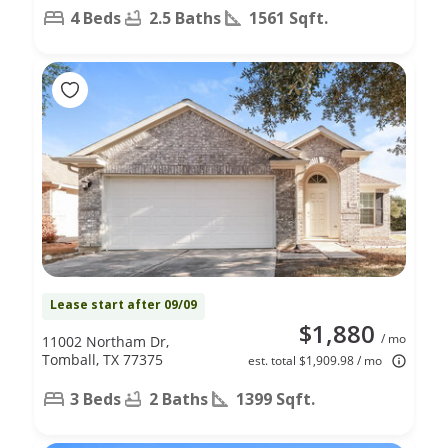
4 Beds
2.5 Baths
1561 Sqft.
Lease start after 09/09
$1,880
/ mo
11002 Northam Dr,
Tomball, TX 77375
est. total $1,909.98 / mo
3 Beds
2 Baths
1399 Sqft.