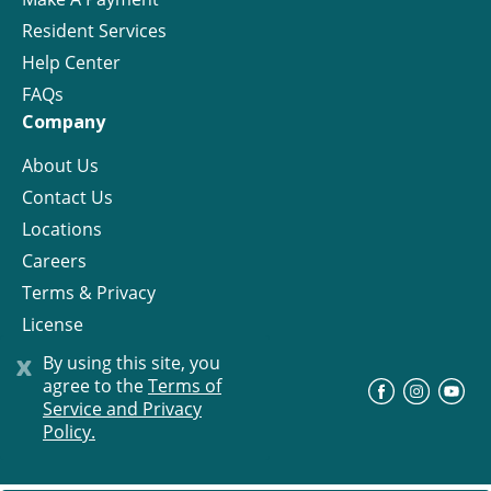
Resident Services
Help Center
FAQs
Company
About Us
Contact Us
Locations
Careers
Terms & Privacy
License
x
By using this site, you
agree to the
Terms of
©
Progress Residential
2026
Service and Privacy
Policy.