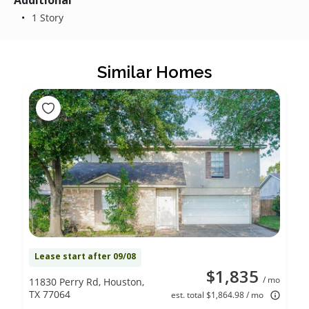
Additional
1 Story
Similar Homes
Lease start after 09/08
$1,835
/ mo
11830 Perry Rd, Houston,
TX 77064
est. total $1,864.98 / mo