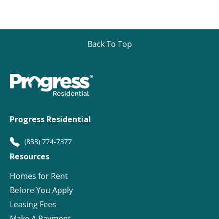
Back To Top
Progress Residential
(833) 774-7377
Resources
Homes for Rent
Before You Apply
Leasing Fees
Make A Payment