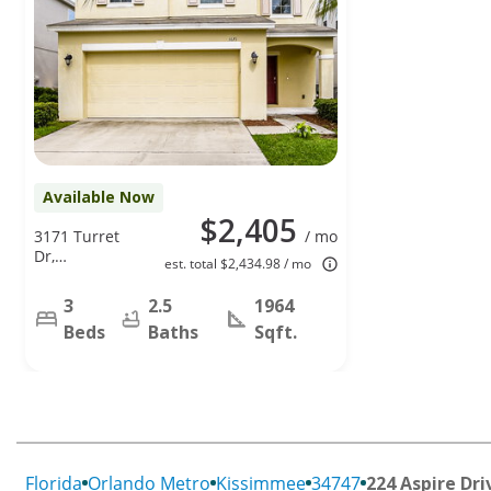
Available Now
$2,405
3171 Turret
/ mo
Dr,
est. total $2,434.98 / mo
Kissimmee,
FL 34743
3
2.5
1964
Beds
Baths
Sqft.
Florida
Orlando Metro
Kissimmee
34747
224 Aspire Dri