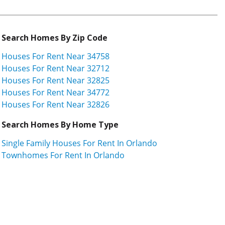
Search Homes By Zip Code
Houses For Rent Near 34758
Houses For Rent Near 32712
Houses For Rent Near 32825
Houses For Rent Near 34772
Houses For Rent Near 32826
Search Homes By Home Type
Single Family Houses For Rent In Orlando
Townhomes For Rent In Orlando