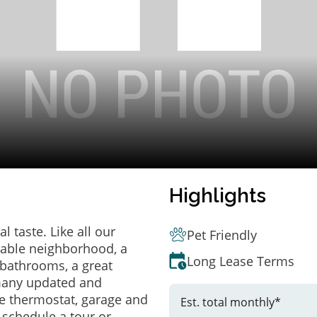
Highlights
 taste. Like all our
Pet Friendly
irable neighborhood, a
Long Lease Terms
bathrooms, a great
 many updated and
e thermostat, garage and
Est. total monthly*
o schedule a tour or