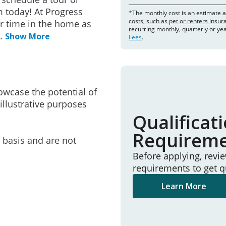
 today! At Progress
*The monthly cost is an estimate 
costs, such as pet or renters insu
r time in the home as
recurring monthly, quarterly or ye
..
Show More
Fees
.
owcase the potential of
illustrative purposes
Qualificat
Requirem
e basis and are not
Before applying, revi
requirements to get q
Learn More