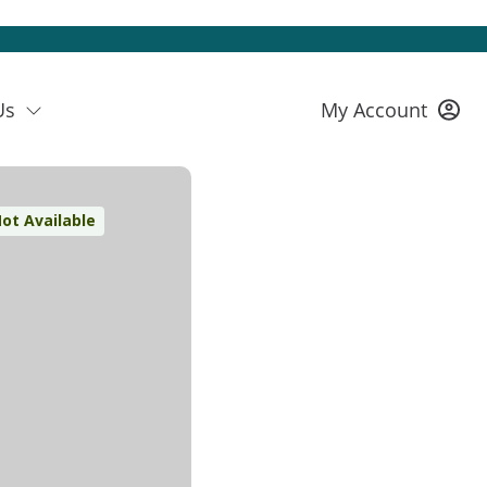
Us
My Account
ot Available