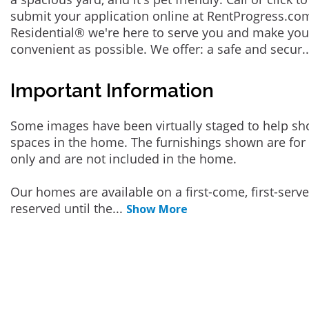
submit your application online at RentProgress.com
Residential® we're here to serve you and make you
convenient as possible. We offer: a safe and secur
.
Important Information
Some images have been virtually staged to help sh
spaces in the home. The furnishings shown are for 
only and are not included in the home.
Our homes are available on a first-come, first-serv
reserved until the
...
Show More