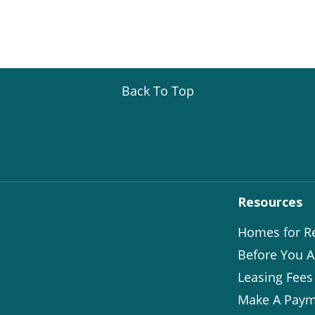
Back To Top
Resources
Homes for R
Before You A
Leasing Fees
Make A Paym