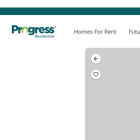
Homes For Rent
Futu