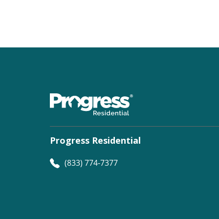
Progress Residential
(833) 774-7377