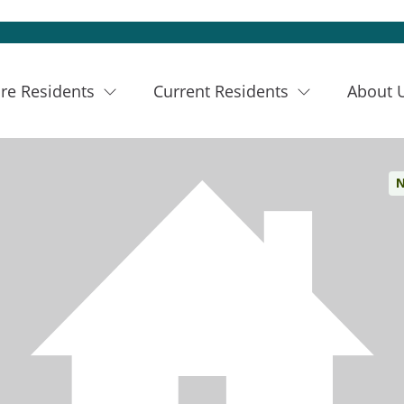
re Residents
Current Residents
About 
N