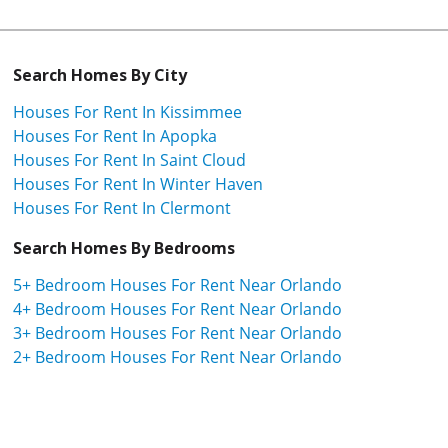
Search Homes By City
Houses For Rent In Kissimmee
Houses For Rent In Apopka
Houses For Rent In Saint Cloud
Houses For Rent In Winter Haven
Houses For Rent In Clermont
Search Homes By Bedrooms
5+ Bedroom Houses For Rent Near Orlando
4+ Bedroom Houses For Rent Near Orlando
3+ Bedroom Houses For Rent Near Orlando
2+ Bedroom Houses For Rent Near Orlando