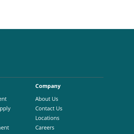
Company
ent
About Us
pply
Contact Us
Locations
ent
Careers