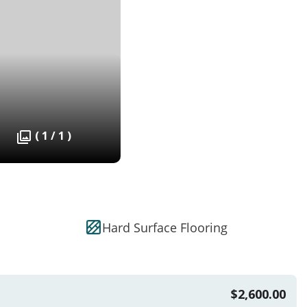
( 1 / 1 )
Hard Surface Flooring
$2,600.00