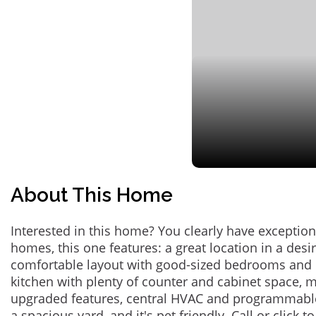
About This Home
Interested in this home? You clearly have exceptional
homes, this one features: a great location in a des
comfortable layout with good-sized bedrooms and 
kitchen with plenty of counter and cabinet space,
upgraded features, central HVAC and programmabl
a spacious yard, and it's pet friendly. Call or click t