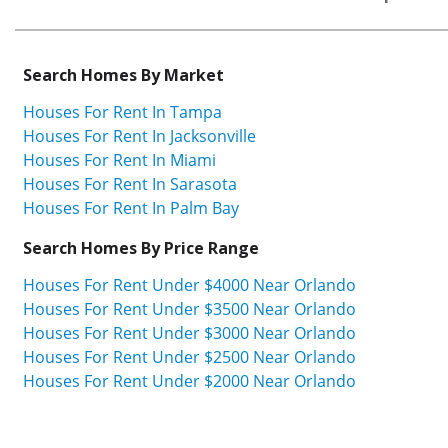
Search Homes By Market
Houses For Rent In Tampa
Houses For Rent In Jacksonville
Houses For Rent In Miami
Houses For Rent In Sarasota
Houses For Rent In Palm Bay
Search Homes By Price Range
Houses For Rent Under $4000 Near Orlando
Houses For Rent Under $3500 Near Orlando
Houses For Rent Under $3000 Near Orlando
Houses For Rent Under $2500 Near Orlando
Houses For Rent Under $2000 Near Orlando