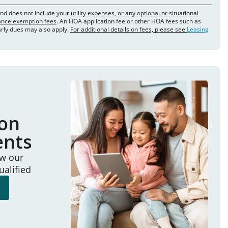
and does not include your
utility expenses, or any optional or situational
rance exemption fees
. An HOA application fee or other HOA fees such as
arly dues may also apply.
For additional details on fees, please see
Leasing
ion
ents
ew our
ualified