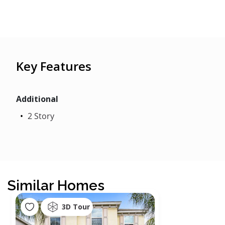
Key Features
Additional
2 Story
Similar Homes
3D Tour