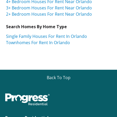
4+ Bedroom Houses For Rent Near Orlando
3+ Bedroom Houses For Rent Near Orlando
2+ Bedroom Houses For Rent Near Orlando
Search Homes By Home Type
Single Family Houses For Rent In Orlando
Townhomes For Rent In Orlando
Back To Top