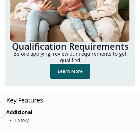
Qualification Requirements
Before applying, review our requirements to get
qualified
Learn More
Key Features
Additional
1 Story