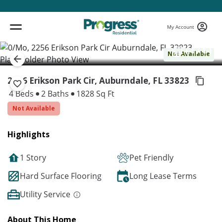
My Account
( 1 / 1 )
Not Available
2256 Erikson Park Cir, Auburndale,
FL 33823
4 Beds
2 Baths
1828 Sq Ft
Not Available
Highlights
1 Story
Pet Friendly
Hard Surface Flooring
Long Lease Terms
Utility Service
About This Home