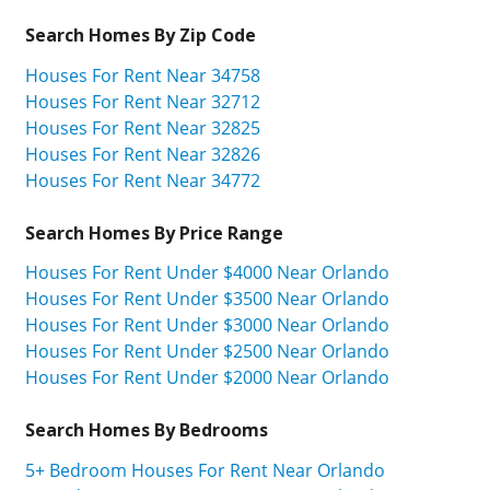
Search Homes By Zip Code
Houses For Rent Near 34758
Houses For Rent Near 32712
Houses For Rent Near 32825
Houses For Rent Near 32826
Houses For Rent Near 34772
Search Homes By Price Range
Houses For Rent Under $4000 Near Orlando
Houses For Rent Under $3500 Near Orlando
Houses For Rent Under $3000 Near Orlando
Houses For Rent Under $2500 Near Orlando
Houses For Rent Under $2000 Near Orlando
Search Homes By Bedrooms
5+ Bedroom Houses For Rent Near Orlando