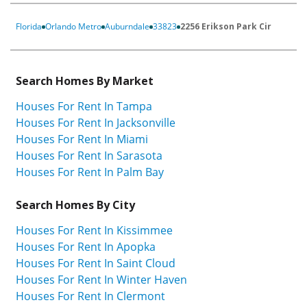
Florida
Orlando Metro
Auburndale
33823
2256 Erikson Park Cir
Search Homes By Market
Houses For Rent In Tampa
Houses For Rent In Jacksonville
Houses For Rent In Miami
Houses For Rent In Sarasota
Houses For Rent In Palm Bay
Search Homes By City
Houses For Rent In Kissimmee
Houses For Rent In Apopka
Houses For Rent In Saint Cloud
Houses For Rent In Winter Haven
Houses For Rent In Clermont