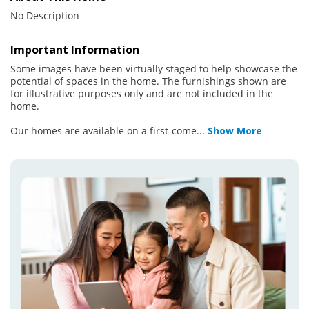
No Description
Important Information
Some images have been virtually staged to help showcase the
potential of spaces in the home. The furnishings shown are
for illustrative purposes only and are not included in the
home.
Our homes are available on a first-come
...
Show More