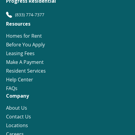
Progress Residential
(833) 774-7377
Resources
Homes for Rent
Before You Apply
Leasing Fees
Make A Payment
Resident Services
Help Center
FAQs
Company
About Us
Contact Us
Locations
Careers