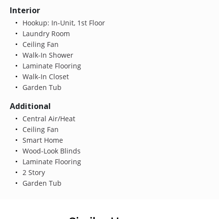
Interior
Hookup: In-Unit, 1st Floor
Laundry Room
Ceiling Fan
Walk-In Shower
Laminate Flooring
Walk-In Closet
Garden Tub
Additional
Central Air/Heat
Ceiling Fan
Smart Home
Wood-Look Blinds
Laminate Flooring
2 Story
Garden Tub