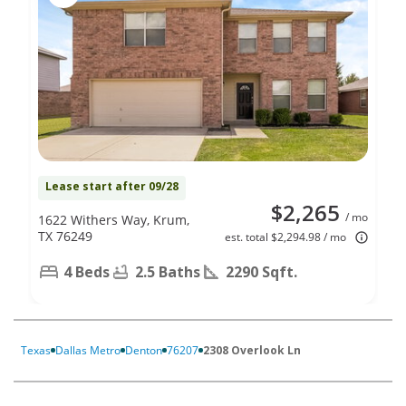
Lease start after 09/28
$2,265
/ mo
1622 Withers Way, Krum,
TX 76249
est. total $2,294.98 / mo
4 Beds
2.5 Baths
2290 Sqft.
Texas
Dallas Metro
Denton
76207
2308 Overlook Ln