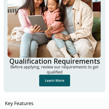
Qualification Requirements
Before applying, review our requirements to get
qualified
Learn More
Key Features