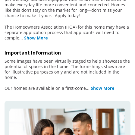
make everyday life more convenient and connected. Homes
like this don’t stay on the market for long—don’t miss your
chance to make it yours. Apply today!
The Homeowners Association (HOA) for this home may have a
separate application process that applicants will need to
comple
...
Show More
Important Information
Some images have been virtually staged to help showcase the
potential of spaces in the home. The furnishings shown are
for illustrative purposes only and are not included in the
home.
Our homes are available on a first-come
...
Show More