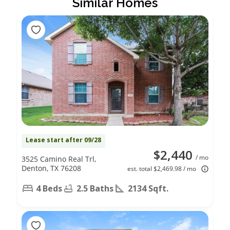
Similar Homes
Lease start after 09/28
$2,440
/ mo
3525 Camino Real Trl,
Denton, TX 76208
est. total $2,469.98 / mo
4 Beds
2.5 Baths
2134 Sqft.