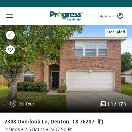
My Account
Occupied
( 1 / 17 )
3D Tour
2308 Overlook Ln, Denton,
TX 76207
4 Beds
2.5 Baths
2207 Sq Ft