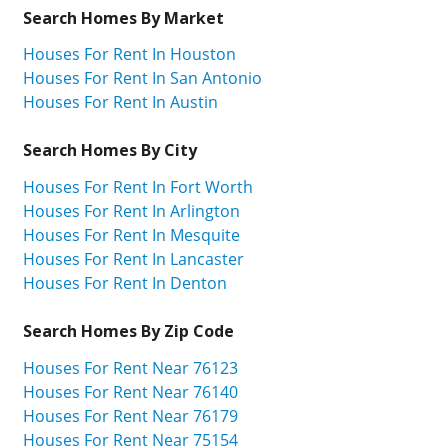
Search Homes By Market
Houses For Rent In Houston
Houses For Rent In San Antonio
Houses For Rent In Austin
Search Homes By City
Houses For Rent In Fort Worth
Houses For Rent In Arlington
Houses For Rent In Mesquite
Houses For Rent In Lancaster
Houses For Rent In Denton
Search Homes By Zip Code
Houses For Rent Near 76123
Houses For Rent Near 76140
Houses For Rent Near 76179
Houses For Rent Near 75154