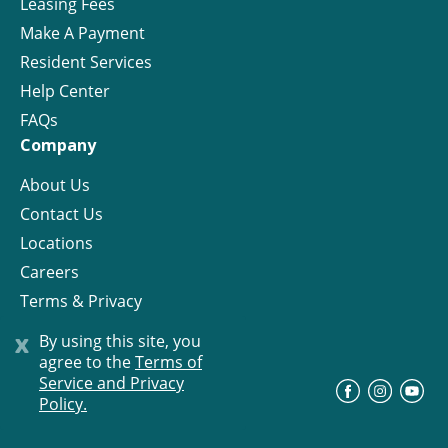
Leasing Fees
Make A Payment
Resident Services
Help Center
FAQs
Company
About Us
Contact Us
Locations
Careers
Terms & Privacy
License
x
By using this site, you
agree to the
Terms of
Service and Privacy
©
Progress Residential
2026
Policy.