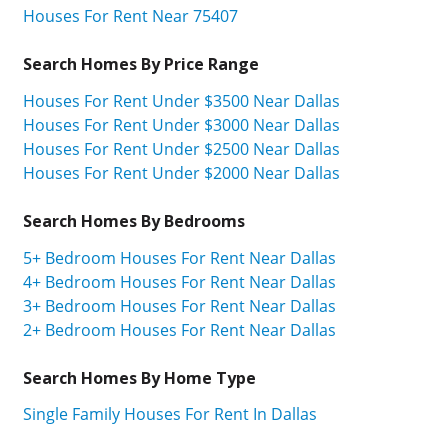
Houses For Rent Near 75407
Search Homes By Price Range
Houses For Rent Under $3500 Near Dallas
Houses For Rent Under $3000 Near Dallas
Houses For Rent Under $2500 Near Dallas
Houses For Rent Under $2000 Near Dallas
Search Homes By Bedrooms
5+ Bedroom Houses For Rent Near Dallas
4+ Bedroom Houses For Rent Near Dallas
3+ Bedroom Houses For Rent Near Dallas
2+ Bedroom Houses For Rent Near Dallas
Search Homes By Home Type
Single Family Houses For Rent In Dallas