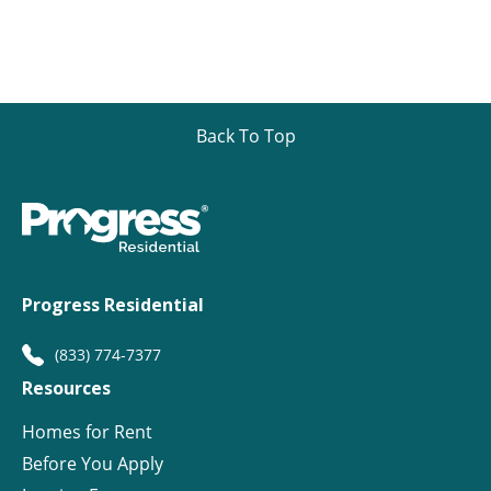
Back To Top
Progress Residential
(833) 774-7377
Resources
Homes for Rent
Before You Apply