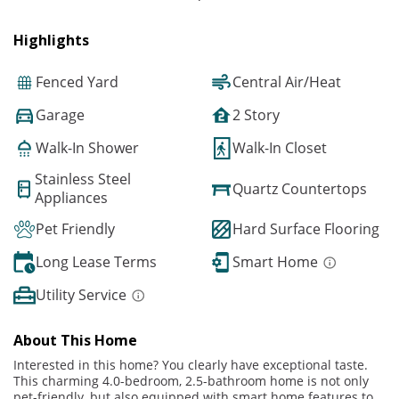
Highlights
Fenced Yard
Central Air/Heat
Garage
2 Story
Walk-In Shower
Walk-In Closet
Stainless Steel
Quartz Countertops
Appliances
Pet Friendly
Hard Surface Flooring
Long Lease Terms
Smart Home
Utility Service
About This Home
Interested in this home? You clearly have exceptional taste.
This charming 4.0-bedroom, 2.5-bathroom home is not only
pet-friendly, but also equipped with smart home features to