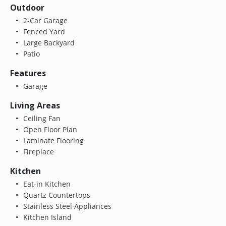
Outdoor
2-Car Garage
Fenced Yard
Large Backyard
Patio
Features
Garage
Living Areas
Ceiling Fan
Open Floor Plan
Laminate Flooring
Fireplace
Kitchen
Eat-in Kitchen
Quartz Countertops
Stainless Steel Appliances
Kitchen Island