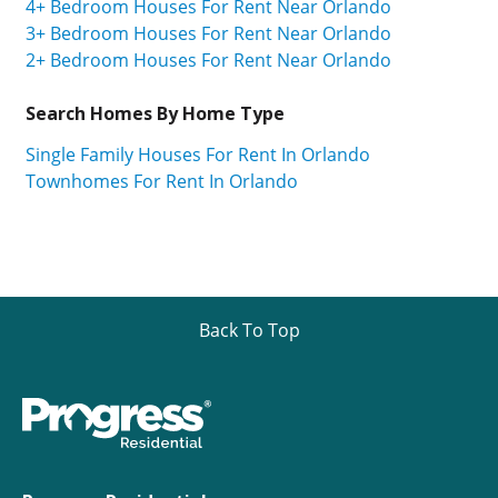
4+ Bedroom Houses For Rent Near Orlando
3+ Bedroom Houses For Rent Near Orlando
2+ Bedroom Houses For Rent Near Orlando
Search Homes By Home Type
Single Family Houses For Rent In Orlando
Townhomes For Rent In Orlando
Back To Top