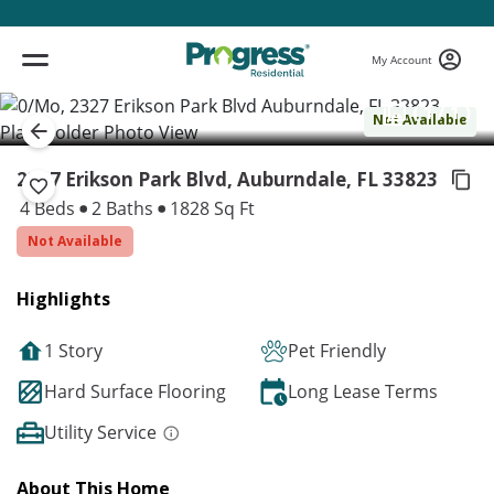
My Account
( 1 / 1 )
Not Available
2327 Erikson Park Blvd, Auburndale,
FL 33823
4 Beds
2 Baths
1828 Sq Ft
Not Available
Highlights
1 Story
Pet Friendly
Hard Surface Flooring
Long Lease Terms
Utility Service
About This Home