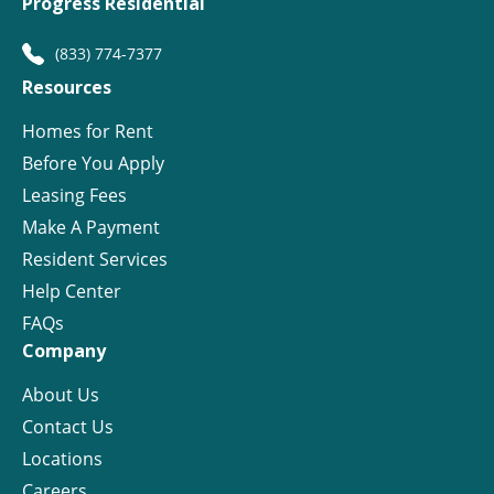
Progress Residential
(833) 774-7377
Resources
Homes for Rent
Before You Apply
Leasing Fees
Make A Payment
Resident Services
Help Center
FAQs
Company
About Us
Contact Us
Locations
Careers