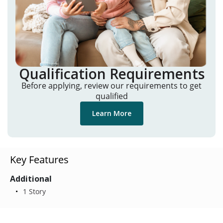
Qualification Requirements
Before applying, review our requirements to get
qualified
Learn More
Key Features
Additional
1 Story