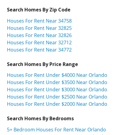
Search Homes By Zip Code
Houses For Rent Near 34758
Houses For Rent Near 32825
Houses For Rent Near 32826
Houses For Rent Near 32712
Houses For Rent Near 34772
Search Homes By Price Range
Houses For Rent Under $4000 Near Orlando
Houses For Rent Under $3500 Near Orlando
Houses For Rent Under $3000 Near Orlando
Houses For Rent Under $2500 Near Orlando
Houses For Rent Under $2000 Near Orlando
Search Homes By Bedrooms
5+ Bedroom Houses For Rent Near Orlando