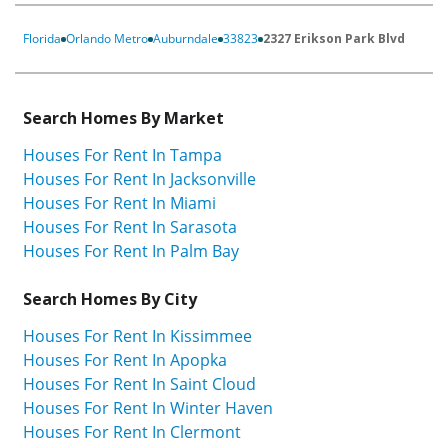
Florida
Orlando Metro
Auburndale
33823
2327 Erikson Park Blvd
Search Homes By Market
Houses For Rent In Tampa
Houses For Rent In Jacksonville
Houses For Rent In Miami
Houses For Rent In Sarasota
Houses For Rent In Palm Bay
Search Homes By City
Houses For Rent In Kissimmee
Houses For Rent In Apopka
Houses For Rent In Saint Cloud
Houses For Rent In Winter Haven
Houses For Rent In Clermont