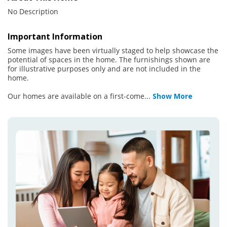
No Description
Important Information
Some images have been virtually staged to help showcase the
potential of spaces in the home. The furnishings shown are
for illustrative purposes only and are not included in the
home.
Our homes are available on a first-come
...
Show More